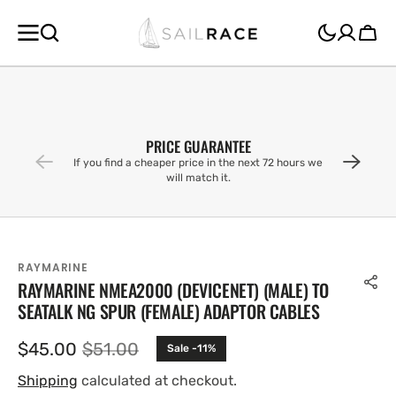
SKIP TO
CONTENT
Cart
PRICE GUARANTEE
If you find a cheaper price in the next 72 hours we
will match it.
RAYMARINE
RAYMARINE NMEA2000 (DEVICENET) (MALE) TO
SEATALK NG SPUR (FEMALE) ADAPTOR CABLES
$45.00
$51.00
Sale -11%
Sale
Regular
price
price
Shipping
calculated at checkout.