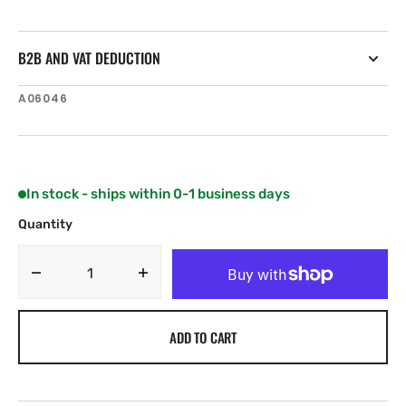
B2B AND VAT DEDUCTION
SKU:
A06046
In stock - ships within 0-1 business days
Quantity
Decrease
Increase
quantity
quantity
for
for
ADD TO CART
Raymarine
Raymarine
NMEA2000
NMEA2000
(DeviceNet)
(DeviceNet)
(Male)
(Male)