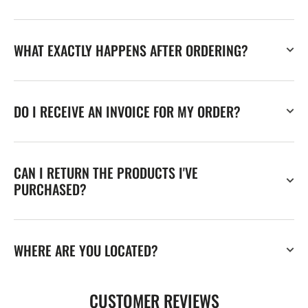
WHAT EXACTLY HAPPENS AFTER ORDERING?
DO I RECEIVE AN INVOICE FOR MY ORDER?
CAN I RETURN THE PRODUCTS I'VE
PURCHASED?
WHERE ARE YOU LOCATED?
CUSTOMER REVIEWS