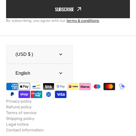
SUBSCRIBE
By subscribing, you agree with our
terms & conditions
.
(USD $ )
English
Privacy policy
Refund policy
Terms of service
Shipping policy
Legal notice
Contact information