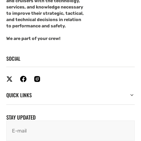
and cruisers with the technology,
services, and knowledge necessary
to improve their strategic, tactical,
and technical decisions in relation
to performance and safety.
We are part of your crew!
SOCIAL
QUICK LINKS
STAY UPDATED
E-mail