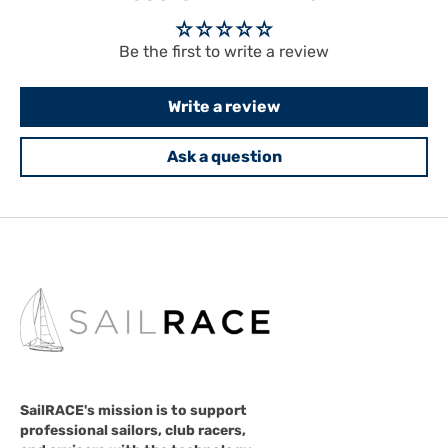
Be the first to write a review
Write a review
Ask a question
SailRACE's mission is to support
professional sailors, club racers,