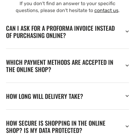
If you don't find an answer to your specific
questions, please don't hesitate to
contact us
.
CAN I ASK FOR A PROFORMA INVOICE INSTEAD
OF PURCHASING ONLINE?
WHICH PAYMENT METHODS ARE ACCEPTED IN
THE ONLINE SHOP?
HOW LONG WILL DELIVERY TAKE?
HOW SECURE IS SHOPPING IN THE ONLINE
SHOP? IS MY DATA PROTECTED?