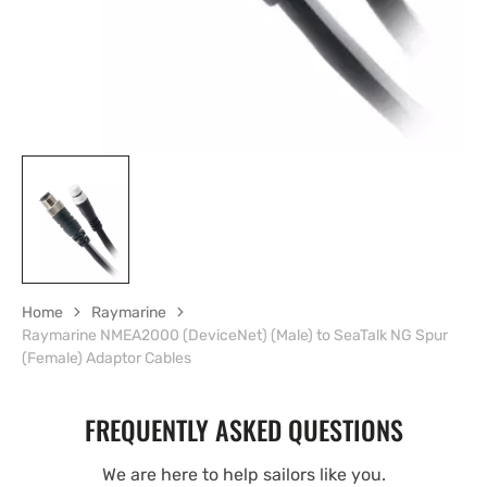
Home
Raymarine
Raymarine NMEA2000 (DeviceNet) (Male) to SeaTalk NG Spur
(Female) Adaptor Cables
FREQUENTLY ASKED QUESTIONS
We are here to help sailors like you.