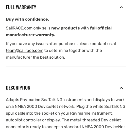
to
to
FULL WARRANTY
SeaTalk
SeaTalk
NG
NG
Buy with confidence.
Spur
Spur
(Female)
(Female)
SailRACE.com only sells
new products
with
full official
Adaptor
Adaptor
manufacturer warranty.
Cables
Cables
If you have any issues after purchase, please contact us at
team@sailrace.com
to determine together with the
manufacturer the best solution.
DESCRIPTION
Adapts Raymarine SeaTalk NG instruments and displays to work
on a NMEA 2000 DeviceNet network. Plug the white SeaTalk NG
spur cable into the socket on your Raymarine instrument,
autopilot controller or display. The metal, threaded DeviceNet
connector is ready to accept a standard NMEA 2000 DeviceNet