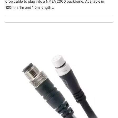
drop cable to plug into a NMEA 2000 backbone. Available in
120mm, 1m and 1.5m lengths.
Open
media
1
in
gallery
view