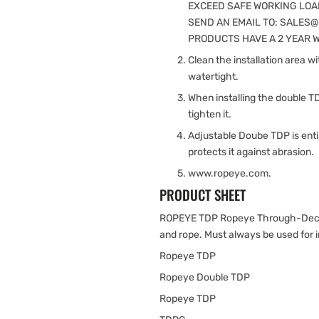
EXCEED SAFE WORKING LOAD
SEND AN EMAIL TO: SALES
PRODUCTS HAVE A 2 YEAR WAR
Clean the installation area w
watertight.
When installing the double T
tighten it.
Adjustable Doube TDP is enti
protects it against abrasion.
www.ropeye.com.
PRODUCT SHEET
ROPEYE TDP Ropeye Through-Deck 
and rope. Must always be used for i
Ropeye TDP
Ropeye Double TDP
Ropeye TDP