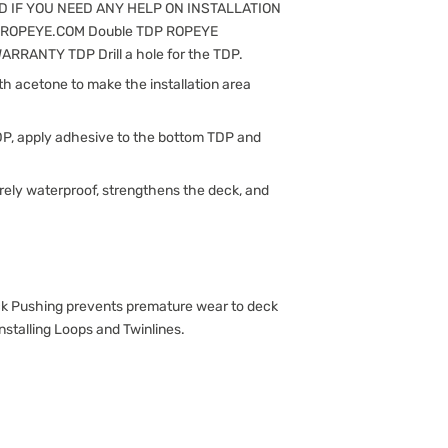
 IF YOU NEED ANY HELP ON INSTALLATION
@ROPEYE.COM Double TDP ROPEYE
RANTY TDP Drill a hole for the TDP.
ith acetone to make the installation area
DP, apply adhesive to the bottom TDP and
rely waterproof, strengthens the deck, and
Pushing prevents premature wear to deck
nstalling Loops and Twinlines.