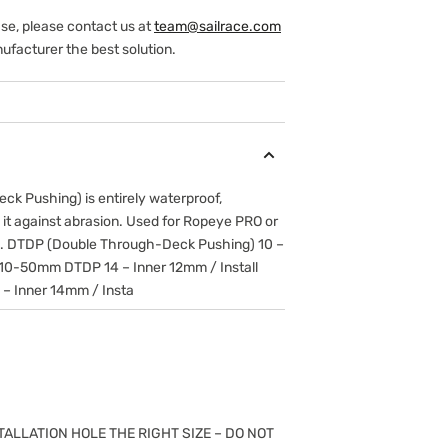
ase, please contact us at
team@sailrace.com
ufacturer the best solution.
k Pushing) is entirely waterproof,
 it against abrasion. Used for Ropeye PRO or
n. DTDP (Double Through-Deck Pushing) 10 –
 10-50mm DTDP 14 – Inner 12mm / Install
 Inner 14mm / Insta
TALLATION HOLE THE RIGHT SIZE – DO NOT