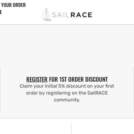
 YOUR ORDER
E
REGISTER
FOR 1ST ORDER DISCOUNT
Claim your initial 5% discount on your first
order by registering on the SailRACE
community.