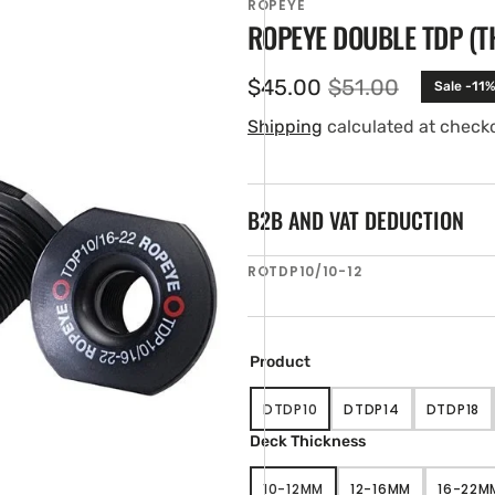
ROPEYE
ROPEYE DOUBLE TDP (
$45.00
$51.00
Sale -11%
Sale
Regular
price
price
Shipping
calculated at check
B2B AND VAT DEDUCTION
SKU:
ROTDP10/10-12
en
ia
ery
Product
w
DTDP10
DTDP14
DTDP18
VARIANT
VARIANT
VARIA
SOLD
SOLD
SOLD
Deck Thickness
OUT
OUT
OUT
OR
OR
OR
10-12MM
12-16MM
16-22M
UNAVAILABLE
UNAVAILABLE
UNAVA