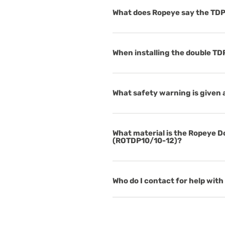
What does Ropeye say the TDP
When installing the double TDP
What safety warning is given 
What material is the Ropeye 
(ROTDP10/10-12)?
Who do I contact for help with 