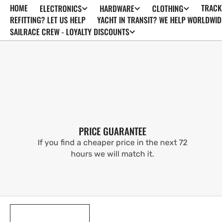
HOME
TRACK
ELECTRONICS
HARDWARE
CLOTHING
SKIP TO
CONTENT
REFITTING? LET US HELP
YACHT IN TRANSIT? WE HELP WORLDWID
SAILRACE CREW - LOYALTY DISCOUNTS
PRICE GUARANTEE
If you find a cheaper price in the next 72
hours we will match it.