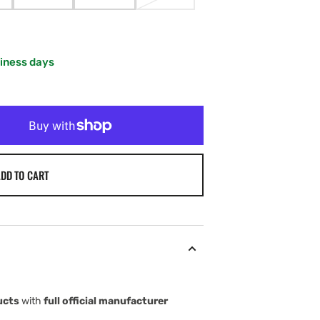
IANT
VARIANT
VARIANT
VARIANT
LD
SOLD
SOLD
SOLD
T
OUT
OUT
OUT
OR
OR
OR
VAILABLE
UNAVAILABLE
UNAVAILABLE
UNAVAILABLE
siness days
DD TO CART
ucts
with
full official manufacturer