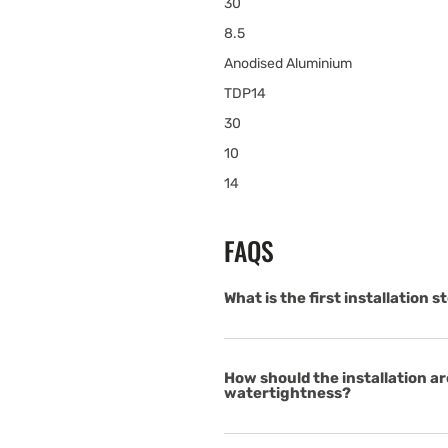
30
8.5
Anodised Aluminium
TDP14
30
10
14
FAQS
What is the first installation
How should the installation ar
watertightness?