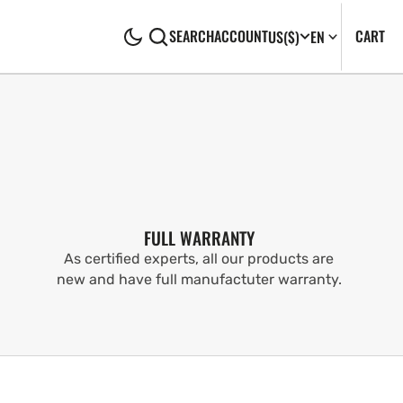
CA
0
CART
SEARCH
ACCOUNT
US
($)
EN
IT
FULL WARRANTY
As certified experts, all our products are
new and have full manufactuter warranty.