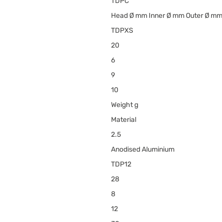
TDPC
Head Ø mm Inner Ø mm Outer Ø m
TDPXS
20
6
9
10
Weight g
Material
2.5
Anodised Aluminium
TDP12
28
8
12