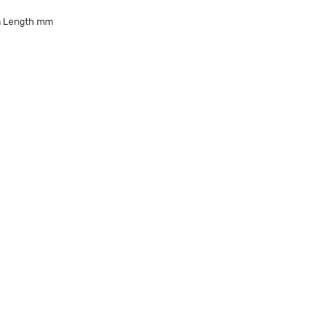
m Length mm