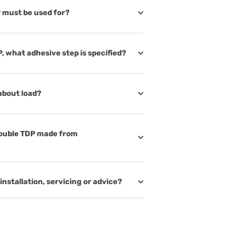
 must be used for?
, what adhesive step is specified?
about load?
Double TDP made from
installation, servicing or advice?