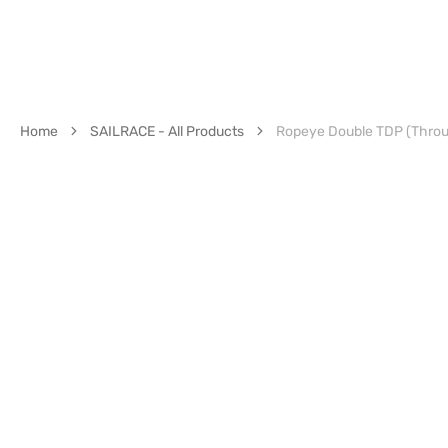
Home
SAILRACE - All Products
Ropeye Double TDP (Thro