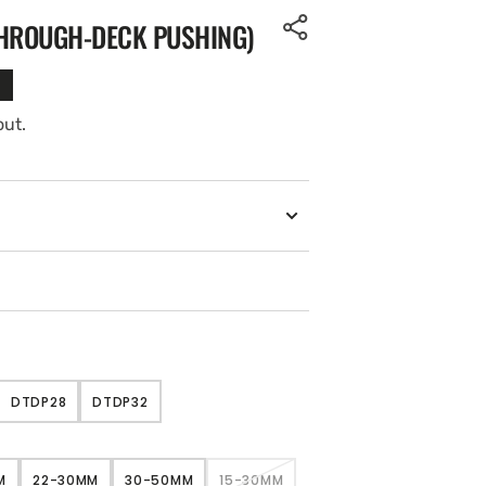
THROUGH-DECK PUSHING)
out.
DTDP28
DTDP32
NT
VARIANT
VARIANT
SOLD
SOLD
OUT
OUT
OR
OR
M
22-30MM
30-50MM
15-30MM
ILABLE
UNAVAILABLE
UNAVAILABLE