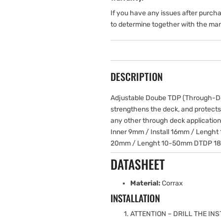
If you have any issues after purch
to determine together with the man
DESCRIPTION
Adjustable Doube TDP (Through-Dec
strengthens the deck, and protects
any other through deck applicatio
Inner 9mm / Install 16mm / Lenght
20mm / Lenght 10-50mm DTDP 18 –
DATASHEET
Material:
Corrax
INSTALLATION
ATTENTION – DRILL THE INS