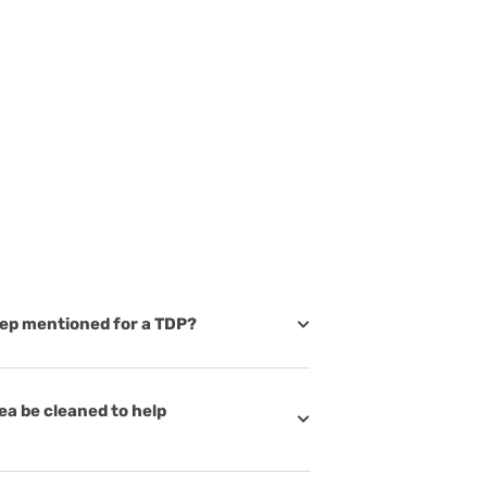
 step mentioned for a TDP?
ea be cleaned to help