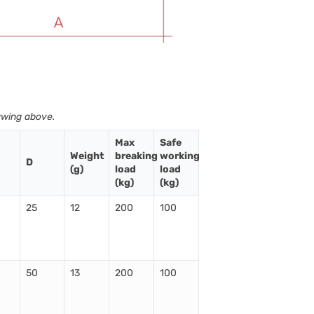
awing above.
Max
Safe
Weight
breaking
working
D
(g)
load
load
(kg)
(kg)
25
12
200
100
50
13
200
100