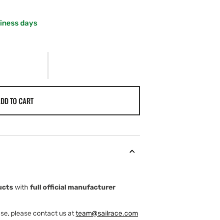
siness days
E
DD TO CART
ucts
with
full official manufacturer
ase, please contact us at
team@sailrace.com