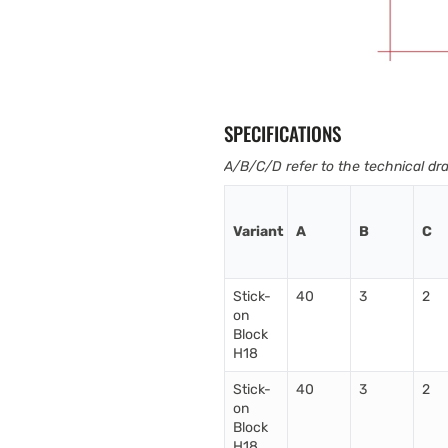
SPECIFICATIONS
A/B/C/D refer to the technical dr
Variant
A
B
C
Stick-
40
3
2
on
Block
H18
Stick-
40
3
2
on
Block
H18