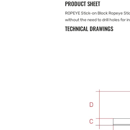
PRODUCT SHEET
ROPEYE Stick-on Block Ropeye Stick
without the need to drill holes for in
TECHNICAL DRAWINGS