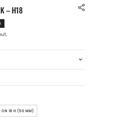
K – H18
%
out.
 ON 18 H (50 MM)
VARIANT
SOLD
OUT
OR
UNAVAILABLE