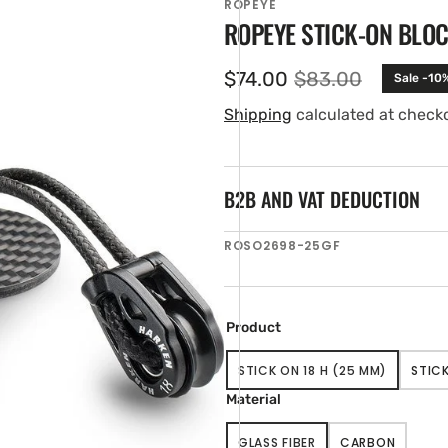
ROPEYE
ROPEYE STICK-ON BLOC
$74.00
$83.00
Sale -10
Sale
Regular
price
price
Shipping
calculated at check
B2B AND VAT DEDUCTION
SKU:
ROSO2698-25GF
en
ia
ery
Product
w
STICK ON 18 H (25 MM)
STICK
VARIANT
SOLD
Material
OUT
OR
GLASS FIBER
CARBON
UNAVAILABLE