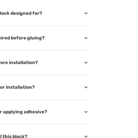
lock designed for?
uired before gluing?
ore installation?
or installation?
er applying adhesive?
ll this block?