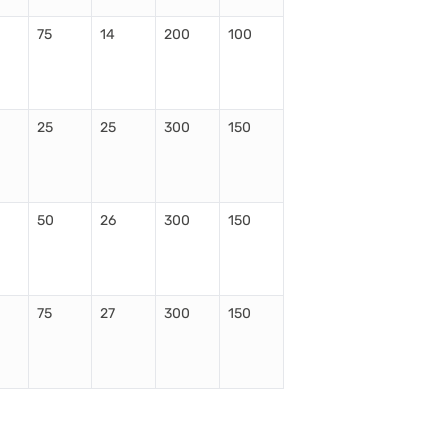
75
14
200
100
25
25
300
150
50
26
300
150
75
27
300
150