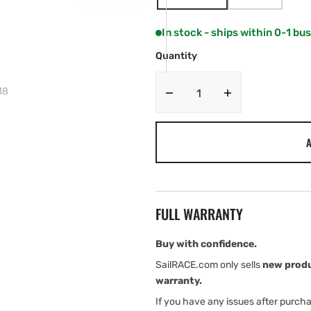
VARIANT
VARIANT
SOLD
SOLD
OUT
OUT
In stock - ships within 0-1 bu
OR
OR
UNAVAILABLE
UNAVAILABL
Quantity
18
Decrease
Increase
quantity
quantity
for
for
A
Ropeye
Ropeye
Stick-
Stick-
On
On
Block
Block
–
–
FULL WARRANTY
H18
H18
Buy with confidence.
SailRACE.com only sells
new prod
warranty.
If you have any issues after purch