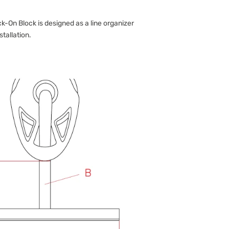
-On Block is designed as a line organizer
stallation.