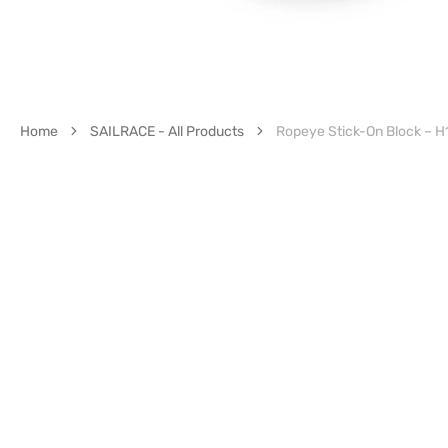
Home
SAILRACE - All Products
Ropeye Stick-On Block – H