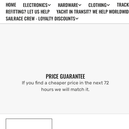
HOME
TRACK
ELECTRONICS
HARDWARE
CLOTHING
SKIP TO
CONTENT
REFITTING? LET US HELP
YACHT IN TRANSIT? WE HELP WORLDWID
SAILRACE CREW - LOYALTY DISCOUNTS
PRICE GUARANTEE
If you find a cheaper price in the next 72
hours we will match it.