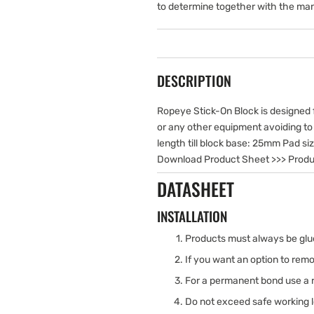
to determine together with the man
DESCRIPTION
Ropeye Stick-On Block is designed fo
or any other equipment avoiding to dr
length till block base: 25mm Pad s
Download Product Sheet >>> Produ
DATASHEET
INSTALLATION
Products must always be glue
If you want an option to rem
For a permanent bond use a 
Do not exceed safe working 