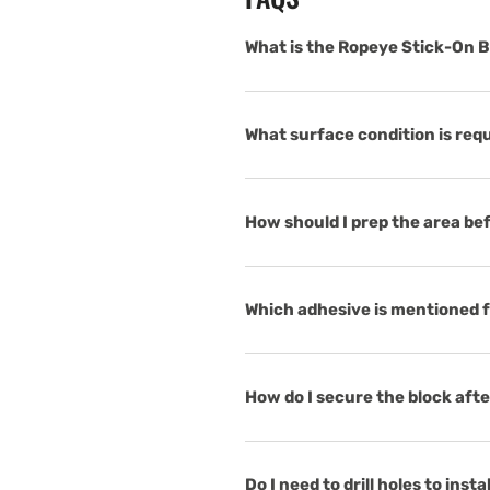
What is the Ropeye Stick-On B
What surface condition is req
How should I prep the area bef
Which adhesive is mentioned f
How do I secure the block aft
Do I need to drill holes to insta