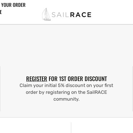
 YOUR ORDER
E
REGISTER
FOR 1ST ORDER DISCOUNT
Claim your initial 5% discount on your first
order by registering on the SailRACE
community.