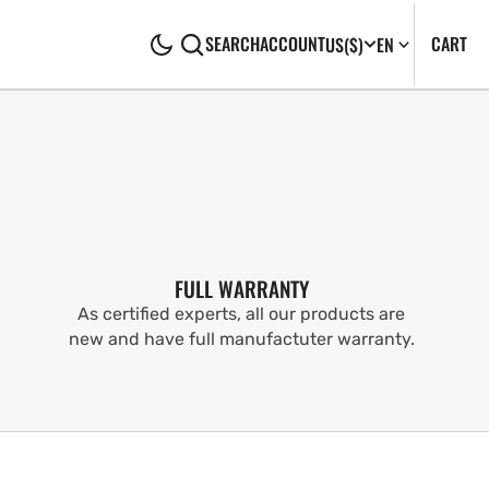
CA
0
CART
SEARCH
ACCOUNT
US
($)
EN
IT
FULL WARRANTY
As certified experts, all our products are
new and have full manufactuter warranty.