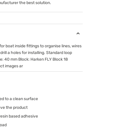
ufacturer the best solution.
r boat inside fittings to organise lines, wires
ill a holes for installing. Standard loop
ize: 40 mm Block: Harken FLY Block 18
ct images ar
d to a clean surface
ove the product
resin based adhesive
load