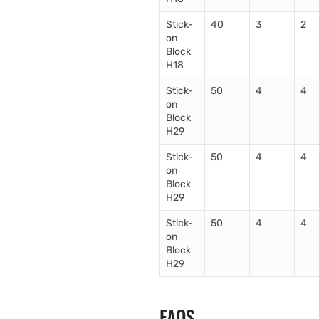
Stick-
40
3
2
on
Block
H18
Stick-
50
4
4
on
Block
H29
Stick-
50
4
4
on
Block
H29
Stick-
50
4
4
on
Block
H29
FAQS