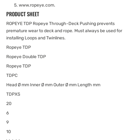
www.ropeye.com.
PRODUCT SHEET
ROPEYE TDP Ropeye Through-Deck Pushing prevents
premature wear to deck and rope. Must always be used for
installing Loops and Twinlines.
Ropeye TDP
Ropeye Double TDP
Ropeye TDP
TDPC
Head Ø mm Inner Ø mm Outer Ø mm Length mm
TDPXS
20
6
9
10