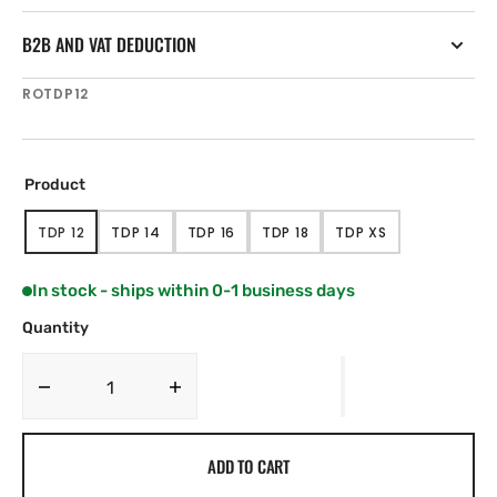
B2B AND VAT DEDUCTION
SKU:
ROTDP12
Product
TDP 12
TDP 14
TDP 16
TDP 18
TDP XS
VARIANT
VARIANT
VARIANT
VARIANT
VARIANT
SOLD
SOLD
SOLD
SOLD
SOLD
OUT
OUT
OUT
OUT
OUT
In stock - ships within 0-1 business days
OR
OR
OR
OR
OR
UNAVAILABLE
UNAVAILABLE
UNAVAILABLE
UNAVAILABLE
UNAVAILABLE
Quantity
Decrease
Increase
quantity
quantity
for
for
ADD TO CART
Ropeye
Ropeye
TDP
TDP