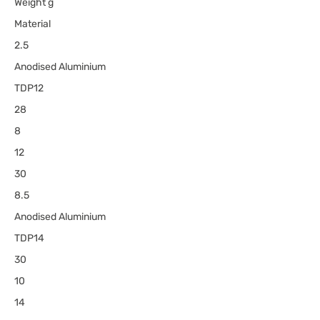
Weight g
Material
2.5
Anodised Aluminium
TDP12
28
8
12
30
8.5
Anodised Aluminium
TDP14
30
10
14