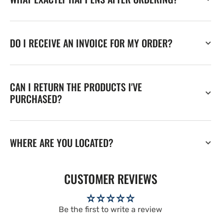
DO I RECEIVE AN INVOICE FOR MY ORDER?
CAN I RETURN THE PRODUCTS I'VE
PURCHASED?
WHERE ARE YOU LOCATED?
CUSTOMER REVIEWS
Be the first to write a review