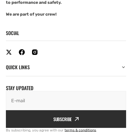
to performance and safety.
We are part of your crew!
SOCIAL
QUICK LINKS
STAY UPDATED
E-mail
SUBSCRIBE
By subscribing, you agree with our
terms & conditions
.