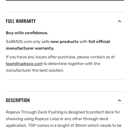
(Through-
(Through-
Deck
Deck
Pushing)
Pushing)
FULL WARRANTY
Buy with confidence.
SailRACE.com only sells
new products
with
full official
manufacturer warranty.
If you have any issues after purchase, please contact us at
team@sailrace.com
to determine together with the
manufacturer the best solution.
DESCRIPTION
Ropeye Through Deck Pushing is designed to protect deck for
sheaving using Ropeye Loop or any other through deck
application. TDP comes in a lenght of 30mm which needs to be