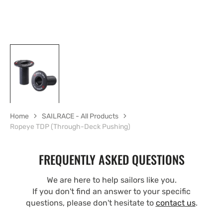
Home
SAILRACE - All Products
Ropeye TDP (Through-Deck Pushing)
FREQUENTLY ASKED QUESTIONS
We are here to help sailors like you.
If you don't find an answer to your specific
questions, please don't hesitate to
contact us
.