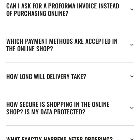
CAN I ASK FOR A PROFORMA INVOICE INSTEAD
OF PURCHASING ONLINE?
WHICH PAYMENT METHODS ARE ACCEPTED IN
THE ONLINE SHOP?
HOW LONG WILL DELIVERY TAKE?
HOW SECURE IS SHOPPING IN THE ONLINE
SHOP? IS MY DATA PROTECTED?
WHAT EXACTLY HAPPENS AFTER ORDERING?