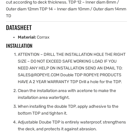
cut according to deck thickness. TDP 12 – Inner diam 8mm /
Outer diam 12mm TDP 14 – Inner diam 10mm / Outer diam 14mm
TD
DATASHEET
Material:
Corrax
INSTALLATION
ATTENTION – DRILL THE INSTALLATION HOLE THE RIGHT
SIZE – DO NOT EXCEED SAFE WORKING LOAD IF YOU
NEED ANY HELP ON INSTALLATION SEND AN EMAIL TO:
SALES@ROPEYE.COM Double TDP ROPEYE PRODUCTS
HAVE A 2 YEAR WARRANTY TDP Drill a hole for the TDP.
Clean the installation area with acetone to make the
installation area watertight.
When installing the double TDP, apply adhesive to the
bottom TDP and tighten it.
Adjustable Doube TDP is entirely waterproof, strengthens
the deck, and protects it against abrasion.