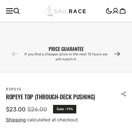
SKIP TO
CONTENT
Cart
PRICE GUARANTEE
If you find a cheaper price in the next 72 hours we
will match it.
ROPEYE
ROPEYE TDP (THROUGH-DECK PUSHING)
$23.00
$26.00
Sale -11%
Sale
Regular
price
price
Shipping
calculated at checkout.