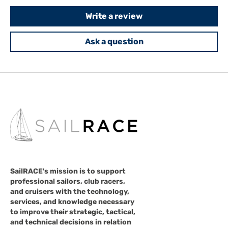
Write a review
Ask a question
SailRACE's mission is to support
professional sailors, club racers,
and cruisers with the technology,
services, and knowledge necessary
to improve their strategic, tactical,
and technical decisions in relation