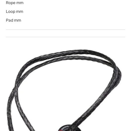
Rope mm
Loop mm
Pad mm
Open
media
1
in