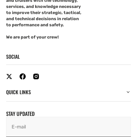
and cruisers with the technology,
services, and knowledge necessary
to improve their strategic, tactical,
and technical decisions in relation
to performance and safety.
We are part of your crew!
SOCIAL
QUICK LINKS
STAY UPDATED
E-mail