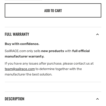
quantity
quantity
for
for
ADD TO CART
Ropeye
Ropeye
Twinline
Twinline
FULL WARRANTY
Buy with confidence.
SailRACE.com only sells
new products
with
full official
manufacturer warranty.
If you have any issues after purchase, please contact us at
team@sailrace.com
to determine together with the
manufacturer the best solution.
DESCRIPTION