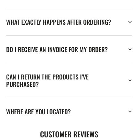
WHAT EXACTLY HAPPENS AFTER ORDERING?
DO I RECEIVE AN INVOICE FOR MY ORDER?
CAN I RETURN THE PRODUCTS I'VE
PURCHASED?
WHERE ARE YOU LOCATED?
CUSTOMER REVIEWS