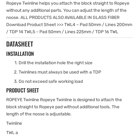
Ropeye Twinline helps you attach the block straight to Ropeye
without any additional parts. You can adjust the length of the
noose. ALL PRODUCTS ALSO AVAILABLE IN GLASS FIBER
Download Product Sheet >>> TWL4 – Pad 50mm / Lines 200mm
/ TDP 14 TWL5 – Pad 50mm / Lines 225mm / TDP 16 TWL
DATASHEET
INSTALLATION
Drill the installation hole the right size
Twinlines must always be used with a TDP
Do not exceed safe working load
PRODUCT SHEET
ROPEYE Twinline Ropeye Twinline is designed to attach the
block straight to Ropeye pad without additional tools. The
length of the noose is adjustable.
Twinline
TWL a