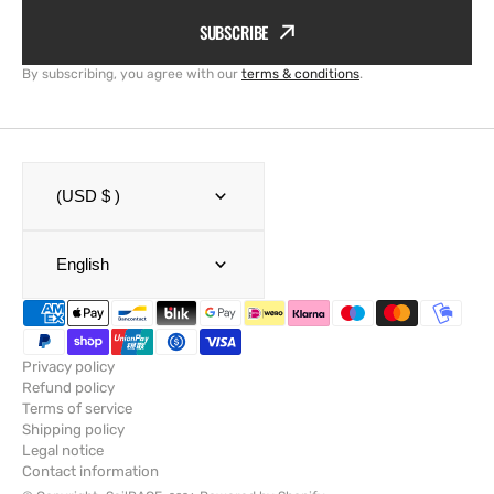
SUBSCRIBE
By subscribing, you agree with our
terms & conditions
.
(USD $ )
English
Privacy policy
Refund policy
Terms of service
Shipping policy
Legal notice
Contact information