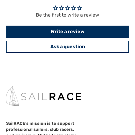
Be the first to write a review
Write a review
Ask a question
SailRACE's mission is to support
professional sailors, club racers,