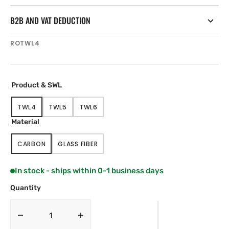
B2B AND VAT DEDUCTION
SKU:
ROTWL4
Product & SWL
TWL4
TWL5
TWL6
VARIANT
VARIANT
VARIANT
SOLD
SOLD
SOLD
Material
OUT
OUT
OUT
OR
OR
OR
CARBON
GLASS FIBER
UNAVAILABLE
UNAVAILABLE
UNAVAILABLE
VARIANT
VARIANT
SOLD
SOLD
OUT
OUT
In stock - ships within 0-1 business days
OR
OR
UNAVAILABLE
UNAVAILABLE
Quantity
Decrease
Increase