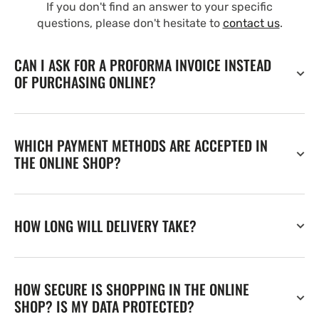
If you don't find an answer to your specific
questions, please don't hesitate to
contact us
.
CAN I ASK FOR A PROFORMA INVOICE INSTEAD
OF PURCHASING ONLINE?
WHICH PAYMENT METHODS ARE ACCEPTED IN
THE ONLINE SHOP?
HOW LONG WILL DELIVERY TAKE?
HOW SECURE IS SHOPPING IN THE ONLINE
SHOP? IS MY DATA PROTECTED?