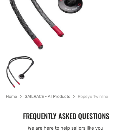
gallery
view
Home
SAILRACE - All Products
Ropeye Twinline
FREQUENTLY ASKED QUESTIONS
We are here to help sailors like you.