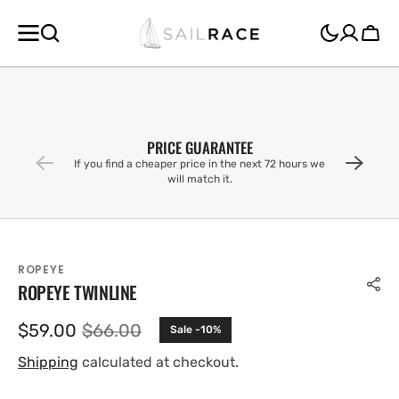
SKIP TO
CONTENT
Cart
PRICE GUARANTEE
If you find a cheaper price in the next 72 hours we
will match it.
ROPEYE
ROPEYE TWINLINE
$59.00
$66.00
Sale -10%
Sale
Regular
price
price
Shipping
calculated at checkout.