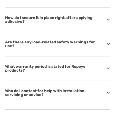
How do I secure it in place right after applying
adhesive?
Are there any load-related safety warnings for
use?
What warranty period is stated for Ropeye
products?
Who do I contact for help with installation,
servicing or advice?