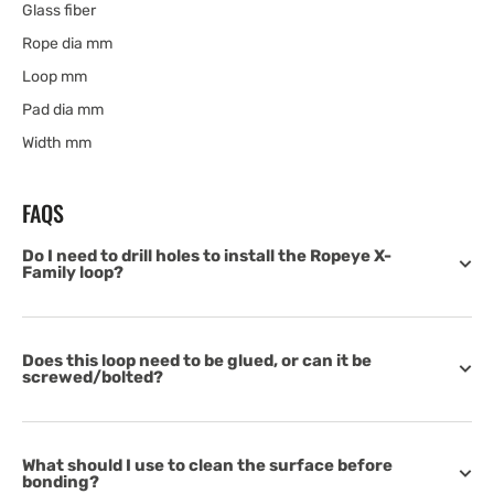
Glass fiber
Rope dia mm
Loop mm
Pad dia mm
Width mm
FAQS
Do I need to drill holes to install the Ropeye X-
Family loop?
Does this loop need to be glued, or can it be
screwed/bolted?
What should I use to clean the surface before
bonding?