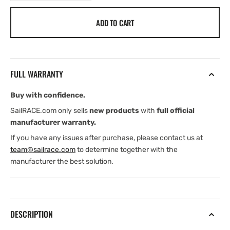
quantity
quantity
for
for
ADD TO CART
Ropeye
Ropeye
XXS
XXS
Loop
Loop
FULL WARRANTY
Buy with confidence.
SailRACE.com only sells
new products
with
full official
manufacturer warranty.
If you have any issues after purchase, please contact us at
team@sailrace.com
to determine together with the
manufacturer the best solution.
DESCRIPTION