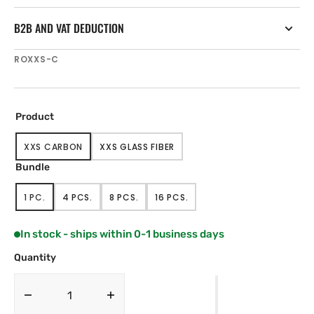
B2B AND VAT DEDUCTION
SKU:
ROXXS-C
Product
XXS CARBON
XXS GLASS FIBER
VARIANT
VARIANT
SOLD
SOLD
Bundle
OUT
OUT
OR
OR
1 PC.
4 PCS.
8 PCS.
16 PCS.
UNAVAILABLE
UNAVAILABLE
VARIANT
VARIANT
VARIANT
VARIANT
SOLD
SOLD
SOLD
SOLD
OUT
OUT
OUT
OUT
In stock - ships within 0-1 business days
OR
OR
OR
OR
UNAVAILABLE
UNAVAILABLE
UNAVAILABLE
UNAVAILABLE
Quantity
Decrease
Increase