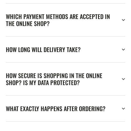
WHICH PAYMENT METHODS ARE ACCEPTED IN
THE ONLINE SHOP?
HOW LONG WILL DELIVERY TAKE?
HOW SECURE IS SHOPPING IN THE ONLINE
SHOP? IS MY DATA PROTECTED?
WHAT EXACTLY HAPPENS AFTER ORDERING?