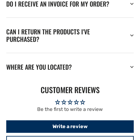
DO I RECEIVE AN INVOICE FOR MY ORDER?
CAN I RETURN THE PRODUCTS I'VE
PURCHASED?
WHERE ARE YOU LOCATED?
CUSTOMER REVIEWS
Be the first to write a review
Write a review