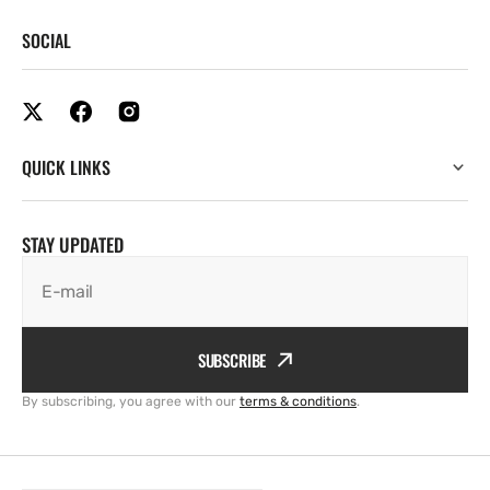
SOCIAL
QUICK LINKS
STAY UPDATED
E-mail
SUBSCRIBE
By subscribing, you agree with our
terms & conditions
.