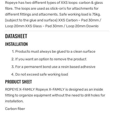
Ropeye has two different types of XXS loops: carbon & glass
fibre. The loops are used as stick-on's for attachments for
different fittings and attacments. Safe working load is 75kg.
(subject to the glue and surface) XXS Carbon – Pad 30mm /
Loop 20mm XXS Glass – Pad 30mm / Loop 20mm Downlo
DATASHEET
INSTALLATION
Products must always be glued to a clean surface
If you want an option to remove the product
For a permanent bond use a resin based adhesive
Do not exceed safe working load
PRODUCT SHEET
ROPEYE X-FAMILY Ropeye X-FAMILY is designed as an inside
ﬁtting to organize equipment without the need to drill holes for
installation.
Carbon fiber