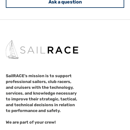
Ask a question
SailRACE's mission is to support
professional sailors, club racers,
and cruisers with the technology,
services, and knowledge necessary
to improve their strategic, tactical,
and technical decisions in relation
to performance and safety.
We are part of your crew!