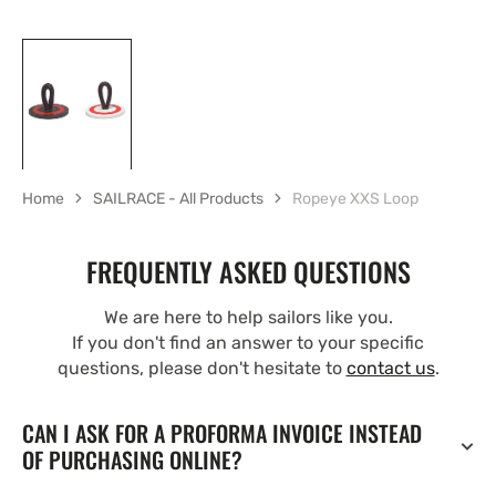
Home
SAILRACE - All Products
Ropeye XXS Loop
FREQUENTLY ASKED QUESTIONS
We are here to help sailors like you.
If you don't find an answer to your specific
questions, please don't hesitate to
contact us
.
CAN I ASK FOR A PROFORMA INVOICE INSTEAD
OF PURCHASING ONLINE?