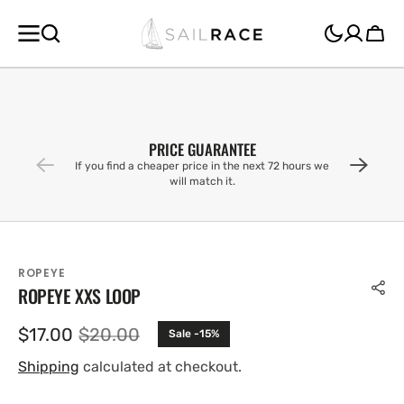
SKIP TO
CONTENT
Cart
PRICE GUARANTEE
If you find a cheaper price in the next 72 hours we
will match it.
ROPEYE
ROPEYE XXS LOOP
$17.00
$20.00
Sale -15%
Sale
Regular
price
price
Shipping
calculated at checkout.