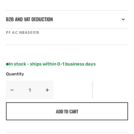
B2B AND VAT DEDUCTION
SKU:
PF AC NBASE015
In stock - ships within 0-1 business days
Quantity
Decrease
Increase
quantity
quantity
for
for
ADD TO CART
SCOUT
SCOUT
One
One
way
way
solid
solid