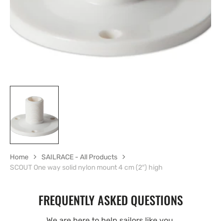
view
Home
SAILRACE - All Products
SCOUT One way solid nylon mount 4 cm (2″) high
FREQUENTLY ASKED QUESTIONS
We are here to help sailors like you.