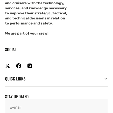
and cruisers with the technology,
services, and knowledge necessary
to improve their strategic, tactical,
and technical decisions in relation
to performance and safety.
We are part of your crew!
SOCIAL
QUICK LINKS
STAY UPDATED
E-mail