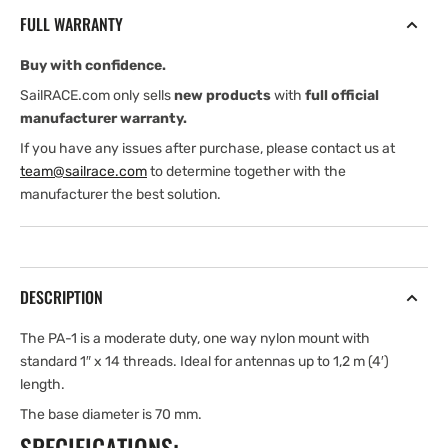
nylon
nylon
FULL WARRANTY
mount
mount
4
4
Buy with confidence.
cm
cm
(2″)
(2″)
SailRACE.com only sells
new products
with
full official
high
high
manufacturer warranty.
If you have any issues after purchase, please contact us at
team@sailrace.com
to determine together with the
manufacturer the best solution.
DESCRIPTION
The PA-1 is a moderate duty, one way nylon mount with
standard 1″ x 14 threads. Ideal for antennas up to 1,2 m (4′)
length.
The base diameter is 70 mm.
SPECIFICATIONS: