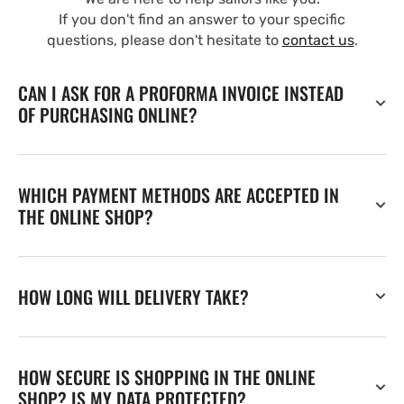
If you don't find an answer to your specific
questions, please don't hesitate to
contact us
.
CAN I ASK FOR A PROFORMA INVOICE INSTEAD
OF PURCHASING ONLINE?
WHICH PAYMENT METHODS ARE ACCEPTED IN
THE ONLINE SHOP?
HOW LONG WILL DELIVERY TAKE?
HOW SECURE IS SHOPPING IN THE ONLINE
SHOP? IS MY DATA PROTECTED?