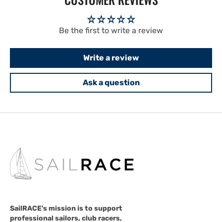
Be the first to write a review
Write a review
Ask a question
SailRACE's mission is to support
professional sailors, club racers,