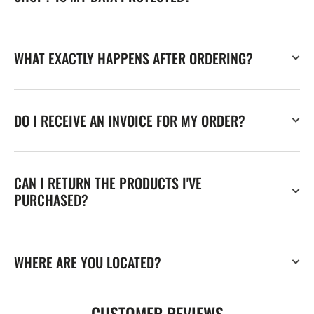
WHAT EXACTLY HAPPENS AFTER ORDERING?
DO I RECEIVE AN INVOICE FOR MY ORDER?
CAN I RETURN THE PRODUCTS I'VE
PURCHASED?
WHERE ARE YOU LOCATED?
CUSTOMER REVIEWS