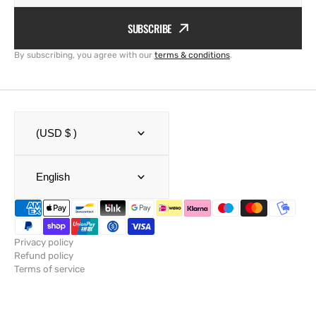
SUBSCRIBE
By subscribing, you agree with our
terms & conditions
.
(USD $ )
English
Privacy policy
Refund policy
Terms of service
Shipping policy
Legal notice
Contact information