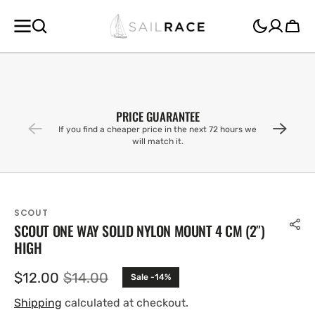
SKIP TO
CONTENT
Cart
PRICE GUARANTEE
If you find a cheaper price in the next 72 hours we
will match it.
SCOUT
SCOUT ONE WAY SOLID NYLON MOUNT 4 CM (2″)
HIGH
$12.00
$14.00
Sale -14%
Sale
Regular
price
price
Shipping
calculated at checkout.