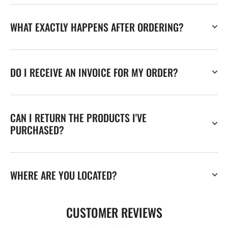
WHAT EXACTLY HAPPENS AFTER ORDERING?
DO I RECEIVE AN INVOICE FOR MY ORDER?
CAN I RETURN THE PRODUCTS I'VE
PURCHASED?
WHERE ARE YOU LOCATED?
CUSTOMER REVIEWS