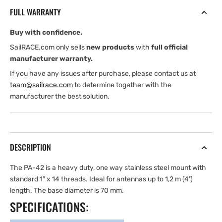
steel
steel
FULL WARRANTY
mount
mount
4
4
Buy with confidence.
cm
cm
(2″)
(2″)
SailRACE.com only sells
new products
with
full official
high
high
manufacturer warranty.
If you have any issues after purchase, please contact us at
team@sailrace.com
to determine together with the
manufacturer the best solution.
DESCRIPTION
The PA-42 is a heavy duty, one way stainless steel mount with
standard 1″ x 14 threads. Ideal for antennas up to 1,2 m (4′)
length. The base diameter is 70 mm.
SPECIFICATIONS: