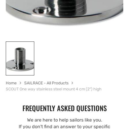
Home
SAILRACE - All Products
SCOUT One way stainless steel mount 4 cm (2″) high
FREQUENTLY ASKED QUESTIONS
We are here to help sailors like you.
If you don't find an answer to your specific