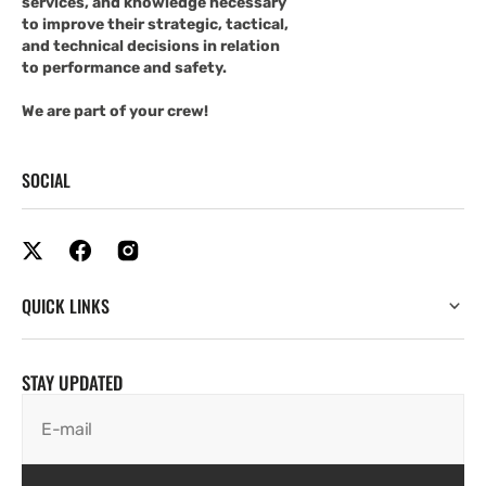
services, and knowledge necessary
to improve their strategic, tactical,
and technical decisions in relation
to performance and safety.
We are part of your crew!
SOCIAL
QUICK LINKS
STAY UPDATED
E-mail