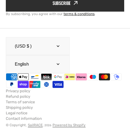
SUBSCRIBE
By subscribing, you agree with our
terms & conditions
.
(USD $ )
English
Privacy policy
Refund policy
Terms of service
Shipping policy
Legal notice
Contact information
© Copyright,
SailRACE
,
Powered by Shopify
2026