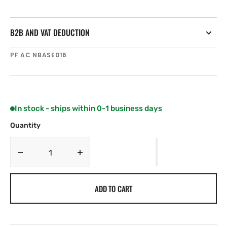
B2B AND VAT DEDUCTION
SKU:
PF AC NBASE016
In stock - ships within 0-1 business days
Quantity
Decrease
Increase
quantity
quantity
for
for
ADD TO CART
SCOUT
SCOUT
One
One
way
way
stainless
stainless