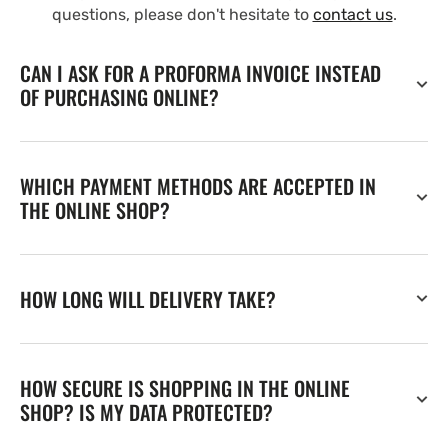
questions, please don't hesitate to
contact us
.
CAN I ASK FOR A PROFORMA INVOICE INSTEAD
OF PURCHASING ONLINE?
WHICH PAYMENT METHODS ARE ACCEPTED IN
THE ONLINE SHOP?
HOW LONG WILL DELIVERY TAKE?
HOW SECURE IS SHOPPING IN THE ONLINE
SHOP? IS MY DATA PROTECTED?