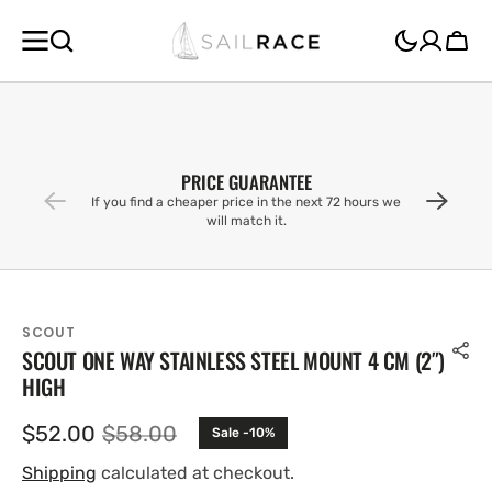
SKIP TO
CONTENT
Cart
PRICE GUARANTEE
If you find a cheaper price in the next 72 hours we
will match it.
SCOUT
SCOUT ONE WAY STAINLESS STEEL MOUNT 4 CM (2″)
HIGH
$52.00
$58.00
Sale -10%
Sale
Regular
price
price
Shipping
calculated at checkout.