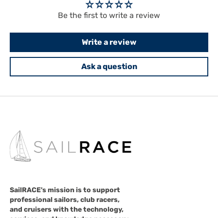
Be the first to write a review
Write a review
Ask a question
SailRACE's mission is to support
professional sailors, club racers,
and cruisers with the technology,