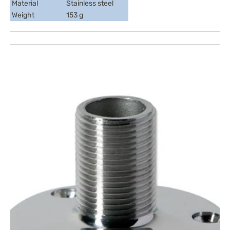
Material
Stainless steel
Weight
153 g
Open
media
1
in
gallery
view