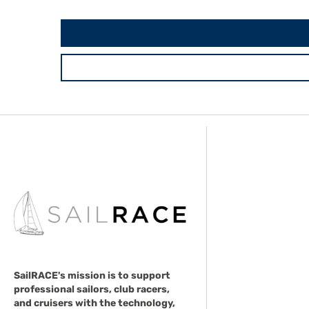
SailRACE's mission is to support
professional sailors, club racers,
and cruisers with the technology,