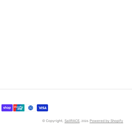
© Copyright,
SailRACE
,
Powered by Shopify
2026