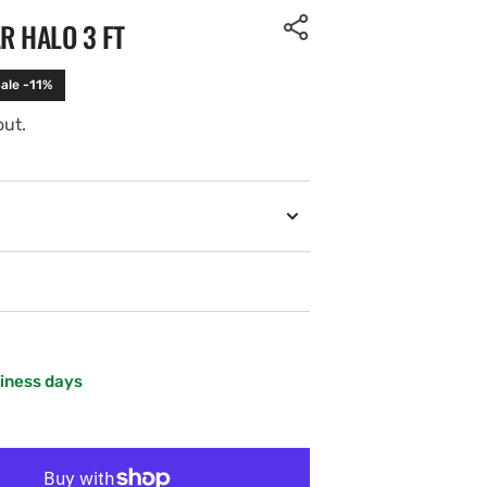
R HALO 3 FT
ale -11%
out.
siness days