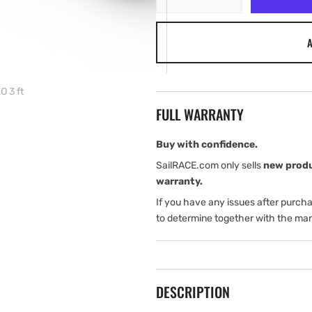
quantity
quantity
for
for
A
Simrad
Simrad
Antenna
Antenna
Radar
Radar
HALO
HALO
 3 ft
3
3
FULL WARRANTY
ft
ft
Buy with confidence.
SailRACE.com only sells
new prod
warranty.
If you have any issues after purch
to determine together with the man
DESCRIPTION