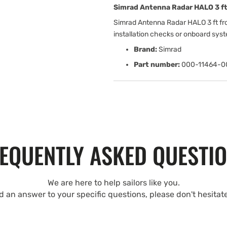
Simrad Antenna Radar HALO 3 ft
Simrad Antenna Radar HALO 3 ft fr
installation checks or onboard sys
Brand:
Simrad
Part number:
000-11464-0
EQUENTLY ASKED QUESTI
We are here to help sailors like you.
nd an answer to your specific questions, please don't hesitat