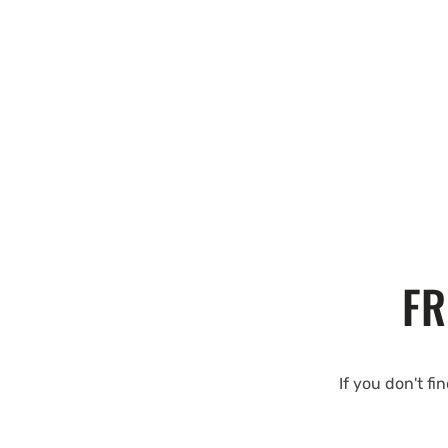
FR
If you don't fi