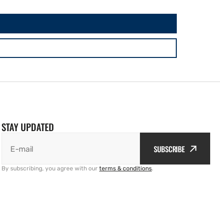
STAY UPDATED
SUBSCRIBE
E-mail
By subscribing, you agree with our
terms & conditions
.