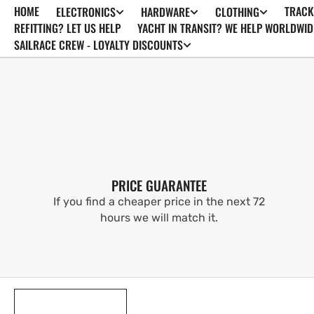
HOME
TRACK
ELECTRONICS
HARDWARE
CLOTHING
SKIP TO
CONTENT
REFITTING? LET US HELP
YACHT IN TRANSIT? WE HELP WORLDWID
SAILRACE CREW - LOYALTY DISCOUNTS
PRICE GUARANTEE
If you find a cheaper price in the next 72
hours we will match it.