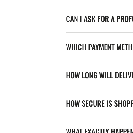
CAN I ASK FOR A PRO
WHICH PAYMENT METHO
HOW LONG WILL DELIV
HOW SECURE IS SHOPP
WHAT EXACTLY HAPPE