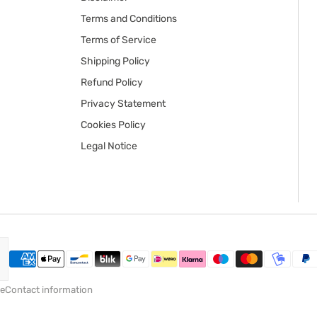
Terms and Conditions
Terms of Service
Shipping Policy
Refund Policy
Privacy Statement
Cookies Policy
Legal Notice
ce
Contact information