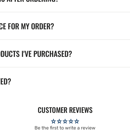
ICE FOR MY ORDER?
ODUCTS I'VE PURCHASED?
TED?
CUSTOMER REVIEWS
Be the first to write a review