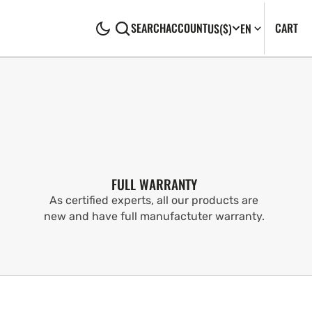
CA
0
CART
SEARCH
ACCOUNT
US
($)
EN
IT
FULL WARRANTY
As certified experts, all our products are
new and have full manufactuter warranty.