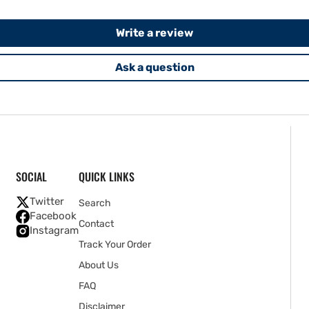
Write a review
Ask a question
SOCIAL
QUICK LINKS
Twitter
Search
Facebook
Contact
Instagram
Track Your Order
About Us
FAQ
Disclaimer