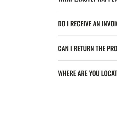
DO I RECEIVE AN INVO
CAN I RETURN THE PR
WHERE ARE YOU LOCA