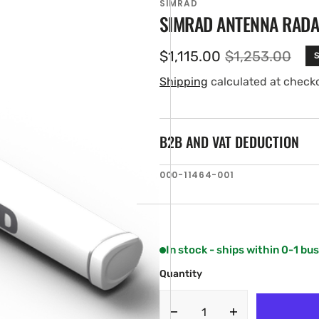
SIMRAD
SIMRAD ANTENNA RADA
$1,115.00
$1,253.00
S
Sale
Regular
price
price
Shipping
calculated at check
B2B AND VAT DEDUCTION
SKU:
000-11464-001
en
ia
ery
w
In stock - ships within 0-1 bu
Quantity
Decrease
Increase