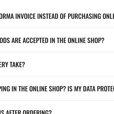
FORMA INVOICE INSTEAD OF PURCHASING ONL
DS ARE ACCEPTED IN THE ONLINE SHOP?
ERY TAKE?
ING IN THE ONLINE SHOP? IS MY DATA PROT
NS AFTER ORDERING?