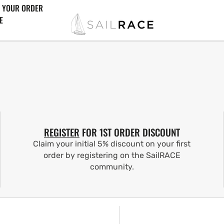
 YOUR ORDER
E
REGISTER
FOR 1ST ORDER DISCOUNT
Claim your initial 5% discount on your first
order by registering on the SailRACE
community.