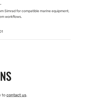
.
om Simrad for compatible marine equipment,
tem workflows.
01
ONS
e to
contact us
.