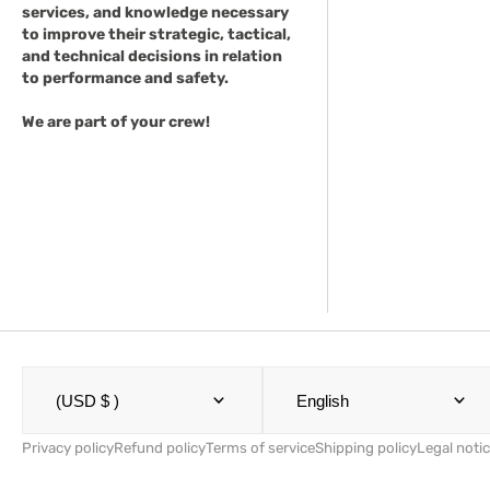
services, and knowledge necessary
to improve their strategic, tactical,
and technical decisions in relation
to performance and safety.
We are part of your crew!
(USD $ )
English
Privacy policy
Refund policy
Terms of service
Shipping policy
Legal noti