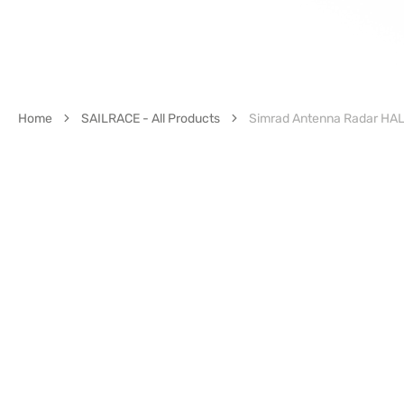
Home
SAILRACE - All Products
Simrad Antenna Radar HALO