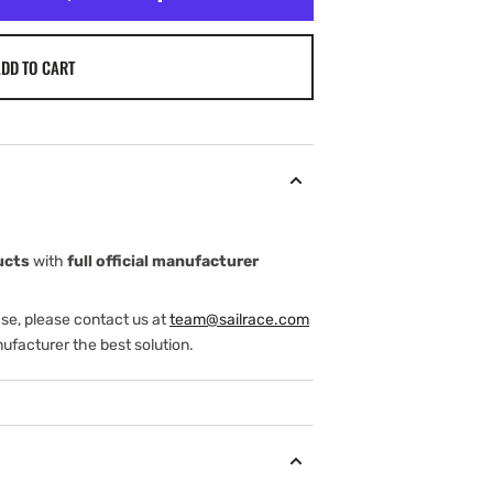
DD TO CART
ucts
with
full official manufacturer
ase, please contact us at
team@sailrace.com
ufacturer the best solution.