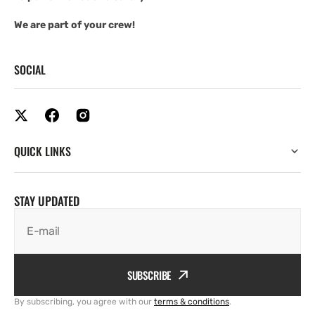
We are part of your crew!
SOCIAL
QUICK LINKS
STAY UPDATED
E-mail
SUBSCRIBE
By subscribing, you agree with our
terms & conditions
.