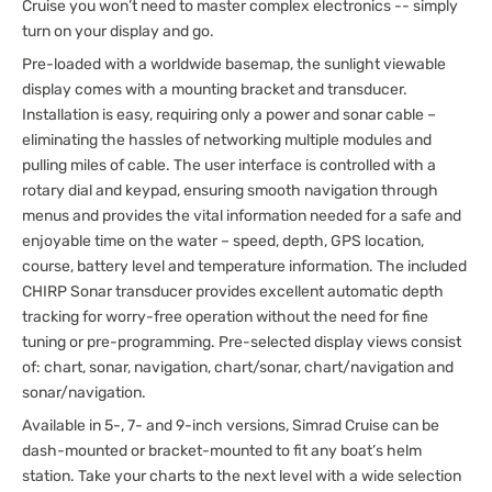
Cruise you won’t need to master complex electronics -- simply
turn on your display and go.
Pre-loaded with a worldwide basemap, the sunlight viewable
display comes with a mounting bracket and transducer.
Installation is easy, requiring only a power and sonar cable –
eliminating the hassles of networking multiple modules and
pulling miles of cable. The user interface is controlled with a
rotary dial and keypad, ensuring smooth navigation through
menus and provides the vital information needed for a safe and
enjoyable time on the water – speed, depth, GPS location,
course, battery level and temperature information. The included
CHIRP Sonar transducer provides excellent automatic depth
tracking for worry-free operation without the need for fine
tuning or pre-programming. Pre-selected display views consist
of: chart, sonar, navigation, chart/sonar, chart/navigation and
sonar/navigation.
Available in 5-, 7- and 9-inch versions, Simrad Cruise can be
dash-mounted or bracket-mounted to fit any boat’s helm
station. Take your charts to the next level with a wide selection