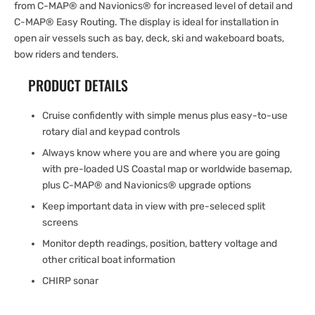
from C-MAP® and Navionics® for increased level of detail and
C-MAP® Easy Routing. The display is ideal for installation in
open air vessels such as bay, deck, ski and wakeboard boats,
bow riders and tenders.
PRODUCT DETAILS
Cruise confidently with simple menus plus easy-to-use
rotary dial and keypad controls
Always know where you are and where you are going
with pre-loaded US Coastal map or worldwide basemap,
plus C-MAP® and Navionics® upgrade options
Keep important data in view with pre-seleced split
screens
Monitor depth readings, position, battery voltage and
other critical boat information
CHIRP sonar