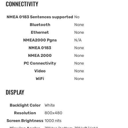
CONNECTIVITY
NMEA 0183 Sentences supported
No
Bluetooth
None
Ethernet
None
NMEA2000 Pgns
N/A
NMEA 0183
None
NMEA 2000
None
PC Connectivity
None
Video
None
WiFi
None
DISPLAY
Backlight Color
White
Resolution
800x480
Screen Brightness
1000 nits