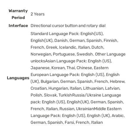
Warranty
2 Years
Period
Interface
Directional cursor button and rotary dial
Standard Language Pack: English(US),
English(UK), Danish, German, Spanish, Finnish,
French, Greek, Icelandic, Italian, Dutch,
Norwegian, Portuguese, Swedish. Other Language
unlocksAsian Language Pack: English (US),
Japanese, Korean, Thai, Chinese, Eastern
European Language Pack: English (US), English
Languages
(UK), Bulgarian, German, Spanish, French, Hebrew,
Croatian, Hungarian, Italian, Lithuanian, Latvian,
Polish, Slovak, TurkishRussia/Ukraine Language
pack: English (US), English(UK), German, Spanish,
French, Italian, Russian, UkrainianMiddle Eastern
Language Pack: English (US), English (UK), Arabic,
German, Spanish, Farsi, French, Italian