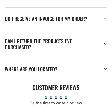
DO I RECEIVE AN INVOICE FOR MY ORDER?
CAN I RETURN THE PRODUCTS I'VE
PURCHASED?
WHERE ARE YOU LOCATED?
CUSTOMER REVIEWS
Be the first to write a review