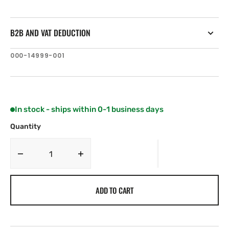
B2B AND VAT DEDUCTION
SKU:
000-14999-001
In stock - ships within 0-1 business days
Quantity
Decrease
Increase
quantity
quantity
for
for
ADD TO CART
Simrad
Simrad
Cruise-
Cruise-
7,
7,
ROW
ROW