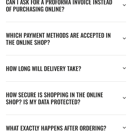
CAN I ASK FOR A PROFORMA INVOICE INSTEAD
OF PURCHASING ONLINE?
WHICH PAYMENT METHODS ARE ACCEPTED IN
THE ONLINE SHOP?
HOW LONG WILL DELIVERY TAKE?
HOW SECURE IS SHOPPING IN THE ONLINE
SHOP? IS MY DATA PROTECTED?
WHAT EXACTLY HAPPENS AFTER ORDERING?