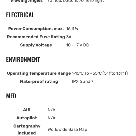
Viewing Angles
70° top/bottom, 70° left/right
ELECTRICAL
Power Consumption, max.
16.3 W
Recommended Fuse Rating
3A
Supply Voltage
10 - 17 V DC
ENVIRONMENT
Operating Temperature Range
"-15°C To +55°C (5° f to 131° f)
Waterproof rating
IPX 6 and 7
MFD
AIS
N/A
Autopilot
N/A
Cartography
Worldwide Base Map
included