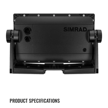
PRODUCT SPECIFICATIONS