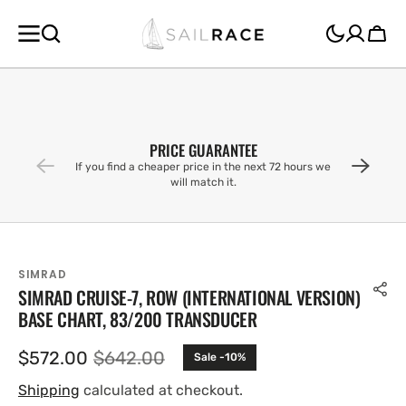
SKIP TO
CONTENT
Cart
PRICE GUARANTEE
If you find a cheaper price in the next 72 hours we
will match it.
SIMRAD
SIMRAD CRUISE-7, ROW (INTERNATIONAL VERSION)
BASE CHART, 83/200 TRANSDUCER
$572.00
$642.00
Sale -10%
Sale
Regular
price
price
Shipping
calculated at checkout.