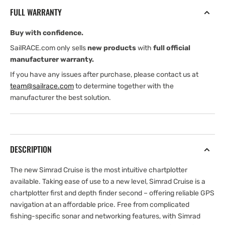
(International
(International
FULL WARRANTY
version)
version)
Base
Base
Buy with confidence.
Chart,
Chart,
83/200
83/200
SailRACE.com only sells
new products
with
full official
Transducer
Transducer
manufacturer warranty.
If you have any issues after purchase, please contact us at
team@sailrace.com
to determine together with the
manufacturer the best solution.
DESCRIPTION
The new Simrad Cruise is the most intuitive chartplotter
available. Taking ease of use to a new level, Simrad Cruise is a
chartplotter first and depth finder second – offering reliable GPS
navigation at an affordable price. Free from complicated
fishing-specific sonar and networking features, with Simrad