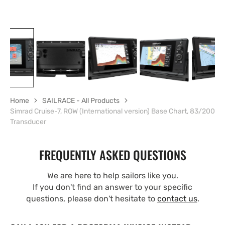
Home
SAILRACE - All Products
Simrad Cruise-7, ROW (International version) Base Chart, 83/200
Transducer
FREQUENTLY ASKED QUESTIONS
We are here to help sailors like you.
If you don't find an answer to your specific
questions, please don't hesitate to
contact us
.