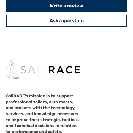
Write a review
Ask a question
SailRACE's mission is to support
professional sailors, club racers,
and cruisers with the technology,
services, and knowledge necessary
to improve their strategic, tactical,
and technical decisions in relation
to performance and safety.