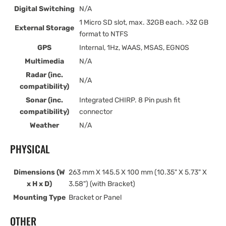
Digital Switching
N/A
1 Micro SD slot, max. 32GB each. >32 GB
External Storage
format to NTFS
GPS
Internal, 1Hz, WAAS, MSAS, EGNOS
Multimedia
N/A
Radar (inc.
N/A
compatibility)
Sonar (inc.
Integrated CHIRP. 8 Pin push fit
compatibility)
connector
Weather
N/A
PHYSICAL
Dimensions (W
263 mm X 145.5 X 100 mm (10.35" X 5.73" X
x H x D)
3.58") (with Bracket)
Mounting Type
Bracket or Panel
OTHER