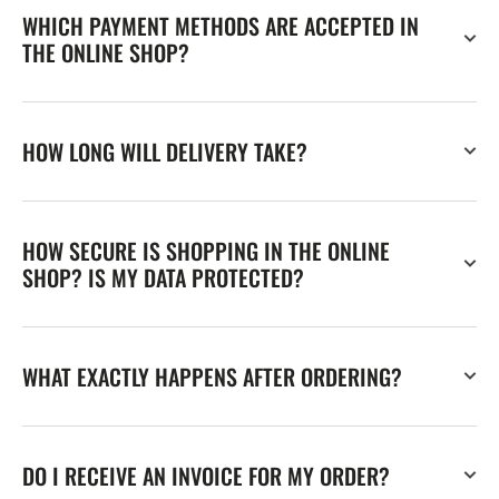
WHICH PAYMENT METHODS ARE ACCEPTED IN
THE ONLINE SHOP?
HOW LONG WILL DELIVERY TAKE?
HOW SECURE IS SHOPPING IN THE ONLINE
SHOP? IS MY DATA PROTECTED?
WHAT EXACTLY HAPPENS AFTER ORDERING?
DO I RECEIVE AN INVOICE FOR MY ORDER?