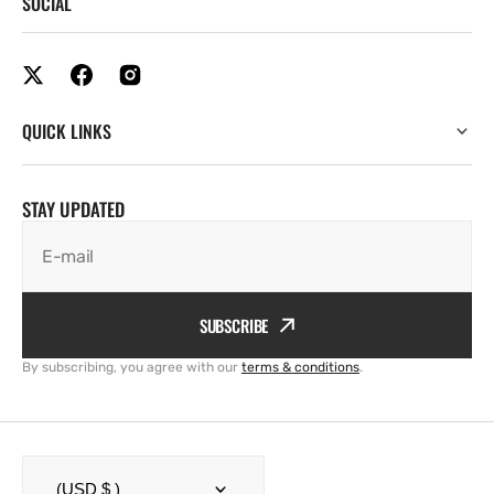
SOCIAL
QUICK LINKS
STAY UPDATED
E-mail
SUBSCRIBE
By subscribing, you agree with our
terms & conditions
.
(USD $ )