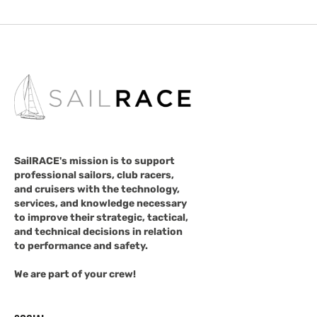
SailRACE's mission is to support
professional sailors, club racers,
and cruisers with the technology,
services, and knowledge necessary
to improve their strategic, tactical,
and technical decisions in relation
to performance and safety.
We are part of your crew!