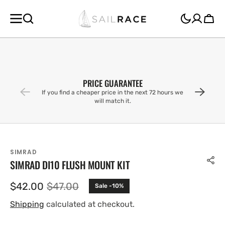
SKIP TO
CONTENT
Cart
PRICE GUARANTEE
If you find a cheaper price in the next 72 hours we
will match it.
SIMRAD
SIMRAD DI10 FLUSH MOUNT KIT
$42.00
$47.00
Sale -10%
Sale
Regular
price
price
Shipping
calculated at checkout.