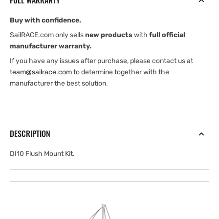
FULL WARRANTY
Buy with confidence.
SailRACE.com only sells
new products
with
full official
manufacturer warranty.
If you have any issues after purchase, please contact us at
team@sailrace.com
to determine together with the
manufacturer the best solution.
DESCRIPTION
DI10 Flush Mount Kit.