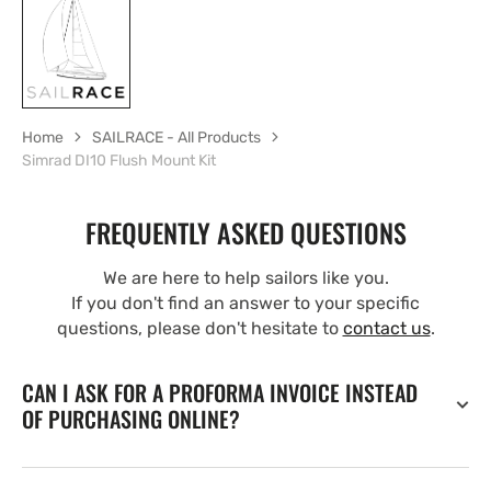
Home
SAILRACE - All Products
Simrad DI10 Flush Mount Kit
FREQUENTLY ASKED QUESTIONS
We are here to help sailors like you.
If you don't find an answer to your specific
questions, please don't hesitate to
contact us
.
CAN I ASK FOR A PROFORMA INVOICE INSTEAD
OF PURCHASING ONLINE?