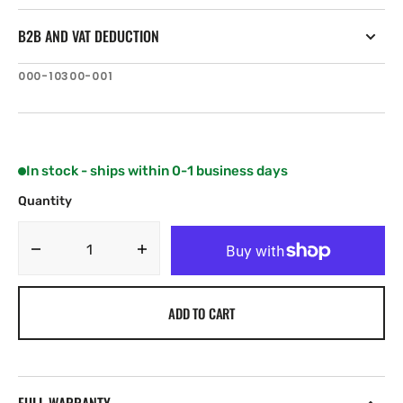
B2B AND VAT DEDUCTION
SKU:
000-10300-001
In stock - ships within 0-1 business days
Quantity
Decrease
Increase
quantity
quantity
for
for
ADD TO CART
Simrad
Simrad
DI10
DI10
Flush
Flush
Mount
Mount
Kit
Kit