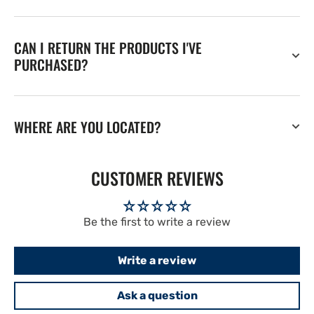
CAN I RETURN THE PRODUCTS I'VE
PURCHASED?
WHERE ARE YOU LOCATED?
CUSTOMER REVIEWS
Be the first to write a review
Write a review
Ask a question