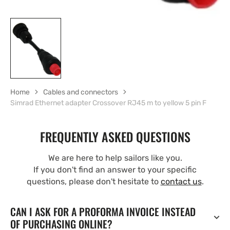
Home
Cables and connectors
Simrad Ethernet adapter Crossover RJ45 m to yellow 5 pin F
FREQUENTLY ASKED QUESTIONS
We are here to help sailors like you.
If you don't find an answer to your specific
questions, please don't hesitate to
contact us
.
CAN I ASK FOR A PROFORMA INVOICE INSTEAD
OF PURCHASING ONLINE?