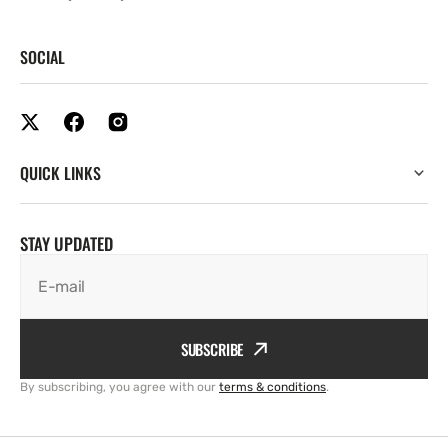
SOCIAL
QUICK LINKS
STAY UPDATED
E-mail
SUBSCRIBE
By subscribing, you agree with our
terms & conditions
.