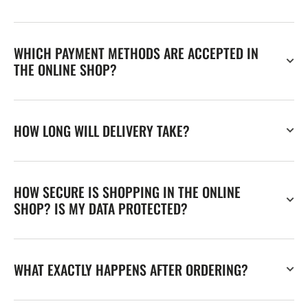
WHICH PAYMENT METHODS ARE ACCEPTED IN
THE ONLINE SHOP?
HOW LONG WILL DELIVERY TAKE?
HOW SECURE IS SHOPPING IN THE ONLINE
SHOP? IS MY DATA PROTECTED?
WHAT EXACTLY HAPPENS AFTER ORDERING?