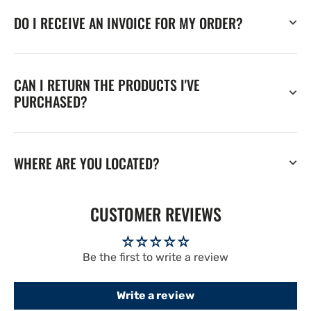
DO I RECEIVE AN INVOICE FOR MY ORDER?
CAN I RETURN THE PRODUCTS I'VE
PURCHASED?
WHERE ARE YOU LOCATED?
CUSTOMER REVIEWS
Be the first to write a review
Write a review