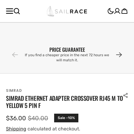
SKIP TO
CONTENT
Cart
PRICE GUARANTEE
If you find a cheaper price in the next 72 hours we
will match it.
SIMRAD
SIMRAD ETHERNET ADAPTER CROSSOVER RJ45 M TO
YELLOW 5 PIN F
$36.00
$40.00
Sale -10%
Sale
Regular
price
price
Shipping
calculated at checkout.