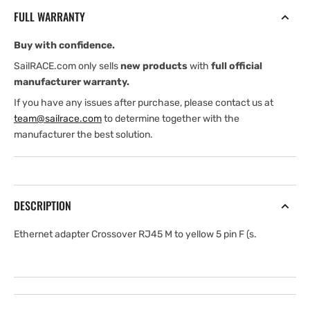
RJ45
RJ45
FULL WARRANTY
m
m
to
to
Buy with confidence.
yellow
yellow
5
5
SailRACE.com only sells
new products
with
full official
pin
pin
manufacturer warranty.
F
F
If you have any issues after purchase, please contact us at
team@sailrace.com
to determine together with the
manufacturer the best solution.
DESCRIPTION
Ethernet adapter Crossover RJ45 M to yellow 5 pin F (s.