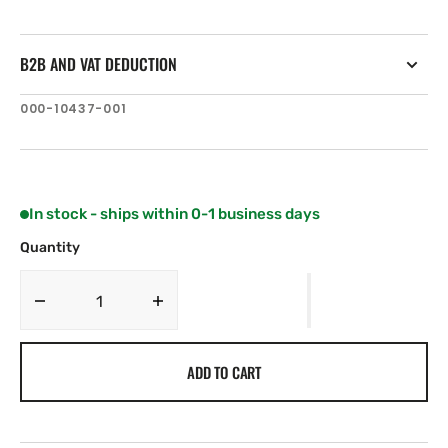
B2B AND VAT DEDUCTION
SKU:
000-10437-001
In stock - ships within 0-1 business days
Quantity
Decrease
Increase
quantity
quantity
for
for
ADD TO CART
Simrad
Simrad
Ethernet
Ethernet
adapter
adapter
Crossover
Crossover