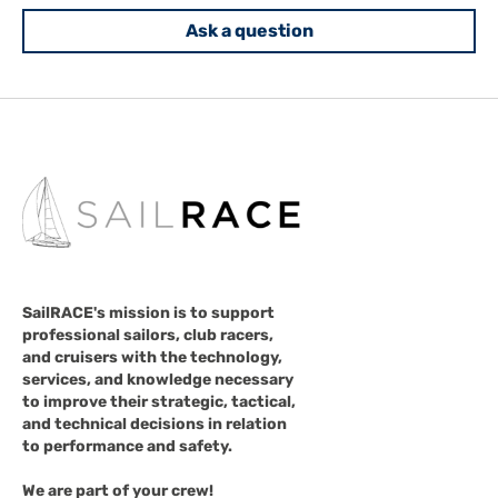
Ask a question
SailRACE's mission is to support
professional sailors, club racers,
and cruisers with the technology,
services, and knowledge necessary
to improve their strategic, tactical,
and technical decisions in relation
to performance and safety.
We are part of your crew!