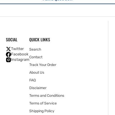
SOCIAL
QUICK LINKS
Twitter
Search
Facebook
Contact
Instagram
Track Your Order
About Us
FAQ
Disclaimer
Terms and Conditions
Terms of Service
Shipping Policy