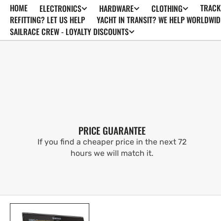
HOME
TRACK
ELECTRONICS
HARDWARE
CLOTHING
SKIP TO
CONTENT
REFITTING? LET US HELP
YACHT IN TRANSIT? WE HELP WORLDWID
SAILRACE CREW - LOYALTY DISCOUNTS
PRICE GUARANTEE
If you find a cheaper price in the next 72
hours we will match it.