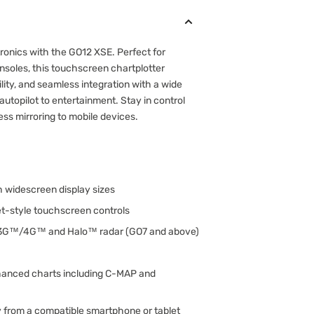
ronics with the GO12 XSE. Perfect for
nsoles, this touchscreen chartplotter
ility, and seamless integration with a wide
autopilot to entertainment. Stay in control
ss mirroring to mobile devices.
ch widescreen display sizes
let-style touchscreen controls
 3G™/4G™ and Halo™ radar (GO7 and above)
hanced charts including C-MAP and
y from a compatible smartphone or tablet