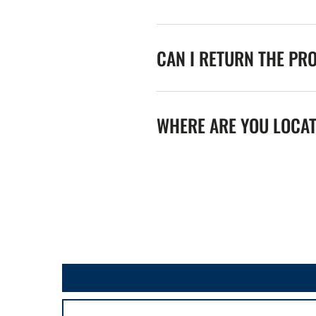
CAN I RETURN THE PR
WHERE ARE YOU LOCA