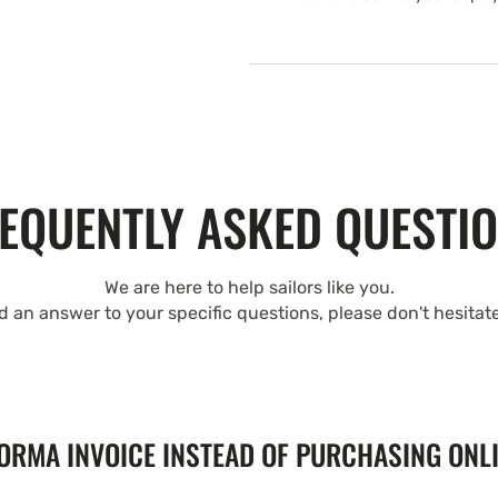
EQUENTLY ASKED QUESTI
We are here to help sailors like you.
nd an answer to your specific questions, please don't hesitat
FORMA INVOICE INSTEAD OF PURCHASING ONL