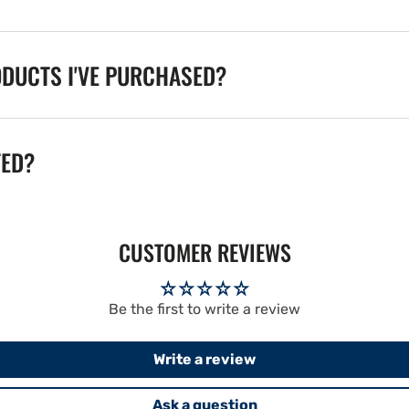
ODUCTS I'VE PURCHASED?
TED?
CUSTOMER REVIEWS
Be the first to write a review
Write a review
Ask a question