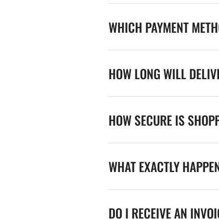
WHICH PAYMENT METHO
HOW LONG WILL DELIV
HOW SECURE IS SHOPP
WHAT EXACTLY HAPPE
DO I RECEIVE AN INVO