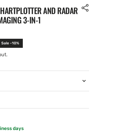
 CHARTPLOTTER AND RADAR
MAGING 3-IN-1
Sale -10%
out.
Open
media
2
in
gallery
view
siness days