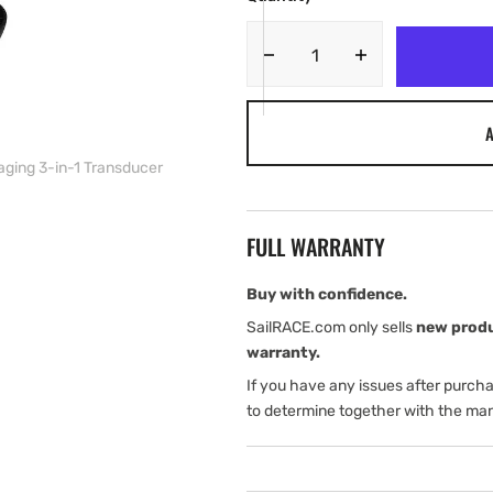
Decrease
Increase
quantity
quantity
for
for
A
Simrad
Simrad
GO12
GO12
aging 3-in-1 Transducer
XSE
XSE
12&quot;
12&quot;
Chartplotter
Chartplotter
FULL WARRANTY
and
and
Radar
Radar
Display
Display
Buy with confidence.
with
with
SailRACE.com only sells
new prod
Active
Active
warranty.
Imaging
Imaging
If you have any issues after purch
3-
3-
in-
in-
to determine together with the man
1
1
Transducer
Transducer