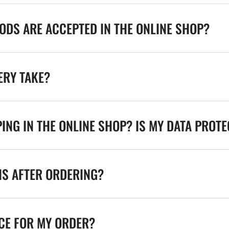
DS ARE ACCEPTED IN THE ONLINE SHOP?
ERY TAKE?
ING IN THE ONLINE SHOP? IS MY DATA PROT
NS AFTER ORDERING?
ICE FOR MY ORDER?