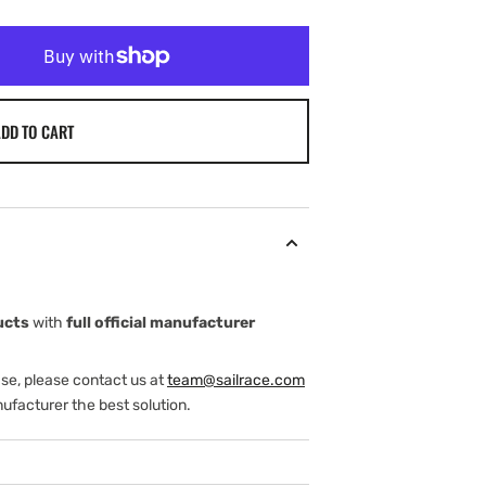
DD TO CART
ucts
with
full official manufacturer
ase, please contact us at
team@sailrace.com
ufacturer the best solution.