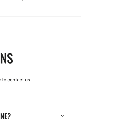
ONS
e to
contact us
.
INE?