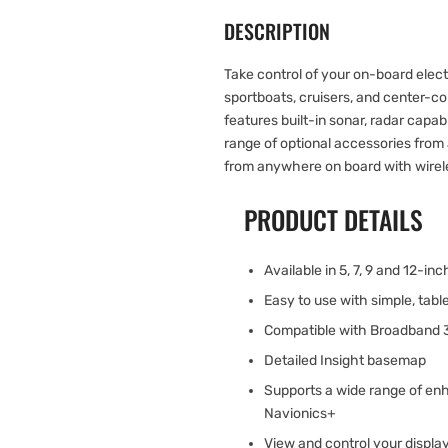
DESCRIPTION
Take control of your on-board elect
sportboats, cruisers, and center-co
features built-in sonar, radar capab
range of optional accessories from 
from anywhere on board with wirele
PRODUCT DETAILS
Available in 5, 7, 9 and 12-in
Easy to use with simple, tab
Compatible with Broadband
Detailed Insight basemap
Supports a wide range of en
Navionics+
View and control your displa