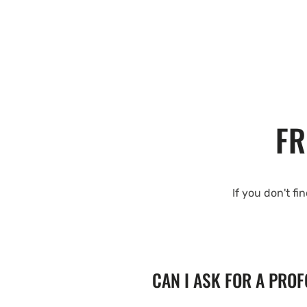
FR
If you don't fi
CAN I ASK FOR A PRO