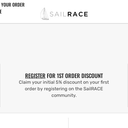
 YOUR ORDER
E
REGISTER
FOR 1ST ORDER DISCOUNT
Claim your initial 5% discount on your first
order by registering on the SailRACE
community.