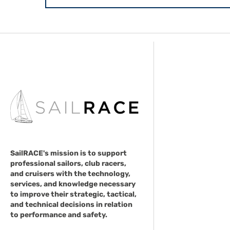
SailRACE's mission is to support
professional sailors, club racers,
and cruisers with the technology,
services, and knowledge necessary
to improve their strategic, tactical,
and technical decisions in relation
to performance and safety.