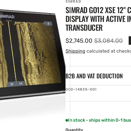
SIMRAD
SIMRAD GO12 XSE 12"
DISPLAY WITH ACTIVE I
TRANSDUCER
$2,745.00
$3,084.00
Sale
Regular
price
price
Shipping
calculated at check
B2B AND VAT DEDUCTION
en
ia
SKU:
000-14835-001
ery
w
In stock - ships within 0-1 bu
Quantity