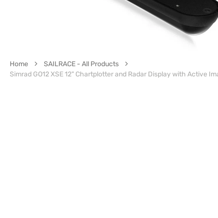
Home
SAILRACE - All Products
Simrad GO12 XSE 12" Chartplotter and Radar Display with Active Im