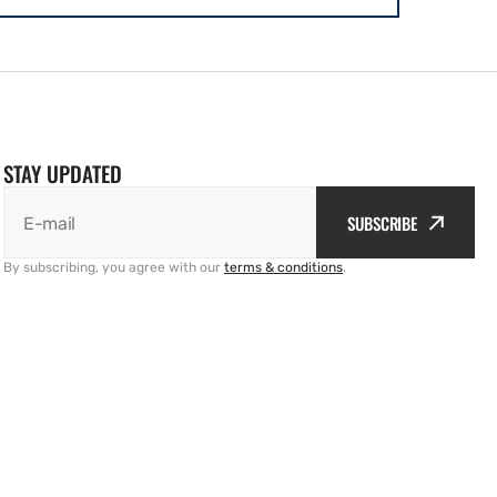
STAY UPDATED
SUBSCRIBE
E-mail
By subscribing, you agree with our
terms & conditions
.