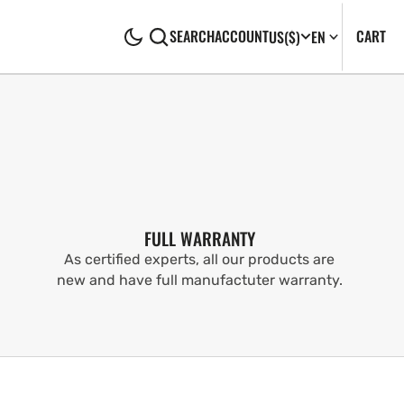
CA
0
CART
SEARCH
ACCOUNT
US
($)
EN
IT
FULL WARRANTY
As certified experts, all our products are
new and have full manufactuter warranty.