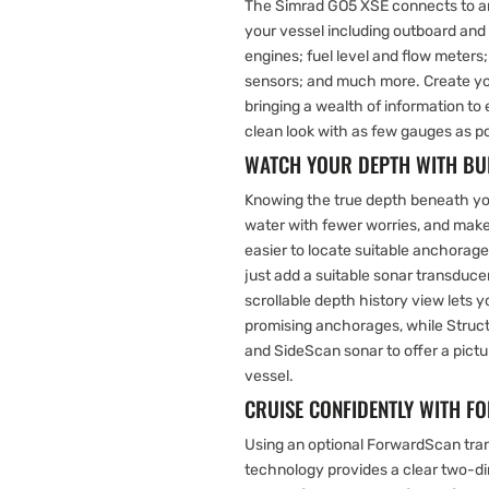
The Simrad GO5 XSE connects to
your vessel including outboard and
engines; fuel level and flow meter
sensors; and much more. Create you
bringing a wealth of information t
clean look with as few gauges as po
WATCH YOUR DEPTH WITH BUI
Knowing the true depth beneath you
water with fewer worries, and make
easier to locate suitable anchorages
just add a suitable sonar transduce
scrollable depth history view lets 
promising anchorages, while Str
and SideScan sonar to offer a pict
vessel.
CRUISE CONFIDENTLY WITH
Using an optional ForwardScan tran
technology provides a clear two-d