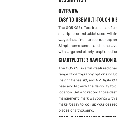
OVERVIEW
EASY TO USE MULTI-TOUCH DI
The GO5 XSE offers true ease of use
smartphone and tablet users will find
waypoints, pinch to zoom, or tap a
Simple home screen and menu layout
with large and clearly-captioned ic
CHARTPLOTTER NAVIGATION 
The GO5 XSE is a full-featured chart
range of cartography options incl
Insight Genesis®, and NV Digital® 
near and far, with the flexibility t
location. Set and record those dest
mangement: mark waypoints with a
make it easy to look up your desir
places or a thousand.