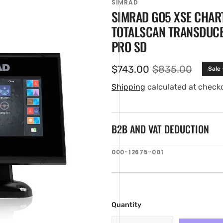
SIMRAD
SIMRAD GO5 XSE CHAR
TOTALSCAN TRANSDUCE
PRO SD
$743.00
$835.00
Sale
Sale
Regular
price
price
Shipping
calculated at check
B2B AND VAT DEDUCTION
en
ia
SKU:
000-12675-001
ery
w
Quantity