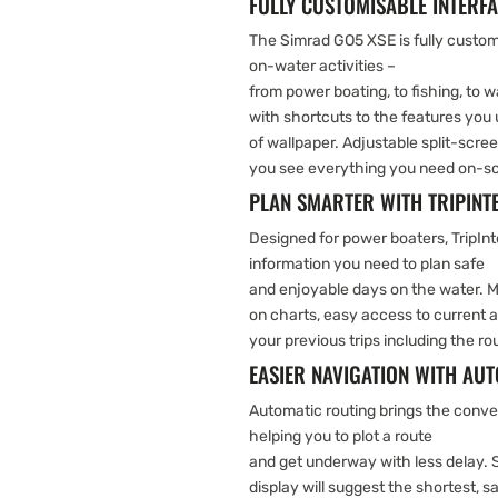
FULLY CUSTOMISABLE INTERF
The Simrad GO5 XSE is fully customi
on-water activities –
from power boating, to fishing, to
with shortcuts to the features you 
of wallpaper. Adjustable split-scre
you see everything you need on-scr
PLAN SMARTER WITH TRIPIN
Designed for power boaters, TripInt
information you need to plan safe
and enjoyable days on the water. M
on charts, easy access to current an
your previous trips including the 
EASIER NAVIGATION WITH AU
Automatic routing brings the conven
helping you to plot a route
and get underway with less delay. 
display will suggest the shortest, s