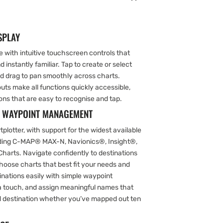
SPLAY
 with intuitive touchscreen controls that
 instantly familiar. Tap to create or select
nd drag to pan smoothly across charts.
s make all functions quickly accessible,
ons that are easy to recognise and tap.
& WAYPOINT MANAGEMENT
plotter, with support for the widest available
uding C-MAP® MAX-N, Navionics®, Insight®,
Charts. Navigate confidently to destinations
o choose charts that best fit your needs and
inations easily with simple waypoint
 touch, and assign meaningful names that
ed destination whether you’ve mapped out ten