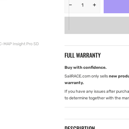
Decrease
Increase
quantity
quantity
for
for
Simrad
Simrad
GO5
GO5
XSE
XSE
Chartplotter.
Chartplotter.
 C-MAP Insight Pro SD
Includes
Includes
FULL WARRANTY
Totalscan
Totalscan
transducer
transducer
and
and
Buy with confidence.
a
a
SailRACE.com only sells
new prod
C-
C-
warranty.
MAP
MAP
If you have any issues after purch
Insight
Insight
Pro
Pro
to determine together with the man
SD
SD
DESCRIPTION