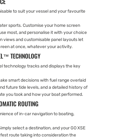
ACE
sable to suit your vessel and your favourite
 water sports. Customise your home screen
use most, and personalise it with your choice
en views and customisable panel layouts let
een at once, whatever your activity.
TEL™ TECHNOLOGY
el technology tracks and displays the key
ake smart decisions with fuel range overlaid
d future tide levels, and a detailed history of
route you took and how your boat performed.
TOMATIC ROUTING
ience of in-car navigation to boating,
Simply select a destination, and your GO XSE
afest route taking into consideration the