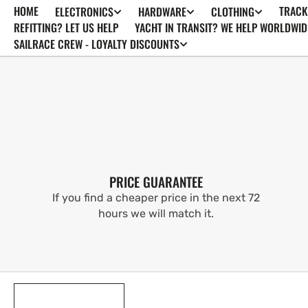
HOME
TRACK
ELECTRONICS
HARDWARE
CLOTHING
SKIP TO
CONTENT
REFITTING? LET US HELP
YACHT IN TRANSIT? WE HELP WORLDWID
SAILRACE CREW - LOYALTY DISCOUNTS
PRICE GUARANTEE
If you find a cheaper price in the next 72
hours we will match it.