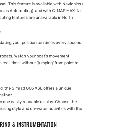
el. This feature is available with Navionics+
ionics Autorouting), and with C-MAP MAX-N+
uting features are unavailable in North
*
ating your position ten times every second,
rboats. Watch your boat’s movement
 real-time, without ‘jumping’ from point to
d, the Simrad GO5 XSE offers a unique
ogether
in one easily readable display. Choose the
rusing style and on-water activities with the
.
RING & INSTRUMENTATION