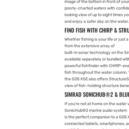
image of the bottom in front of your
poorly-charted waters with confid
looking view of up to eight times y
and enjoy a safer day on the water.
FIND FISH WITH CHIRP & ST
Whether fishing is your life or just a
from the extensive array of
built-in sonar technology on the S
available separately or bundled wit
powerful fishfinder with CHIRP-ena
fish throughout the water column. 
the GO5 XSE also offers StructureS
view of fish-holding structure ben
SIMRAD SONICHUB®2 & BLUE
If you’re not at home on the water
SonicHub®2 marine audio system
is the perfect companion to a GO5
connected tablets, smartphones, an