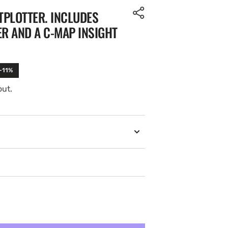
TPLOTTER. INCLUDES
R AND A C-MAP INSIGHT
 -11%
out.
Open
media
2
in
gallery
view