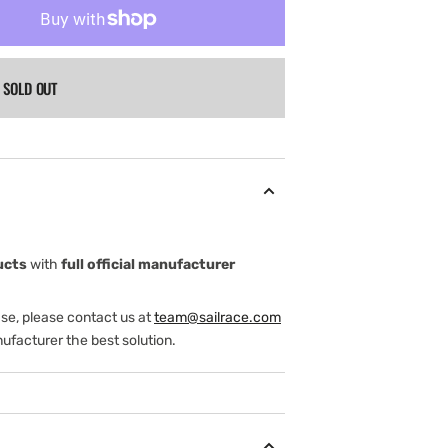
SOLD OUT
ucts
with
full official manufacturer
ase, please contact us at
team@sailrace.com
ufacturer the best solution.