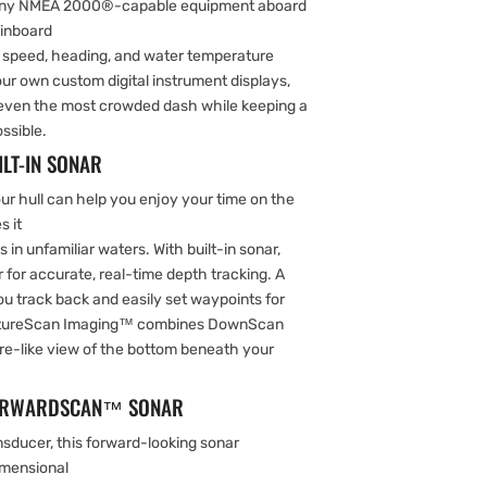
 any NMEA 2000®-capable equipment aboard
 inboard
s; speed, heading, and water temperature
r own custom digital instrument displays,
o even the most crowded dash while keeping a
ssible.
LT-IN SONAR
r hull can help you enjoy your time on the
s it
 in unfamiliar waters. With built-in sonar,
r for accurate, real-time depth tracking. A
you track back and easily set waypoints for
uctureScan Imaging™ combines DownScan
ure-like view of the bottom beneath your
 FORWARDSCAN™ SONAR
sducer, this forward-looking sonar
imensional