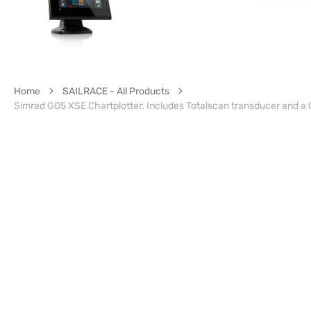
Home
SAILRACE - All Products
Simrad GO5 XSE Chartplotter. Includes Totalscan transducer and a