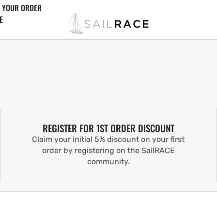
 YOUR ORDER
E
REGISTER
FOR 1ST ORDER DISCOUNT
Claim your initial 5% discount on your first
order by registering on the SailRACE
community.