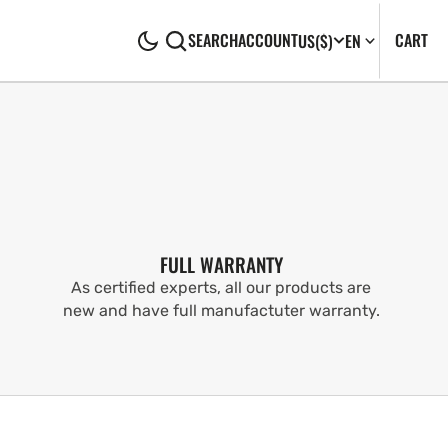
CA
0
CART
SEARCH
ACCOUNT
US
($)
EN
IT
FULL WARRANTY
As certified experts, all our products are
new and have full manufactuter warranty.