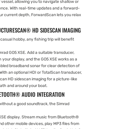
 vessel, allowing you to navigate shallow or
ence. With real-time updates and a forward-
our current depth, ForwardScan lets you relax
RUCTURESCAN® HD SIDESCAN IMAGING
 casual hobby, any fishing trip will benefit
imrad GO5 XSE. Add a suitable transducer,
h your display, and the GO5 XSE works as a
bled broadband sonar for clear detection of
With an optional HDI or TotalScan transducer,
can HD sidescan imaging for a picture-like
eath and around your boat.
TOOTH® AUDIO INTEGRATION
 without a good soundtrack, the Simrad
 XSE display. Stream music from Bluetooth®
d other mobile devices, play MP3 files from