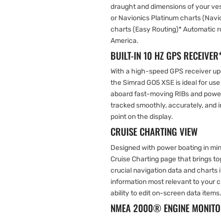
draught and dimensions of your vess
or Navionics Platinum charts (Nav
charts (Easy Routing)* Automatic ro
America.
BUILT-IN 10 HZ GPS RECEIVER
With a high-speed GPS receiver upd
the Simrad GO5 XSE is ideal for use
aboard fast-moving RIBs and powe
tracked smoothly, accurately, and in
point on the display.
CRUISE CHARTING VIEW
Designed with power boating in min
Cruise Charting page that brings t
crucial navigation data and charts 
information most relevant to your c
ability to edit on-screen data items
NMEA 2000® ENGINE MONITO