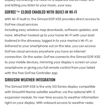
and letting you listen to your music, your way.
GOFREE™ CLOUD ENABLED WITH BUILT-IN WI-FI
With Wi-Fi built in, the Simrad GO9 XSE provides direct access to
GoFree cloud services
including easy wireless map downloads, software updates, and
more. Whether hooked up to your home Wi-Fi with your boat
trailered in the driveway, logged in to your marina’s Wi-Fi, or
tethered to your smartphone out on the lake, you can access
GoFree cloud services anywhere you have an internet
connection. On the water, GoFree connects the Simrad GO9 XSE
to your mobile devices, mirroring your display’s screen on your
smartphone or giving you full remote control from your tablet
with the free GoFree Controller app.
SIRIUSXM WEATHER INTEGRATION
The Simrad GO9 XSE is the only GO Series display compatible
with SiriusXM Marine satellite weather, via the optional WM-3
expansion module, for real-time access to weather information
right on your display. With onboard access to weather radar,