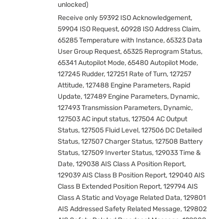
unlocked)
Receive only 59392 ISO Acknowledgement,
59904 ISO Request, 60928 ISO Address Claim,
65285 Temperature with Instance, 65323 Data
User Group Request, 65325 Reprogram Status,
65341 Autopilot Mode, 65480 Autopilot Mode,
127245 Rudder, 127251 Rate of Turn, 127257
Attitude, 127488 Engine Parameters, Rapid
Update, 127489 Engine Parameters, Dynamic,
127493 Transmission Parameters, Dynamic,
127503 AC input status, 127504 AC Output
Status, 127505 Fluid Level, 127506 DC Detailed
Status, 127507 Charger Status, 127508 Battery
Status, 127509 Inverter Status, 129033 Time &
Date, 129038 AIS Class A Position Report,
129039 AIS Class B Position Report, 129040 AIS
Class B Extended Position Report, 129794 AIS
Class A Static and Voyage Related Data, 129801
AIS Addressed Safety Related Message, 129802