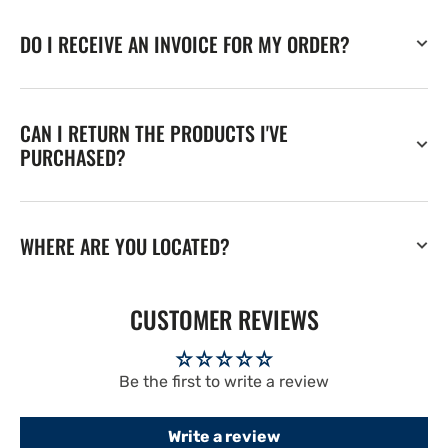
DO I RECEIVE AN INVOICE FOR MY ORDER?
CAN I RETURN THE PRODUCTS I'VE
PURCHASED?
WHERE ARE YOU LOCATED?
CUSTOMER REVIEWS
Be the first to write a review
Write a review