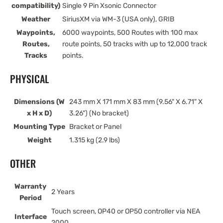
compatibility)
Single 9 Pin Xsonic Connector
Weather
SiriusXM via WM-3 (USA only), GRIB
Waypoints,
6000 waypoints, 500 Routes with 100 max
Routes,
route points, 50 tracks with up to 12,000 track
Tracks
points.
PHYSICAL
Dimensions (W
243 mm X 171 mm X 83 mm (9.56" X 6.71" X
x H x D)
3.26") (No bracket)
Mounting Type
Bracket or Panel
Weight
1.315 kg (2.9 lbs)
OTHER
Warranty
2 Years
Period
Touch screen, OP40 or OP50 controller via NEA
Interface
2000