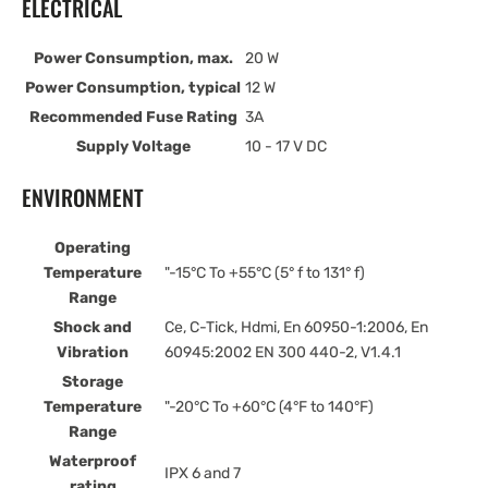
ELECTRICAL
Power Consumption, max.
20 W
Power Consumption, typical
12 W
Recommended Fuse Rating
3A
Supply Voltage
10 - 17 V DC
ENVIRONMENT
Operating
Temperature
"-15°C To +55°C (5° f to 131° f)
Range
Shock and
Ce, C-Tick, Hdmi, En 60950-1:2006, En
Vibration
60945:2002 EN 300 440-2, V1.4.1
Storage
Temperature
"-20°C To +60°C (4°F to 140°F)
Range
Waterproof
IPX 6 and 7
rating