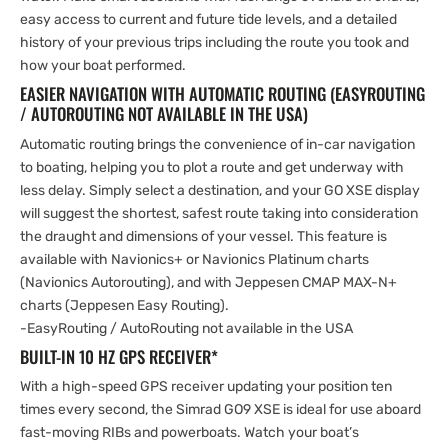
easy access to current and future tide levels, and a detailed
history of your previous trips including the route you took and
how your boat performed.
EASIER NAVIGATION WITH AUTOMATIC ROUTING (EASYROUTING
/ AUTOROUTING NOT AVAILABLE IN THE USA)
Automatic routing brings the convenience of in-car navigation
to boating, helping you to plot a route and get underway with
less delay. Simply select a destination, and your GO XSE display
will suggest the shortest, safest route taking into consideration
the draught and dimensions of your vessel. This feature is
available with Navionics+ or Navionics Platinum charts
(Navionics Autorouting), and with Jeppesen CMAP MAX-N+
charts (Jeppesen Easy Routing).
-EasyRouting / AutoRouting not available in the USA
BUILT-IN 10 HZ GPS RECEIVER*
With a high-speed GPS receiver updating your position ten
times every second, the Simrad GO9 XSE is ideal for use aboard
fast-moving RIBs and powerboats. Watch your boat’s