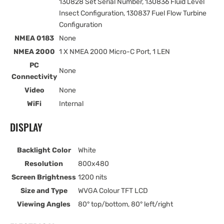
130828 Set Serial Number, 130836 Fluid Level
Insect Configuration, 130837 Fuel Flow Turbine
Configuration
NMEA 0183
None
NMEA 2000
1 X NMEA 2000 Micro-C Port, 1 LEN
PC
None
Connectivity
Video
None
WiFi
Internal
DISPLAY
Backlight Color
White
Resolution
800x480
Screen Brightness
1200 nits
Size and Type
WVGA Colour TFT LCD
Viewing Angles
80° top/bottom, 80° left/right