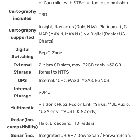
or Controller with STBY button to commission
Cartography
TBD
included
Insight, Navionics (Gold, NAV+ Platinum+) , C-
Cartography
MAP (MAX N, MAX N+) NV Digital (Raster US
supported
Charts)
Digital
Bep C-Zone
Switching
External
2 Micro SD slots, max. 32GB each. >32 GB
Storage
format to NTFS
GPS
Internal, 10Hz, WASS, MSAS, EGNOS
Internal
90MB
Storage
via SonicHub2, Fusion Link, *Sirius, **JL Audio.
Multimedia
*USA only, **AUST. & NZ only)
Radar (inc.
Halo, Broadband, HD Radars
compatibility)
Sonar (inc.
Integrated CHIRP / DownScan / ForwardScan.