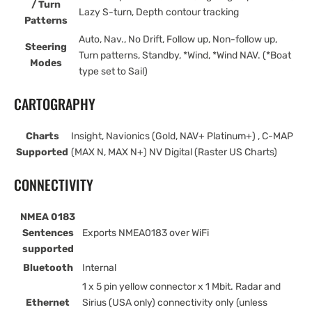
/ Turn
Lazy S-turn, Depth contour tracking
Patterns
Auto, Nav., No Drift, Follow up, Non-follow up,
Steering
Turn patterns, Standby, *Wind, *Wind NAV. (*Boat
Modes
type set to Sail)
CARTOGRAPHY
Charts
Insight, Navionics (Gold, NAV+ Platinum+) , C-MAP
Supported
(MAX N, MAX N+) NV Digital (Raster US Charts)
CONNECTIVITY
NMEA 0183
Sentences
Exports NMEA0183 over WiFi
supported
Bluetooth
Internal
1 x 5 pin yellow connector x 1 Mbit. Radar and
Ethernet
Sirius (USA only) connectivity only (unless