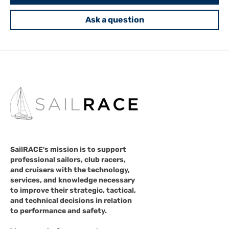
Ask a question
SailRACE's mission is to support
professional sailors, club racers,
and cruisers with the technology,
services, and knowledge necessary
to improve their strategic, tactical,
and technical decisions in relation
to performance and safety.