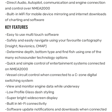
-Direct Audio, Autopilot, communication and engine connection
and control over NMEA2000
-Built-in WiFi for mobile device mirroring and internet downloads
of charting and software
KEY FEATURES
-Easy to use multi touch software
-Safely and easily navigate using your favourite cartography
(Insight, Navionics, CMAP)
-Determine depth, bottom type and find fish using one of the
many echosounder technology options
-Quick and simple control of entertainment systems connected
on NMEA2000
-Vessel circuit control when connected to a C-zone digital
switching system
-View and monitor engine data while underway
-Low Profile Glass dash styling
-Super bright widescreen display
-Built in Wi-Fi connectivity
-Software update notifications and downloads when connected