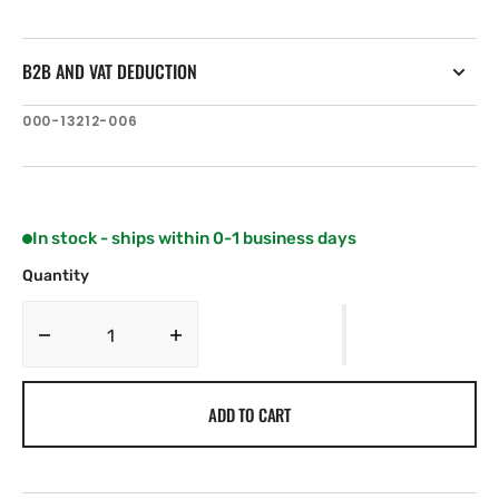
B2B AND VAT DEDUCTION
SKU:
000-13212-006
In stock - ships within 0-1 business days
Quantity
Decrease
Increase
quantity
quantity
for
for
ADD TO CART
Simrad
Simrad
GO9
GO9
XSE
XSE
with
with