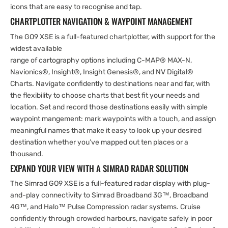
icons that are easy to recognise and tap.
CHARTPLOTTER NAVIGATION & WAYPOINT MANAGEMENT
The GO9 XSE is a full-featured chartplotter, with support for the
widest available
range of cartography options including C-MAP® MAX-N,
Navionics®, Insight®, Insight Genesis®, and NV Digital®
Charts. Navigate confidently to destinations near and far, with
the flexibility to choose charts that best fit your needs and
location. Set and record those destinations easily with simple
waypoint mangement: mark waypoints with a touch, and assign
meaningful names that make it easy to look up your desired
destination whether you’ve mapped out ten places or a
thousand.
EXPAND YOUR VIEW WITH A SIMRAD RADAR SOLUTION
The Simrad GO9 XSE is a full-featured radar display with plug-
and-play connectivity to Simrad Broadband 3G™, Broadband
4G™, and Halo™ Pulse Compression radar systems. Cruise
confidently through crowded harbours, navigate safely in poor