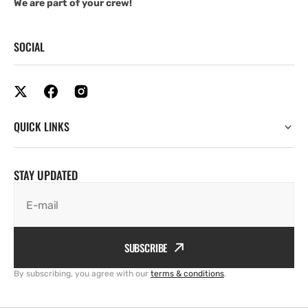
We are part of your crew!
SOCIAL
QUICK LINKS
STAY UPDATED
E-mail
SUBSCRIBE
By subscribing, you agree with our
terms & conditions
.