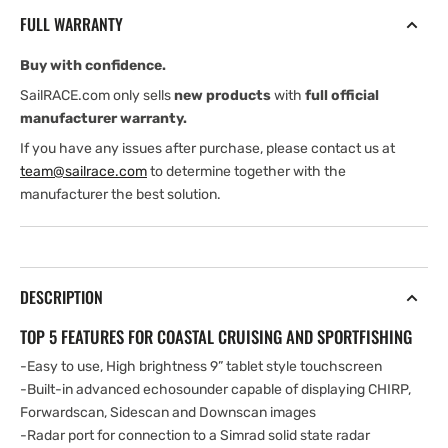
TotalScan
TotalScan
FULL WARRANTY
Transducer
Transducer
and
and
Buy with confidence.
C-
C-
MAP
MAP
SailRACE.com only sells
new products
with
full official
Northern
Northern
manufacturer warranty.
Europe
Europe
If you have any issues after purchase, please contact us at
Chart
Chart
team@sailrace.com
to determine together with the
manufacturer the best solution.
DESCRIPTION
TOP 5 FEATURES FOR COASTAL CRUISING AND SPORTFISHING
-Easy to use, High brightness 9” tablet style touchscreen
-Built-in advanced echosounder capable of displaying CHIRP,
Forwardscan, Sidescan and Downscan images
-Radar port for connection to a Simrad solid state radar