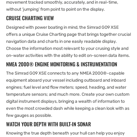
movement tracked smoothly, accurately, and in real-time,
without ‘jumping’ from point to point on the display.
CRUISE CHARTING VIEW
Designed with power boating in mind, the Simrad GO9 XSE
offers a unique Cruise Charting page that brings together crucial
navigation data and charts in one easily readable display.
Choose the information most relevant to your crusing style and
on-water activities with the ability to edit on-screen data items.
NMEA 2000® ENGINE MONITORING & INSTRUMENTATION
The Simrad GO9 XSE connects to any NMEA 2000®-capable
equipment aboard your vessel including outboard and inboard
engines; fuel level and flow meters; speed, heading, and water
temperature sensors; and much more. Create your own custom
digital instrument displays, bringing a wealth of information to
even the most crowded dash while keeping a clean look with as
few gauges as possible.
WATCH YOUR DEPTH WITH BUILT-IN SONAR
Knowing the true depth beneath your hull can help you enjoy