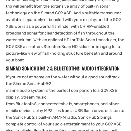
trip will benefit from the extensive array of built-in sonar
technology on the Simrad GO9 XSE. Add a suitable transducer,
available separately or bundled with your display, and the GO9
XSE works as a powerful fishfinder with CHIRP-enabled
broadband sonar for clear detection of fish throughout the
water column. With an optional HDI or TotalScan transducer, the
GO9 XSE also offers StructureScan HD sidescan imaging for a
picture-like view of fish-holding structure beneath and around
your boat.
SIMRAD SONICHUB®2 & BLUETOOTH® AUDIO INTEGRATION
If you’re not at home on the water without a good soundtrack,
the Simrad SonicHub®2
marine audio system is the perfect companion to a GO9 XSE
display. Stream music
from Bluetooth® connected tablets, smartphones, and other
mobile devices, play MP3 files from a USB flash drive, or listen to
the SonicHub 2’s built-in AM/FM radio. SonicHub 2 brings
complete control of your audio entertainment to your GO9 XSE
display, eliminating the need for a separate stereo head-unit