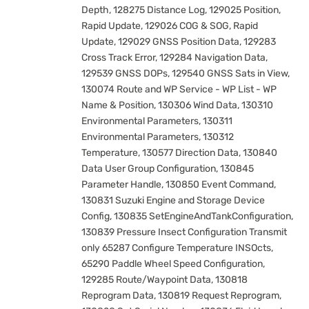
Depth, 128275 Distance Log, 129025 Position,
Rapid Update, 129026 COG & SOG, Rapid
Update, 129029 GNSS Position Data, 129283
Cross Track Error, 129284 Navigation Data,
129539 GNSS DOPs, 129540 GNSS Sats in View,
130074 Route and WP Service - WP List - WP
Name & Position, 130306 Wind Data, 130310
Environmental Parameters, 130311
Environmental Parameters, 130312
Temperature, 130577 Direction Data, 130840
Data User Group Configuration, 130845
Parameter Handle, 130850 Event Command,
130831 Suzuki Engine and Storage Device
Config, 130835 SetEngineAndTankConfiguration,
130839 Pressure Insect Configuration Transmit
only 65287 Configure Temperature INSOcts,
65290 Paddle Wheel Speed Configuration,
129285 Route/Waypoint Data, 130818
Reprogram Data, 130819 Request Reprogram,