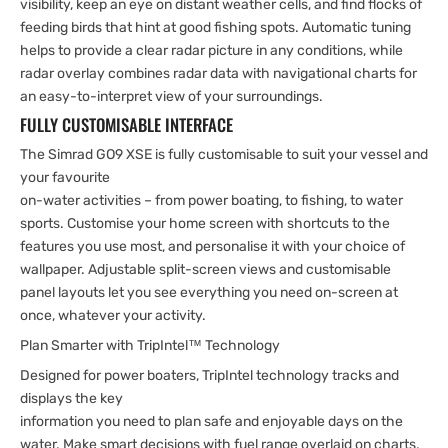
visibility, keep an eye on distant weather cells, and find flocks of
feeding birds that hint at good fishing spots. Automatic tuning
helps to provide a clear radar picture in any conditions, while
radar overlay combines radar data with navigational charts for
an easy-to-interpret view of your surroundings.
FULLY CUSTOMISABLE INTERFACE
The Simrad GO9 XSE is fully customisable to suit your vessel and
your favourite
on-water activities – from power boating, to fishing, to water
sports. Customise your home screen with shortcuts to the
features you use most, and personalise it with your choice of
wallpaper. Adjustable split-screen views and customisable
panel layouts let you see everything you need on-screen at
once, whatever your activity.
Plan Smarter with TripIntel™ Technology
Designed for power boaters, TripIntel technology tracks and
displays the key
information you need to plan safe and enjoyable days on the
water. Make smart decisions with fuel range overlaid on charts,