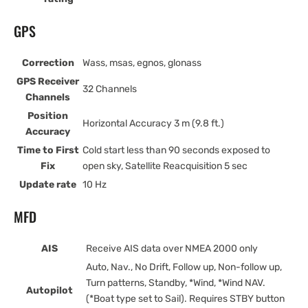
GPS
Correction
Wass, msas, egnos, glonass
GPS Receiver
32 Channels
Channels
Position
Horizontal Accuracy 3 m (9.8 ft.)
Accuracy
Time to First
Cold start less than 90 seconds exposed to
Fix
open sky, Satellite Reacquisition 5 sec
Update rate
10 Hz
MFD
AIS
Receive AIS data over NMEA 2000 only
Auto, Nav., No Drift, Follow up, Non-follow up,
Turn patterns, Standby, *Wind, *Wind NAV.
Autopilot
(*Boat type set to Sail). Requires STBY button