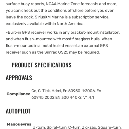
surface buoy reports, NOAA Marine Zone forecasts and more,
you can check out the conditions offshore before you even
leave the dock. SiriusXM Marine is a subscription service,
exclusively available within North America.
-Built-in GPS receiver works in any bracket-mount installation,
and when flush-mounted with most fibreglass hulls. When
flush-mounted in a metal hulled vessel, an external GPS
receiver such as the Simrad GS25 may be required.
PRODUCT SPECIFICATIONS
APPROVALS
Ce, C-Tick, Hdmi, En 60950-1:2006, En
Compliance
60945:2002 EN 300 440-2, V1.4.1
AUTOPILOT
Manouevres
U-turn, Spiral-turn, C-turn, Zig-zag, Square-turn,