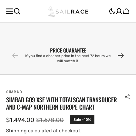
SKIP TO
CONTENT
Cart
PRICE GUARANTEE
If you find a cheaper price in the next 72 hours we
will match it.
SIMRAD
SIMRAD GO9 XSE WITH TOTALSCAN TRANSDUCER
AND C-MAP NORTHERN EUROPE CHART
$1,494.00
$1,678.00
Sale -10%
Sale
Regular
price
price
Shipping
calculated at checkout.