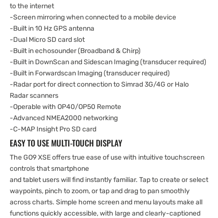
to the internet
-Screen mirroring when connected to a mobile device
-Built in 10 Hz GPS antenna
-Dual Micro SD card slot
-Built in echosounder (Broadband & Chirp)
-Built in DownScan and Sidescan Imaging (transducer required)
-Built in Forwardscan Imaging (transducer required)
-Radar port for direct connection to Simrad 3G/4G or Halo
Radar scanners
-Operable with OP40/OP50 Remote
-Advanced NMEA2000 networking
-C-MAP Insight Pro SD card
EASY TO USE MULTI-TOUCH DISPLAY
The GO9 XSE offers true ease of use with intuitive touchscreen
controls that smartphone
and tablet users will find instantly familiar. Tap to create or select
waypoints, pinch to zoom, or tap and drag to pan smoothly
across charts. Simple home screen and menu layouts make all
functions quickly accessible, with large and clearly-captioned