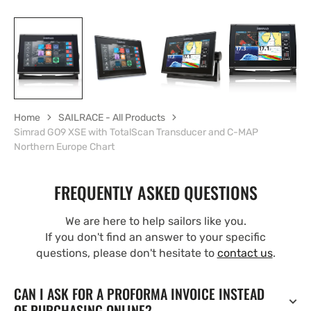
Home
SAILRACE - All Products
Simrad GO9 XSE with TotalScan Transducer and C-MAP
Northern Europe Chart
FREQUENTLY ASKED QUESTIONS
We are here to help sailors like you.
If you don't find an answer to your specific
questions, please don't hesitate to
contact us
.
CAN I ASK FOR A PROFORMA INVOICE INSTEAD
OF PURCHASING ONLINE?