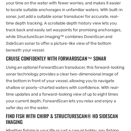
your time on the water with fewer worries, and makes it easier
to locate suitable anchorages in unfamiliar waters. With built-in
sonar, just add a suitable sonar transducer for accurate, real-
time depth tracking. A scrollable depth history view lets you
track back and easily set waypoints for promising anchorages,
while StructureScan Imaging™ combines DownScan and
SideScan sonar to offer a picture-like view of the bottom
beneath your vessel.
CRUISE CONFIDENTLY WITH FORWARDSCAN™ SONAR
Using an optional ForwardScan transducer, this forward-looking
sonar technology provides a clear two-dimensional image of
the bottom in front of your vessel, allowing you to navigate
shallow or poorly-charted waters with confidence. With real-
time updates and a forward-looking view of up to eight times
your current depth, ForwardScan lets you relax and enjoy a
safer day on the water.
FIND FISH WITH CHIRP & STRUCTURESCAN® HD SIDESCAN
IMAGING
Whether fishing is your life or just a casual hobby, any fishing