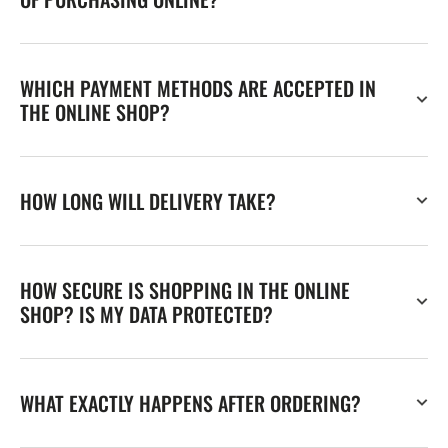
WHICH PAYMENT METHODS ARE ACCEPTED IN
THE ONLINE SHOP?
HOW LONG WILL DELIVERY TAKE?
HOW SECURE IS SHOPPING IN THE ONLINE
SHOP? IS MY DATA PROTECTED?
WHAT EXACTLY HAPPENS AFTER ORDERING?