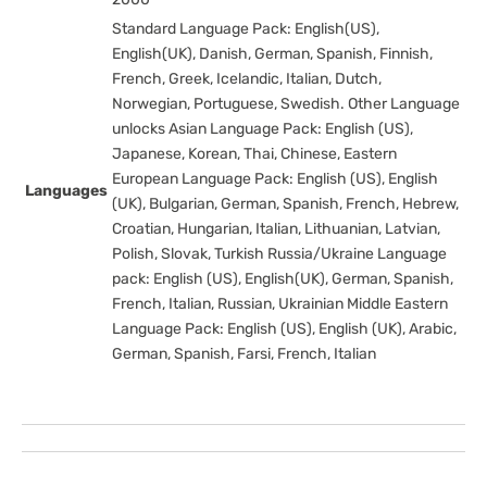
Standard Language Pack: English(US),
English(UK), Danish, German, Spanish, Finnish,
French, Greek, Icelandic, Italian, Dutch,
Norwegian, Portuguese, Swedish. Other Language
unlocks Asian Language Pack: English (US),
Japanese, Korean, Thai, Chinese, Eastern
European Language Pack: English (US), English
Languages
(UK), Bulgarian, German, Spanish, French, Hebrew,
Croatian, Hungarian, Italian, Lithuanian, Latvian,
Polish, Slovak, Turkish Russia/Ukraine Language
pack: English (US), English(UK), German, Spanish,
French, Italian, Russian, Ukrainian Middle Eastern
Language Pack: English (US), English (UK), Arabic,
German, Spanish, Farsi, French, Italian