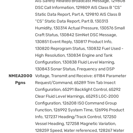
AIS Safety Related Broadcast Message, 129808
DSC Call Information, 129809 AIS Class B “CS”
Static Data Report, Part A, 129810 AIS Class B
“CS” Static Data Report, Part B, 130313
Humidity, 130314 Actual Pressure, 130576 Small
Craft Status, 130842 SimNet DSC Message,
130851 Event Reply, 130817 Product Info,
130820 Reprogram Status, 130832 Fuel Used -
High Resolution, 130834 Engine and Tank
Configuration, 130838 Fluid Level Warning,
130843 Sonar Status, Frequency and DSP
NMEA2000
Voltage, Transmit and Receive: 61184 Parameter
Pgns
Request/Command, 65289 Trim Tab Insect
Configuration, 65291 Backlight Control, 65292
Clear Fluid Level Warnings, 65293 LGC-2000
Configuration, 126208 ISO Command Group
Function, 126992 System Time, 126996 Product
Info, 127237 Heading/Track Control, 127250
Vessel Heading, 127258 Magnetic Variation,
128259 Speed, Water referenced, 128267 Water