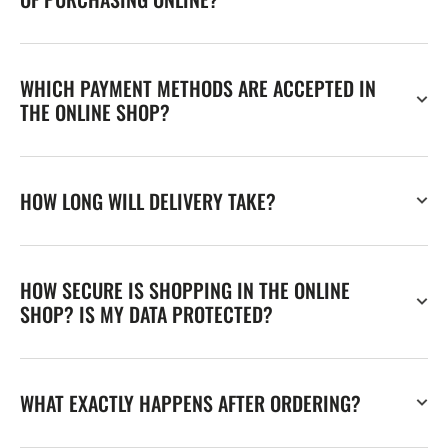
WHICH PAYMENT METHODS ARE ACCEPTED IN
THE ONLINE SHOP?
HOW LONG WILL DELIVERY TAKE?
HOW SECURE IS SHOPPING IN THE ONLINE
SHOP? IS MY DATA PROTECTED?
WHAT EXACTLY HAPPENS AFTER ORDERING?