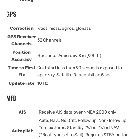
GPS
Correction
Wass, msas, egnos, glonass
GPS Receiver
32 Channels
Channels
Position
Horizontal Accuracy 3 m (9.8 ft.)
Accuracy
Time to First
Cold start less than 90 seconds exposed to
Fix
open sky, Satellite Reacquisition 5 sec
Update rate
10 Hz
MFD
AIS
Receive AIS data over NMEA 2000 only
Auto, Nav., No Drift, Follow up, Non-follow up,
Turn patterns, Standby, *Wind, *Wind NAV.
Autopilot
(*Boat type set to Sail). Requires STBY button