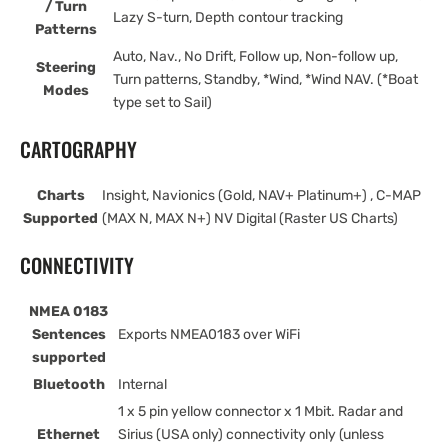
/ Turn
Lazy S-turn, Depth contour tracking
Patterns
Auto, Nav., No Drift, Follow up, Non-follow up,
Steering
Turn patterns, Standby, *Wind, *Wind NAV. (*Boat
Modes
type set to Sail)
CARTOGRAPHY
Charts
Insight, Navionics (Gold, NAV+ Platinum+) , C-MAP
Supported
(MAX N, MAX N+) NV Digital (Raster US Charts)
CONNECTIVITY
NMEA 0183
Sentences
Exports NMEA0183 over WiFi
supported
Bluetooth
Internal
1 x 5 pin yellow connector x 1 Mbit. Radar and
Ethernet
Sirius (USA only) connectivity only (unless