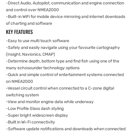
-Direct Audio, Autopilot, communication and engine connection
and control over NMEA2000
-Built-in WiFi for mobile device mirroring and internet downloads
of charting and software
KEY FEATURES
-Easy to use multi touch software
-Safely and easily navigate using your favourite cartography
(Insight, Navionics, CMAP)
-Determine depth, bottom type and find fish using one of the
many echosounder technology options
-Quick and simple control of entertainment systems connected
on NMEA2000
-Vessel circuit control when connected to a C-zone digital
switching system
-View and monitor engine data while underway
-Low Profile Glass dash styling
-Super bright widescreen display
-Built in Wi-Fi connectivity
-Software update notifications and downloads when connected