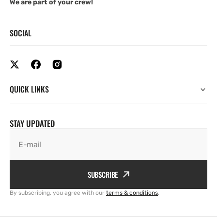
We are part of your crew!
SOCIAL
QUICK LINKS
STAY UPDATED
E-mail
SUBSCRIBE
By subscribing, you agree with our
terms & conditions
.