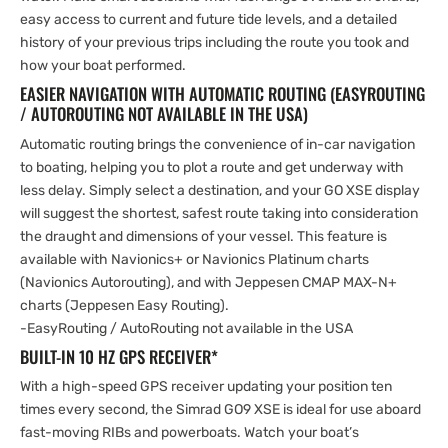
easy access to current and future tide levels, and a detailed
history of your previous trips including the route you took and
how your boat performed.
EASIER NAVIGATION WITH AUTOMATIC ROUTING (EASYROUTING
/ AUTOROUTING NOT AVAILABLE IN THE USA)
Automatic routing brings the convenience of in-car navigation
to boating, helping you to plot a route and get underway with
less delay. Simply select a destination, and your GO XSE display
will suggest the shortest, safest route taking into consideration
the draught and dimensions of your vessel. This feature is
available with Navionics+ or Navionics Platinum charts
(Navionics Autorouting), and with Jeppesen CMAP MAX-N+
charts (Jeppesen Easy Routing).
-EasyRouting / AutoRouting not available in the USA
BUILT-IN 10 HZ GPS RECEIVER*
With a high-speed GPS receiver updating your position ten
times every second, the Simrad GO9 XSE is ideal for use aboard
fast-moving RIBs and powerboats. Watch your boat’s