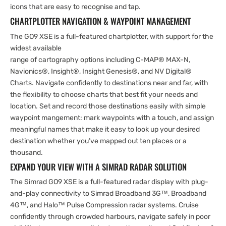
icons that are easy to recognise and tap.
CHARTPLOTTER NAVIGATION & WAYPOINT MANAGEMENT
The GO9 XSE is a full-featured chartplotter, with support for the
widest available
range of cartography options including C-MAP® MAX-N,
Navionics®, Insight®, Insight Genesis®, and NV Digital®
Charts. Navigate confidently to destinations near and far, with
the flexibility to choose charts that best fit your needs and
location. Set and record those destinations easily with simple
waypoint mangement: mark waypoints with a touch, and assign
meaningful names that make it easy to look up your desired
destination whether you’ve mapped out ten places or a
thousand.
EXPAND YOUR VIEW WITH A SIMRAD RADAR SOLUTION
The Simrad GO9 XSE is a full-featured radar display with plug-
and-play connectivity to Simrad Broadband 3G™, Broadband
4G™, and Halo™ Pulse Compression radar systems. Cruise
confidently through crowded harbours, navigate safely in poor