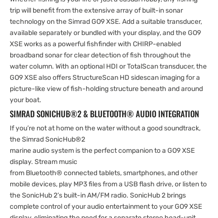
trip will benefit from the extensive array of built-in sonar
technology on the Simrad GO9 XSE. Add a suitable transducer,
available separately or bundled with your display, and the GO9
XSE works as a powerful fishfinder with CHIRP-enabled
broadband sonar for clear detection of fish throughout the
water column. With an optional HDI or TotalScan transducer, the
GO9 XSE also offers StructureScan HD sidescan imaging for a
picture-like view of fish-holding structure beneath and around
your boat.
SIMRAD SONICHUB®2 & BLUETOOTH® AUDIO INTEGRATION
If you’re not at home on the water without a good soundtrack,
the Simrad SonicHub®2
marine audio system is the perfect companion to a GO9 XSE
display. Stream music
from Bluetooth® connected tablets, smartphones, and other
mobile devices, play MP3 files from a USB flash drive, or listen to
the SonicHub 2’s built-in AM/FM radio. SonicHub 2 brings
complete control of your audio entertainment to your GO9 XSE
display, eliminating the need for a separate stereo head-unit