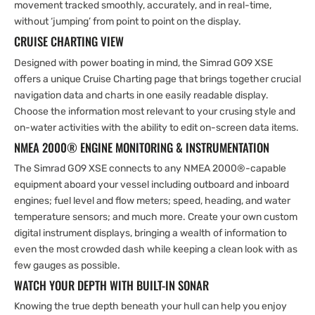
movement tracked smoothly, accurately, and in real-time,
without ‘jumping’ from point to point on the display.
CRUISE CHARTING VIEW
Designed with power boating in mind, the Simrad GO9 XSE
offers a unique Cruise Charting page that brings together crucial
navigation data and charts in one easily readable display.
Choose the information most relevant to your crusing style and
on-water activities with the ability to edit on-screen data items.
NMEA 2000® ENGINE MONITORING & INSTRUMENTATION
The Simrad GO9 XSE connects to any NMEA 2000®-capable
equipment aboard your vessel including outboard and inboard
engines; fuel level and flow meters; speed, heading, and water
temperature sensors; and much more. Create your own custom
digital instrument displays, bringing a wealth of information to
even the most crowded dash while keeping a clean look with as
few gauges as possible.
WATCH YOUR DEPTH WITH BUILT-IN SONAR
Knowing the true depth beneath your hull can help you enjoy