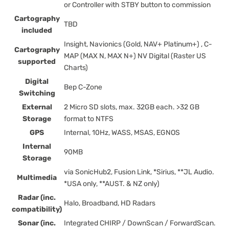
or Controller with STBY button to commission
Cartography
TBD
included
Insight, Navionics (Gold, NAV+ Platinum+) , C-
Cartography
MAP (MAX N, MAX N+) NV Digital (Raster US
supported
Charts)
Digital
Bep C-Zone
Switching
External
2 Micro SD slots, max. 32GB each. >32 GB
Storage
format to NTFS
GPS
Internal, 10Hz, WASS, MSAS, EGNOS
Internal
90MB
Storage
via SonicHub2, Fusion Link, *Sirius, **JL Audio.
Multimedia
*USA only, **AUST. & NZ only)
Radar (inc.
Halo, Broadband, HD Radars
compatibility)
Sonar (inc.
Integrated CHIRP / DownScan / ForwardScan.