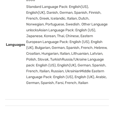
Standard Language Pack: English(US),
English(UK), Danish, German, Spanish, Finnish,
French, Greek, Icelandic, Italian, Dutch,
Norwegian, Portuguese, Swedish. Other Language
unlocksAsian Language Pack: English (US),
Japanese, Korean, Thai, Chinese, Eastern
European Language Pack: English (US), English
Languages
(UK), Bulgarian, German, Spanish, French, Hebrew,
Croatian, Hungarian, Italian, Lithuanian, Latvian,
Polish, Slovak, TurkishRussia/Ukraine Language
pack: English (US), English(UK), German, Spanish,
French, Italian, Russian, UkrainianMiddle Eastern
Language Pack: English (US), English (UK), Arabic,
German, Spanish, Farsi, French, Italian