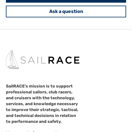
Ask a question
SailRACE's mission is to support
professional sailors, club racers,
and cruisers with the technology,
services, and knowledge necessary
to improve their strategic, tactical,
and technical decisions in relation
to performance and safety.