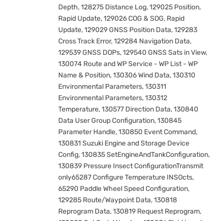
Depth, 128275 Distance Log, 129025 Position,
Rapid Update, 129026 COG & SOG, Rapid
Update, 129029 GNSS Position Data, 129283
Cross Track Error, 129284 Navigation Data,
129539 GNSS DOPs, 129540 GNSS Sats in View,
130074 Route and WP Service - WP List - WP
Name & Position, 130306 Wind Data, 130310
Environmental Parameters, 130311
Environmental Parameters, 130312
Temperature, 130577 Direction Data, 130840
Data User Group Configuration, 130845
Parameter Handle, 130850 Event Command,
130831 Suzuki Engine and Storage Device
Config, 130835 SetEngineAndTankConfiguration,
130839 Pressure Insect ConfigurationTransmit
only65287 Configure Temperature INSOcts,
65290 Paddle Wheel Speed Configuration,
129285 Route/Waypoint Data, 130818
Reprogram Data, 130819 Request Reprogram,