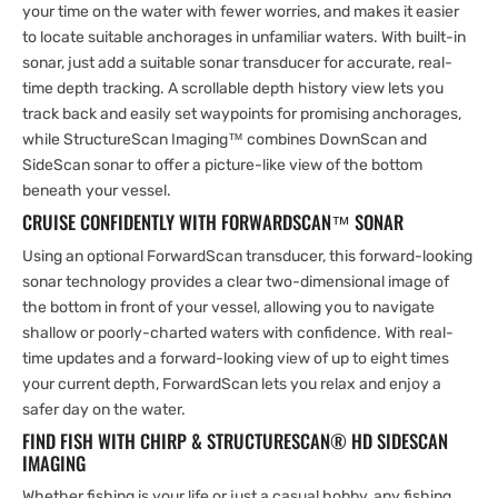
your time on the water with fewer worries, and makes it easier
to locate suitable anchorages in unfamiliar waters. With built-in
sonar, just add a suitable sonar transducer for accurate, real-
time depth tracking. A scrollable depth history view lets you
track back and easily set waypoints for promising anchorages,
while StructureScan Imaging™ combines DownScan and
SideScan sonar to offer a picture-like view of the bottom
beneath your vessel.
CRUISE CONFIDENTLY WITH FORWARDSCAN™ SONAR
Using an optional ForwardScan transducer, this forward-looking
sonar technology provides a clear two-dimensional image of
the bottom in front of your vessel, allowing you to navigate
shallow or poorly-charted waters with confidence. With real-
time updates and a forward-looking view of up to eight times
your current depth, ForwardScan lets you relax and enjoy a
safer day on the water.
FIND FISH WITH CHIRP & STRUCTURESCAN® HD SIDESCAN
IMAGING
Whether fishing is your life or just a casual hobby, any fishing