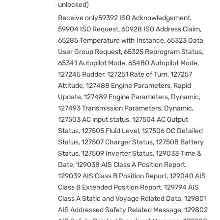
unlocked)
Receive only59392 ISO Acknowledgement,
59904 ISO Request, 60928 ISO Address Claim,
65285 Temperature with Instance, 65323 Data
User Group Request, 65325 Reprogram Status,
65341 Autopilot Mode, 65480 Autopilot Mode,
127245 Rudder, 127251 Rate of Turn, 127257
Attitude, 127488 Engine Parameters, Rapid
Update, 127489 Engine Parameters, Dynamic,
127493 Transmission Parameters, Dynamic,
127503 AC input status, 127504 AC Output
Status, 127505 Fluid Level, 127506 DC Detailed
Status, 127507 Charger Status, 127508 Battery
Status, 127509 Inverter Status, 129033 Time &
Date, 129038 AIS Class A Position Report,
129039 AIS Class B Position Report, 129040 AIS
Class B Extended Position Report, 129794 AIS
Class A Static and Voyage Related Data, 129801
AIS Addressed Safety Related Message, 129802