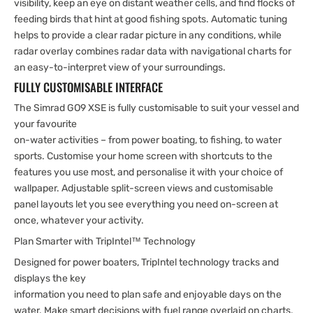
visibility, keep an eye on distant weather cells, and find flocks of
feeding birds that hint at good fishing spots. Automatic tuning
helps to provide a clear radar picture in any conditions, while
radar overlay combines radar data with navigational charts for
an easy-to-interpret view of your surroundings.
FULLY CUSTOMISABLE INTERFACE
The Simrad GO9 XSE is fully customisable to suit your vessel and
your favourite
on-water activities – from power boating, to fishing, to water
sports. Customise your home screen with shortcuts to the
features you use most, and personalise it with your choice of
wallpaper. Adjustable split-screen views and customisable
panel layouts let you see everything you need on-screen at
once, whatever your activity.
Plan Smarter with TripIntel™ Technology
Designed for power boaters, TripIntel technology tracks and
displays the key
information you need to plan safe and enjoyable days on the
water. Make smart decisions with fuel range overlaid on charts,