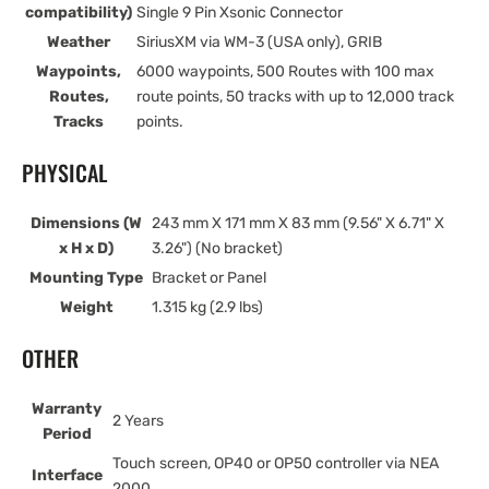
compatibility)
Single 9 Pin Xsonic Connector
Weather
SiriusXM via WM-3 (USA only), GRIB
Waypoints,
6000 waypoints, 500 Routes with 100 max
Routes,
route points, 50 tracks with up to 12,000 track
Tracks
points.
PHYSICAL
Dimensions (W
243 mm X 171 mm X 83 mm (9.56" X 6.71" X
x H x D)
3.26") (No bracket)
Mounting Type
Bracket or Panel
Weight
1.315 kg (2.9 lbs)
OTHER
Warranty
2 Years
Period
Touch screen, OP40 or OP50 controller via NEA
Interface
2000