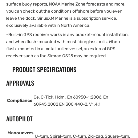
surface buoy reports, NOAA Marine Zone forecasts and more,
you can check out the conditions offshore before you even
leave the dock. SiriusXM Marine is a subscription service,
exclusively available within North America.
-Built-in GPS receiver works in any bracket-mount installation,
and when flush-mounted with most fibreglass hulls. When
flush-mounted in a metal hulled vessel, an external GPS
receiver such as the Simrad GS25 may be required.
PRODUCT SPECIFICATIONS
APPROVALS
Ce, C-Tick, Hdmi, En 60950-1:2006, En
Compliance
60945:2002 EN 300 440-2, V1.4.1
AUTOPILOT
Manouevres
U-turn, Spiral-turn, C-turn, Zig-zag, Square-turn,