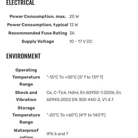
ELECTRICAL
Power Consumption, max.
20 W
Power Consumption, typical
12 W
Recommended Fuse Rating
3A
Supply Voltage
10 - 17 V DC
ENVIRONMENT
Operating
Temperature
"-15°C To +55°C (5° f to 131° f)
Range
Shock and
Ce, C-Tick, Hdmi, En 60950-1:2006, En
Vibration
60945:2002 EN 300 440-2, V1.4.1
Storage
Temperature
"-20°C To +60°C (4°F to 140°F)
Range
Waterproof
IPX 6 and 7
rating