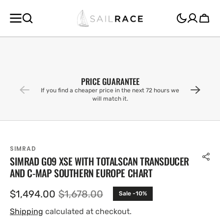
SKIP TO
CONTENT
Cart
PRICE GUARANTEE
If you find a cheaper price in the next 72 hours we
will match it.
SIMRAD
SIMRAD GO9 XSE WITH TOTALSCAN TRANSDUCER
AND C-MAP SOUTHERN EUROPE CHART
$1,494.00
$1,678.00
Sale -10%
Sale
Regular
price
price
Shipping
calculated at checkout.