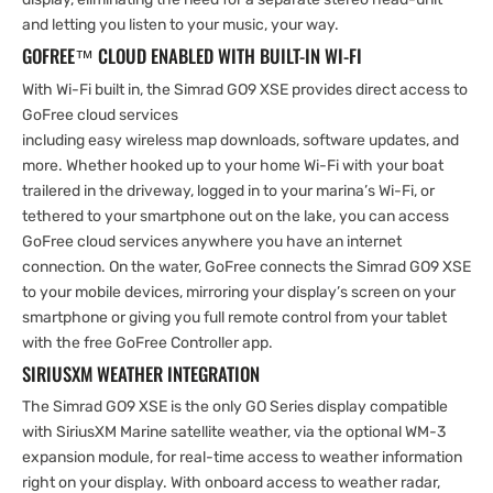
and letting you listen to your music, your way.
GOFREE™ CLOUD ENABLED WITH BUILT-IN WI-FI
With Wi-Fi built in, the Simrad GO9 XSE provides direct access to
GoFree cloud services
including easy wireless map downloads, software updates, and
more. Whether hooked up to your home Wi-Fi with your boat
trailered in the driveway, logged in to your marina’s Wi-Fi, or
tethered to your smartphone out on the lake, you can access
GoFree cloud services anywhere you have an internet
connection. On the water, GoFree connects the Simrad GO9 XSE
to your mobile devices, mirroring your display’s screen on your
smartphone or giving you full remote control from your tablet
with the free GoFree Controller app.
SIRIUSXM WEATHER INTEGRATION
The Simrad GO9 XSE is the only GO Series display compatible
with SiriusXM Marine satellite weather, via the optional WM-3
expansion module, for real-time access to weather information
right on your display. With onboard access to weather radar,