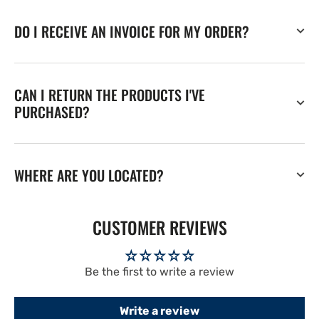
DO I RECEIVE AN INVOICE FOR MY ORDER?
CAN I RETURN THE PRODUCTS I'VE
PURCHASED?
WHERE ARE YOU LOCATED?
CUSTOMER REVIEWS
Be the first to write a review
Write a review