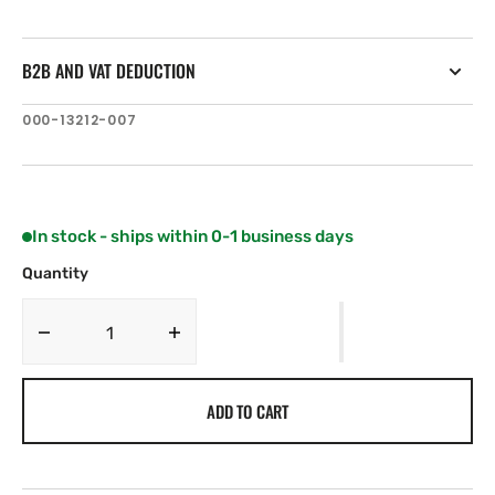
B2B AND VAT DEDUCTION
SKU:
000-13212-007
In stock - ships within 0-1 business days
Quantity
Decrease
Increase
quantity
quantity
for
for
ADD TO CART
Simrad
Simrad
GO9
GO9
XSE
XSE
with
with