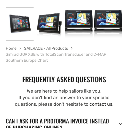
Home
SAILRACE - All Products
Simrad GO9 XSE with TotalScan Transducer and C-MAP
Southern Europe Chart
FREQUENTLY ASKED QUESTIONS
We are here to help sailors like you.
If you don't find an answer to your specific
questions, please don't hesitate to
contact us
.
CAN I ASK FOR A PROFORMA INVOICE INSTEAD
OF PURCHASING ONLINE?