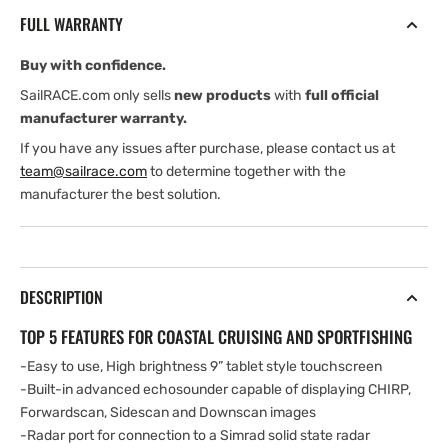
TotalScan
TotalScan
FULL WARRANTY
Transducer
Transducer
and
and
Buy with confidence.
C-
C-
MAP
MAP
SailRACE.com only sells
new products
with
full official
Southern
Southern
manufacturer warranty.
Europe
Europe
If you have any issues after purchase, please contact us at
Chart
Chart
team@sailrace.com
to determine together with the
manufacturer the best solution.
DESCRIPTION
TOP 5 FEATURES FOR COASTAL CRUISING AND SPORTFISHING
-Easy to use, High brightness 9” tablet style touchscreen
-Built-in advanced echosounder capable of displaying CHIRP,
Forwardscan, Sidescan and Downscan images
-Radar port for connection to a Simrad solid state radar