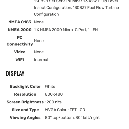
130828 Set Serial Number, 130836 Fluid Level
Insect Configuration, 130837 Fuel Flow Turbine
Configuration
NMEA 0183
None
NMEA 2000
1 X NMEA 2000 Micro-C Port, 1 LEN
PC
None
Connectivity
Video
None
WiFi
Internal
DISPLAY
Backlight Color
White
Resolution
800x480
Screen Brightness
1200 nits
Size and Type
WVGA Colour TFT LCD
Viewing Angles
80° top/bottom, 80° left/right