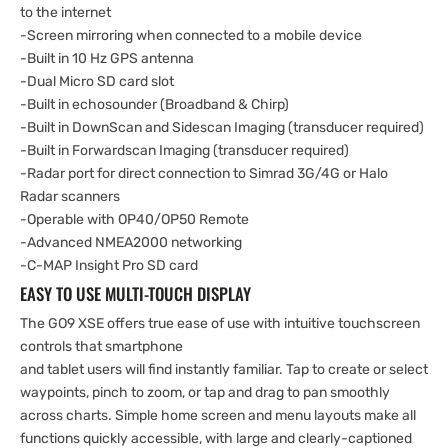
to the internet
-Screen mirroring when connected to a mobile device
-Built in 10 Hz GPS antenna
-Dual Micro SD card slot
-Built in echosounder (Broadband & Chirp)
-Built in DownScan and Sidescan Imaging (transducer required)
-Built in Forwardscan Imaging (transducer required)
-Radar port for direct connection to Simrad 3G/4G or Halo
Radar scanners
-Operable with OP40/OP50 Remote
-Advanced NMEA2000 networking
-C-MAP Insight Pro SD card
EASY TO USE MULTI-TOUCH DISPLAY
The GO9 XSE offers true ease of use with intuitive touchscreen
controls that smartphone
and tablet users will find instantly familiar. Tap to create or select
waypoints, pinch to zoom, or tap and drag to pan smoothly
across charts. Simple home screen and menu layouts make all
functions quickly accessible, with large and clearly-captioned