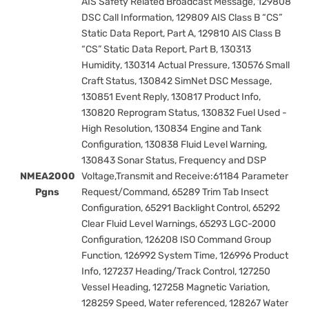
AIS Safety Related Broadcast Message, 129808
DSC Call Information, 129809 AIS Class B “CS”
Static Data Report, Part A, 129810 AIS Class B
“CS” Static Data Report, Part B, 130313
Humidity, 130314 Actual Pressure, 130576 Small
Craft Status, 130842 SimNet DSC Message,
130851 Event Reply, 130817 Product Info,
130820 Reprogram Status, 130832 Fuel Used -
High Resolution, 130834 Engine and Tank
Configuration, 130838 Fluid Level Warning,
130843 Sonar Status, Frequency and DSP
NMEA2000
Voltage,Transmit and Receive:61184 Parameter
Pgns
Request/Command, 65289 Trim Tab Insect
Configuration, 65291 Backlight Control, 65292
Clear Fluid Level Warnings, 65293 LGC-2000
Configuration, 126208 ISO Command Group
Function, 126992 System Time, 126996 Product
Info, 127237 Heading/Track Control, 127250
Vessel Heading, 127258 Magnetic Variation,
128259 Speed, Water referenced, 128267 Water