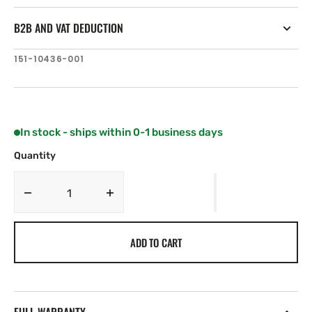
B2B AND VAT DEDUCTION
SKU:
151-10436-001
In stock - ships within 0-1 business days
Quantity
Decrease
Increase
quantity
quantity
for
for
ADD TO CART
Simrad
Simrad
HALO
HALO
Spare
Spare
Motor
Motor
Assy
Assy