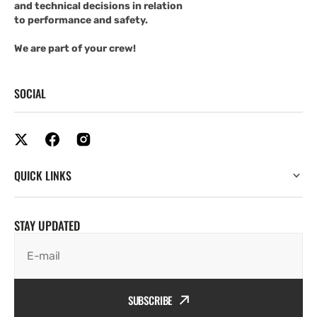
and technical decisions in relation
to performance and safety.
We are part of your crew!
SOCIAL
QUICK LINKS
STAY UPDATED
E-mail
SUBSCRIBE