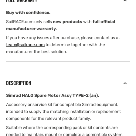
FULL WARRANTY
TYPE-
TYPE-
2
2
Buy with confidence.
(an)
(an)
SailRACE.com only sells
new products
with
full official
manufacturer warranty.
If you have any issues after purchase, please contact us at
team@sailrace.com
to determine together with the
manufacturer the best solution.
DESCRIPTION
Simrad HALO Spare Motor Assy TYPE-2 (an).
Accessory or service kit for compatible Simrad equipment,
intended to supply the matching installation or replacement
components for the relevant product family.
Suitable where the corresponding pack or kit contents are
needed to maintain, mount or complete a compatible system.