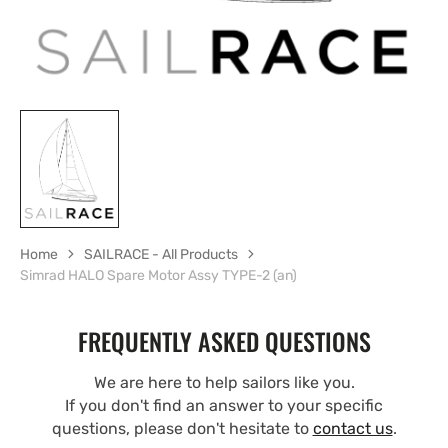
Home
SAILRACE - All Products
Simrad HALO Spare Motor Assy TYPE-2 (an)
FREQUENTLY ASKED QUESTIONS
We are here to help sailors like you.
If you don't find an answer to your specific
questions, please don't hesitate to
contact us
.