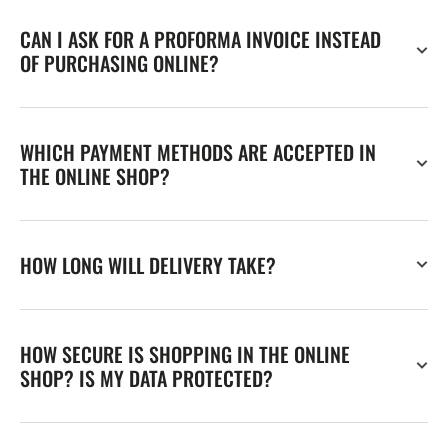
CAN I ASK FOR A PROFORMA INVOICE INSTEAD
OF PURCHASING ONLINE?
WHICH PAYMENT METHODS ARE ACCEPTED IN
THE ONLINE SHOP?
HOW LONG WILL DELIVERY TAKE?
HOW SECURE IS SHOPPING IN THE ONLINE
SHOP? IS MY DATA PROTECTED?