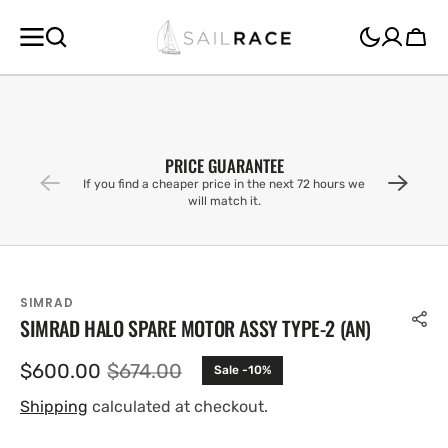
SKIP TO
CONTENT
Cart
PRICE GUARANTEE
If you find a cheaper price in the next 72 hours we
will match it.
SIMRAD
SIMRAD HALO SPARE MOTOR ASSY TYPE-2 (AN)
$600.00
$674.00
Sale -10%
Sale
Regular
price
price
Shipping
calculated at checkout.