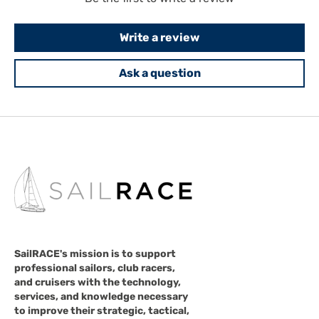
Write a review
Ask a question
SailRACE's mission is to support
professional sailors, club racers,
and cruisers with the technology,
services, and knowledge necessary
to improve their strategic, tactical,