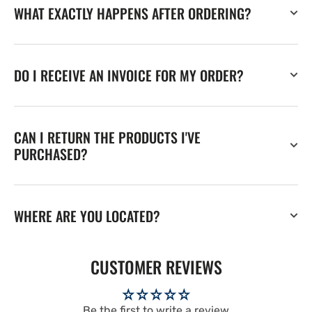
WHAT EXACTLY HAPPENS AFTER ORDERING?
DO I RECEIVE AN INVOICE FOR MY ORDER?
CAN I RETURN THE PRODUCTS I'VE
PURCHASED?
WHERE ARE YOU LOCATED?
CUSTOMER REVIEWS
Be the first to write a review