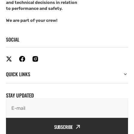
and technical decisions in relation
to performance and safety.
We are part of your crew!
SOCIAL
QUICK LINKS
STAY UPDATED
E-mail
SUBSCRIBE