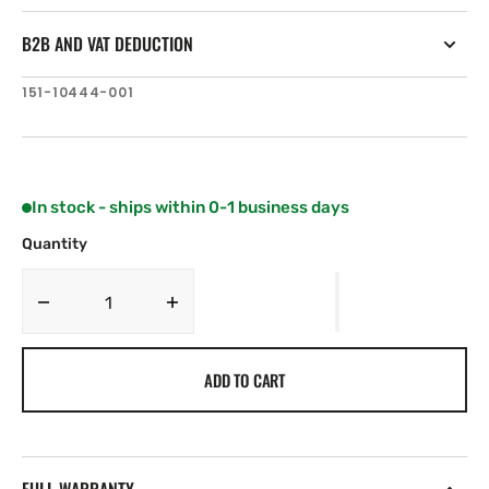
B2B AND VAT DEDUCTION
SKU:
151-10444-001
In stock - ships within 0-1 business days
Quantity
Decrease
Increase
quantity
quantity
for
for
ADD TO CART
Simrad
Simrad
HALO
HALO
Spare,
Spare,
PED
PED
Cable
Cable