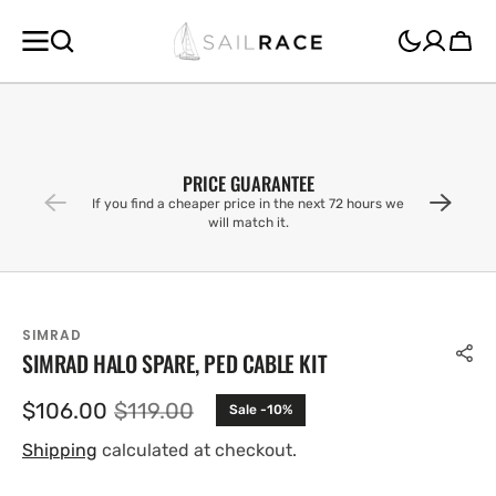
SKIP TO
CONTENT
Cart
PRICE GUARANTEE
If you find a cheaper price in the next 72 hours we
will match it.
SIMRAD
SIMRAD HALO SPARE, PED CABLE KIT
$106.00
$119.00
Sale -10%
Sale
Regular
price
price
Shipping
calculated at checkout.