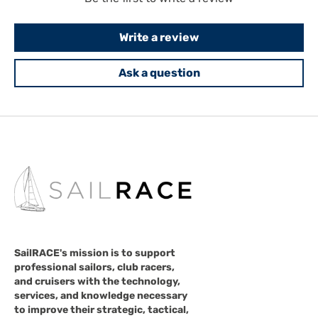
Write a review
Ask a question
SailRACE's mission is to support
professional sailors, club racers,
and cruisers with the technology,
services, and knowledge necessary
to improve their strategic, tactical,