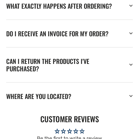
WHAT EXACTLY HAPPENS AFTER ORDERING?
DO I RECEIVE AN INVOICE FOR MY ORDER?
CAN I RETURN THE PRODUCTS I'VE
PURCHASED?
WHERE ARE YOU LOCATED?
CUSTOMER REVIEWS
Be the first to write a review