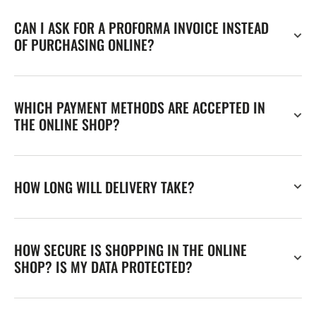
CAN I ASK FOR A PROFORMA INVOICE INSTEAD
OF PURCHASING ONLINE?
WHICH PAYMENT METHODS ARE ACCEPTED IN
THE ONLINE SHOP?
HOW LONG WILL DELIVERY TAKE?
HOW SECURE IS SHOPPING IN THE ONLINE
SHOP? IS MY DATA PROTECTED?