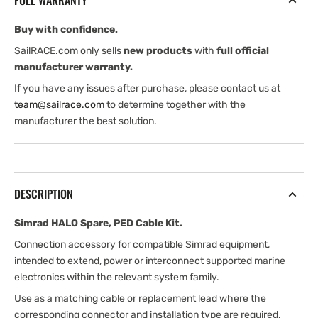
FULL WARRANTY
Kit
Kit
Buy with confidence.
SailRACE.com only sells
new products
with
full official
manufacturer warranty.
If you have any issues after purchase, please contact us at
team@sailrace.com
to determine together with the
manufacturer the best solution.
DESCRIPTION
Simrad HALO Spare, PED Cable Kit.
Connection accessory for compatible Simrad equipment,
intended to extend, power or interconnect supported marine
electronics within the relevant system family.
Use as a matching cable or replacement lead where the
corresponding connector and installation type are required.