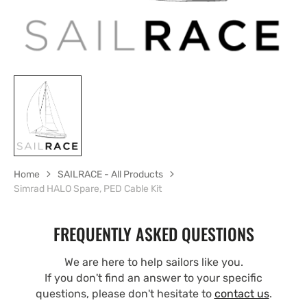
Home
SAILRACE - All Products
Simrad HALO Spare, PED Cable Kit
FREQUENTLY ASKED QUESTIONS
We are here to help sailors like you.
If you don't find an answer to your specific
questions, please don't hesitate to
contact us
.