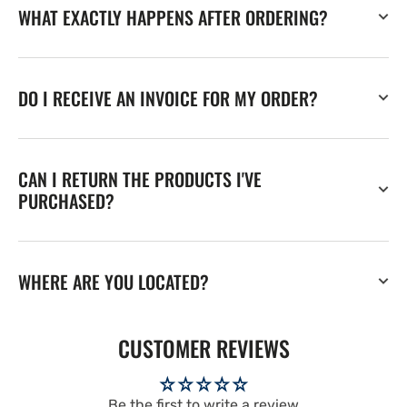
WHAT EXACTLY HAPPENS AFTER ORDERING?
DO I RECEIVE AN INVOICE FOR MY ORDER?
CAN I RETURN THE PRODUCTS I'VE
PURCHASED?
WHERE ARE YOU LOCATED?
CUSTOMER REVIEWS
Be the first to write a review