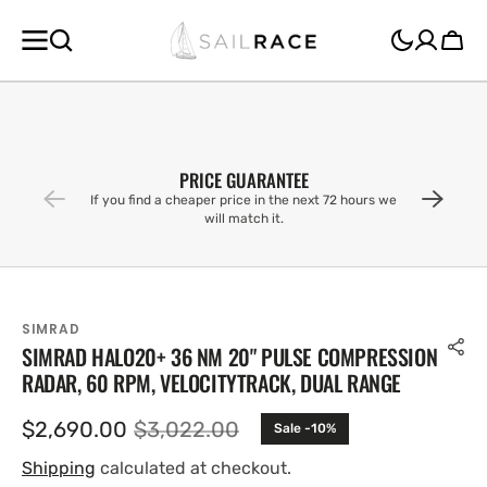
SKIP TO
CONTENT
Cart
PRICE GUARANTEE
If you find a cheaper price in the next 72 hours we
will match it.
SIMRAD
SIMRAD HALO20+ 36 NM 20" PULSE COMPRESSION
RADAR, 60 RPM, VELOCITYTRACK, DUAL RANGE
$2,690.00
$3,022.00
Sale -10%
Sale
Regular
price
price
Shipping
calculated at checkout.