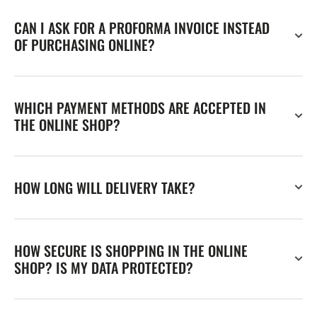
CAN I ASK FOR A PROFORMA INVOICE INSTEAD
OF PURCHASING ONLINE?
WHICH PAYMENT METHODS ARE ACCEPTED IN
THE ONLINE SHOP?
HOW LONG WILL DELIVERY TAKE?
HOW SECURE IS SHOPPING IN THE ONLINE
SHOP? IS MY DATA PROTECTED?