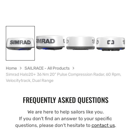
Home
SAILRACE - All Products
Simrad Halo20+ 36 Nm 20" Pulse Compression Radar, 60 Rpm,
Velocitytrack, Dual Range
FREQUENTLY ASKED QUESTIONS
We are here to help sailors like you.
If you don't find an answer to your specific
questions, please don't hesitate to
contact us
.