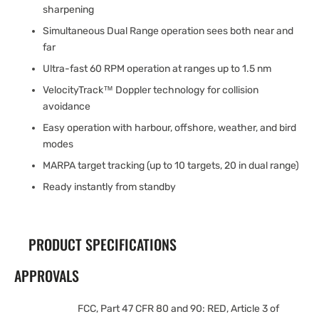
sharpening
Simultaneous Dual Range operation sees both near and
far
Ultra-fast 60 RPM operation at ranges up to 1.5 nm
VelocityTrack™ Doppler technology for collision
avoidance
Easy operation with harbour, offshore, weather, and bird
modes
MARPA target tracking (up to 10 targets, 20 in dual range)
Ready instantly from standby
PRODUCT SPECIFICATIONS
APPROVALS
FCC, Part 47 CFR 80 and 90: RED, Article 3 of