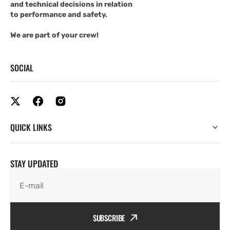
and technical decisions in relation
to performance and safety.
We are part of your crew!
SOCIAL
QUICK LINKS
STAY UPDATED
E-mail
SUBSCRIBE