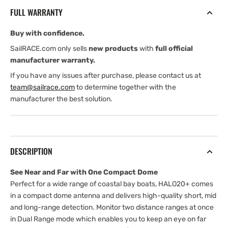
20&quot;
20&quot;
FULL WARRANTY
Pulse
Pulse
Compression
Compression
Buy with confidence.
Radar,
Radar,
60
60
SailRACE.com only sells
new products
with
full official
Rpm,
Rpm,
manufacturer warranty.
Velocitytrack,
Velocitytrack,
If you have any issues after purchase, please contact us at
Dual
Dual
team@sailrace.com
to determine together with the
Range
Range
manufacturer the best solution.
DESCRIPTION
See Near and Far with One Compact Dome
Perfect for a wide range of coastal bay boats, HALO20+ comes
in a compact dome antenna and delivers high-quality short, mid
and long-range detection. Monitor two distance ranges at once
in Dual Range mode which enables you to keep an eye on far