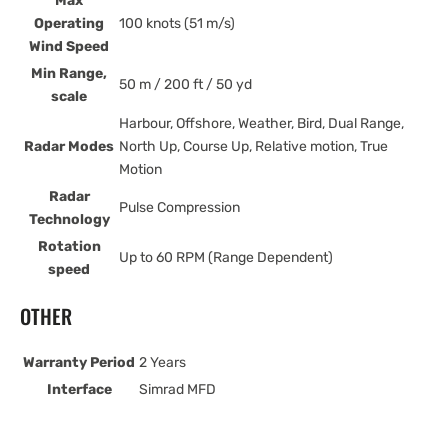
Max
Operating
100 knots (51 m/s)
Wind Speed
Min Range,
50 m / 200 ft / 50 yd
scale
Harbour, Offshore, Weather, Bird, Dual Range,
Radar Modes
North Up, Course Up, Relative motion, True
Motion
Radar
Pulse Compression
Technology
Rotation
Up to 60 RPM (Range Dependent)
speed
OTHER
Warranty Period
2 Years
Interface
Simrad MFD