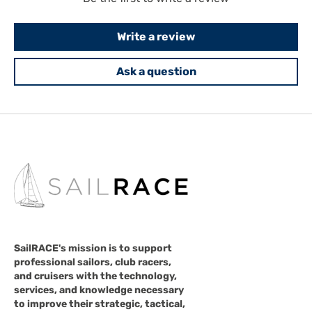
Write a review
Ask a question
SailRACE's mission is to support
professional sailors, club racers,
and cruisers with the technology,
services, and knowledge necessary
to improve their strategic, tactical,