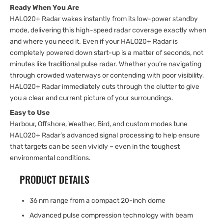
Ready When You Are
HALO20+ Radar wakes instantly from its low-power standby
mode, delivering this high-speed radar coverage exactly when
and where you need it. Even if your HALO20+ Radar is
completely powered down start-up is a matter of seconds, not
minutes like traditional pulse radar. Whether you’re navigating
through crowded waterways or contending with poor visibility,
HALO20+ Radar immediately cuts through the clutter to give
you a clear and current picture of your surroundings.
Easy to Use
Harbour, Offshore, Weather, Bird, and custom modes tune
HALO20+ Radar’s advanced signal processing to help ensure
that targets can be seen vividly – even in the toughest
environmental conditions.
PRODUCT DETAILS
36 nm range from a compact 20-inch dome
Advanced pulse compression technology with beam