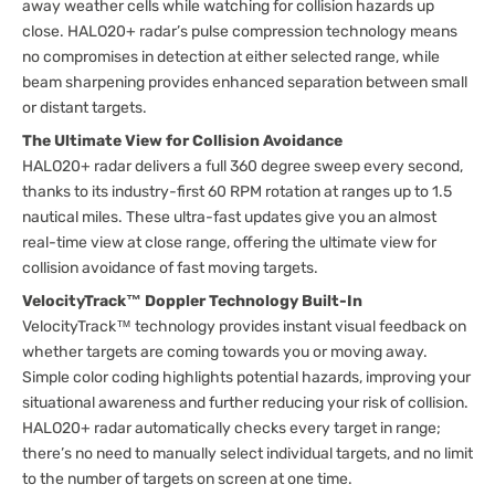
away weather cells while watching for collision hazards up
close. HALO20+ radar’s pulse compression technology means
no compromises in detection at either selected range, while
beam sharpening provides enhanced separation between small
or distant targets.
The Ultimate View for Collision Avoidance
HALO20+ radar delivers a full 360 degree sweep every second,
thanks to its industry-first 60 RPM rotation at ranges up to 1.5
nautical miles. These ultra-fast updates give you an almost
real-time view at close range, offering the ultimate view for
collision avoidance of fast moving targets.
VelocityTrack™ Doppler Technology Built-In
VelocityTrack™ technology provides instant visual feedback on
whether targets are coming towards you or moving away.
Simple color coding highlights potential hazards, improving your
situational awareness and further reducing your risk of collision.
HALO20+ radar automatically checks every target in range;
there’s no need to manually select individual targets, and no limit
to the number of targets on screen at one time.