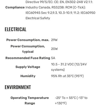
Directive 99/5/EC: CE: EN, EN302-248 V2.1.1:
Compliance
Industry Canada, RSS238: RCM (C-Tick):
IEC60945 Sec 9.2,9.3, 10.3-10.9, 11.2: IEC60950
Electrical Safety
ELECTRICAL
Power Consumption, max.
29W
Power Consumption,
20W
typical
Recommended Fuse Rating
5A
10.5 - 31.2 VDC (12/24V
Supply Voltage
systems)
Humidity
95% Rh at 35°C (95°F)
ENVIRONMENT
Operating Temperature
-25° To + 55°C (-13° to
Range
+130°F)