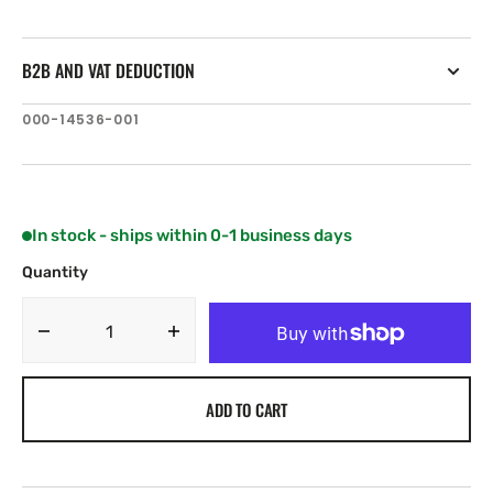
B2B AND VAT DEDUCTION
SKU:
000-14536-001
In stock - ships within 0-1 business days
Quantity
Decrease
Increase
quantity
quantity
for
for
ADD TO CART
Simrad
Simrad
Halo20+
Halo20+
36
36
Nm
Nm