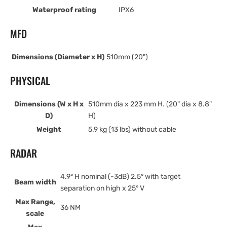
Waterproof rating
IPX6
MFD
Dimensions (Diameter x H)
510mm (20")
PHYSICAL
Dimensions (W x H x
510mm dia x 223 mm H. (20" dia x 8.8"
D)
H)
Weight
5.9 kg (13 lbs) without cable
RADAR
4.9° H nominal (-3dB) 2.5° with target
Beam width
separation on high x 25° V
Max Range,
36 NM
scale