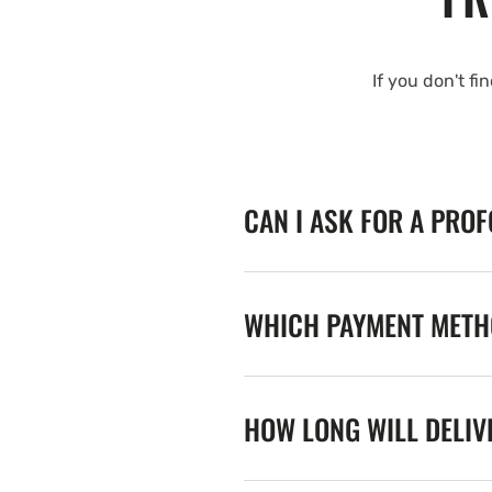
If you don't fi
CAN I ASK FOR A PRO
WHICH PAYMENT METHO
HOW LONG WILL DELIV