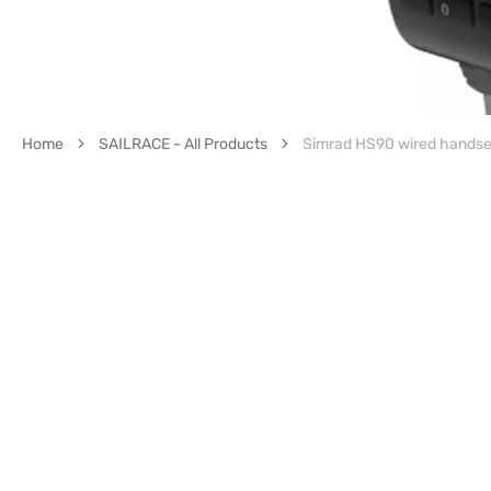
Home
SAILRACE - All Products
Simrad HS90 wired handse