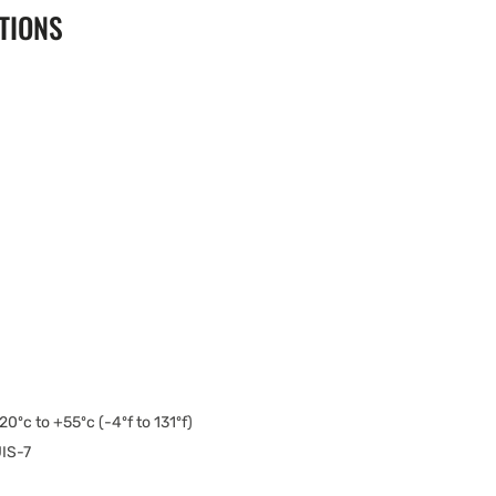
TIONS
20ºc to +55ºc (-4ºf to 131ºf)
IS-7