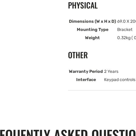
PHYSICAL
Dimensions (W x H x D)
69.0 X 20
Mounting Type
Bracket
Weight
0.32kg ( 0
OTHER
Warranty Period
2 Years
Interface
Keypad controls
EQUENTLY ASKED QUESTI