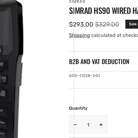
SIMRAD
SIMRAD HS90 WIRED H
$293.00
$329.00
Sale
Sale
Regular
price
price
Shipping
calculated at check
B2B AND VAT DEDUCTION
SKU:
000-11228-001
en
ia
ery
w
Quantity
Decrease
Increase
quantity
quantity