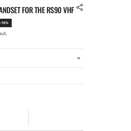
ANDSET FOR THE RS90 VHF
 -10%
out.