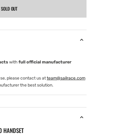
SOLD OUT
ucts
with
full official manufacturer
ase, please contact us at
team@sailrace.com
ufacturer the best solution.
90 HANDSET