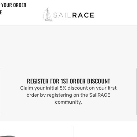
 YOUR ORDER
E
REGISTER
FOR 1ST ORDER DISCOUNT
Claim your initial 5% discount on your first
order by registering on the SailRACE
community.