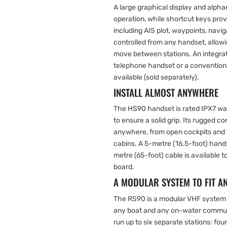
A large graphical display and alp
operation, while shortcut keys pro
including AIS plot, waypoints, navi
controlled from any handset, allow
move between stations. An integrat
telephone handset or a conventiona
available (sold separately).
INSTALL ALMOST ANYWHERE
The HS90 handset is rated IPX7 wa
to ensure a solid grip. Its rugged co
anywhere, from open cockpits and f
cabins. A 5-metre (16.5-foot) hands
metre (65-foot) cable is available 
board.
A MODULAR SYSTEM TO FIT A
The RS90 is a modular VHF system 
any boat and any on-water commun
run up to six separate stations: four