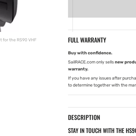
for
for
Simrad
Simrad
HS90
HS90
wired
wired
handset
handset
for
for
FULL WARRANTY
t for the RS90 VHF
the
the
RS90
RS90
VHF
VHF
Buy with confidence.
SailRACE.com only sells
new prod
warranty.
If you have any issues after purch
to determine together with the man
DESCRIPTION
STAY IN TOUCH WITH THE HS