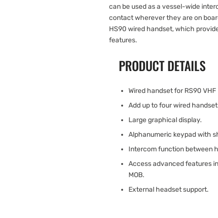
can be used as a vessel-wide int
contact wherever they are on boar
HS90 wired handset, which provide
features.
PRODUCT DETAILS
Wired handset for RS90 VHF 
Add up to four wired handse
Large graphical display.
Alphanumeric keypad with sh
Intercom function between 
Access advanced features inc
MOB.
External headset support.