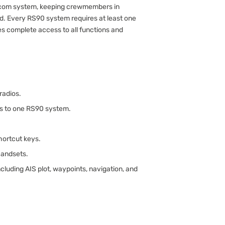
ercom system, keeping crewmembers in
d. Every RS90 system requires at least one
s complete access to all functions and
radios.
ts to one RS90 system.
ortcut keys.
handsets.
luding AIS plot, waypoints, navigation, and