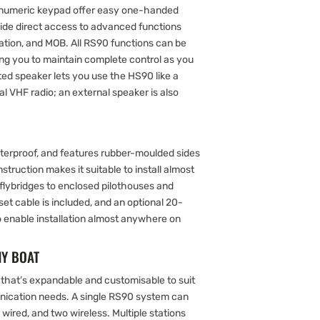
hanumeric keypad offer easy one-handed
vide direct access to advanced functions
gation, and MOB. All RS90 functions can be
ing you to maintain complete control as you
ed speaker lets you use the HS90 like a
l VHF radio; an external speaker is also
terproof, and features rubber-moulded sides
nstruction makes it suitable to install almost
lybridges to enclosed pilothouses and
et cable is included, and an optional 20-
to enable installation almost anywhere on
NY BOAT
that’s expandable and customisable to suit
ication needs. A single RS90 system can
 wired, and two wireless. Multiple stations