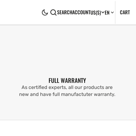
CA
0
CART
SEARCH
ACCOUNT
US
($)
EN
IT
FULL WARRANTY
As certified experts, all our products are
new and have full manufactuter warranty.