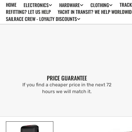
HOME
TRACK
ELECTRONICS
HARDWARE
CLOTHING
SKIP TO
CONTENT
REFITTING? LET US HELP
YACHT IN TRANSIT? WE HELP WORLDWID
SAILRACE CREW - LOYALTY DISCOUNTS
PRICE GUARANTEE
If you find a cheaper price in the next 72
hours we will match it.