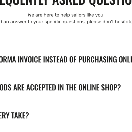
We are here to help sailors like you.
nd an answer to your specific questions, please don't hesitat
FORMA INVOICE INSTEAD OF PURCHASING ONL
DS ARE ACCEPTED IN THE ONLINE SHOP?
ERY TAKE?