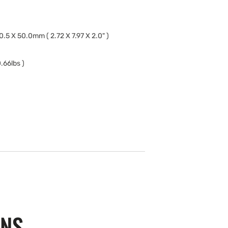
0.5 X 50.0mm ( 2.72 X 7.97 X 2.0" )
.66lbs )
ONS