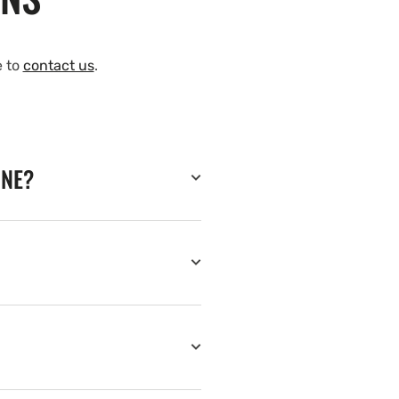
e to
contact us
.
INE?