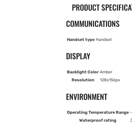
PRODUCT SPECIFICA
COMMUNICATIONS
Handset type
Handset
DISPLAY
Backlight Color
Amber
Resolution
128x156px
ENVIRONMENT
Operating Temperature Range
-
Waterproof rating
J