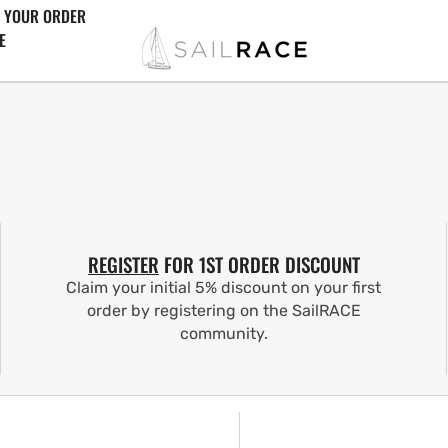
 YOUR ORDER
E
REGISTER
FOR 1ST ORDER DISCOUNT
Claim your initial 5% discount on your first
order by registering on the SailRACE
community.