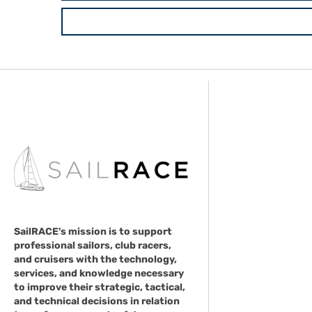
SailRACE's mission is to support
professional sailors, club racers,
and cruisers with the technology,
services, and knowledge necessary
to improve their strategic, tactical,
and technical decisions in relation