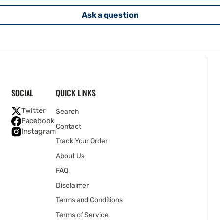
Ask a question
SOCIAL
QUICK LINKS
Twitter
Search
Facebook
Contact
Instagram
Track Your Order
About Us
FAQ
Disclaimer
Terms and Conditions
Terms of Service