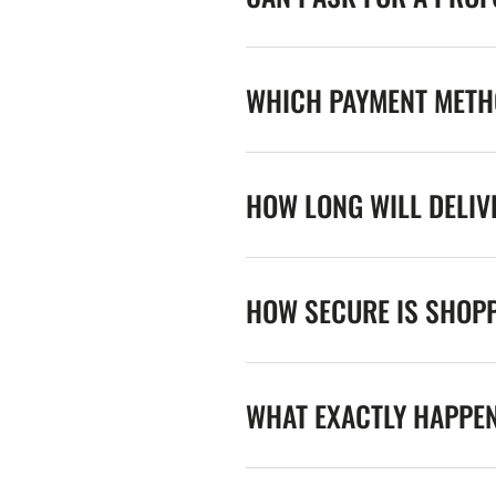
WHICH PAYMENT METHO
HOW LONG WILL DELIV
HOW SECURE IS SHOPP
WHAT EXACTLY HAPPE