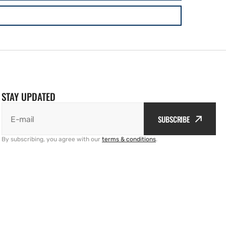
STAY UPDATED
SUBSCRIBE
E-mail
By subscribing, you agree with our
terms & conditions
.