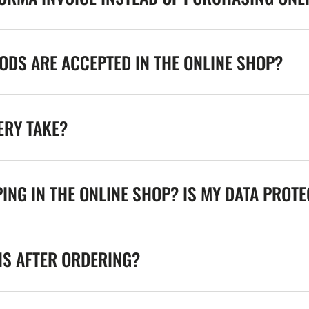
DS ARE ACCEPTED IN THE ONLINE SHOP?
ERY TAKE?
ING IN THE ONLINE SHOP? IS MY DATA PROT
NS AFTER ORDERING?