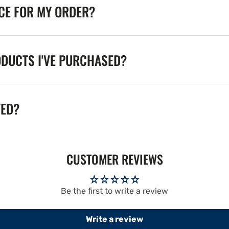
ICE FOR MY ORDER?
ODUCTS I'VE PURCHASED?
TED?
CUSTOMER REVIEWS
Be the first to write a review
Write a review