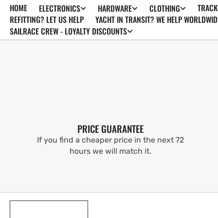
HOME
TRACK
ELECTRONICS
HARDWARE
CLOTHING
SKIP TO
CONTENT
REFITTING? LET US HELP
YACHT IN TRANSIT? WE HELP WORLDWID
SAILRACE CREW - LOYALTY DISCOUNTS
PRICE GUARANTEE
If you find a cheaper price in the next 72
hours we will match it.