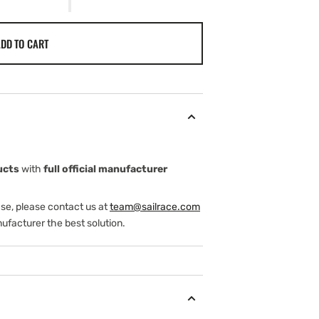
DD TO CART
ucts
with
full official manufacturer
ase, please contact us at
team@sailrace.com
ufacturer the best solution.