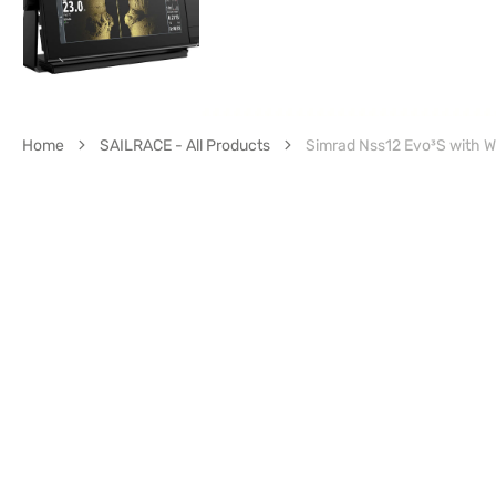
Home
SAILRACE - All Products
Simrad Nss12 Evo³S with 