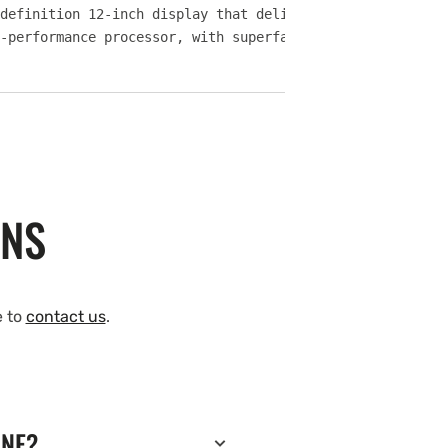
definition 12-inch display that delivers big-picture vie
-performance processor, with superfast response times, y
ONS
e to
contact us
.
INE?