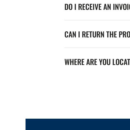
DO I RECEIVE AN INVO
CAN I RETURN THE PR
WHERE ARE YOU LOCA