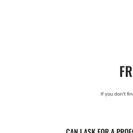
FR
If you don't fi
CAN I ASK FOR A PRO