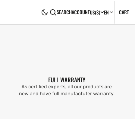
CA
0
CART
SEARCH
ACCOUNT
US
($)
EN
IT
FULL WARRANTY
As certified experts, all our products are
new and have full manufactuter warranty.