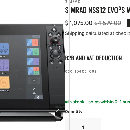
SIMRAD
SIMRAD NSS12 EVO³S 
$4,075.00
$4,579.00
Sale
Regular
price
price
Shipping
calculated at check
B2B AND VAT DEDUCTION
SKU:
000-15406-002
en
ia
ery
w
In stock - ships within 0-1 bu
Quantity
Decrease
Increase