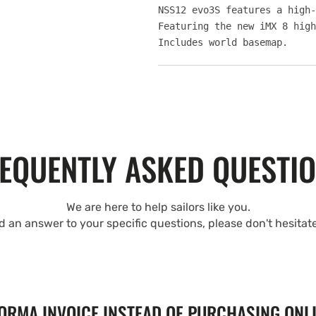
NSS12 evo3S features a high-
Featuring the new iMX 8 high
Includes world basemap.
EQUENTLY ASKED QUESTI
We are here to help sailors like you.
nd an answer to your specific questions, please don't hesitat
FORMA INVOICE INSTEAD OF PURCHASING ONL