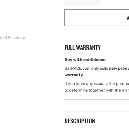
quantity
quantity
for
for
A
Simrad
Simrad
Nss12
Nss12
Evo³S
Evo³S
with
with
World Basemap
World
World
FULL WARRANTY
Basemap
Basemap
Buy with confidence.
SailRACE.com only sells
new prod
warranty.
If you have any issues after purch
to determine together with the man
DESCRIPTION