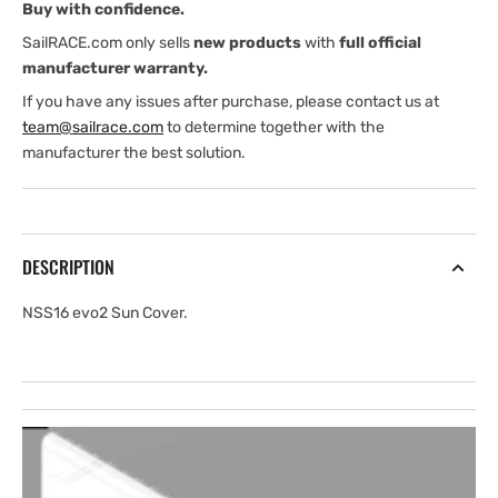
Buy with confidence.
SailRACE.com only sells
new products
with
full official
manufacturer warranty.
If you have any issues after purchase, please contact us at
team@sailrace.com
to determine together with the
manufacturer the best solution.
DESCRIPTION
NSS16 evo2 Sun Cover.