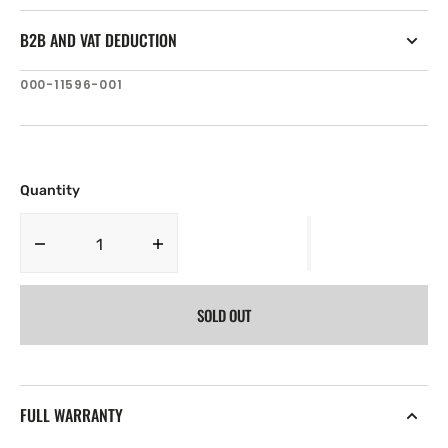
B2B AND VAT DEDUCTION
SKU:
000-11596-001
Quantity
Decrease
Increase
quantity
quantity
for
for
SOLD OUT
Simrad
Simrad
NSS16
NSS16
evo2
evo2
Sun
Sun
Cover
Cover
FULL WARRANTY