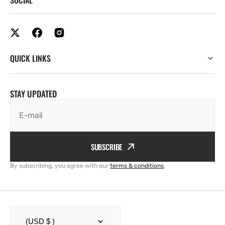
QUICK LINKS
STAY UPDATED
E-mail
SUBSCRIBE
By subscribing, you agree with our
terms & conditions
.
(USD $ )