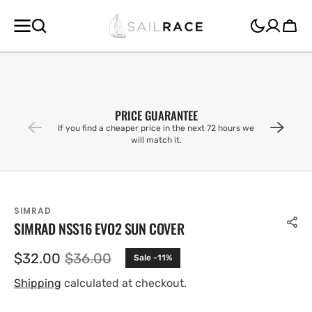
SKIP TO
CONTENT
Cart
PRICE GUARANTEE
If you find a cheaper price in the next 72 hours we
will match it.
SIMRAD
SIMRAD NSS16 EVO2 SUN COVER
$32.00
$36.00
Sale -11%
Sale
Regular
price
price
Shipping
calculated at checkout.