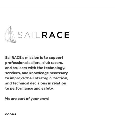
SailRACE's mission is to support
professional sailors, club racers,
and cruisers with the technology,
services, and knowledge necessary
to improve their strategic, tactical,
and technical decisions in relation
to performance and safety.
We are part of your crew!
SOCIAL