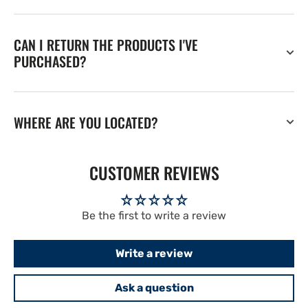
CAN I RETURN THE PRODUCTS I'VE
PURCHASED?
WHERE ARE YOU LOCATED?
CUSTOMER REVIEWS
Be the first to write a review
Write a review
Ask a question