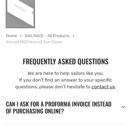
Home
SAILRACE - All Products
Simrad NSS16 evo2 Sun Cover
FREQUENTLY ASKED QUESTIONS
We are here to help sailors like you.
If you don't find an answer to your specific
questions, please don't hesitate to
contact us
.
CAN I ASK FOR A PROFORMA INVOICE INSTEAD
OF PURCHASING ONLINE?