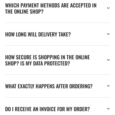
WHICH PAYMENT METHODS ARE ACCEPTED IN
THE ONLINE SHOP?
HOW LONG WILL DELIVERY TAKE?
HOW SECURE IS SHOPPING IN THE ONLINE
SHOP? IS MY DATA PROTECTED?
WHAT EXACTLY HAPPENS AFTER ORDERING?
DO I RECEIVE AN INVOICE FOR MY ORDER?