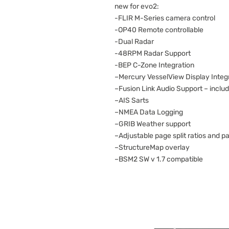
new for evo2:
-FLIR M-Series camera control
-OP40 Remote controllable
-Dual Radar
-48RPM Radar Support
-BEP C-Zone Integration
–Mercury VesselView Display Integ
–Fusion Link Audio Support – includ
–AIS Sarts
–NMEA Data Logging
–GRIB Weather support
–Adjustable page split ratios and p
–StructureMap overlay
–BSM2 SW v 1.7 compatible