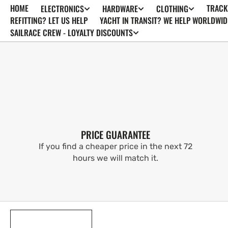
HOME
TRACK
ELECTRONICS
HARDWARE
CLOTHING
SKIP TO
CONTENT
REFITTING? LET US HELP
YACHT IN TRANSIT? WE HELP WORLDWID
SAILRACE CREW - LOYALTY DISCOUNTS
PRICE GUARANTEE
If you find a cheaper price in the next 72
hours we will match it.