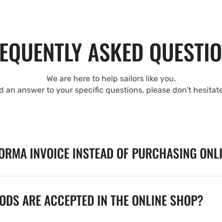
EQUENTLY ASKED QUESTI
We are here to help sailors like you.
nd an answer to your specific questions, please don't hesitat
FORMA INVOICE INSTEAD OF PURCHASING ONL
DS ARE ACCEPTED IN THE ONLINE SHOP?