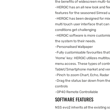
the benefits of widescreen multi-t
-HEROiC has an all new look and fee
features for the seasoned Simrad 
-HEROiC has been designed for mix
multi touch user interface that ca
conditions get challenging
-HEROiC software is more customisa
the system to their needs.
-Personalised Wallpaper
-Fully customisable favourites that
‘Home’ key: HEROiC utilizes multito
menu access. These types of contr
Tablet/Smartphone market and very 
-Pinch to zoom Chart, Echo, Radar
-Drag the status bar down from the
controls
-OP40 Remote Controllable
SOFTWARE FEATURES
NSS evo2 inherits all the existing