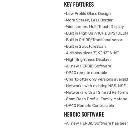
KEY FEATURES
-Low Profile Glass Design
-More Screen, Less Border
-Widescreen, Multi Touch Display
-Built in High Gain 10Hz GPS/GLO
-Built in CHIRP/Traditional sonar
-Built in StructureScan
-4 display sizes 7”, 9”, 12” & 16”
-High Brightness Displays
-All new HEROiC Software
-OP40 remote operable
-Chartplotter only versions availab
-Networks with existing NSS, NSE,
-Networks with all Simrad Perfor
-8mm Dash Profile: Family Matche
-OP40 Remote Controllable
HEROIC SOFTWARE
-All new HEROiC Software has been