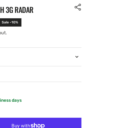
TH 3G RADAR
Sale -10%
out.
Open
media
2
in
gallery
view
siness days