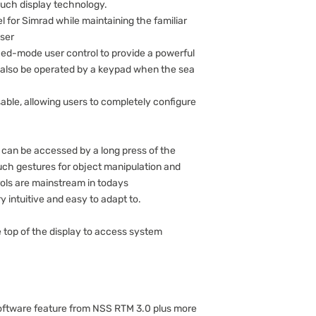
ouch display technology.
l for Simrad while maintaining the familiar
user
ed-mode user control to provide a powerful
n also be operated by a keypad when the sea
ble, allowing users to completely configure
 can be accessed by a long press of the
uch gestures for object manipulation and
ols are mainstream in todays
intuitive and easy to adapt to.
 top of the display to access system
 software feature from NSS RTM 3.0 plus more