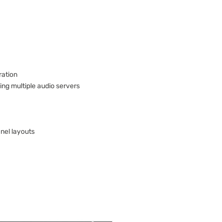
ration
ing multiple audio servers
anel layouts