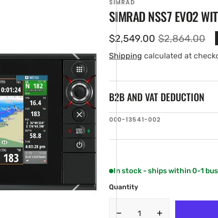
SIMRAD
SIMRAD NSS7 EVO2 WI
$2,549.00
$2,864.00
Sale
Regular
price
price
Shipping
calculated at check
B2B AND VAT DEDUCTION
SKU:
000-13541-002
en
ia
ery
w
In stock - ships within 0-1 bu
Quantity
Decrease
Increase