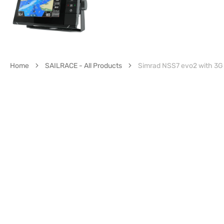
Home
SAILRACE - All Products
Simrad NSS7 evo2 with 3G