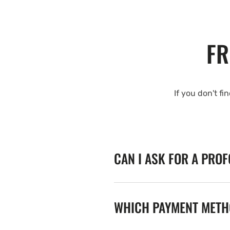
FR
If you don't fi
CAN I ASK FOR A PRO
WHICH PAYMENT METHO