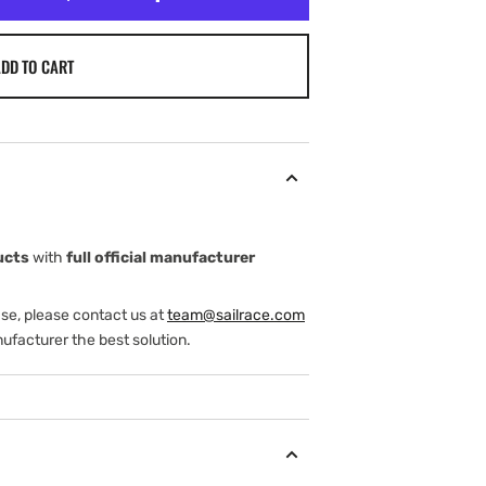
DD TO CART
ucts
with
full official manufacturer
ase, please contact us at
team@sailrace.com
ufacturer the best solution.