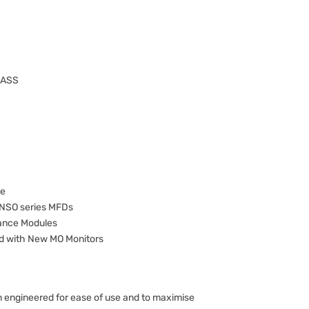
NASS
le
 NSO series MFDs
mance Modules
d with New MO Monitors
 engineered for ease of use and to maximise