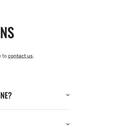
ONS
e to
contact us
.
INE?