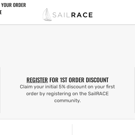
 YOUR ORDER
E
REGISTER
FOR 1ST ORDER DISCOUNT
Claim your initial 5% discount on your first
order by registering on the SailRACE
community.