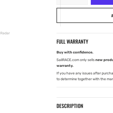
quantity
quantity
for
for
A
Simrad
Simrad
NSS7
NSS7
evo2
evo2
with
with
 Radar
3G
3G
FULL WARRANTY
Radar
Radar
Buy with confidence.
SailRACE.com only sells
new prod
warranty.
If you have any issues after purch
to determine together with the man
DESCRIPTION