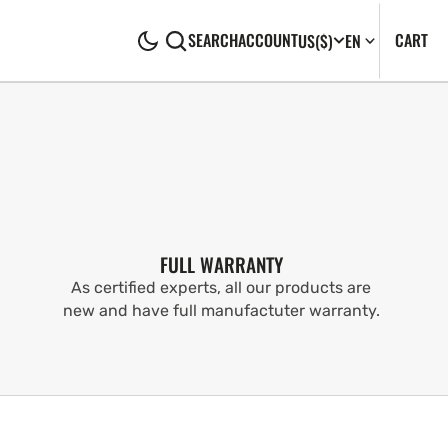
CA
0
CART
SEARCH
ACCOUNT
US
($)
EN
IT
FULL WARRANTY
As certified experts, all our products are
new and have full manufactuter warranty.