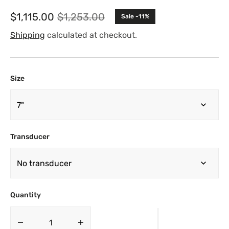
$1,115.00
$1,253.00
Sale -11%
Sale
Regular
price
price
Shipping
calculated at checkout.
Size
Transducer
Quantity
Decrease
Increase