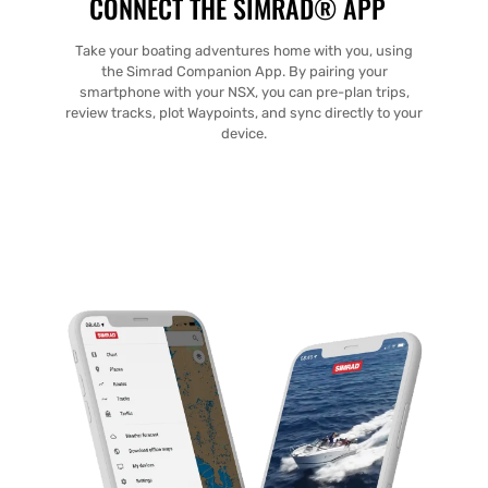
CONNECT THE SIMRAD® APP
Take your boating adventures home with you, using
the Simrad Companion App. By pairing your
smartphone with your NSX, you can pre-plan trips,
review tracks, plot Waypoints, and sync directly to your
device.