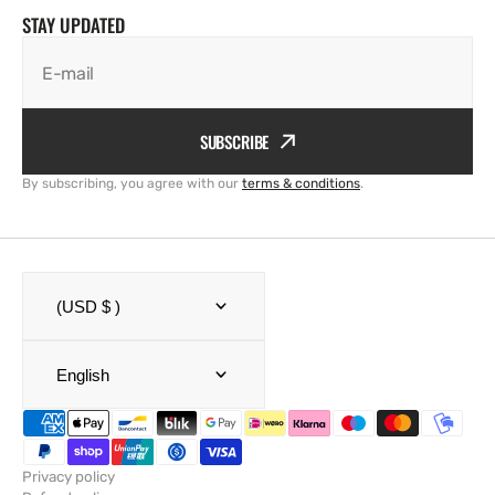
STAY UPDATED
E-mail
SUBSCRIBE
By subscribing, you agree with our
terms & conditions
.
(USD $ )
English
Privacy policy