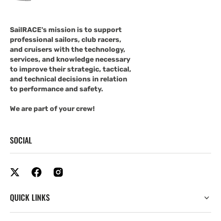
SailRACE's mission is to support
professional sailors, club racers,
and cruisers with the technology,
services, and knowledge necessary
to improve their strategic, tactical,
and technical decisions in relation
to performance and safety.
We are part of your crew!
SOCIAL
QUICK LINKS