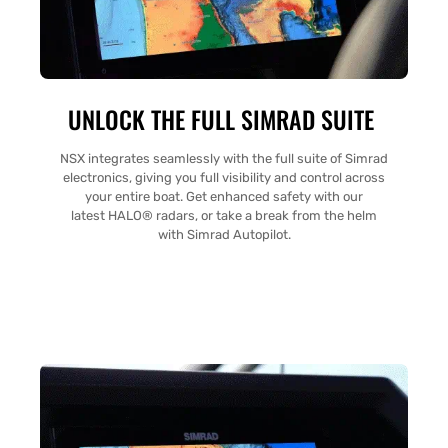
UNLOCK THE FULL SIMRAD SUITE
NSX integrates seamlessly with the full suite of Simrad
electronics, giving you full visibility and control across
your entire boat. Get enhanced safety with our
latest HALO® radars, or take a break from the helm
with Simrad Autopilot.