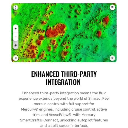
ENHANCED THIRD-PARTY
INTEGRATION
Enhanced third-party integration means the fluid
experience extends beyond the world of Simrad. Feel
more in control with full support for
Mercury® engines, including cruise control, active
trim, and VesselView®, with Mercury
SmartCraft® Connect, unlocking autopilot features
and a split screen interface.