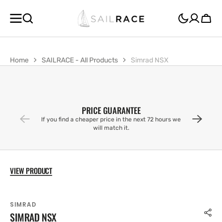
SKIP TO
CONTENT
Cart
Home
SAILRACE - All Products
Simrad NSX
PRICE GUARANTEE
If you find a cheaper price in the next 72 hours we
will match it.
VIEW PRODUCT
SIMRAD
SIMRAD NSX