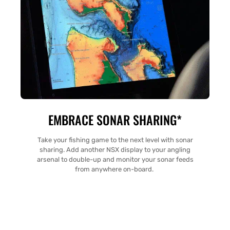
EMBRACE SONAR SHARING*
Take your fishing game to the next level with sonar
sharing. Add another NSX display to your angling
arsenal to double-up and monitor your sonar feeds
from anywhere on-board.