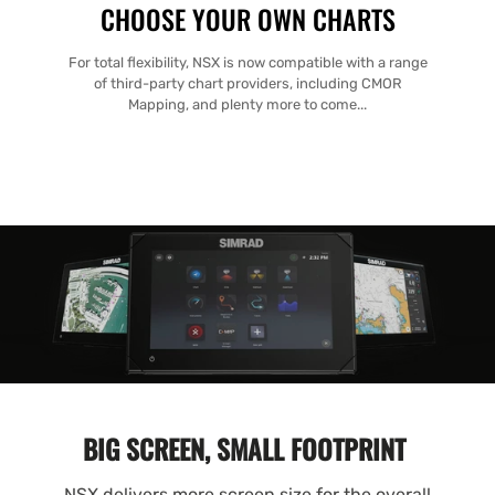
CHOOSE YOUR OWN CHARTS
For total flexibility, NSX is now compatible with a range
of third-party chart providers, including CMOR
Mapping, and plenty more to come...
BIG SCREEN, SMALL FOOTPRINT
NSX delivers more screen size for the overall