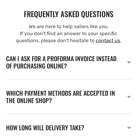
FREQUENTLY ASKED QUESTIONS
We are here to help sailors like you.
If you don't find an answer to your specific
questions, please don't hesitate to
contact us
.
CAN I ASK FOR A PROFORMA INVOICE INSTEAD
OF PURCHASING ONLINE?
WHICH PAYMENT METHODS ARE ACCEPTED IN
THE ONLINE SHOP?
HOW LONG WILL DELIVERY TAKE?