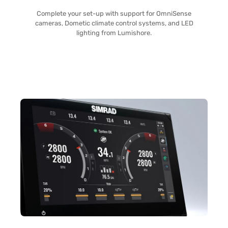
Complete your set-up with support for OmniSense
cameras, Dometic climate control systems, and LED
lighting from Lumishore.