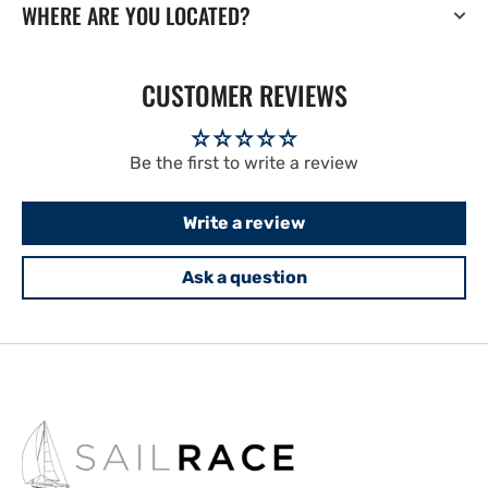
WHERE ARE YOU LOCATED?
CUSTOMER REVIEWS
Be the first to write a review
Write a review
Ask a question