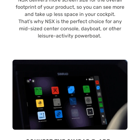
footprint of your product, so you can see more
and take up less space in your cockpit.
That’s why NSX is the perfect choice for any
mid-sized center console, dayboat, or other
leisure-activity powerboat.