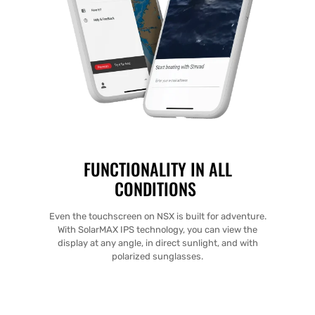
FUNCTIONALITY IN ALL
CONDITIONS
Even the touchscreen on NSX is built for adventure.
With SolarMAX IPS technology, you can view the
display at any angle, in direct sunlight, and with
polarized sunglasses.