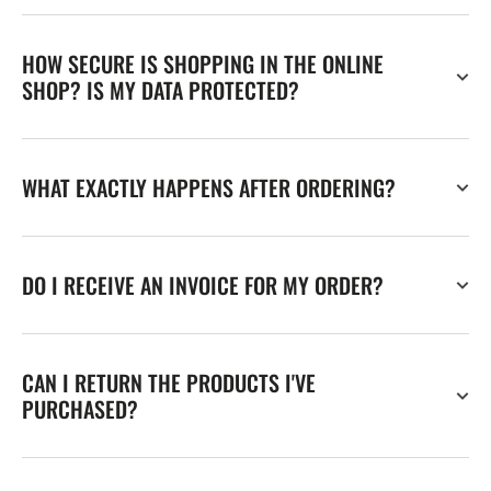
HOW SECURE IS SHOPPING IN THE ONLINE
SHOP? IS MY DATA PROTECTED?
WHAT EXACTLY HAPPENS AFTER ORDERING?
DO I RECEIVE AN INVOICE FOR MY ORDER?
CAN I RETURN THE PRODUCTS I'VE
PURCHASED?