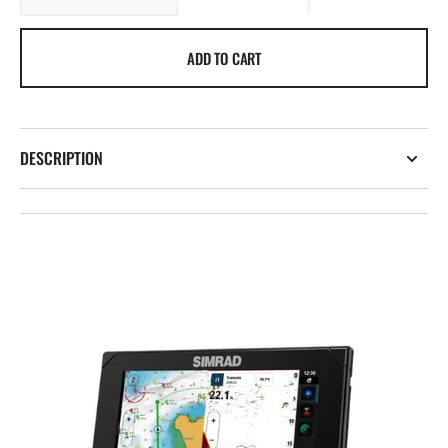
quantity
quantity
for
for
ADD TO CART
Simrad
Simrad
NSX
NSX
DESCRIPTION
Open