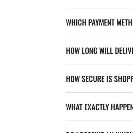
WHICH PAYMENT METHO
HOW LONG WILL DELIV
HOW SECURE IS SHOPP
WHAT EXACTLY HAPPE