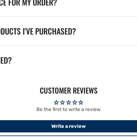
ICE FOR MY ORDER?
ODUCTS I'VE PURCHASED?
TED?
CUSTOMER REVIEWS
Be the first to write a review
Write a review