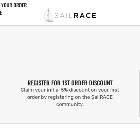
 YOUR ORDER
E
REGISTER
FOR 1ST ORDER DISCOUNT
Claim your initial 5% discount on your first
order by registering on the SailRACE
community.