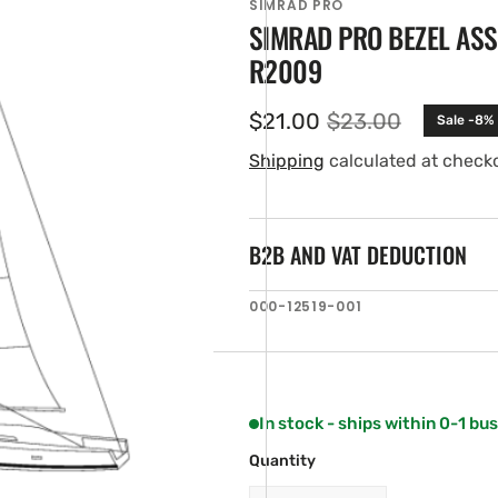
SIMRAD PRO
SIMRAD PRO BEZEL AS
R2009
$21.00
$23.00
Sale -8%
Sale
Regular
price
price
Shipping
calculated at check
B2B AND VAT DEDUCTION
en
SKU:
000-12519-001
ia
ery
w
In stock - ships within 0-1 bu
Quantity