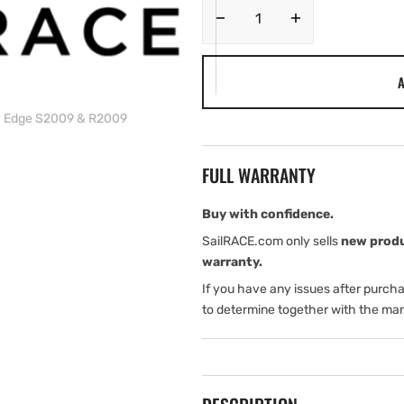
Decrease
Increase
quantity
quantity
for
for
A
Simrad
Simrad
Pro
Pro
y Edge S2009 & R2009
Bezel
Bezel
Assembly
Assembly
Edge
Edge
FULL WARRANTY
S2009
S2009
&amp;
&amp;
R2009
R2009
Buy with confidence.
SailRACE.com only sells
new prod
warranty.
If you have any issues after purch
to determine together with the man