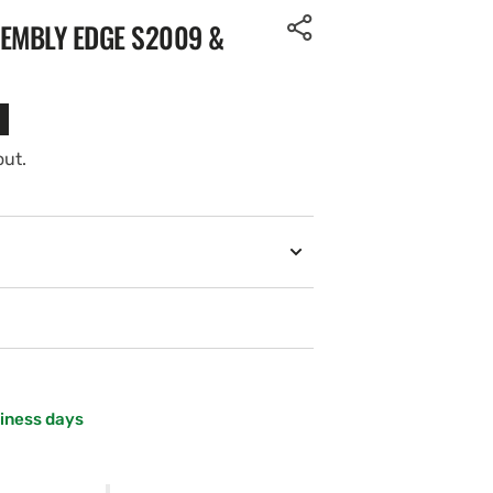
SEMBLY EDGE S2009 &
out.
siness days