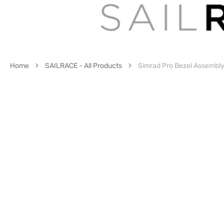
Home
SAILRACE - All Products
Simrad Pro Bezel Assembl