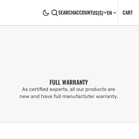
CA
0
CART
SEARCH
ACCOUNT
US
($)
EN
IT
FULL WARRANTY
As certified experts, all our products are
new and have full manufactuter warranty.