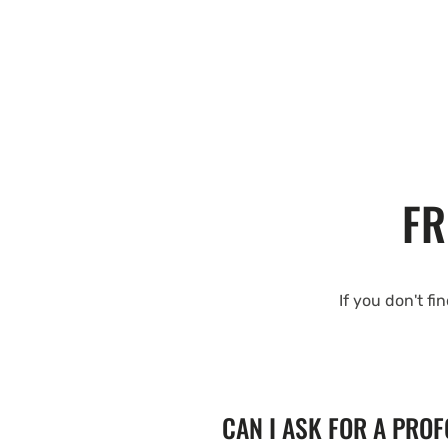
FR
If you don't fi
CAN I ASK FOR A PRO