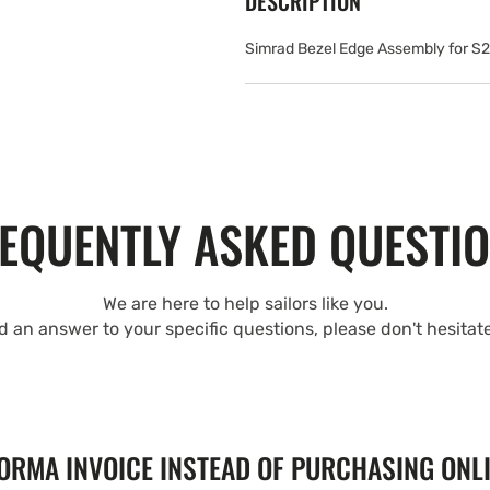
DESCRIPTION
Simrad Bezel Edge Assembly for S
EQUENTLY ASKED QUESTI
We are here to help sailors like you.
nd an answer to your specific questions, please don't hesitat
FORMA INVOICE INSTEAD OF PURCHASING ONL