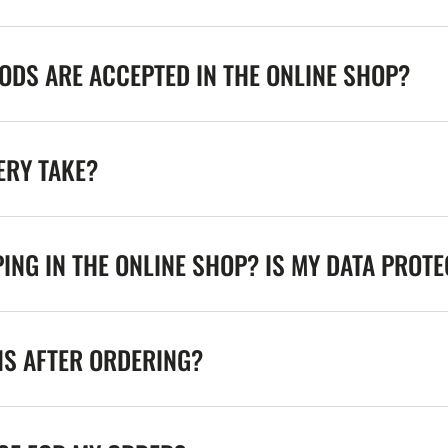
DS ARE ACCEPTED IN THE ONLINE SHOP?
ERY TAKE?
ING IN THE ONLINE SHOP? IS MY DATA PROT
NS AFTER ORDERING?