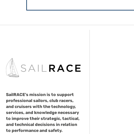
SailRACE's mission is to support
professional sailors, club racers,
and cruisers with the technology,
services, and knowledge necessary
to improve their strategic, tactical,
and technical decisions in relation
to performance and safety.