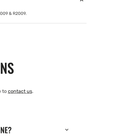
2009 & R2009.
ONS
e to
contact us
.
INE?