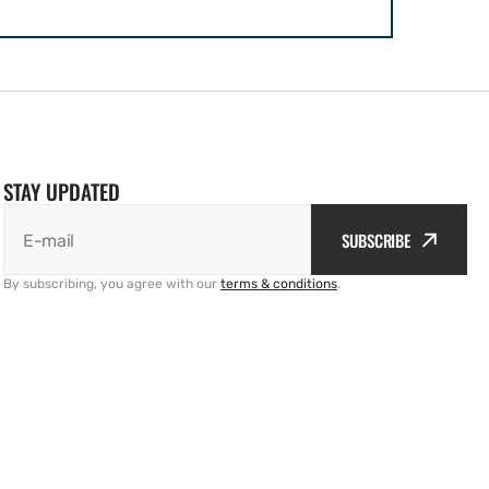
STAY UPDATED
SUBSCRIBE
E-mail
By subscribing, you agree with our
terms & conditions
.