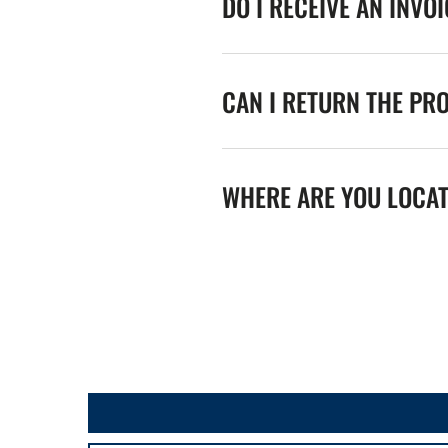
DO I RECEIVE AN INVO
CAN I RETURN THE PR
WHERE ARE YOU LOCA