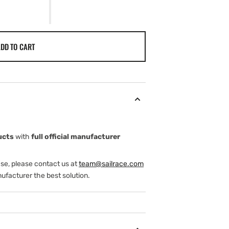
DD TO CART
ucts
with
full official manufacturer
ase, please contact us at
team@sailrace.com
ufacturer the best solution.