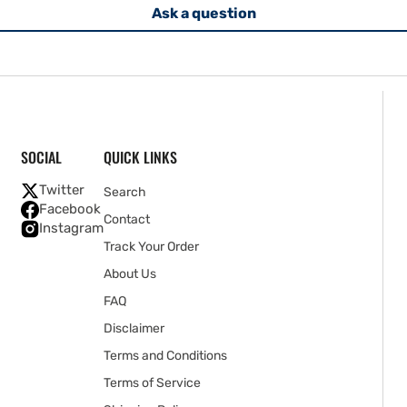
Ask a question
SOCIAL
QUICK LINKS
Twitter
Search
Facebook
Contact
Instagram
Track Your Order
About Us
FAQ
Disclaimer
Terms and Conditions
Terms of Service