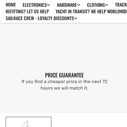
HOME
TRACK
ELECTRONICS
HARDWARE
CLOTHING
SKIP TO
CONTENT
REFITTING? LET US HELP
YACHT IN TRANSIT? WE HELP WORLDWID
SAILRACE CREW - LOYALTY DISCOUNTS
PRICE GUARANTEE
If you find a cheaper price in the next 72
hours we will match it.