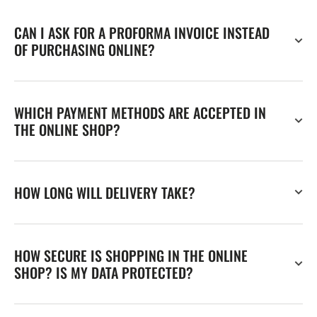
CAN I ASK FOR A PROFORMA INVOICE INSTEAD
OF PURCHASING ONLINE?
WHICH PAYMENT METHODS ARE ACCEPTED IN
THE ONLINE SHOP?
HOW LONG WILL DELIVERY TAKE?
HOW SECURE IS SHOPPING IN THE ONLINE
SHOP? IS MY DATA PROTECTED?