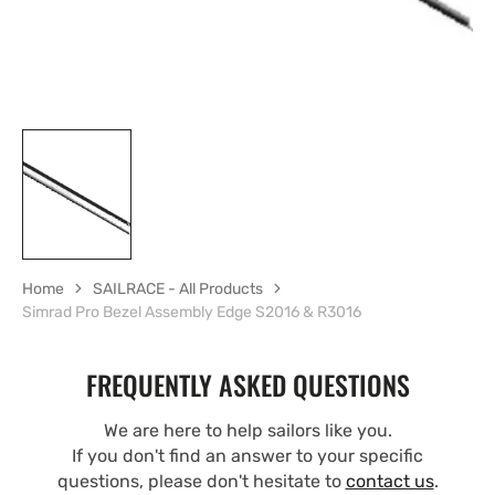
Home
SAILRACE - All Products
Simrad Pro Bezel Assembly Edge S2016 & R3016
FREQUENTLY ASKED QUESTIONS
We are here to help sailors like you.
If you don't find an answer to your specific
questions, please don't hesitate to
contact us
.