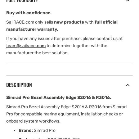
FULL WARRANTY
S2016
S2016
&amp;
&amp;
Buy with confidence.
R3016
R3016
SailRACE.com only sells
new products
with
full official
manufacturer warranty.
If you have any issues after purchase, please contact us at
team@sailrace.com
to determine together with the
manufacturer the best solution.
DESCRIPTION
Simrad Pro Bezel Assembly Edge S2016 & R3016.
Simrad Pro Bezel Assembly Edge S2016 & R3016 from Simrad
Pro for compatible marine equipment, installation checks or
onboard system workflows.
Brand:
Simrad Pro