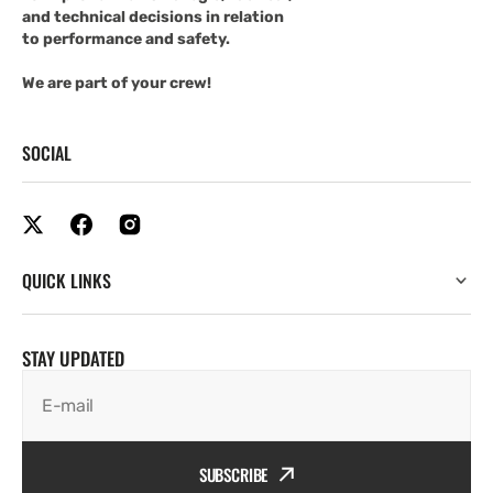
and technical decisions in relation
to performance and safety.
We are part of your crew!
SOCIAL
QUICK LINKS
STAY UPDATED
E-mail
SUBSCRIBE