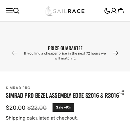
SKIP TO
CONTENT
Cart
PRICE GUARANTEE
If you find a cheaper price in the next 72 hours we
will match it.
SIMRAD PRO
SIMRAD PRO BEZEL ASSEMBLY EDGE S2016 & R3016
$20.00
$22.00
Sale -9%
Sale
Regular
price
price
Shipping
calculated at checkout.