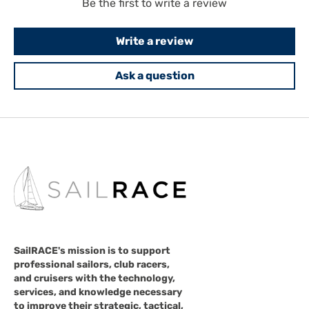
Be the first to write a review
Write a review
Ask a question
SailRACE's mission is to support
professional sailors, club racers,
and cruisers with the technology,
services, and knowledge necessary
to improve their strategic, tactical,