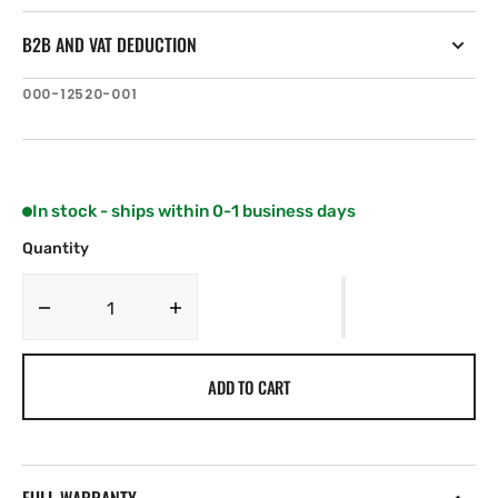
B2B AND VAT DEDUCTION
SKU:
000-12520-001
In stock - ships within 0-1 business days
Quantity
Decrease
Increase
quantity
quantity
for
for
ADD TO CART
Simrad
Simrad
Pro
Pro
Bezel
Bezel
Assembly
Assembly
Edge
Edge