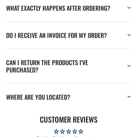
WHAT EXACTLY HAPPENS AFTER ORDERING?
DO I RECEIVE AN INVOICE FOR MY ORDER?
CAN I RETURN THE PRODUCTS I'VE
PURCHASED?
WHERE ARE YOU LOCATED?
CUSTOMER REVIEWS