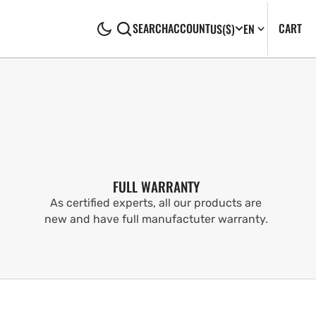
CA
0
CART
SEARCH
ACCOUNT
US
($)
EN
IT
FULL WARRANTY
As certified experts, all our products are
new and have full manufactuter warranty.