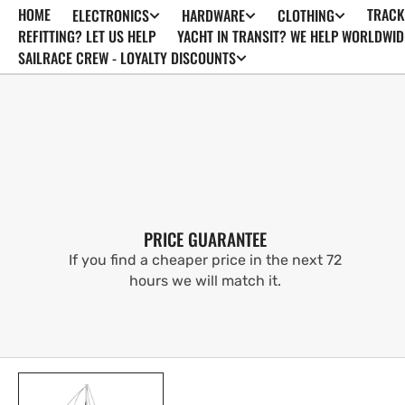
HOME
TRACK
ELECTRONICS
HARDWARE
CLOTHING
SKIP TO
CONTENT
REFITTING? LET US HELP
YACHT IN TRANSIT? WE HELP WORLDWID
SAILRACE CREW - LOYALTY DISCOUNTS
PRICE GUARANTEE
If you find a cheaper price in the next 72
hours we will match it.