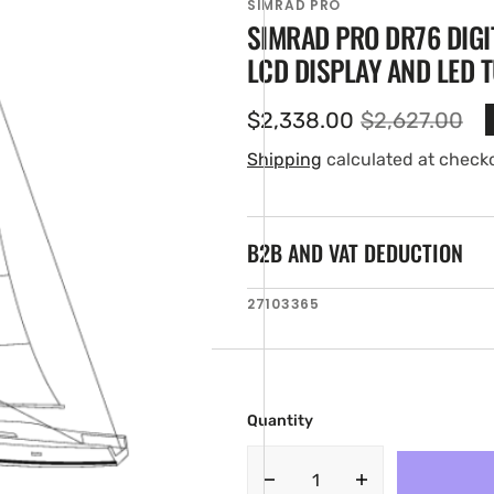
SIMRAD PRO
SIMRAD PRO DR76 DIGI
LCD DISPLAY AND LED 
$2,338.00
$2,627.00
Sale
Regular
price
price
Shipping
calculated at check
B2B AND VAT DEDUCTION
en
SKU:
27103365
ia
ery
w
Quantity
Decrease
Increase