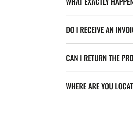
WHAT EXACTLY HAPPE
DO I RECEIVE AN INVO
CAN I RETURN THE PR
WHERE ARE YOU LOCA