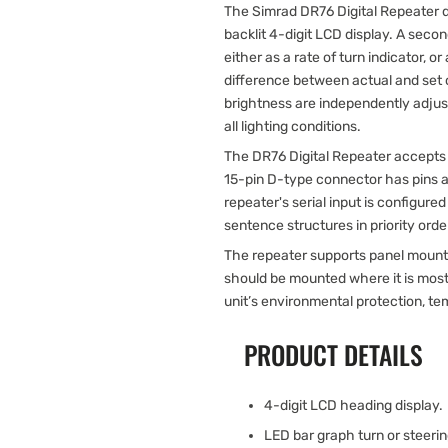
The Simrad DR76 Digital Repeater d
backlit 4-digit LCD display. A sec
either as a rate of turn indicator, or
difference between actual and set
brightness are independently adjustabl
all lighting conditions.
The DR76 Digital Repeater accepts 
15-pin D-type connector has pins a
repeater's serial input is configu
sentence structures in priority orde
The repeater supports panel mountin
should be mounted where it is most 
unit’s environmental protection, t
PRODUCT DETAILS
4-digit LCD heading display.
LED bar graph turn or steerin