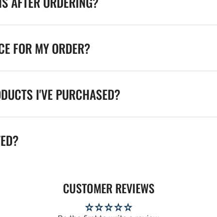
NS AFTER ORDERING?
ICE FOR MY ORDER?
ODUCTS I'VE PURCHASED?
TED?
CUSTOMER REVIEWS