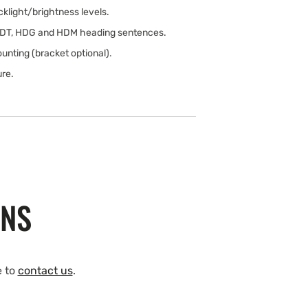
klight/brightness levels.
HDT, HDG and HDM heading sentences.
unting (bracket optional).
ure.
ONS
e to
contact us
.