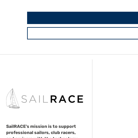
SailRACE's mission is to support
professional sailors, club racers,