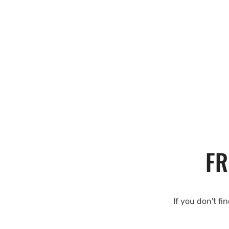
FR
If you don't fi