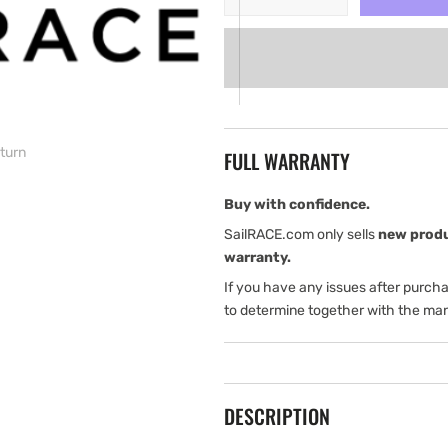
quantity
quantity
for
for
Simrad
Simrad
Pro
Pro
DR76
DR76
Digital
Digital
Repeater
Repeater
 turn
FULL WARRANTY
with
with
4-
4-
Digit
Digit
Buy with confidence.
LCD
LCD
SailRACE.com only sells
new prod
display
display
warranty.
and
and
If you have any issues after purch
LED
LED
turn
turn
to determine together with the man
DESCRIPTION