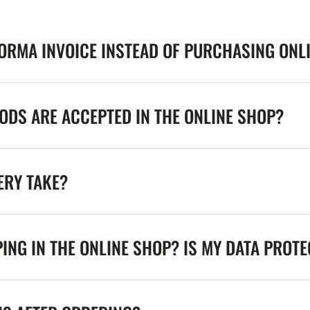
FORMA INVOICE INSTEAD OF PURCHASING ONL
DS ARE ACCEPTED IN THE ONLINE SHOP?
ERY TAKE?
ING IN THE ONLINE SHOP? IS MY DATA PROT