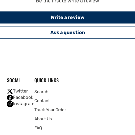
Be the first to write a review
Write a review
Ask a question
SOCIAL
QUICK LINKS
Twitter
Search
Facebook
Contact
Instagram
Track Your Order
About Us
FAQ