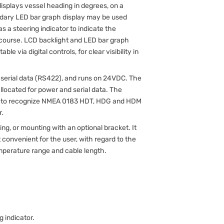
isplays vessel heading in degrees, on a
ondary LED bar graph display may be used
 as a steering indicator to indicate the
 course. LCD backlight and LED bar graph
e via digital controls, for clear visibility in
serial data (RS422), and runs on 24VDC. The
llocated for power and serial data. The
red to recognize NMEA 0183 HDT, HDG and HDM
r.
g, or mounting with an optional bracket. It
convenient for the user, with regard to the
emperature range and cable length.
g indicator.