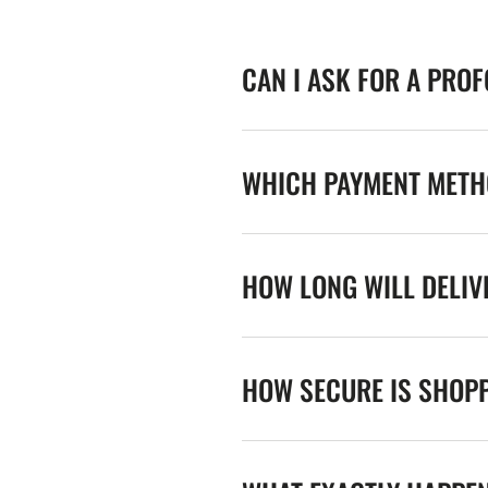
CAN I ASK FOR A PRO
WHICH PAYMENT METHO
HOW LONG WILL DELIV
HOW SECURE IS SHOPP