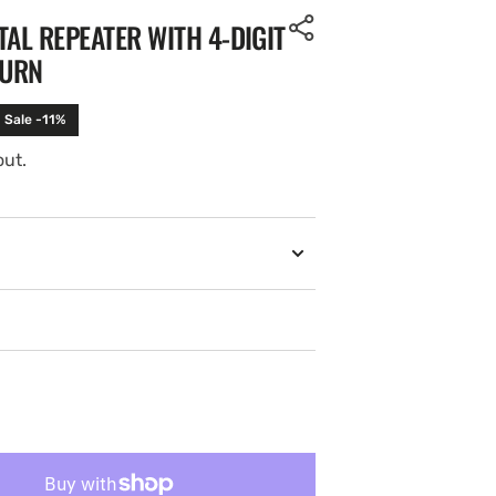
TAL REPEATER WITH 4-DIGIT
TURN
Sale -11%
out.