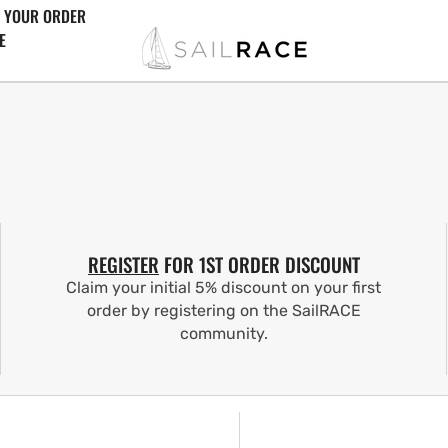
 YOUR ORDER
E
REGISTER
FOR 1ST ORDER DISCOUNT
Claim your initial 5% discount on your first
order by registering on the SailRACE
community.