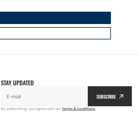
STAY UPDATED
SUBSCRIBE
E-mail
By subscribing, you agree with our
terms & conditions
.