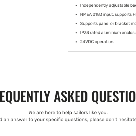
Independently adjustable bac
NMEA 0183 input, supports 
Supports panel or bracket mo
IP33 rated aluminium enclos
24VDC operation.
EQUENTLY ASKED QUESTI
We are here to help sailors like you.
nd an answer to your specific questions, please don't hesitat