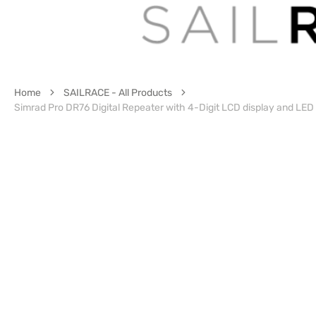
Home
SAILRACE - All Products
Simrad Pro DR76 Digital Repeater with 4-Digit LCD display and LED