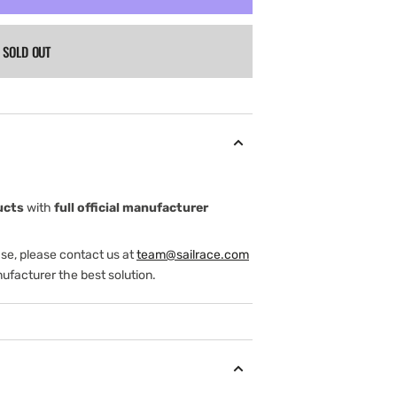
SOLD OUT
ucts
with
full official manufacturer
ase, please contact us at
team@sailrace.com
ufacturer the best solution.