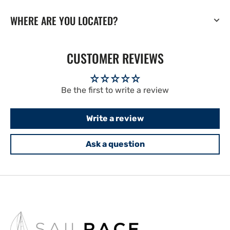
WHERE ARE YOU LOCATED?
CUSTOMER REVIEWS
Be the first to write a review
Write a review
Ask a question