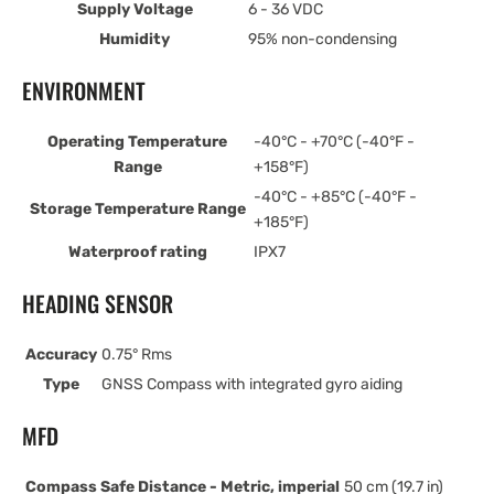
Supply Voltage
6 - 36 VDC
Humidity
95% non-condensing
ENVIRONMENT
Operating Temperature
-40°C - +70°C (-40°F -
Range
+158°F)
-40°C - +85°C (-40°F -
Storage Temperature Range
+185°F)
Waterproof rating
IPX7
HEADING SENSOR
Accuracy
0.75° Rms
Type
GNSS Compass with integrated gyro aiding
MFD
Compass Safe Distance - Metric, imperial
50 cm (19.7 in)