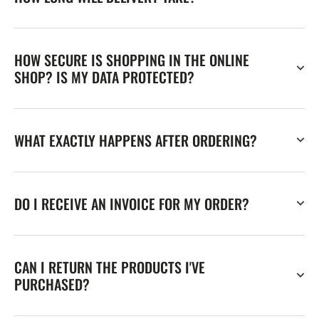
HOW SECURE IS SHOPPING IN THE ONLINE
SHOP? IS MY DATA PROTECTED?
WHAT EXACTLY HAPPENS AFTER ORDERING?
DO I RECEIVE AN INVOICE FOR MY ORDER?
CAN I RETURN THE PRODUCTS I'VE
PURCHASED?