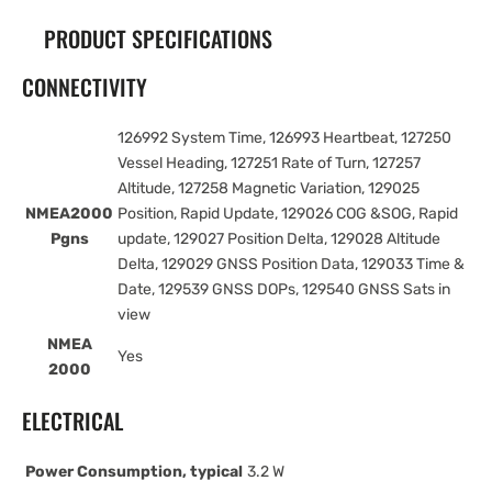
PRODUCT SPECIFICATIONS
CONNECTIVITY
126992 System Time, 126993 Heartbeat, 127250
Vessel Heading, 127251 Rate of Turn, 127257
Altitude, 127258 Magnetic Variation, 129025
NMEA2000
Position, Rapid Update, 129026 COG &SOG, Rapid
Pgns
update, 129027 Position Delta, 129028 Altitude
Delta, 129029 GNSS Position Data, 129033 Time &
Date, 129539 GNSS DOPs, 129540 GNSS Sats in
view
NMEA
Yes
2000
ELECTRICAL
Power Consumption, typical
3.2 W