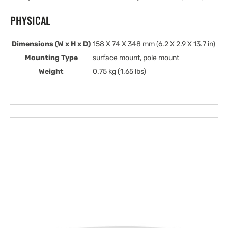
PHYSICAL
Dimensions (W x H x D)
158 X 74 X 348 mm (6.2 X 2.9 X 13.7 in)
Mounting Type
surface mount, pole mount
Weight
0.75 kg (1.65 lbs)