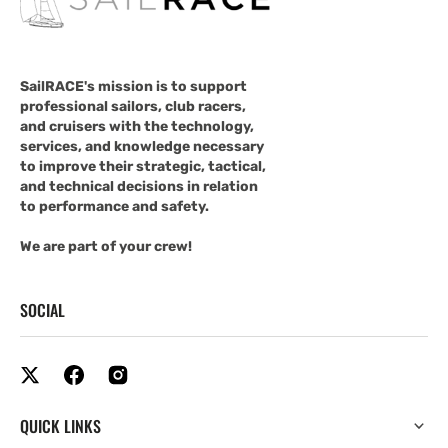
SailRACE's mission is to support
professional sailors, club racers,
and cruisers with the technology,
services, and knowledge necessary
to improve their strategic, tactical,
and technical decisions in relation
to performance and safety.
We are part of your crew!
SOCIAL
QUICK LINKS