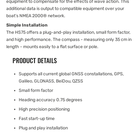
equipment to compensate for the effects of wave action. This
additional data is output to compatible equipment over your
boat’s NMEA 2000® network.
Simple Installation
The HS75 offers a plug-and-play installation, small form factor,
and high performance. The compass - measuring only 35 cm in
length - mounts easily to a flat surface or pole.
PRODUCT DETAILS
Supports all current global GNSS constallations, GPS,
Galileo, GLONASS, BeiDou, QZSS
Small form factor
Heading accuracy 0.75 degrees
High precision positioning
Fast start-up time
Plug and play installation