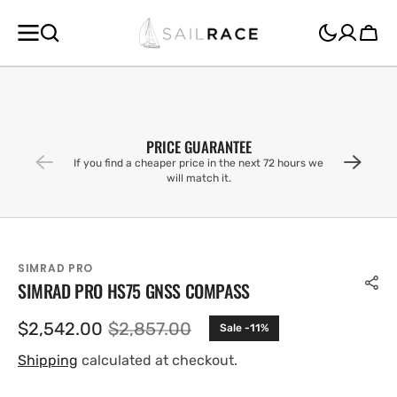
SKIP TO
CONTENT
Cart
PRICE GUARANTEE
If you find a cheaper price in the next 72 hours we
will match it.
SIMRAD PRO
SIMRAD PRO HS75 GNSS COMPASS
$2,542.00
$2,857.00
Sale -11%
Sale
Regular
price
price
Shipping
calculated at checkout.