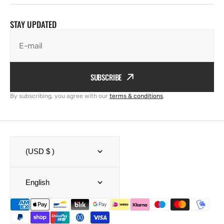
STAY UPDATED
E-mail
SUBSCRIBE
By subscribing, you agree with our
terms & conditions
.
(USD $ )
English