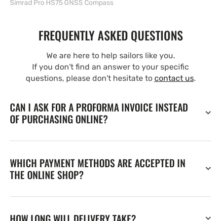
Simrad Pro HS75 GNSS Compass
FREQUENTLY ASKED QUESTIONS
We are here to help sailors like you.
If you don't find an answer to your specific
questions, please don't hesitate to
contact us
.
CAN I ASK FOR A PROFORMA INVOICE INSTEAD
OF PURCHASING ONLINE?
WHICH PAYMENT METHODS ARE ACCEPTED IN
THE ONLINE SHOP?
HOW LONG WILL DELIVERY TAKE?