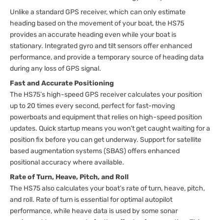
Unlike a standard GPS receiver, which can only estimate
heading based on the movement of your boat, the HS75
provides an accurate heading even while your boat is
stationary. Integrated gyro and tilt sensors offer enhanced
performance, and provide a temporary source of heading data
during any loss of GPS signal.
Fast and Accurate Positioning
The HS75’s high-speed GPS receiver calculates your position
up to 20 times every second, perfect for fast-moving
powerboats and equipment that relies on high-speed position
updates. Quick startup means you won’t get caught waiting for a
position fix before you can get underway. Support for satellite
based augmentation systems (SBAS) offers enhanced
positional accuracy where available.
Rate of Turn, Heave, Pitch, and Roll
The HS75 also calculates your boat’s rate of turn, heave, pitch,
and roll. Rate of turn is essential for optimal autopilot
performance, while heave data is used by some sonar