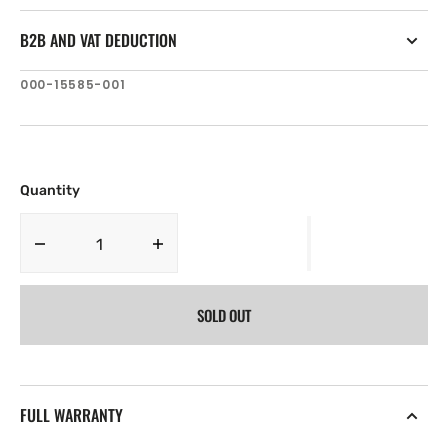
B2B AND VAT DEDUCTION
SKU:
000-15585-001
Quantity
Decrease
Increase
quantity
quantity
for
for
SOLD OUT
Simrad
Simrad
Pro
Pro
HS75
HS75
GNSS
GNSS
Compass
Compass
FULL WARRANTY