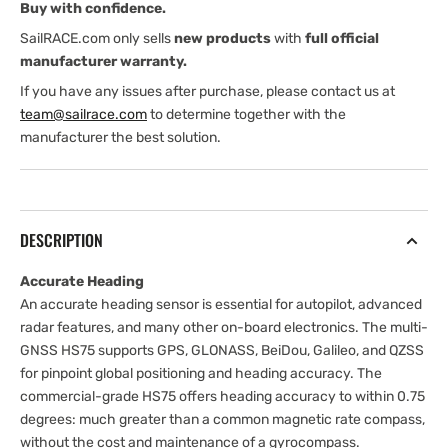
Buy with confidence.
SailRACE.com only sells
new products
with
full official
manufacturer warranty.
If you have any issues after purchase, please contact us at
team@sailrace.com
to determine together with the
manufacturer the best solution.
DESCRIPTION
Accurate Heading
An accurate heading sensor is essential for autopilot, advanced
radar features, and many other on-board electronics. The multi-
GNSS HS75 supports GPS, GLONASS, BeiDou, Galileo, and QZSS
for pinpoint global positioning and heading accuracy. The
commercial-grade HS75 offers heading accuracy to within 0.75
degrees: much greater than a common magnetic rate compass,
without the cost and maintenance of a gyrocompass.