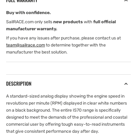
FULL WARRANTY
RPM70-
RPM70-
6
6
Buy with confidence.
SailRACE.com only sells
new products
with
full official
manufacturer warranty.
If you have any issues after purchase, please contact us at
team@sailrace.com
to determine together with the
manufacturer the best solution.
DESCRIPTION
A standard-sized analog display showing the engine speed in
revolutions per minute (RPM) displayed in clear white numbers
on a black background. The entire IS70 range is specifically
designed to meet the demands of the professional and coastal
commercial user by offering tough easy-to-read instruments
that give consistent performance day after day.