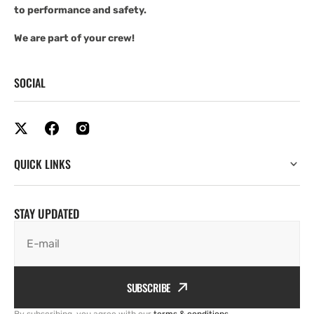
to performance and safety.
We are part of your crew!
SOCIAL
QUICK LINKS
STAY UPDATED
E-mail
SUBSCRIBE
By subscribing, you agree with our
terms & conditions
.