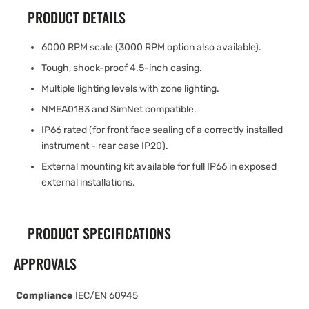
PRODUCT DETAILS
6000 RPM scale (3000 RPM option also available).
Tough, shock-proof 4.5-inch casing.
Multiple lighting levels with zone lighting.
NMEA0183 and SimNet compatible.
IP66 rated (for front face sealing of a correctly installed
instrument - rear case IP20).
External mounting kit available for full IP66 in exposed
external installations.
PRODUCT SPECIFICATIONS
APPROVALS
Compliance
IEC/EN 60945