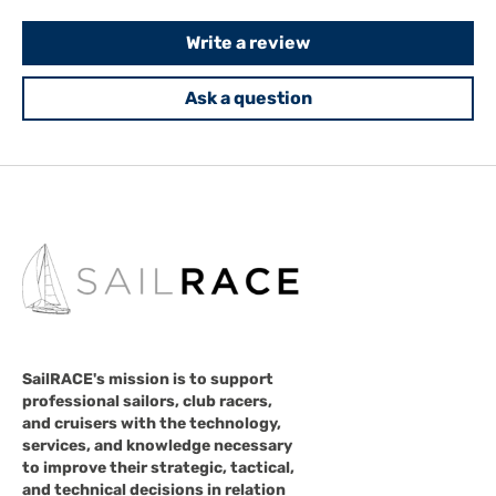
Write a review
Ask a question
SailRACE's mission is to support
professional sailors, club racers,
and cruisers with the technology,
services, and knowledge necessary
to improve their strategic, tactical,
and technical decisions in relation