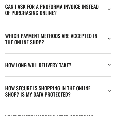
CAN I ASK FOR A PROFORMA INVOICE INSTEAD
OF PURCHASING ONLINE?
WHICH PAYMENT METHODS ARE ACCEPTED IN
THE ONLINE SHOP?
HOW LONG WILL DELIVERY TAKE?
HOW SECURE IS SHOPPING IN THE ONLINE
SHOP? IS MY DATA PROTECTED?