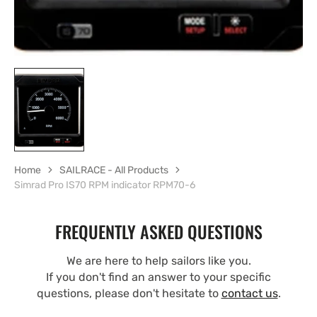
Home
SAILRACE - All Products
Simrad Pro IS70 RPM indicator RPM70-6
FREQUENTLY ASKED QUESTIONS
We are here to help sailors like you.
If you don't find an answer to your specific
questions, please don't hesitate to
contact us
.