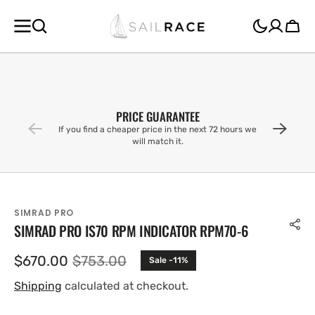
SKIP TO
CONTENT
Cart
PRICE GUARANTEE
If you find a cheaper price in the next 72 hours we
will match it.
SIMRAD PRO
SIMRAD PRO IS70 RPM INDICATOR RPM70-6
$670.00
$753.00
Sale -11%
Sale
Regular
price
price
Shipping
calculated at checkout.