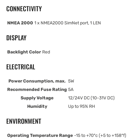
CONNECTIVITY
NMEA 2000
1 x NMEA2000 SimNet port, 1 LEN
DISPLAY
Backlight Color
Red
ELECTRICAL
Power Consumption, max.
5W
Recommended Fuse Rating
5A
Supply Voltage
12/24V DC (10-31V DC)
Humidity
Up to 95% RH
ENVIRONMENT
Operating Temperature Range
-15 to +70ºc (+5 to +158ºf)