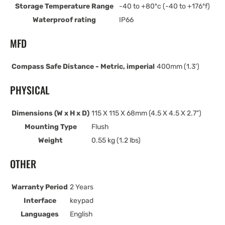
Storage Temperature Range
-40 to +80ºc (-40 to +176ºf)
Waterproof rating
IP66
MFD
Compass Safe Distance - Metric, imperial
400mm (1.3')
PHYSICAL
Dimensions (W x H x D)
115 X 115 X 68mm (4.5 X 4.5 X 2.7")
Mounting Type
Flush
Weight
0.55 kg (1.2 lbs)
OTHER
Warranty Period
2 Years
Interface
keypad
Languages
English