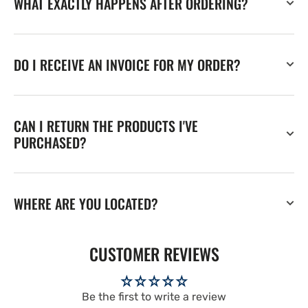
WHAT EXACTLY HAPPENS AFTER ORDERING?
DO I RECEIVE AN INVOICE FOR MY ORDER?
CAN I RETURN THE PRODUCTS I'VE
PURCHASED?
WHERE ARE YOU LOCATED?
CUSTOMER REVIEWS
Be the first to write a review