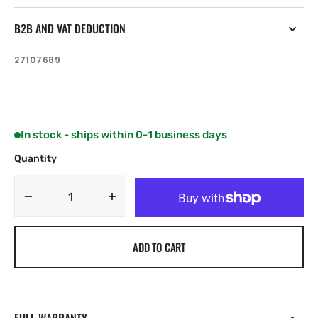
B2B AND VAT DEDUCTION
SKU:
27107689
In stock - ships within 0-1 business days
Quantity
Decrease
Increase
quantity
quantity
for
for
ADD TO CART
Simrad
Simrad
Pro
Pro
IS70
IS70
RPM
RPM
indicator
indicator