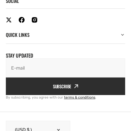
SOCIAL
QUICK LINKS
STAY UPDATED
E-mail
SUBSCRIBE
By subscribing, you agree with our
terms & conditions
.
(USD $ )