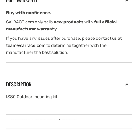
FULL WARRANTY
Buy with confidence.
SailRACE.com only sells
new products
with
full official
manufacturer warranty.
If you have any issues after purchase, please contact us at
team@sailrace.com
to determine together with the
manufacturer the best solution.
DESCRIPTION
IS80 Outdoor mounting kit.