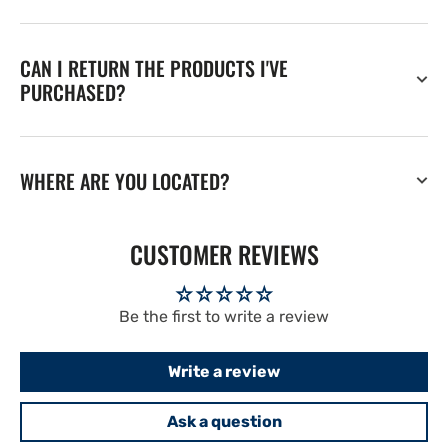
CAN I RETURN THE PRODUCTS I'VE
PURCHASED?
WHERE ARE YOU LOCATED?
CUSTOMER REVIEWS
Be the first to write a review
Write a review
Ask a question