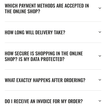
WHICH PAYMENT METHODS ARE ACCEPTED IN
THE ONLINE SHOP?
HOW LONG WILL DELIVERY TAKE?
HOW SECURE IS SHOPPING IN THE ONLINE
SHOP? IS MY DATA PROTECTED?
WHAT EXACTLY HAPPENS AFTER ORDERING?
DO I RECEIVE AN INVOICE FOR MY ORDER?