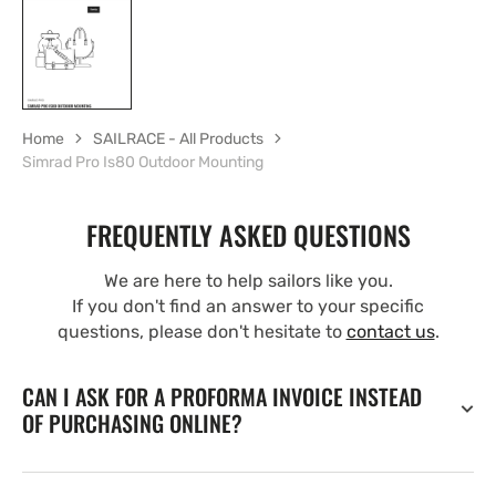
Home
SAILRACE - All Products
Simrad Pro Is80 Outdoor Mounting
FREQUENTLY ASKED QUESTIONS
We are here to help sailors like you.
If you don't find an answer to your specific
questions, please don't hesitate to
contact us
.
CAN I ASK FOR A PROFORMA INVOICE INSTEAD
OF PURCHASING ONLINE?