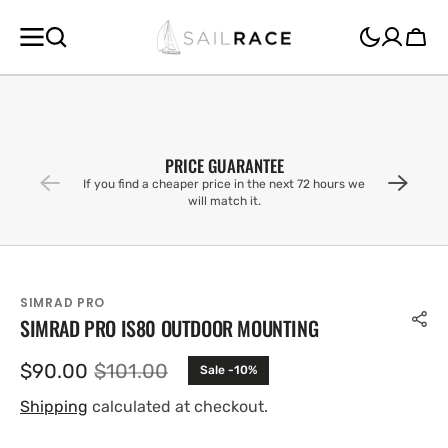
SKIP TO
CONTENT
Cart
PRICE GUARANTEE
If you find a cheaper price in the next 72 hours we
will match it.
SIMRAD PRO
SIMRAD PRO IS80 OUTDOOR MOUNTING
$90.00
$101.00
Sale -10%
Sale
Regular
price
price
Shipping
calculated at checkout.