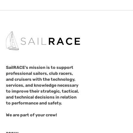
SailRACE's mission is to support
professional sailors, club racers,
and cruisers with the technology,
services, and knowledge necessary
to improve their strategic, tactical,
and technical decisions in relation
to performance and safety.
We are part of your crew!