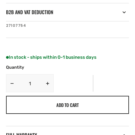
B2B AND VAT DEDUCTION
SKU:
27107754
In stock - ships within 0-1 business days
Quantity
Decrease
Increase
quantity
quantity
for
for
ADD TO CART
Simrad
Simrad
Pro
Pro
Is80
Is80
Outdoor
Outdoor
Mounting
Mounting