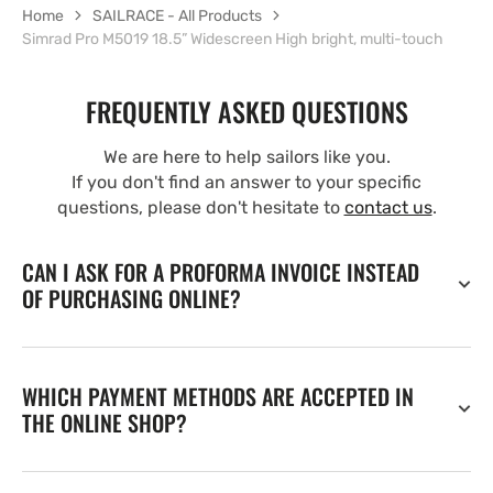
Home
SAILRACE - All Products
Simrad Pro M5019 18.5” Widescreen High bright, multi-touch
FREQUENTLY ASKED QUESTIONS
We are here to help sailors like you.
If you don't find an answer to your specific
questions, please don't hesitate to
contact us
.
CAN I ASK FOR A PROFORMA INVOICE INSTEAD
OF PURCHASING ONLINE?
WHICH PAYMENT METHODS ARE ACCEPTED IN
THE ONLINE SHOP?