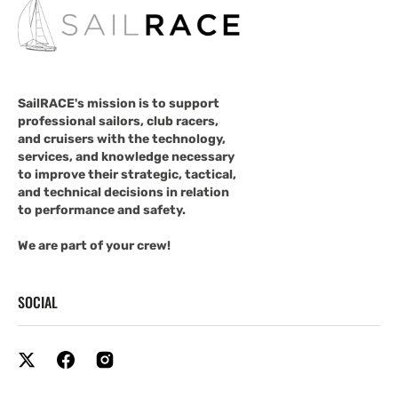
SailRACE's mission is to support
professional sailors, club racers,
and cruisers with the technology,
services, and knowledge necessary
to improve their strategic, tactical,
and technical decisions in relation
to performance and safety.
We are part of your crew!
SOCIAL