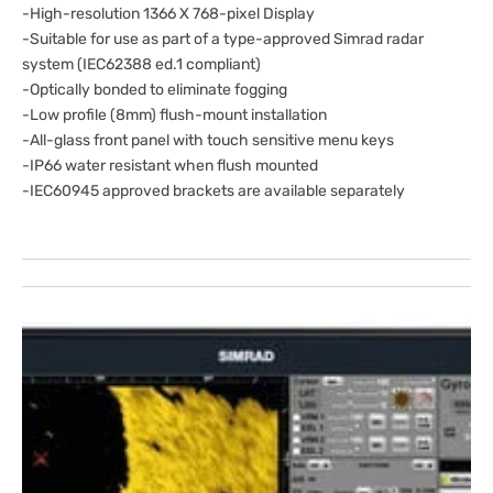
-High-resolution 1366 X 768-pixel Display
-Suitable for use as part of a type-approved Simrad radar
system (IEC62388 ed.1 compliant)
-Optically bonded to eliminate fogging
-Low profile (8mm) flush-mount installation
-All-glass front panel with touch sensitive menu keys
-IP66 water resistant when flush mounted
-IEC60945 approved brackets are available separately