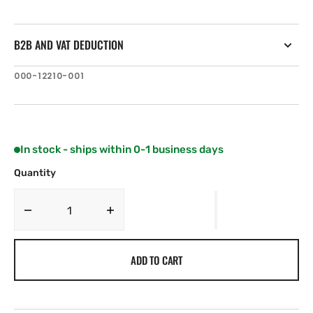
B2B AND VAT DEDUCTION
SKU:
000-12210-001
In stock - ships within 0-1 business days
Quantity
Decrease
Increase
quantity
quantity
for
for
ADD TO CART
Simrad
Simrad
Pro
Pro
M5019
M5019
18.5”
18.5”