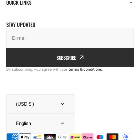
QUICK LINKS
STAY UPDATED
E-mail
SUBSCRIBE
By subscribing, you agree with our
terms & conditions
.
(USD $ )
English