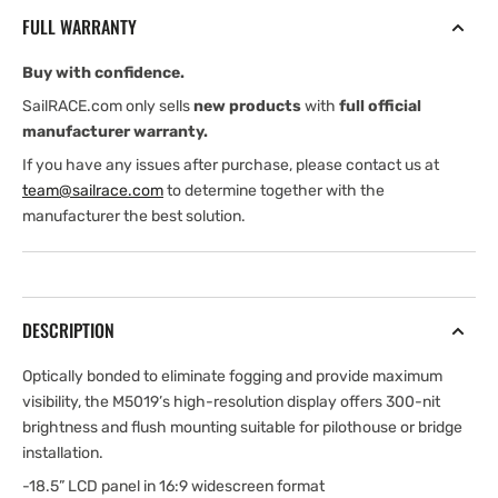
Widescreen
Widescreen
FULL WARRANTY
High
High
bright,
bright,
Buy with confidence.
multi-
multi-
touch
touch
SailRACE.com only sells
new products
with
full official
manufacturer warranty.
If you have any issues after purchase, please contact us at
team@sailrace.com
to determine together with the
manufacturer the best solution.
DESCRIPTION
Optically bonded to eliminate fogging and provide maximum
visibility, the M5019’s high-resolution display offers 300-nit
brightness and flush mounting suitable for pilothouse or bridge
installation.
-18.5” LCD panel in 16:9 widescreen format