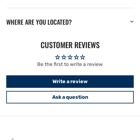
WHERE ARE YOU LOCATED?
CUSTOMER REVIEWS
Be the first to write a review
Write a review
Ask a question