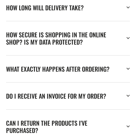
HOW LONG WILL DELIVERY TAKE?
HOW SECURE IS SHOPPING IN THE ONLINE
SHOP? IS MY DATA PROTECTED?
WHAT EXACTLY HAPPENS AFTER ORDERING?
DO I RECEIVE AN INVOICE FOR MY ORDER?
CAN I RETURN THE PRODUCTS I'VE
PURCHASED?