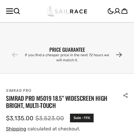
SKIP TO
CONTENT
Cart
PRICE GUARANTEE
If you find a cheaper price in the next 72 hours we
will match it.
SIMRAD PRO
SIMRAD PRO M5019 18.5” WIDESCREEN HIGH
BRIGHT, MULTI-TOUCH
$3,135.00
$3,523.00
Sale -11%
Sale
Regular
price
price
Shipping
calculated at checkout.