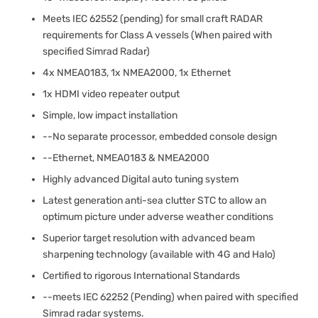
Meets IEC 62552 (pending) for small craft RADAR
requirements for Class A vessels (When paired with
specified Simrad Radar)
4x NMEA0183, 1x NMEA2000, 1x Ethernet
1x HDMI video repeater output
Simple, low impact installation
--No separate processor, embedded console design
--Ethernet, NMEA0183 & NMEA2000
Highly advanced Digital auto tuning system
Latest generation anti-sea clutter STC to allow an
optimum picture under adverse weather conditions
Superior target resolution with advanced beam
sharpening technology (available with 4G and Halo)
Certified to rigorous International Standards
--meets IEC 62252 (Pending) when paired with specified
Simrad radar systems.