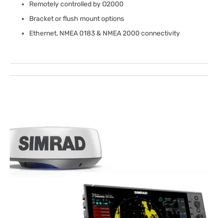
Remotely controlled by O2000
Bracket or flush mount options
Ethernet, NMEA 0183 & NMEA 2000 connectivity
Open
media