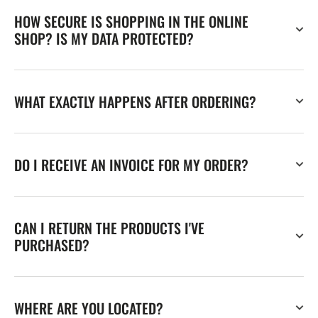
HOW SECURE IS SHOPPING IN THE ONLINE
SHOP? IS MY DATA PROTECTED?
WHAT EXACTLY HAPPENS AFTER ORDERING?
DO I RECEIVE AN INVOICE FOR MY ORDER?
CAN I RETURN THE PRODUCTS I'VE
PURCHASED?
WHERE ARE YOU LOCATED?