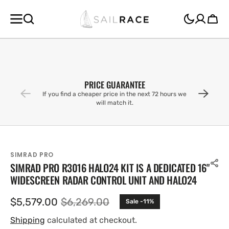
SKIP TO
CONTENT
Cart
PRICE GUARANTEE
If you find a cheaper price in the next 72 hours we
will match it.
SIMRAD PRO
SIMRAD PRO R3016 HALO24 KIT IS A DEDICATED 16"
WIDESCREEN RADAR CONTROL UNIT AND HALO24
$5,579.00
$6,269.00
Sale -11%
Sale
Regular
price
price
Shipping
calculated at checkout.