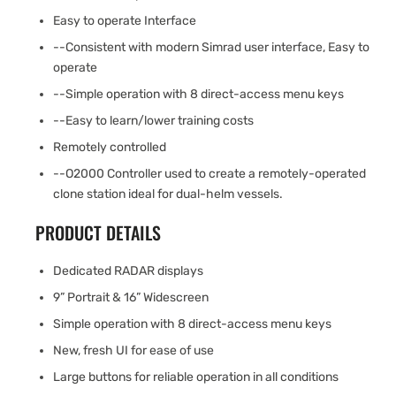
Easy to operate Interface
--Consistent with modern Simrad user interface, Easy to
operate
--Simple operation with 8 direct-access menu keys
--Easy to learn/lower training costs
Remotely controlled
--O2000 Controller used to create a remotely-operated
clone station ideal for dual-helm vessels.
PRODUCT DETAILS
Dedicated RADAR displays
9” Portrait & 16” Widescreen
Simple operation with 8 direct-access menu keys
New, fresh UI for ease of use
Large buttons for reliable operation in all conditions