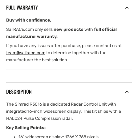
Kit
Kit
FULL WARRANTY
is
is
a
a
Buy with confidence.
Dedicated
Dedicated
16&quot;
16&quot;
SailRACE.com only sells
new products
with
full official
Widescreen
Widescreen
manufacturer warranty.
Radar
Radar
If you have any issues after purchase, please contact us at
Control
Control
team@sailrace.com
to determine together with the
Unit
Unit
manufacturer the best solution.
and
and
Halo24
Halo24
DESCRIPTION
The Simrad R3016 is a dedicated Radar Control Unit with
integrated 16-inch widescreen display. This kit ships with a
HALO24 Pulse Compression radar.
Key Selling Points:
16” widescreen display: 1366 X 768 pixels