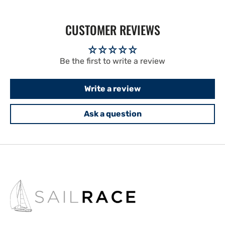
CUSTOMER REVIEWS
Be the first to write a review
Write a review
Ask a question