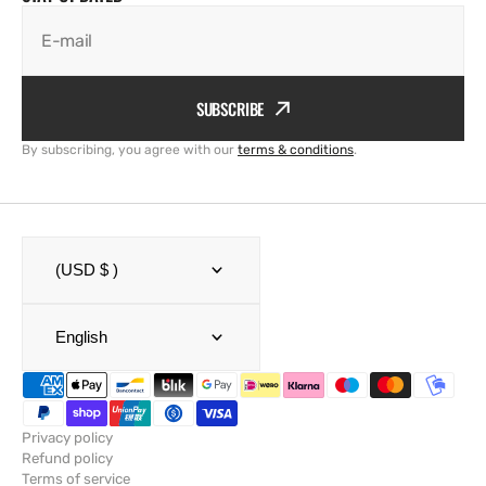
E-mail
SUBSCRIBE
By subscribing, you agree with our
terms & conditions
.
(USD $ )
English
Privacy policy
Refund policy
Terms of service