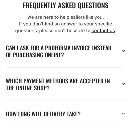
FREQUENTLY ASKED QUESTIONS
We are here to help sailors like you.
If you don't find an answer to your specific
questions, please don't hesitate to
contact us
.
CAN I ASK FOR A PROFORMA INVOICE INSTEAD
OF PURCHASING ONLINE?
WHICH PAYMENT METHODS ARE ACCEPTED IN
THE ONLINE SHOP?
HOW LONG WILL DELIVERY TAKE?