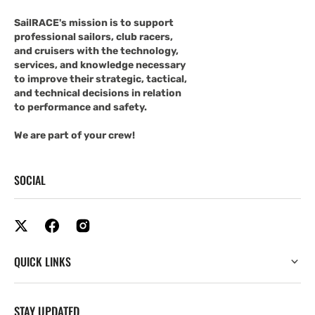
SailRACE's mission is to support
professional sailors, club racers,
and cruisers with the technology,
services, and knowledge necessary
to improve their strategic, tactical,
and technical decisions in relation
to performance and safety.
We are part of your crew!
SOCIAL
QUICK LINKS
STAY UPDATED