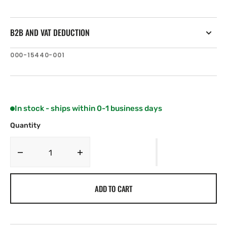
B2B AND VAT DEDUCTION
SKU:
000-15440-001
In stock - ships within 0-1 business days
Quantity
Decrease
Increase
quantity
quantity
for
for
ADD TO CART
Simrad
Simrad
Pro
Pro
R3016
R3016
Halo24
Halo24