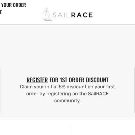
 YOUR ORDER
E
REGISTER
FOR 1ST ORDER DISCOUNT
Claim your initial 5% discount on your first
order by registering on the SailRACE
community.