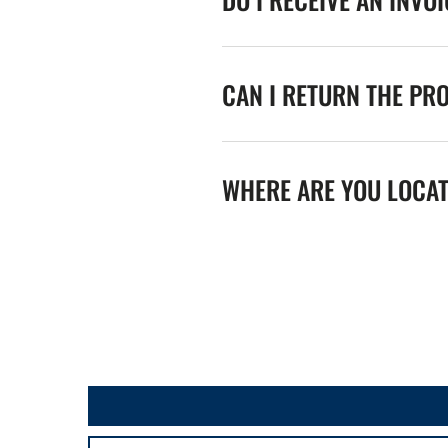
CAN I RETURN THE PR
WHERE ARE YOU LOCA