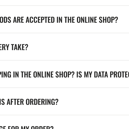
DS ARE ACCEPTED IN THE ONLINE SHOP?
ERY TAKE?
ING IN THE ONLINE SHOP? IS MY DATA PROT
NS AFTER ORDERING?
ICE FOR MY ORDER?