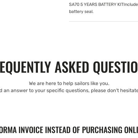
SA70 5 YEARS BATTERY KITIncludes: 
battery seal.
EQUENTLY ASKED QUESTI
We are here to help sailors like you.
nd an answer to your specific questions, please don't hesitat
FORMA INVOICE INSTEAD OF PURCHASING ONL