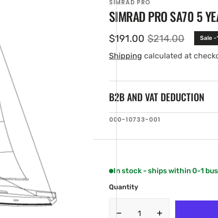
SIMRAD PRO
SIMRAD PRO SA70 5 YE
$191.00
$214.00
Sale 
Sale
Regular
price
price
Shipping
calculated at check
B2B AND VAT DEDUCTION
SKU:
000-10733-001
en
ia
ery
w
In stock - ships within 0-1 bu
Quantity
Decrease
Increase