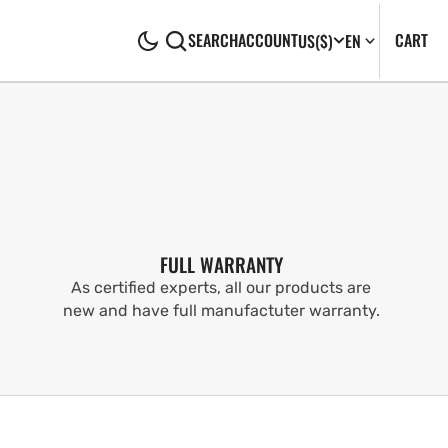
CA
0
CART
SEARCH
ACCOUNT
US
($)
EN
IT
FULL WARRANTY
As certified experts, all our products are
new and have full manufactuter warranty.