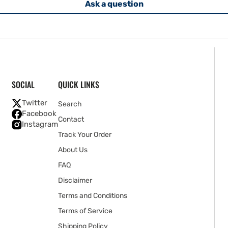
Ask a question
SOCIAL
QUICK LINKS
Twitter
Search
Facebook
Contact
Instagram
Track Your Order
About Us
FAQ
Disclaimer
Terms and Conditions
Terms of Service
Shipping Policy