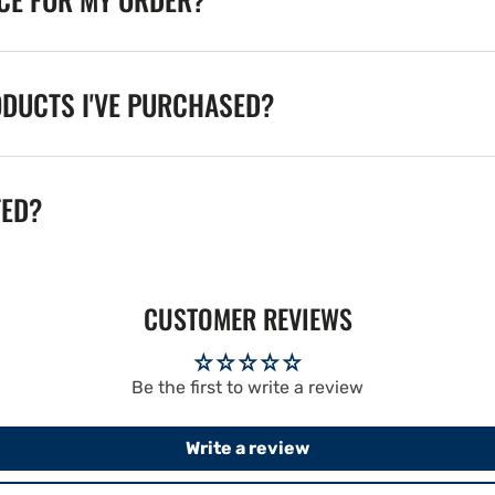
ODUCTS I'VE PURCHASED?
TED?
CUSTOMER REVIEWS
Be the first to write a review
Write a review