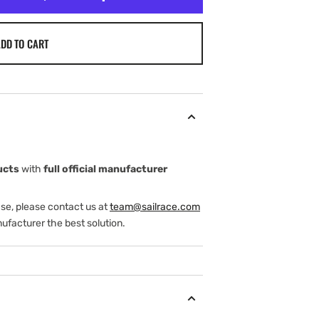
DD TO CART
ucts
with
full official manufacturer
ase, please contact us at
team@sailrace.com
ufacturer the best solution.