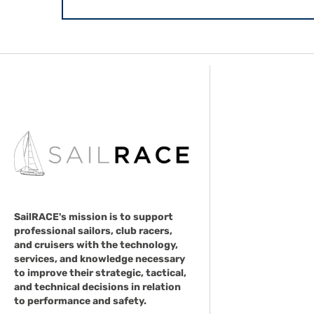
SailRACE's mission is to support
professional sailors, club racers,
and cruisers with the technology,
services, and knowledge necessary
to improve their strategic, tactical,
and technical decisions in relation
to performance and safety.