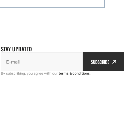
STAY UPDATED
SUBSCRIBE
E-mail
By subscribing, you agree with our
terms & conditions
.