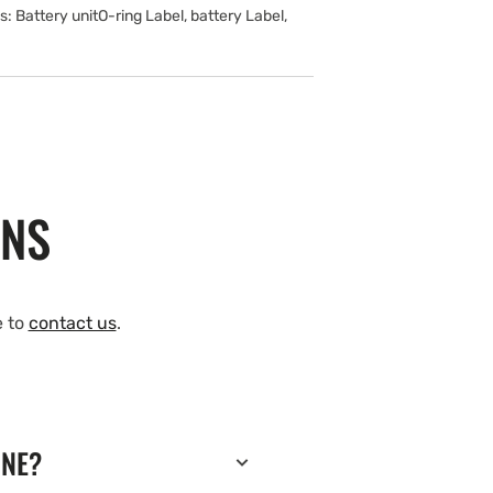
Battery unitO-ring Label, battery Label,
ONS
e to
contact us
.
INE?