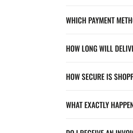
WHICH PAYMENT METHO
HOW LONG WILL DELIV
HOW SECURE IS SHOPP
WHAT EXACTLY HAPPE
DO I RECEIVE AN INVO