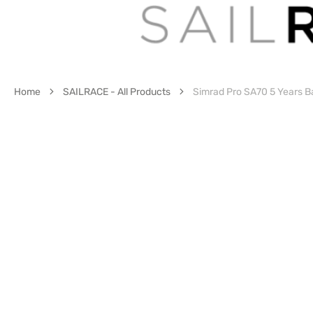
Home
SAILRACE - All Products
Simrad Pro SA70 5 Years Ba