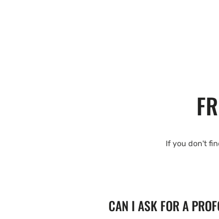
FR
If you don't fi
CAN I ASK FOR A PRO