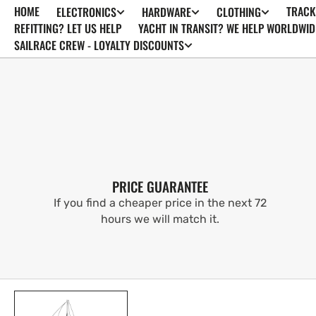
HOME
TRACK
ELECTRONICS
HARDWARE
CLOTHING
SKIP TO
CONTENT
REFITTING? LET US HELP
YACHT IN TRANSIT? WE HELP WORLDWID
SAILRACE CREW - LOYALTY DISCOUNTS
PRICE GUARANTEE
If you find a cheaper price in the next 72
hours we will match it.