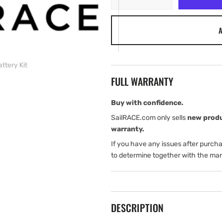
quantity
quantity
for
for
A
Simrad
Simrad
Pro
Pro
SA70
SA70
5
5
ttery Kit
Years
Years
FULL WARRANTY
Battery
Battery
Kit
Kit
Buy with confidence.
SailRACE.com only sells
new prod
warranty.
If you have any issues after purch
to determine together with the man
DESCRIPTION