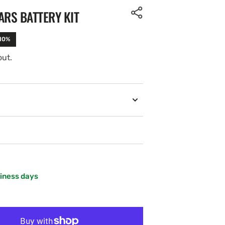
ARS BATTERY KIT
-10%
out.
siness days