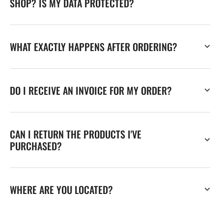
SHOP? IS MY DATA PROTECTED?
WHAT EXACTLY HAPPENS AFTER ORDERING?
DO I RECEIVE AN INVOICE FOR MY ORDER?
CAN I RETURN THE PRODUCTS I'VE
PURCHASED?
WHERE ARE YOU LOCATED?