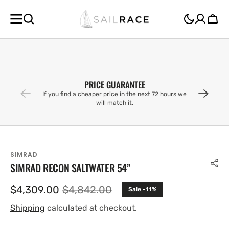
SKIP TO
CONTENT
Cart
PRICE GUARANTEE
If you find a cheaper price in the next 72 hours we
will match it.
SIMRAD
SIMRAD RECON SALTWATER 54”
$4,309.00
$4,842.00
Sale -11%
Sale
Regular
price
price
Shipping
calculated at checkout.