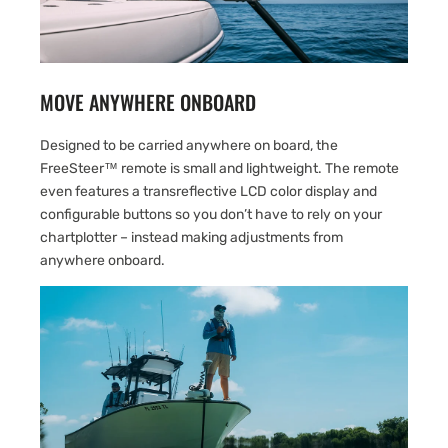
MOVE ANYWHERE ONBOARD
Designed to be carried anywhere on board, the
FreeSteer™ remote is small and lightweight. The remote
even features a transreflective LCD color display and
configurable buttons so you don’t have to rely on your
chartplotter – instead making adjustments from
anywhere onboard.