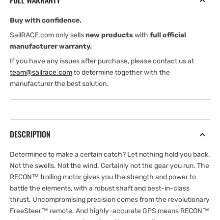
FULL WARRANTY
Buy with confidence.
SailRACE.com only sells
new products
with
full official
manufacturer warranty.
If you have any issues after purchase, please contact us at
team@sailrace.com
to determine together with the
manufacturer the best solution.
DESCRIPTION
Determined to make a certain catch? Let nothing hold you back.
Not the swells. Not the wind. Certainly not the gear you run. The
RECON™ trolling motor gives you the strength and power to
battle the elements, with a robust shaft and best-in-class
thrust. Uncompromising precision comes from the revolutionary
FreeSteer™ remote. And highly-accurate GPS means RECON™