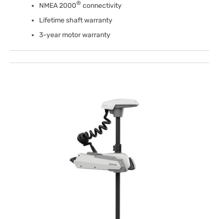
®
NMEA 2000
connectivity
Lifetime shaft warranty
3-year motor warranty
Open
media
1
in