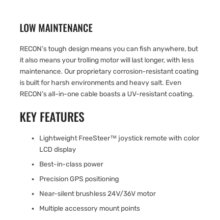
LOW MAINTENANCE
RECON’s tough design means you can fish anywhere, but
it also means your trolling motor will last longer, with less
maintenance. Our proprietary corrosion-resistant coating
is built for harsh environments and heavy salt. Even
RECON’s all-in-one cable boasts a UV-resistant coating.
KEY FEATURES
Lightweight FreeSteer™ joystick remote with color
LCD display
Best-in-class power
Precision GPS positioning
Near-silent brushless 24V/36V motor
Multiple accessory mount points