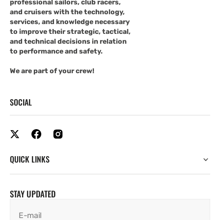
professional sailors, club racers,
and cruisers with the technology,
services, and knowledge necessary
to improve their strategic, tactical,
and technical decisions in relation
to performance and safety.
We are part of your crew!
SOCIAL
QUICK LINKS
STAY UPDATED
E-mail