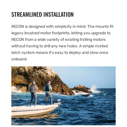
STREAMLINED INSTALLATION
RECON is designed with simplicity in mind. The mounts fit
legacy brushed motor footprints, letting you upgrade to
RECON from a wide variety of existing trolling motors
without having to drill any new holes. A simple riveted
latch system means it’s easy to deploy and stow once
onboard.