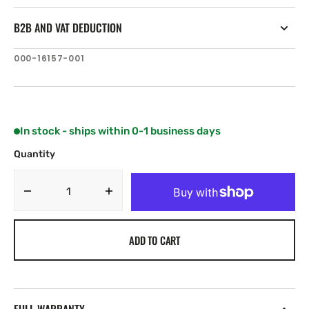
B2B AND VAT DEDUCTION
SKU:
000-16157-001
In stock - ships within 0-1 business days
Quantity
Decrease
Increase
quantity
quantity
for
for
ADD TO CART
Simrad
Simrad
Recon
Recon
Saltwater
Saltwater
54”
54”