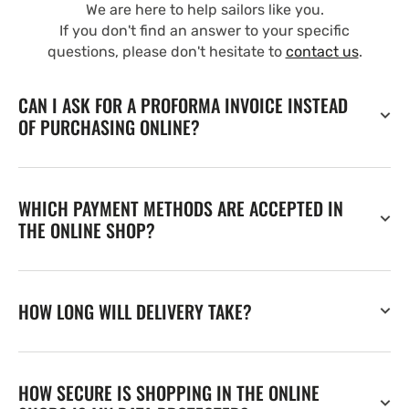
We are here to help sailors like you.
If you don't find an answer to your specific
questions, please don't hesitate to
contact us
.
CAN I ASK FOR A PROFORMA INVOICE INSTEAD
OF PURCHASING ONLINE?
WHICH PAYMENT METHODS ARE ACCEPTED IN
THE ONLINE SHOP?
HOW LONG WILL DELIVERY TAKE?
HOW SECURE IS SHOPPING IN THE ONLINE