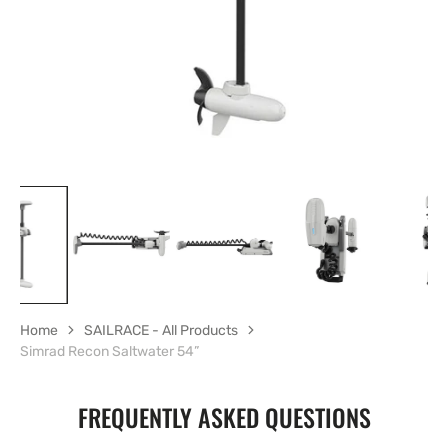
gallery
view
Home
SAILRACE - All Products
Simrad Recon Saltwater 54”
FREQUENTLY ASKED QUESTIONS