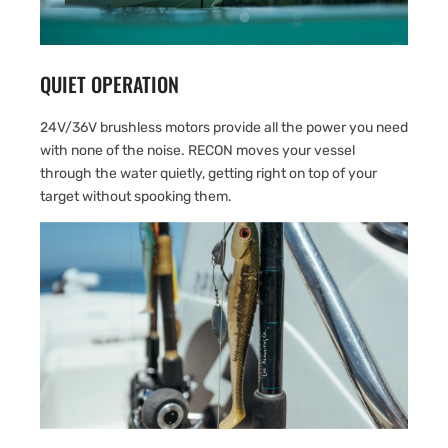
QUIET OPERATION
24V/36V brushless motors provide all the power you need
with none of the noise. RECON moves your vessel
through the water quietly, getting right on top of your
target without spooking them.