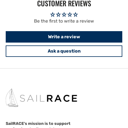
CUSTOMER REVIEWS
Be the first to write a review
Write a review
Ask a question
SailRACE's mission is to support