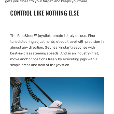
gets you closer to your target, and keeps you there.
CONTROL LIKE NOTHING ELSE
The FreeSteer™ joystick remote is truly unique. Fine-
tuned steering adjustments let you travel with precision in
almost any direction. Get near-instant response with
best-in-class steering speeds. And, in an industry-first,
move anchor positions freely by executing jogs with a
simple press and hold of the joystick.