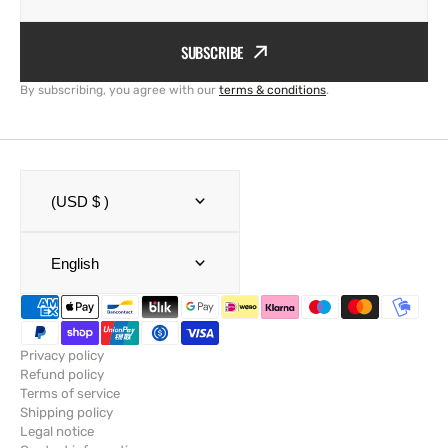
SUBSCRIBE
By subscribing, you agree with our
terms & conditions
.
(USD $ )
English
Privacy policy
Refund policy
Terms of service
Shipping policy
Legal notice