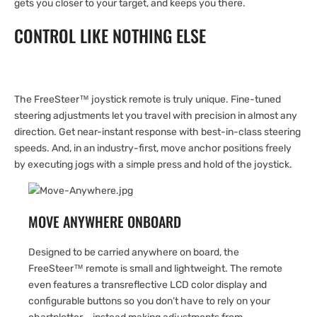
gets you closer to your target, and keeps you there.
CONTROL LIKE NOTHING ELSE
The FreeSteer™ joystick remote is truly unique. Fine-tuned
steering adjustments let you travel with precision in almost any
direction. Get near-instant response with best-in-class steering
speeds. And, in an industry-first, move anchor positions freely
by executing jogs with a simple press and hold of the joystick.
MOVE ANYWHERE ONBOARD
Designed to be carried anywhere on board, the
FreeSteer™ remote is small and lightweight. The remote
even features a transreflective LCD color display and
configurable buttons so you don’t have to rely on your