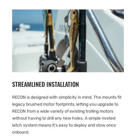
STREAMLINED INSTALLATION
RECON is designed with simplicity in mind. The mounts fit
legacy brushed motor footprints, letting you upgrade to
RECON from a wide variety of existing trolling motors
without having to drill any new holes. A simple riveted
latch system means it’s easy to deploy and stow once
onboard.