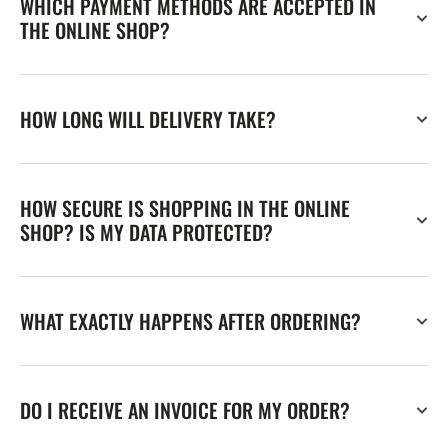
WHICH PAYMENT METHODS ARE ACCEPTED IN
THE ONLINE SHOP?
HOW LONG WILL DELIVERY TAKE?
HOW SECURE IS SHOPPING IN THE ONLINE
SHOP? IS MY DATA PROTECTED?
WHAT EXACTLY HAPPENS AFTER ORDERING?
DO I RECEIVE AN INVOICE FOR MY ORDER?