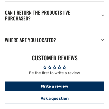
CAN I RETURN THE PRODUCTS I'VE
PURCHASED?
WHERE ARE YOU LOCATED?
CUSTOMER REVIEWS
Be the first to write a review
Write a review
Ask a question