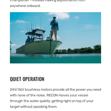
chartplotter – instead making adjustments from
anywhere onboard.
QUIET OPERATION
24V/36V brushless motors provide all the power you need
with none of the noise. RECON moves your vessel
through the water quietly, getting right on top of your
target without spooking them.