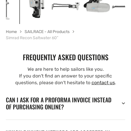
Home
SAILRACE - All Products
Simrad Recon Saltwater 60”
FREQUENTLY ASKED QUESTIONS
We are here to help sailors like you.
If you don't find an answer to your specific
questions, please don't hesitate to
contact us
.
CAN I ASK FOR A PROFORMA INVOICE INSTEAD
OF PURCHASING ONLINE?