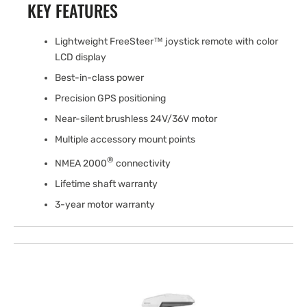
KEY FEATURES
Lightweight FreeSteer™ joystick remote with color
LCD display
Best-in-class power
Precision GPS positioning
Near-silent brushless 24V/36V motor
Multiple accessory mount points
®
NMEA 2000
connectivity
Lifetime shaft warranty
3-year motor warranty