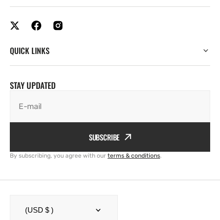
QUICK LINKS
STAY UPDATED
E-mail
SUBSCRIBE
By subscribing, you agree with our
terms & conditions
.
(USD $ )