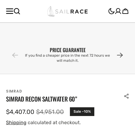
SKIP TO
CONTENT
Cart
PRICE GUARANTEE
If you find a cheaper price in the next 72 hours we
will match it.
SIMRAD
SIMRAD RECON SALTWATER 60”
$4,407.00
$4,951.00
Sale -10%
Sale
Regular
price
price
Shipping
calculated at checkout.