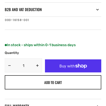
B2B AND VAT DEDUCTION
SKU:
000-16158-001
In stock - ships within 0-1 business days
Quantity
Decrease
Increase
quantity
quantity
for
for
ADD TO CART
Simrad
Simrad
Recon
Recon
Saltwater
Saltwater
60”
60”