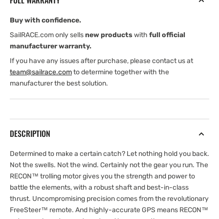
FULL WARRANTY
Buy with confidence.
SailRACE.com only sells
new products
with
full official
manufacturer warranty.
If you have any issues after purchase, please contact us at
team@sailrace.com
to determine together with the
manufacturer the best solution.
DESCRIPTION
Determined to make a certain catch? Let nothing hold you back.
Not the swells. Not the wind. Certainly not the gear you run. The
RECON™ trolling motor gives you the strength and power to
battle the elements, with a robust shaft and best-in-class
thrust. Uncompromising precision comes from the revolutionary
FreeSteer™ remote. And highly-accurate GPS means RECON™