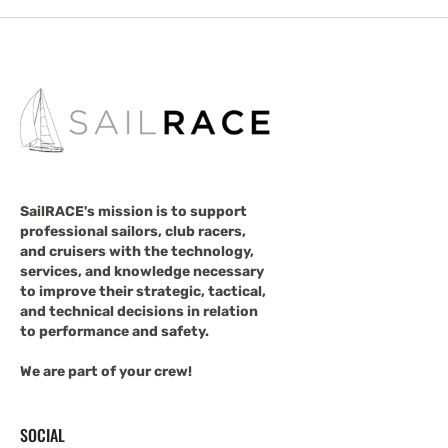
SailRACE's mission is to support
professional sailors, club racers,
and cruisers with the technology,
services, and knowledge necessary
to improve their strategic, tactical,
and technical decisions in relation
to performance and safety.
We are part of your crew!
SOCIAL