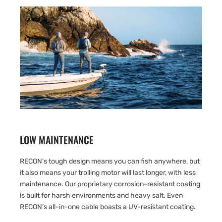
LOW MAINTENANCE
RECON’s tough design means you can fish anywhere, but
it also means your trolling motor will last longer, with less
maintenance. Our proprietary corrosion-resistant coating
is built for harsh environments and heavy salt. Even
RECON’s all-in-one cable boasts a UV-resistant coating.