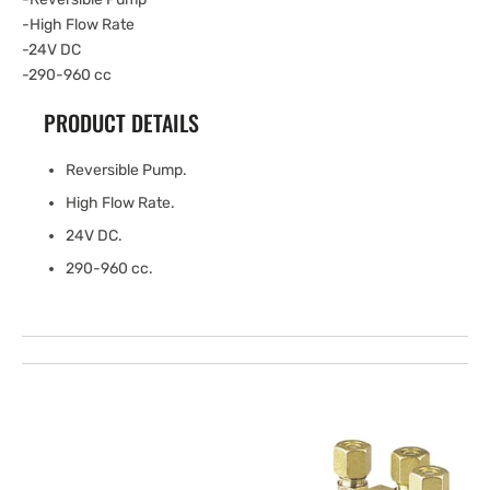
-High Flow Rate
-24V DC
-290-960 cc
PRODUCT DETAILS
Reversible Pump.
High Flow Rate.
24V DC.
290-960 cc.