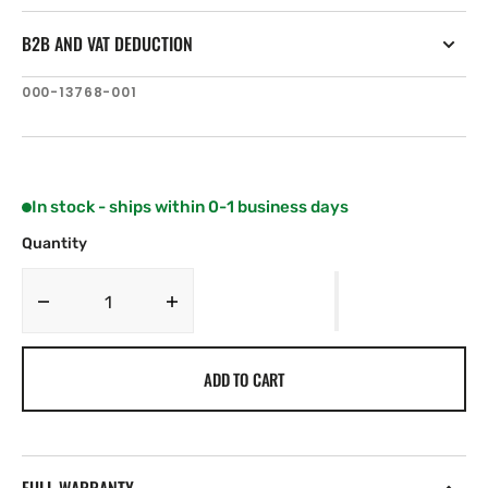
B2B AND VAT DEDUCTION
SKU:
000-13768-001
In stock - ships within 0-1 business days
Quantity
Decrease
Increase
quantity
quantity
for
for
ADD TO CART
Simrad
Simrad
RPU300
RPU300
All
All
region,
region,
24
24