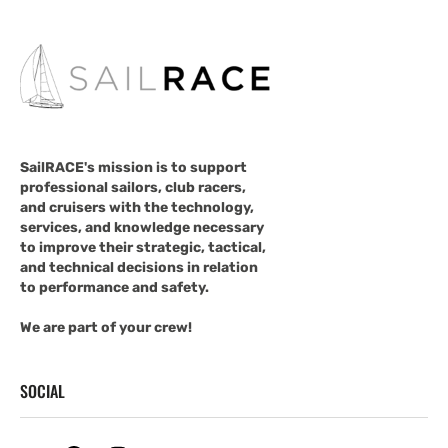
SailRACE's mission is to support
professional sailors, club racers,
and cruisers with the technology,
services, and knowledge necessary
to improve their strategic, tactical,
and technical decisions in relation
to performance and safety.
We are part of your crew!
SOCIAL