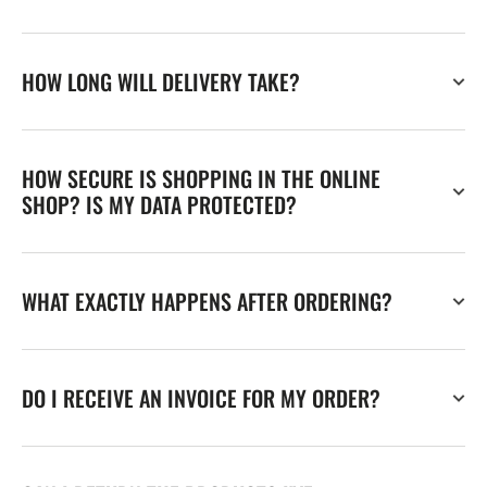
HOW LONG WILL DELIVERY TAKE?
HOW SECURE IS SHOPPING IN THE ONLINE
SHOP? IS MY DATA PROTECTED?
WHAT EXACTLY HAPPENS AFTER ORDERING?
DO I RECEIVE AN INVOICE FOR MY ORDER?