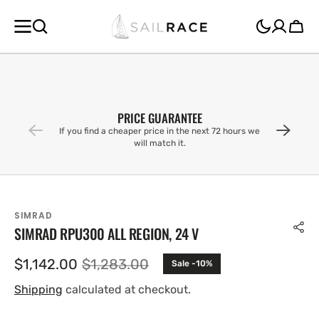
SKIP TO
CONTENT
Cart
PRICE GUARANTEE
If you find a cheaper price in the next 72 hours we
will match it.
SIMRAD
SIMRAD RPU300 ALL REGION, 24 V
$1,142.00
$1,283.00
Sale -10%
Sale
Regular
price
price
Shipping
calculated at checkout.