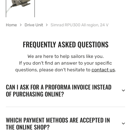
Home
Drive Unit
Simrad RPU300 All region, 24 V
FREQUENTLY ASKED QUESTIONS
We are here to help sailors like you.
If you don't find an answer to your specific
questions, please don't hesitate to
contact us
.
CAN I ASK FOR A PROFORMA INVOICE INSTEAD
OF PURCHASING ONLINE?
WHICH PAYMENT METHODS ARE ACCEPTED IN
THE ONLINE SHOP?