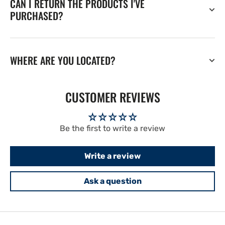
CAN I RETURN THE PRODUCTS I'VE
PURCHASED?
WHERE ARE YOU LOCATED?
CUSTOMER REVIEWS
Be the first to write a review
Write a review
Ask a question