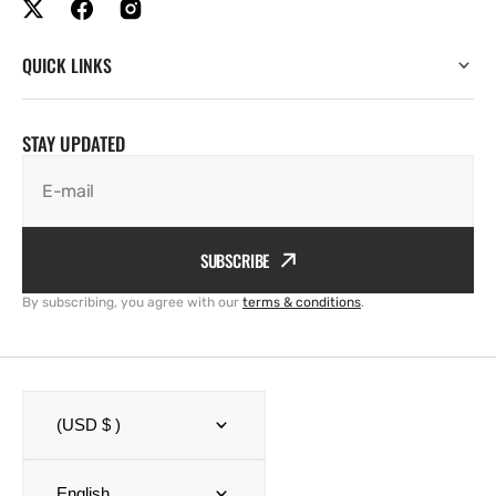
QUICK LINKS
STAY UPDATED
E-mail
SUBSCRIBE
By subscribing, you agree with our
terms & conditions
.
(USD $ )
English