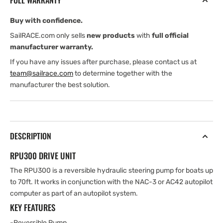
FULL WARRANTY
V
V
Buy with confidence.
SailRACE.com only sells
new products
with
full official
manufacturer warranty.
If you have any issues after purchase, please contact us at
team@sailrace.com
to determine together with the
manufacturer the best solution.
DESCRIPTION
RPU300 DRIVE UNIT
The RPU300 is a reversible hydraulic steering pump for boats up
to 70ft. It works in conjunction with the NAC-3 or AC42 autopilot
computer as part of an autopilot system.
KEY FEATURES
-Reversible Pump