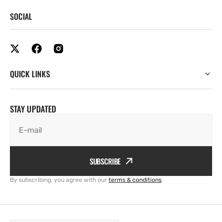
SOCIAL
QUICK LINKS
STAY UPDATED
E-mail
SUBSCRIBE
By subscribing, you agree with our
terms & conditions
.