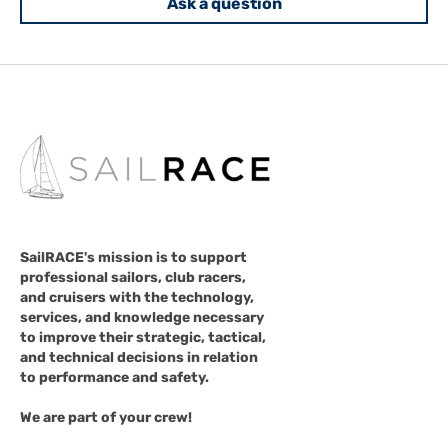
Ask a question
SailRACE's mission is to support
professional sailors, club racers,
and cruisers with the technology,
services, and knowledge necessary
to improve their strategic, tactical,
and technical decisions in relation
to performance and safety.
We are part of your crew!