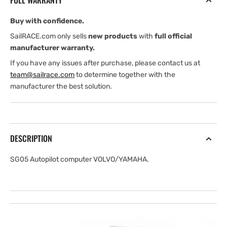
FULL WARRANTY
Buy with confidence.
SailRACE.com only sells
new products
with
full official
manufacturer warranty.
If you have any issues after purchase, please contact us at
team@sailrace.com
to determine together with the
manufacturer the best solution.
DESCRIPTION
SG05 Autopilot computer VOLVO/YAMAHA.