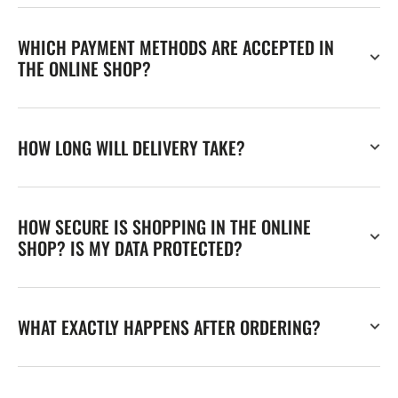
WHICH PAYMENT METHODS ARE ACCEPTED IN
THE ONLINE SHOP?
HOW LONG WILL DELIVERY TAKE?
HOW SECURE IS SHOPPING IN THE ONLINE
SHOP? IS MY DATA PROTECTED?
WHAT EXACTLY HAPPENS AFTER ORDERING?