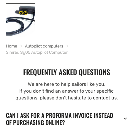
Home
Autopilot computers
Simrad Sg05 Autopilot Computer
FREQUENTLY ASKED QUESTIONS
We are here to help sailors like you.
If you don't find an answer to your specific
questions, please don't hesitate to
contact us
.
CAN I ASK FOR A PROFORMA INVOICE INSTEAD
OF PURCHASING ONLINE?