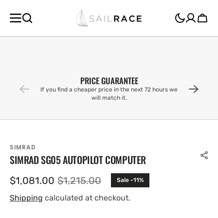
SKIP TO
CONTENT
Cart
PRICE GUARANTEE
If you find a cheaper price in the next 72 hours we
will match it.
SIMRAD
SIMRAD SG05 AUTOPILOT COMPUTER
$1,081.00
$1,215.00
Sale -11%
Sale
Regular
price
price
Shipping
calculated at checkout.