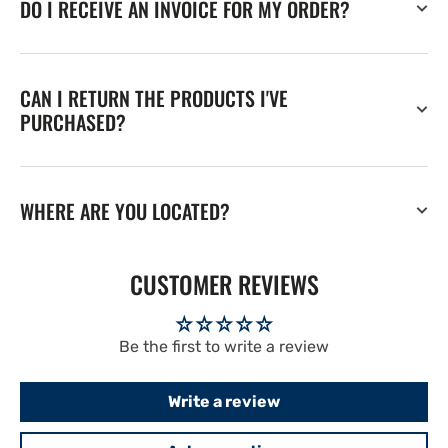
DO I RECEIVE AN INVOICE FOR MY ORDER?
CAN I RETURN THE PRODUCTS I'VE
PURCHASED?
WHERE ARE YOU LOCATED?
CUSTOMER REVIEWS
Be the first to write a review
Write a review