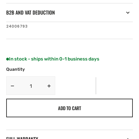
B2B AND VAT DEDUCTION
SKU:
24006793
In stock - ships within 0-1 business days
Quantity
Decrease
Increase
quantity
quantity
for
for
ADD TO CART
Simrad
Simrad
Sg05
Sg05
Autopilot
Autopilot
Computer
Computer