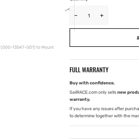
Decrease
Increase
quantity
quantity
for
for
A
Simrad
Simrad
Spacer
Spacer
t (000-13547-001) to Mount
Required
Required
if
if
Using
Using
FULL WARRANTY
the
the
Heavy
Heavy
Duty
Duty
Buy with confidence.
Gimbal
Gimbal
SailRACE.com only sells
new prod
Bracket
Bracket
warranty.
Kit
Kit
If you have any issues after purch
(000-
(000-
13547-
13547-
to determine together with the man
001)
001)
to
to
Mount
Mount