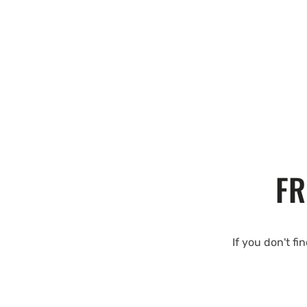
FR
If you don't fi