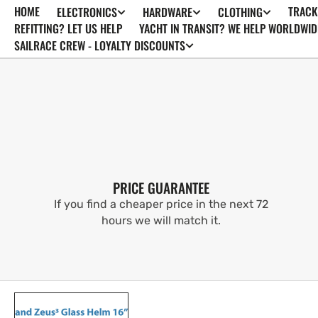
HOME
TRACK
ELECTRONICS
HARDWARE
CLOTHING
SKIP TO
CONTENT
REFITTING? LET US HELP
YACHT IN TRANSIT? WE HELP WORLDWID
SAILRACE CREW - LOYALTY DISCOUNTS
PRICE GUARANTEE
If you find a cheaper price in the next 72
hours we will match it.