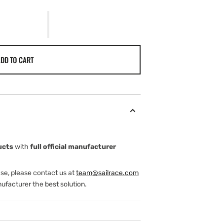
DD TO CART
ucts
with
full official manufacturer
ase, please contact us at
team@sailrace.com
ufacturer the best solution.