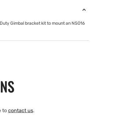
 Duty Gimbal bracket kit to mount an NSO16
ONS
e to
contact us
.