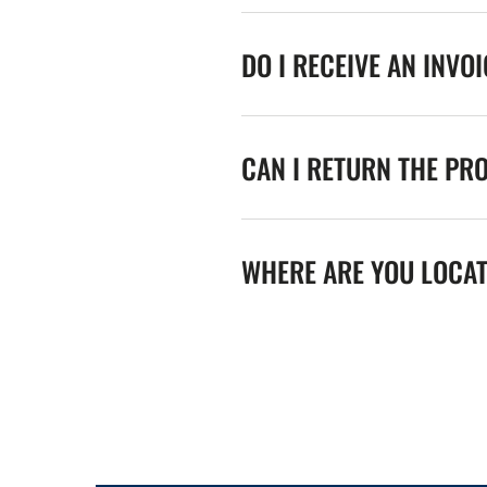
DO I RECEIVE AN INVO
CAN I RETURN THE PR
WHERE ARE YOU LOCA