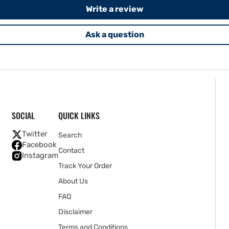
Write a review
Ask a question
SOCIAL
QUICK LINKS
Twitter
Search
Facebook
Contact
Instagram
Track Your Order
About Us
FAQ
Disclaimer
Terms and Conditions