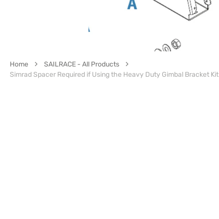
Home
SAILRACE - All Products
Simrad Spacer Required if Using the Heavy Duty Gimbal Bracket Ki