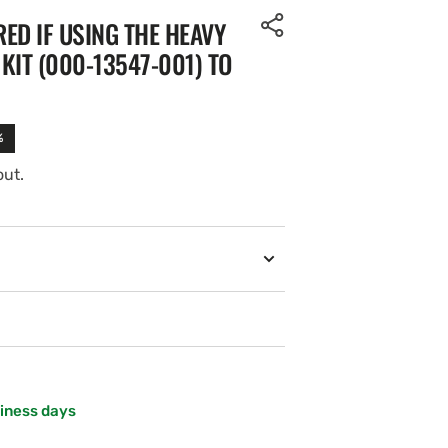
ED IF USING THE HEAVY
KIT (000-13547-001) TO
%
out.
siness days