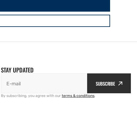
STAY UPDATED
SUBSCRIBE
E-mail
By subscribing, you agree with our
terms & conditions
.