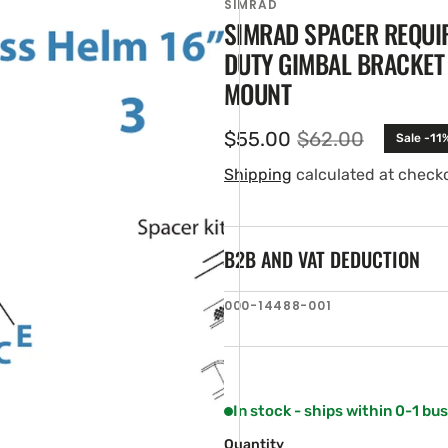
SIMRAD
SIMRAD SPACER REQUIR
DUTY GIMBAL BRACKET 
MOUNT
$55.00
$62.00
Sale -11
Sale
Regular
price
price
Shipping
calculated at check
B2B AND VAT DEDUCTION
en
tured
ia
SKU:
000-14488-001
ery
w
In stock - ships within 0-1 bu
Quantity