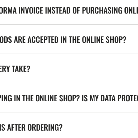
FORMA INVOICE INSTEAD OF PURCHASING ONL
DS ARE ACCEPTED IN THE ONLINE SHOP?
ERY TAKE?
ING IN THE ONLINE SHOP? IS MY DATA PROT
NS AFTER ORDERING?