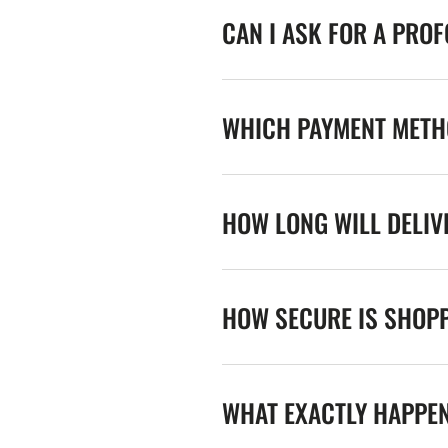
CAN I ASK FOR A PRO
WHICH PAYMENT METHO
HOW LONG WILL DELIV
HOW SECURE IS SHOPP
WHAT EXACTLY HAPPE