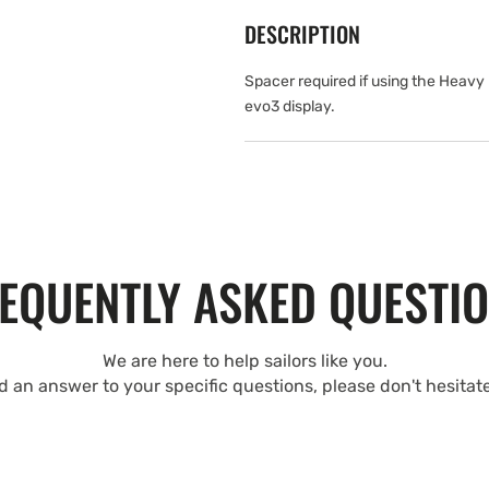
DESCRIPTION
Spacer required if using the Heavy
evo3 display.
EQUENTLY ASKED QUESTI
We are here to help sailors like you.
nd an answer to your specific questions, please don't hesitat