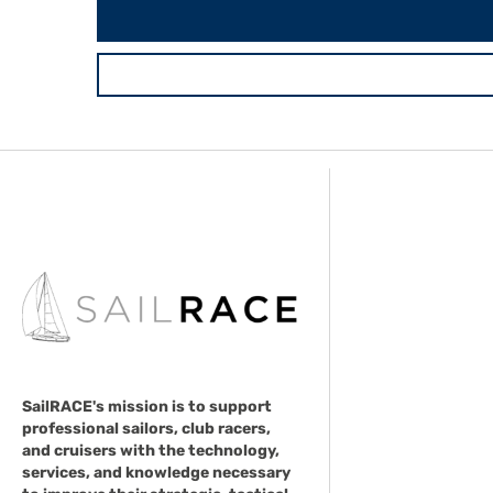
SailRACE's mission is to support
professional sailors, club racers,
and cruisers with the technology,
services, and knowledge necessary