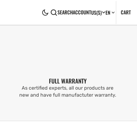
CA
0
CART
SEARCH
ACCOUNT
US
($)
EN
IT
FULL WARRANTY
As certified experts, all our products are
new and have full manufactuter warranty.