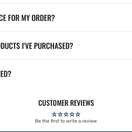
ICE FOR MY ORDER?
ODUCTS I'VE PURCHASED?
TED?
CUSTOMER REVIEWS
Be the first to write a review