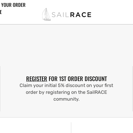
 YOUR ORDER
E
REGISTER
FOR 1ST ORDER DISCOUNT
Claim your initial 5% discount on your first
order by registering on the SailRACE
community.