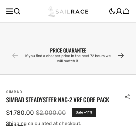
SKIP TO
CONTENT
Cart
PRICE GUARANTEE
If you find a cheaper price in the next 72 hours we
will match it.
SIMRAD
SIMRAD STEADYSTEER NAC-2 VRF CORE PACK
$1,780.00
$2,000.00
Sale -11%
Sale
Regular
price
price
Shipping
calculated at checkout.