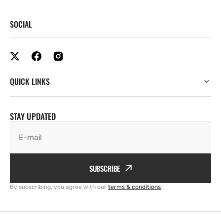
SOCIAL
QUICK LINKS
STAY UPDATED
E-mail
SUBSCRIBE
By subscribing, you agree with our
terms & conditions
.