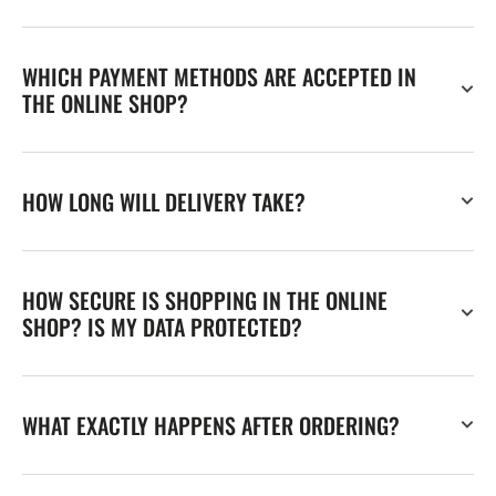
WHICH PAYMENT METHODS ARE ACCEPTED IN
THE ONLINE SHOP?
HOW LONG WILL DELIVERY TAKE?
HOW SECURE IS SHOPPING IN THE ONLINE
SHOP? IS MY DATA PROTECTED?
WHAT EXACTLY HAPPENS AFTER ORDERING?