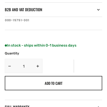
B2B AND VAT DEDUCTION
SKU:
000-15751-001
In stock - ships within 0-1 business days
Quantity
Decrease
Increase
quantity
quantity
for
for
ADD TO CART
Simrad
Simrad
Steadysteer
Steadysteer
NAC-
NAC-
2
2
VRF
VRF