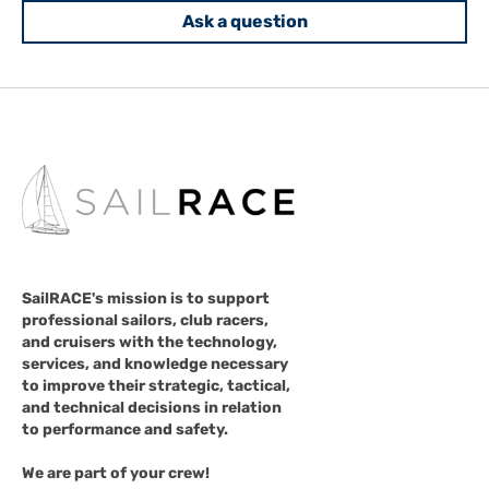
Ask a question
SailRACE's mission is to support
professional sailors, club racers,
and cruisers with the technology,
services, and knowledge necessary
to improve their strategic, tactical,
and technical decisions in relation
to performance and safety.
We are part of your crew!