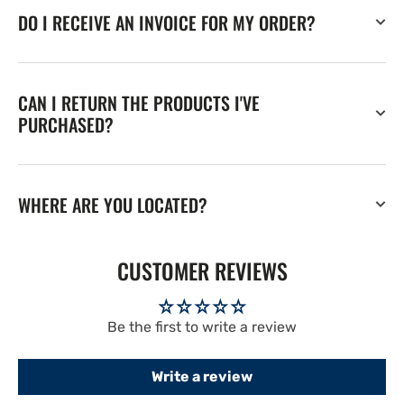
DO I RECEIVE AN INVOICE FOR MY ORDER?
CAN I RETURN THE PRODUCTS I'VE
PURCHASED?
WHERE ARE YOU LOCATED?
CUSTOMER REVIEWS
Be the first to write a review
Write a review