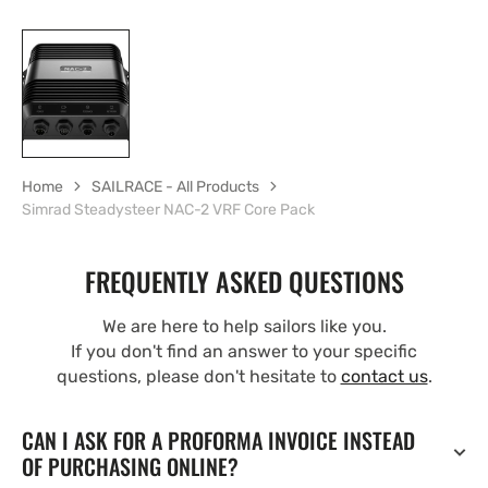
Home
SAILRACE - All Products
Simrad Steadysteer NAC-2 VRF Core Pack
FREQUENTLY ASKED QUESTIONS
We are here to help sailors like you.
If you don't find an answer to your specific
questions, please don't hesitate to
contact us
.
CAN I ASK FOR A PROFORMA INVOICE INSTEAD
OF PURCHASING ONLINE?