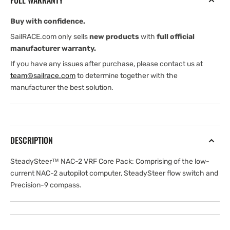
FULL WARRANTY
Core
Core
Pack
Pack
Buy with confidence.
SailRACE.com only sells
new products
with
full official
manufacturer warranty.
If you have any issues after purchase, please contact us at
team@sailrace.com
to determine together with the
manufacturer the best solution.
DESCRIPTION
SteadySteer™ NAC-2 VRF Core Pack: Comprising of the low-
current NAC-2 autopilot computer, SteadySteer flow switch and
Precision-9 compass.