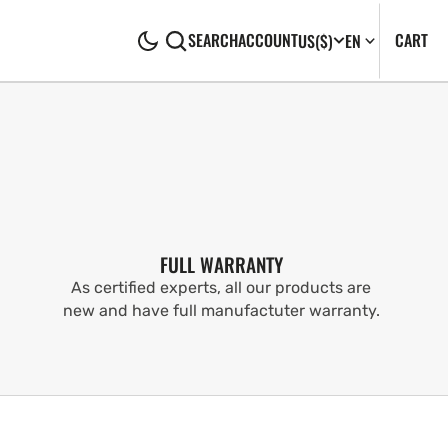
CA
0
CART
SEARCH
ACCOUNT
US
($)
EN
IT
FULL WARRANTY
As certified experts, all our products are
new and have full manufactuter warranty.