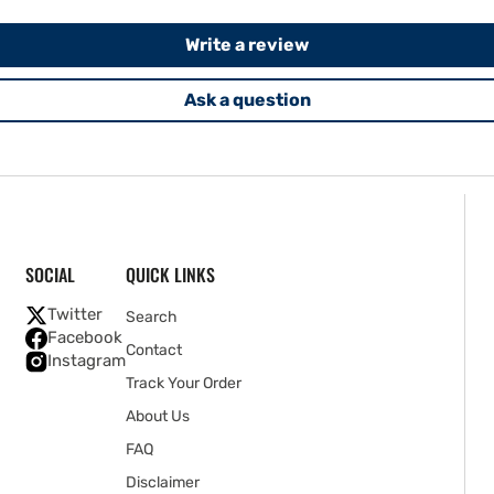
Write a review
Ask a question
SOCIAL
QUICK LINKS
Twitter
Search
Facebook
Contact
Instagram
Track Your Order
About Us
FAQ
Disclaimer