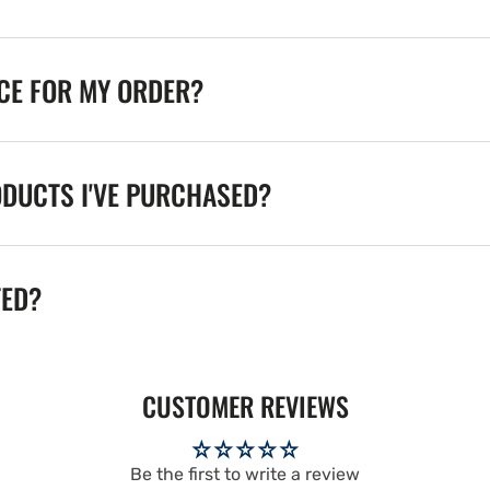
ICE FOR MY ORDER?
ODUCTS I'VE PURCHASED?
TED?
CUSTOMER REVIEWS
Be the first to write a review