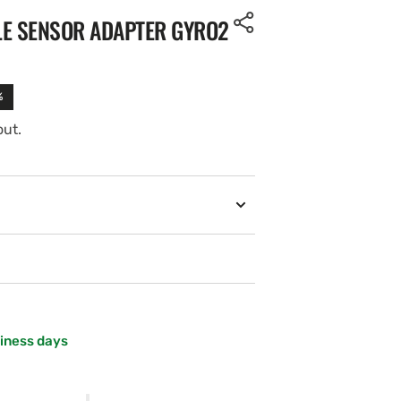
LE SENSOR ADAPTER GYRO2
%
out.
siness days