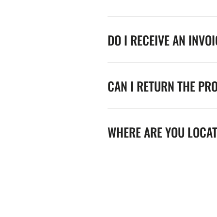
DO I RECEIVE AN INVO
CAN I RETURN THE PR
WHERE ARE YOU LOCA