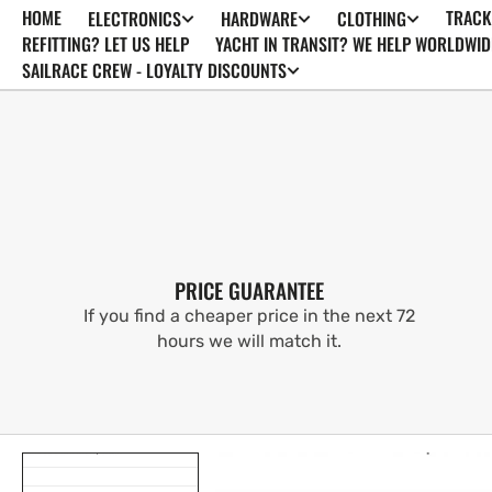
HOME
TRACK
ELECTRONICS
HARDWARE
CLOTHING
SKIP TO
CONTENT
REFITTING? LET US HELP
YACHT IN TRANSIT? WE HELP WORLDWID
SAILRACE CREW - LOYALTY DISCOUNTS
PRICE GUARANTEE
If you find a cheaper price in the next 72
hours we will match it.