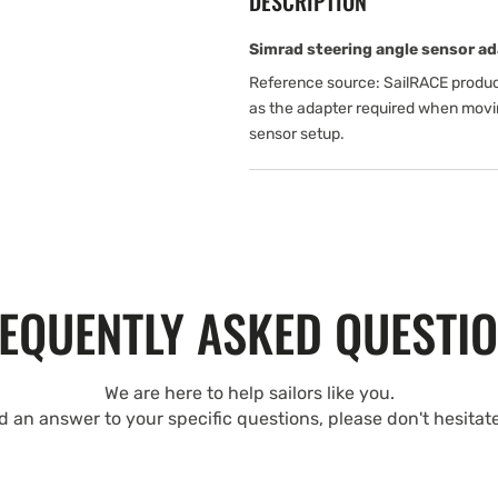
DESCRIPTION
Simrad steering angle sensor ad
Reference source: SailRACE produc
as the adapter required when movi
sensor setup.
EQUENTLY ASKED QUESTI
We are here to help sailors like you.
nd an answer to your specific questions, please don't hesitat