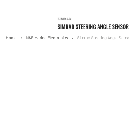
Home
NKE Marine Electronics
Simrad Steering Angle Sens