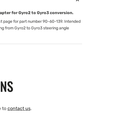
apter for Gyro2 to Gyro3 conversion.
t page for part number 90-60-139. Intended
ng from Gyro2 to Gyro3 steering angle
ONS
e to
contact us
.