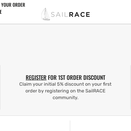
 YOUR ORDER
E
REGISTER
FOR 1ST ORDER DISCOUNT
Claim your initial 5% discount on your first
order by registering on the SailRACE
community.