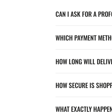
CAN I ASK FOR A PRO
WHICH PAYMENT METHO
HOW LONG WILL DELIV
HOW SECURE IS SHOPP
WHAT EXACTLY HAPPE