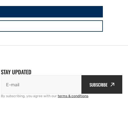
STAY UPDATED
SUBSCRIBE
E-mail
By subscribing, you agree with our
terms & conditions
.