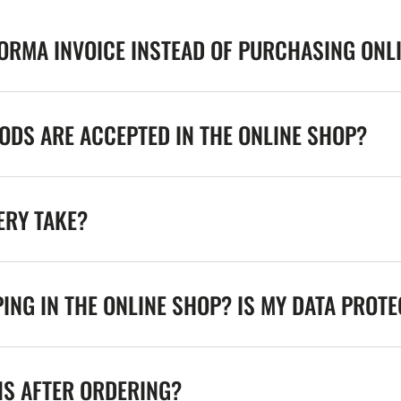
FORMA INVOICE INSTEAD OF PURCHASING ONL
DS ARE ACCEPTED IN THE ONLINE SHOP?
ERY TAKE?
ING IN THE ONLINE SHOP? IS MY DATA PROT
NS AFTER ORDERING?