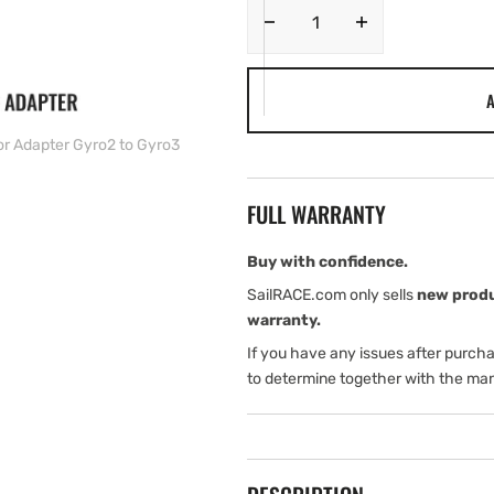
Decrease
Increase
quantity
quantity
for
for
A
Simrad
Simrad
Steering
Steering
or Adapter Gyro2 to Gyro3
Angle
Angle
Sensor
Sensor
Adapter
Adapter
FULL WARRANTY
Gyro2
Gyro2
to
to
Gyro3
Gyro3
Buy with confidence.
SailRACE.com only sells
new prod
warranty.
If you have any issues after purch
to determine together with the man