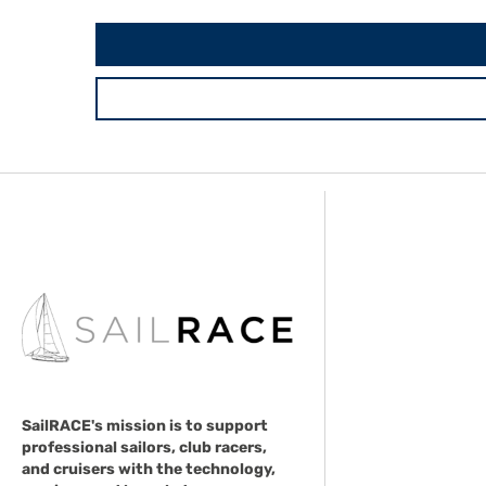
SailRACE's mission is to support
professional sailors, club racers,
and cruisers with the technology,