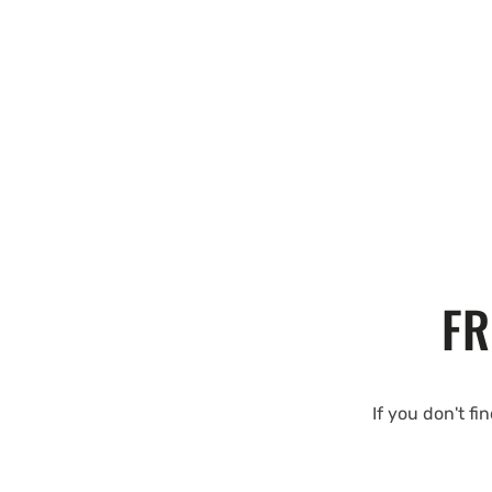
FR
If you don't fi