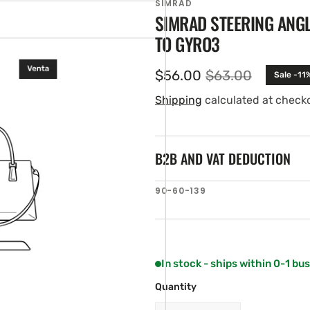
SIMRAD
SIMRAD STEERING ANG
TO GYRO3
$56.00
$63.00
Sale -11
Sale
Regular
price
price
Shipping
calculated at check
B2B AND VAT DEDUCTION
en
SKU:
90-60-139
tured
ia
ery
w
In stock - ships within 0-1 bu
Quantity