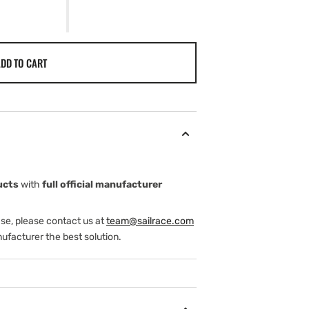
DD TO CART
ucts
with
full official manufacturer
ase, please contact us at
team@sailrace.com
ufacturer the best solution.