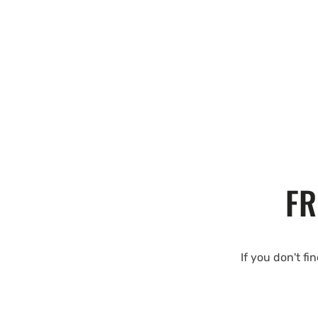
FR
If you don't fi