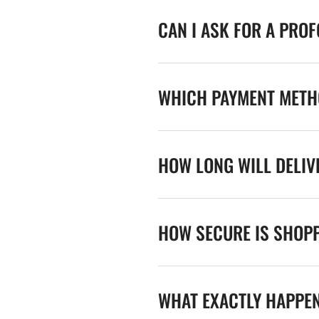
CAN I ASK FOR A PRO
WHICH PAYMENT METHO
HOW LONG WILL DELIV
HOW SECURE IS SHOPP
WHAT EXACTLY HAPPE