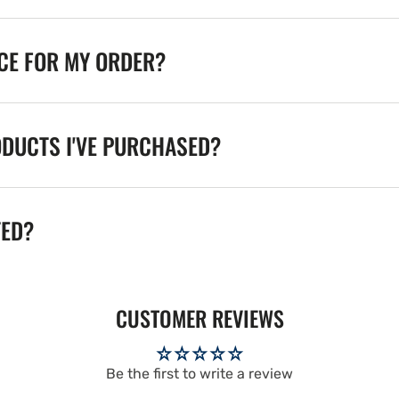
ICE FOR MY ORDER?
ODUCTS I'VE PURCHASED?
TED?
CUSTOMER REVIEWS
Be the first to write a review