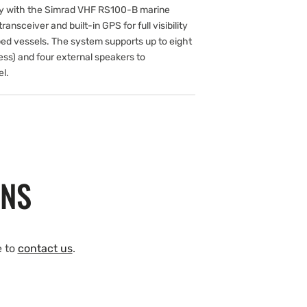
ly with the Simrad VHF RS100-B marine
ransceiver and built-in GPS for full visibility
ed vessels. The system supports up to eight
ess) and four external speakers to
l.
ONS
e to
contact us
.