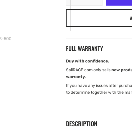
quantity
quantity
for
for
A
Simrad
Simrad
VHF
VHF
RS100-
RS100-
B
B
PS-500
y
y
FULL WARRANTY
GPS-
GPS-
500
500
Buy with confidence.
SailRACE.com only sells
new prod
warranty.
If you have any issues after purch
to determine together with the man
DESCRIPTION