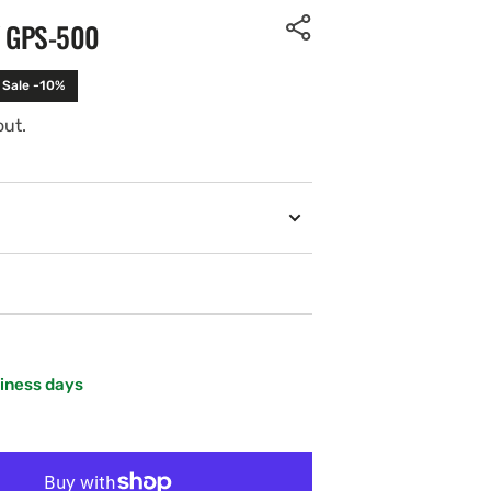
Y GPS-500
Sale -10%
out.
siness days