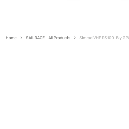
Home
SAILRACE - All Products
Simrad VHF RS100-B y G