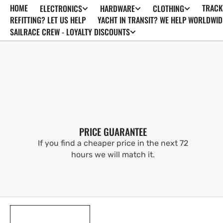
HOME
TRACK
ELECTRONICS
HARDWARE
CLOTHING
SKIP TO
CONTENT
REFITTING? LET US HELP
YACHT IN TRANSIT? WE HELP WORLDWID
SAILRACE CREW - LOYALTY DISCOUNTS
PRICE GUARANTEE
If you find a cheaper price in the next 72
hours we will match it.