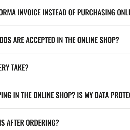
FORMA INVOICE INSTEAD OF PURCHASING ONL
DS ARE ACCEPTED IN THE ONLINE SHOP?
ERY TAKE?
ING IN THE ONLINE SHOP? IS MY DATA PROT
NS AFTER ORDERING?