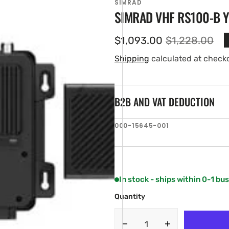
SIMRAD
SIMRAD VHF RS100-B 
$1,093.00
$1,228.00
Sale
Regular
price
price
Shipping
calculated at check
B2B AND VAT DEDUCTION
SKU:
000-15645-001
en
ia
ery
w
In stock - ships within 0-1 bu
Quantity
Decrease
Increase