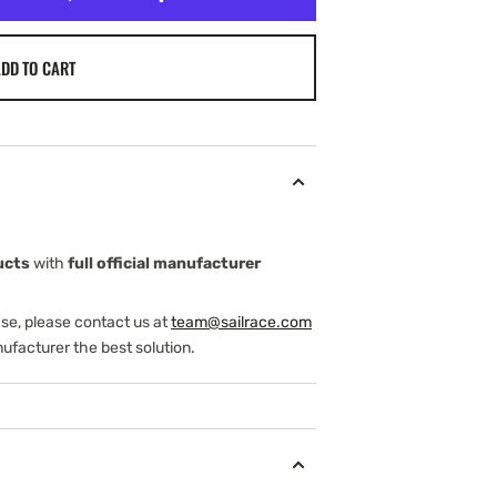
DD TO CART
ucts
with
full official manufacturer
ase, please contact us at
team@sailrace.com
ufacturer the best solution.