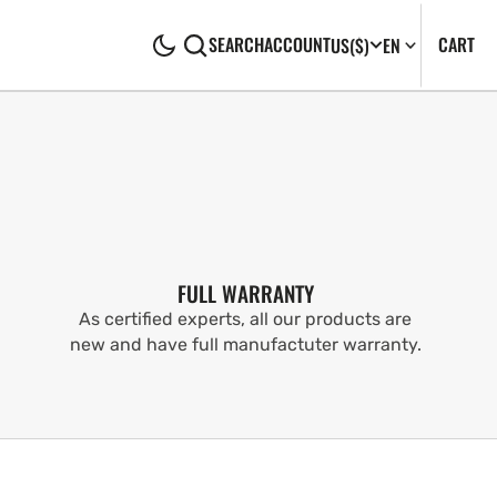
CA
0
CART
SEARCH
ACCOUNT
US
($)
EN
IT
FULL WARRANTY
As certified experts, all our products are
new and have full manufactuter warranty.