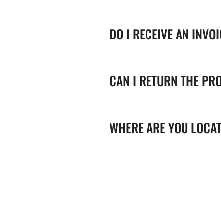
DO I RECEIVE AN INVO
CAN I RETURN THE PR
WHERE ARE YOU LOCA