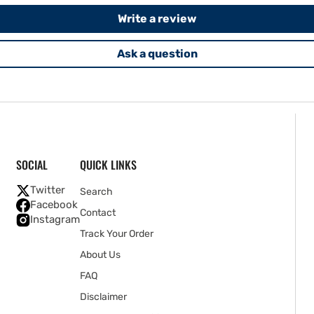
Write a review
Ask a question
SOCIAL
QUICK LINKS
Twitter
Search
Facebook
Contact
Instagram
Track Your Order
About Us
FAQ
Disclaimer