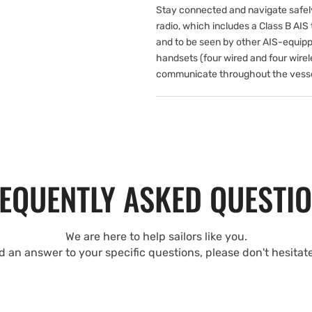
Stay connected and navigate safe
radio, which includes a Class B AIS t
and to be seen by other AIS-equipp
handsets (four wired and four wirel
communicate throughout the vesse
EQUENTLY ASKED QUESTI
We are here to help sailors like you.
nd an answer to your specific questions, please don't hesitat