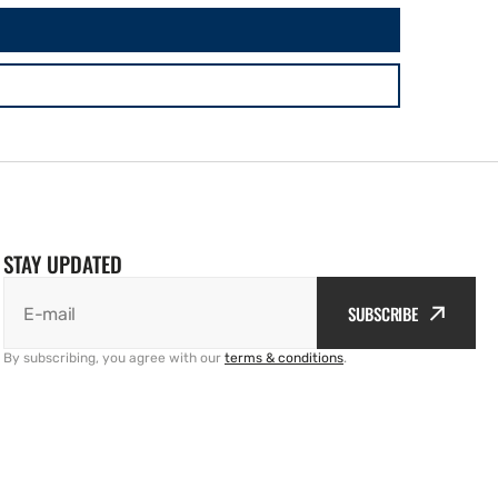
STAY UPDATED
SUBSCRIBE
E-mail
By subscribing, you agree with our
terms & conditions
.