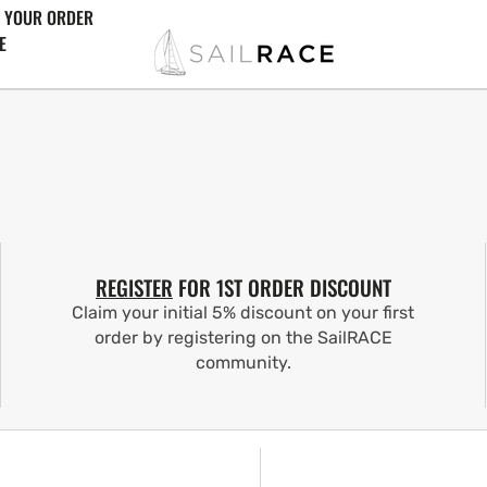
 YOUR ORDER
E
REGISTER
FOR 1ST ORDER DISCOUNT
Claim your initial 5% discount on your first
order by registering on the SailRACE
community.