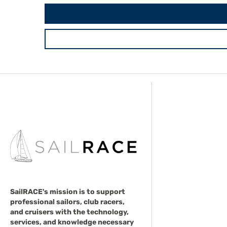
SailRACE's mission is to support
professional sailors, club racers,
and cruisers with the technology,
services, and knowledge necessary