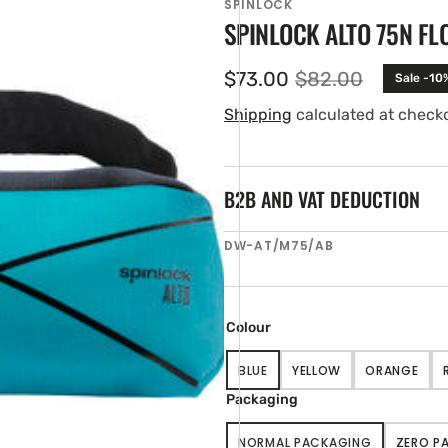
SPINLOCK
SPINLOCK ALTO 75N FL
$73.00
$82.00
Sale -10
Sale
Regular
price
price
Shipping
calculated at check
B2B AND VAT DEDUCTION
SKU:
DW-AT/M75/AB
en
tured
ia
ery
Colour
w
BLUE
YELLOW
ORANGE
VARIANT
VARIANT
VARIANT
SOLD
SOLD
SOLD
Packaging
OUT
OUT
OUT
OR
OR
OR
NORMAL PACKAGING
ZERO P
UNAVAILABLE
UNAVAILABLE
UNAVAIL