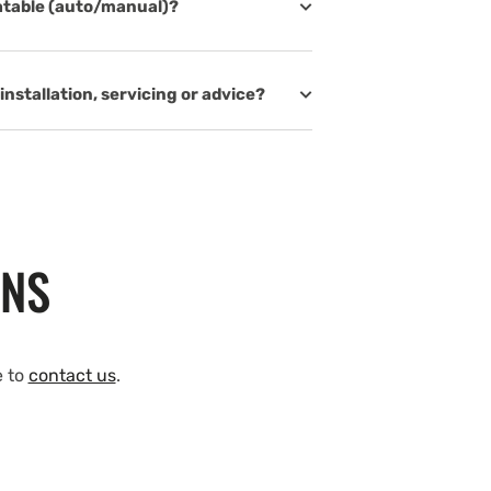
latable (auto/manual)?
installation, servicing or advice?
ONS
e to
contact us
.