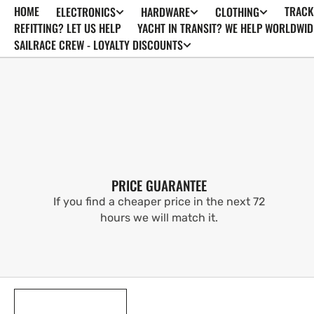
HOME
TRACK
ELECTRONICS
HARDWARE
CLOTHING
SKIP TO
CONTENT
REFITTING? LET US HELP
YACHT IN TRANSIT? WE HELP WORLDWID
SAILRACE CREW - LOYALTY DISCOUNTS
PRICE GUARANTEE
If you find a cheaper price in the next 72
hours we will match it.