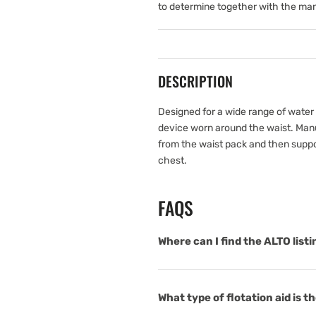
to determine together with the man
DESCRIPTION
Designed for a wide range of water s
device worn around the waist. Manua
from the waist pack and then supp
chest.
FAQS
Where can I find the ALTO list
What type of flotation aid is 