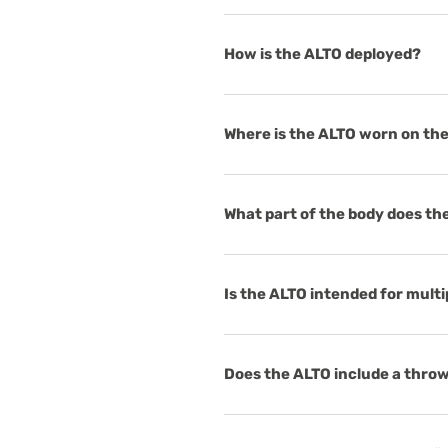
How is the ALTO deployed?
Where is the ALTO worn on th
What part of the body does th
Is the ALTO intended for mult
Does the ALTO include a throw