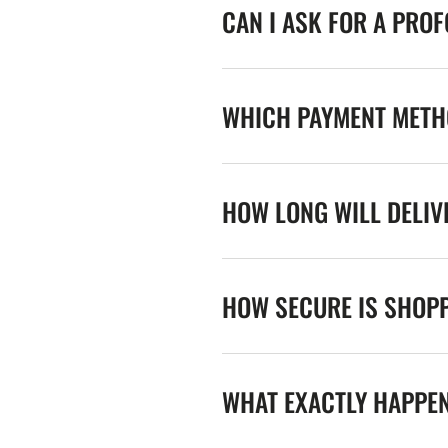
CAN I ASK FOR A PRO
WHICH PAYMENT METHO
HOW LONG WILL DELIV
HOW SECURE IS SHOPP
WHAT EXACTLY HAPPE