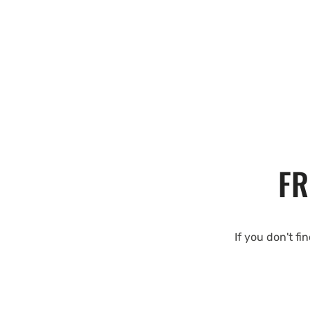
FR
If you don't fi