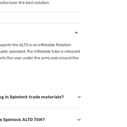
ufacturer the best solution.
ports the ALTO is an inflatable flotation
lly operated, the inflatable tube is released
orts the user under the arms and around the
ing in Spinlock trade materials?
the Spinlock ALTO 75N?