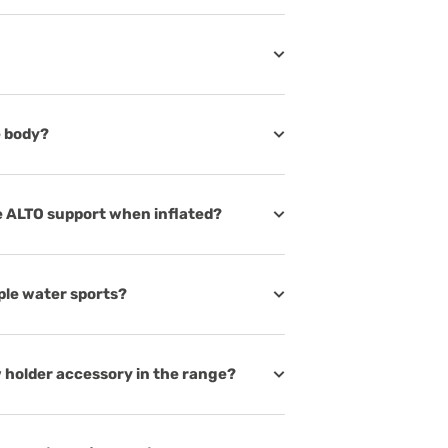
e body?
e ALTO support when inflated?
iple water sports?
 holder accessory in the range?