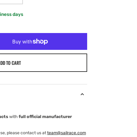
VARIANT
SOLD
OUT
siness days
OR
UNAVAILABLE
DD TO CART
ucts
with
full official manufacturer
ase, please contact us at
team@sailrace.com