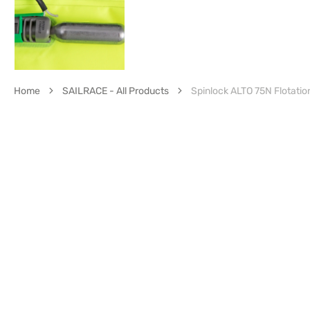
Home
SAILRACE - All Products
Spinlock ALTO 75N Flotatio