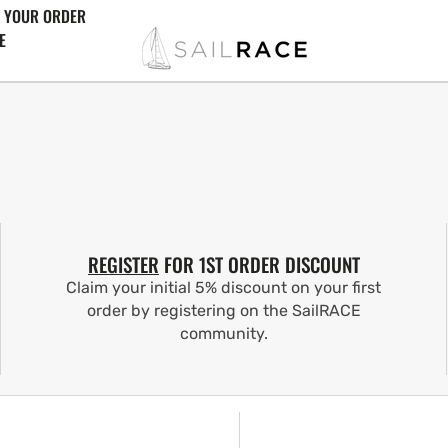
 YOUR ORDER
E
REGISTER
FOR 1ST ORDER DISCOUNT
Claim your initial 5% discount on your first
order by registering on the SailRACE
community.