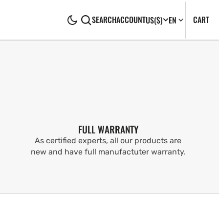
CA
0
CART
SEARCH
ACCOUNT
US
($)
EN
IT
FULL WARRANTY
As certified experts, all our products are
new and have full manufactuter warranty.