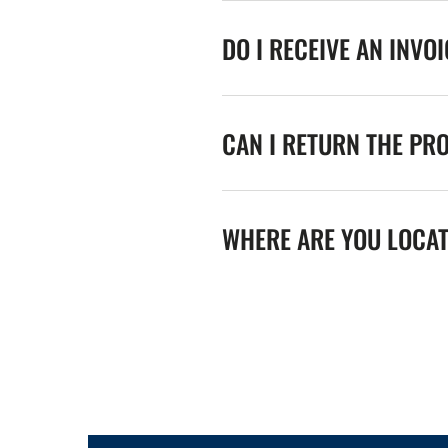
DO I RECEIVE AN INVO
CAN I RETURN THE PR
WHERE ARE YOU LOCA