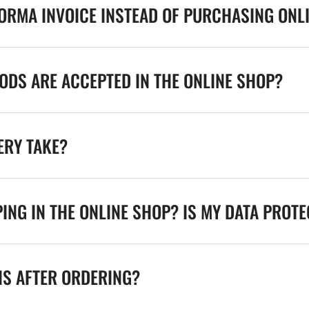
FORMA INVOICE INSTEAD OF PURCHASING ONL
DS ARE ACCEPTED IN THE ONLINE SHOP?
ERY TAKE?
ING IN THE ONLINE SHOP? IS MY DATA PROT
NS AFTER ORDERING?