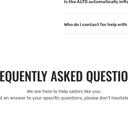
Is the ALTO automatically inf
Who do I contact for help with 
EQUENTLY ASKED QUESTI
We are here to help sailors like you.
nd an answer to your specific questions, please don't hesitat