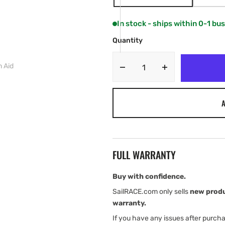
VARIANT
SOLD
OUT
In stock - ships within 0-1 bu
OR
UNAVAILABLE
Quantity
n Aid
Decrease
Increase
quantity
quantity
for
for
A
Spinlock
Spinlock
ALTO
ALTO
75N
75N
Flotation
Flotation
Aid
Aid
FULL WARRANTY
Buy with confidence.
SailRACE.com only sells
new prod
warranty.
If you have any issues after purch