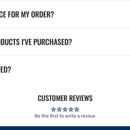
ICE FOR MY ORDER?
ODUCTS I'VE PURCHASED?
TED?
CUSTOMER REVIEWS
Be the first to write a review