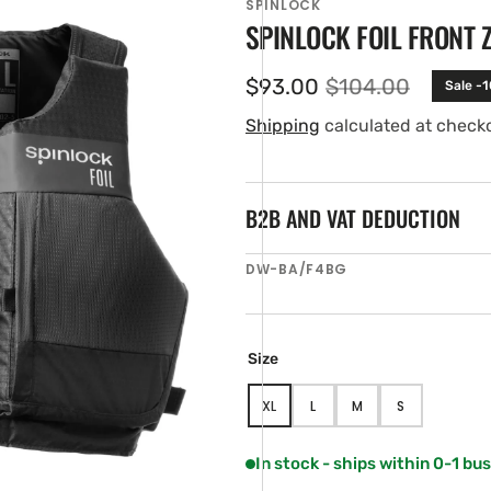
SPINLOCK
SPINLOCK FOIL FRONT 
$93.00
$104.00
Sale -
Sale
Regular
price
price
Shipping
calculated at check
B2B AND VAT DEDUCTION
SKU:
DW-BA/F4BG
en
ia
ery
Size
w
XL
L
M
S
VARIANT
VARIANT
VARIANT
VARIANT
SOLD
SOLD
SOLD
SOLD
OUT
OUT
OUT
OUT
In stock - ships within 0-1 bu
OR
OR
OR
OR
UNAVAILABLE
UNAVAILABLE
UNAVAILABLE
UNAVAILABLE