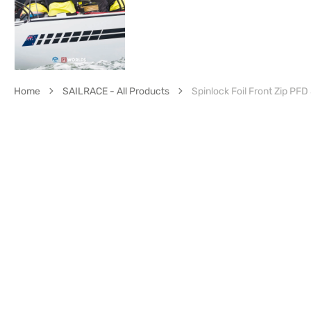
Home
SAILRACE - All Products
Spinlock Foil Front Zip PF