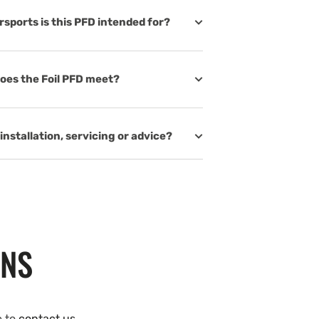
rsports is this PFD intended for?
oes the Foil PFD meet?
installation, servicing or advice?
ONS
e to
contact us
.