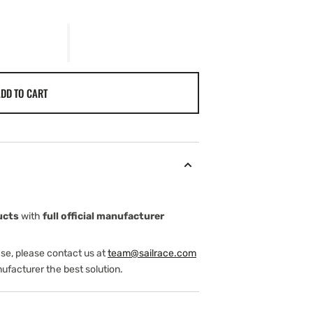
DD TO CART
ucts
with
full official manufacturer
ase, please contact us at
team@sailrace.com
ufacturer the best solution.