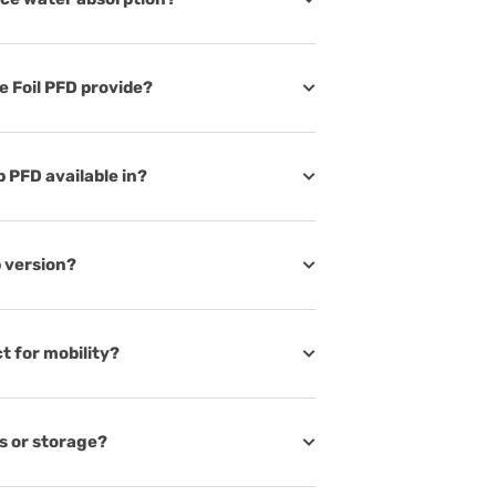
 Foil PFD provide?
p PFD available in?
p version?
t for mobility?
s or storage?