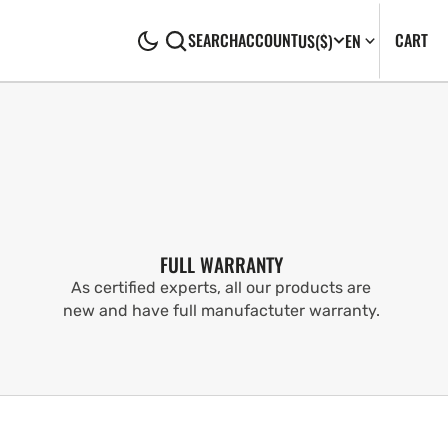
CA
0
CART
SEARCH
ACCOUNT
US
($)
EN
IT
FULL WARRANTY
As certified experts, all our products are
new and have full manufactuter warranty.