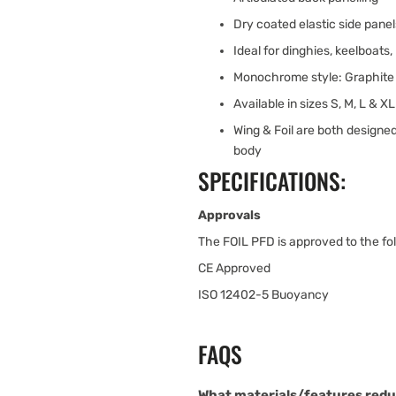
Dry coated elastic side pane
Ideal for dinghies, keelboats
Monochrome style: Graphite 
Available in sizes S, M, L & XL
Wing & Foil are both designed
body
SPECIFICATIONS:
Approvals
The FOIL PFD is approved to the fol
CE Approved
ISO 12402-5 Buoyancy
FAQS
What materials/features redu