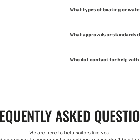
What types of boating or wate
What approvals or standards d
Who do I contact for help with 
EQUENTLY ASKED QUESTI
We are here to help sailors like you.
nd an answer to your specific questions, please don't hesitat