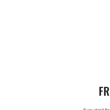
FR
If you don't fi