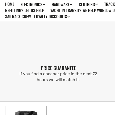
HOME
TRACK
ELECTRONICS
HARDWARE
CLOTHING
SKIP TO
CONTENT
REFITTING? LET US HELP
YACHT IN TRANSIT? WE HELP WORLDWID
SAILRACE CREW - LOYALTY DISCOUNTS
PRICE GUARANTEE
If you find a cheaper price in the next 72
hours we will match it.