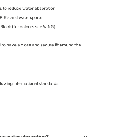
ls to reduce water absorption
, RIB’s and watersports
Black (for colours see WING)
 to have a close and secure fit around the
lowing international standards:
ce water absorption?