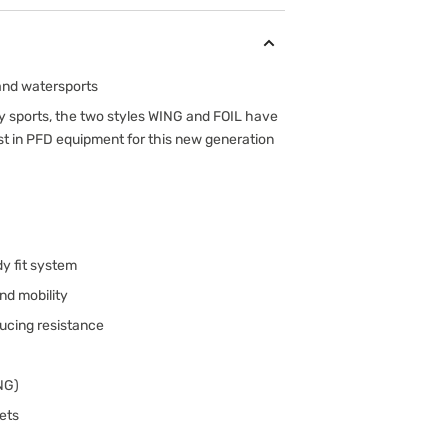
 and watersports
ty sports, the two styles WING and FOIL have
st in PFD equipment for this new generation
dy fit system
nd mobility
ducing resistance
ING)
ets