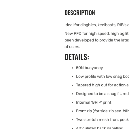
DESCRIPTION
Ideal for dinghies, keelboats, RIB’s
New PFD for high speed, high agili
been developed to provide the late
of users.
DETAILS:
50N buoyancy
Low profile with low snag bo
Tapered high cut for action a
Designed to be a snug fit, re
Internal ‘GRIP’ print
Front zip (for side zip see W
Two stretch mesh front pock
Articulated back panelling