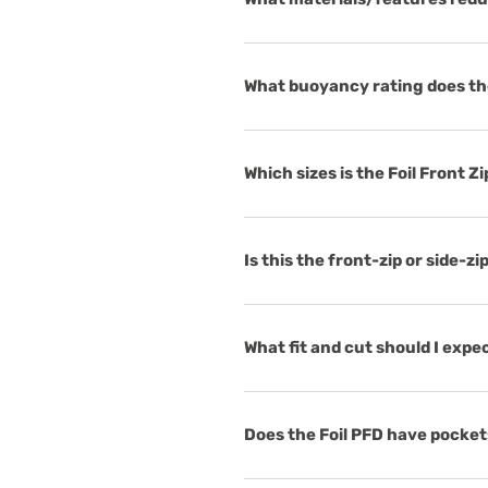
What buoyancy rating does the
Which sizes is the Foil Front Zi
Is this the front-zip or side-zi
What fit and cut should I expec
Does the Foil PFD have pocket