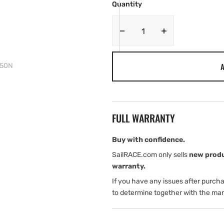
Quantity
Decrease
Increase
quantity
quantity
for
for
A
D 50N
Spinlock
Spinlock
Foil
Foil
Front
Front
Zip
Zip
PFD
PFD
FULL WARRANTY
50N
50N
Buy with confidence.
SailRACE.com only sells
new prod
warranty.
If you have any issues after purch
to determine together with the man