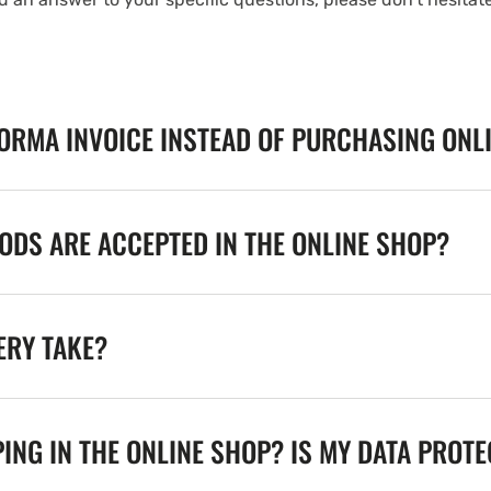
FORMA INVOICE INSTEAD OF PURCHASING ONL
DS ARE ACCEPTED IN THE ONLINE SHOP?
ERY TAKE?
ING IN THE ONLINE SHOP? IS MY DATA PROT