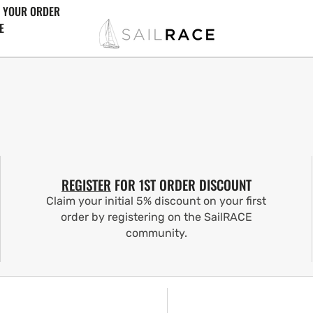
 YOUR ORDER
E
REGISTER
FOR 1ST ORDER DISCOUNT
Claim your initial 5% discount on your first
order by registering on the SailRACE
community.