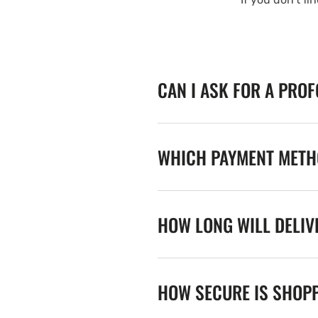
CAN I ASK FOR A PRO
WHICH PAYMENT METHO
HOW LONG WILL DELIV
HOW SECURE IS SHOPP