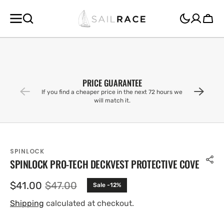
SKIP TO
CONTENT
Cart
PRICE GUARANTEE
If you find a cheaper price in the next 72 hours we
will match it.
SPINLOCK
SPINLOCK PRO-TECH DECKVEST PROTECTIVE COVE
$41.00
$47.00
Sale -12%
Sale
Regular
price
price
Shipping
calculated at checkout.