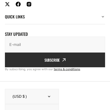
QUICK LINKS
STAY UPDATED
E-mail
SUBSCRIBE
By subscribing, you agree with our
terms & conditions
.
(USD $ )