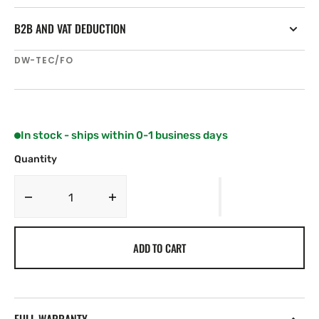
B2B AND VAT DEDUCTION
SKU:
DW-TEC/FO
In stock - ships within 0-1 business days
Quantity
Decrease
Increase
quantity
quantity
for
for
ADD TO CART
Spinlock
Spinlock
Pro-
Pro-
Tech
Tech
Deckvest
Deckvest
Protective
Protective