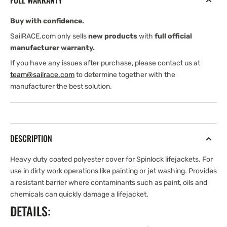
FULL WARRANTY
Cove
Cove
Buy with confidence.
SailRACE.com only sells
new products
with
full official
manufacturer warranty.
If you have any issues after purchase, please contact us at
team@sailrace.com
to determine together with the
manufacturer the best solution.
DESCRIPTION
Heavy duty coated polyester cover for Spinlock lifejackets. For
use in dirty work operations like painting or jet washing. Provides
a resistant barrier where contaminants such as paint, oils and
chemicals can quickly damage a lifejacket.
DETAILS: