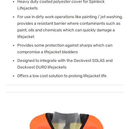
Heavy duty coated polyester cover for Spinlock
Lifejackets
For use in dirty work operations like painting / jet washing,
provides a resistant barrier where contaminants such as
paint, oils and chemicals which can quickly damage a
lifejacket
Provides some protection against sharps which can
compromise a lifejacket bladders
Designed to integrate with the Deckvest SOLAS and
Deckvest DURO lifejackets
Offers a low cost solution to prolong lifejacket life