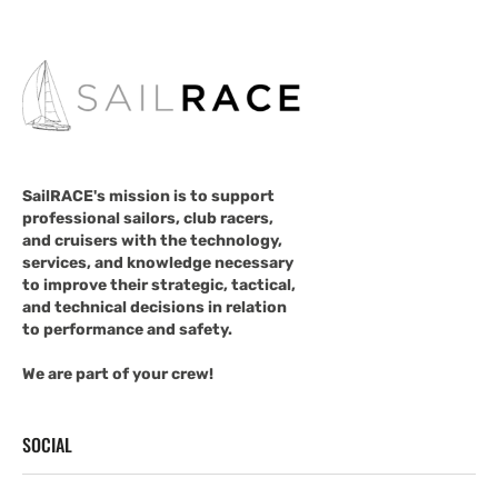
SailRACE's mission is to support
professional sailors, club racers,
and cruisers with the technology,
services, and knowledge necessary
to improve their strategic, tactical,
and technical decisions in relation
to performance and safety.
We are part of your crew!
SOCIAL