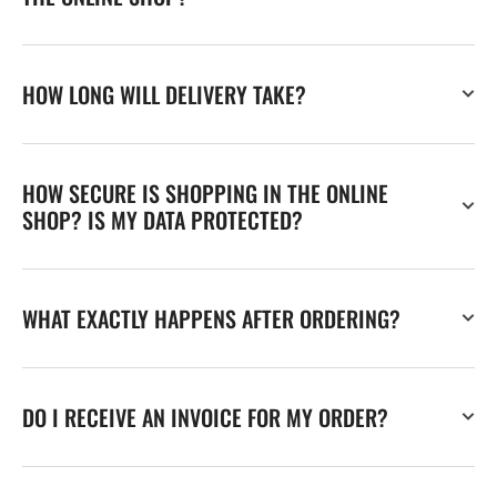
HOW LONG WILL DELIVERY TAKE?
HOW SECURE IS SHOPPING IN THE ONLINE
SHOP? IS MY DATA PROTECTED?
WHAT EXACTLY HAPPENS AFTER ORDERING?
DO I RECEIVE AN INVOICE FOR MY ORDER?