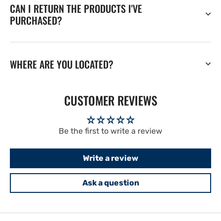
CAN I RETURN THE PRODUCTS I'VE
PURCHASED?
WHERE ARE YOU LOCATED?
CUSTOMER REVIEWS
Be the first to write a review
Write a review
Ask a question