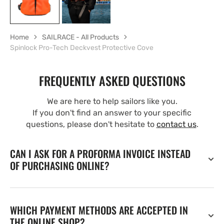
Home
SAILRACE - All Products
Spinlock Pro-Tech Deckvest Protective Cove
FREQUENTLY ASKED QUESTIONS
We are here to help sailors like you.
If you don't find an answer to your specific
questions, please don't hesitate to
contact us
.
CAN I ASK FOR A PROFORMA INVOICE INSTEAD
OF PURCHASING ONLINE?
WHICH PAYMENT METHODS ARE ACCEPTED IN
THE ONLINE SHOP?