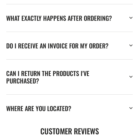
WHAT EXACTLY HAPPENS AFTER ORDERING?
DO I RECEIVE AN INVOICE FOR MY ORDER?
CAN I RETURN THE PRODUCTS I'VE
PURCHASED?
WHERE ARE YOU LOCATED?
CUSTOMER REVIEWS