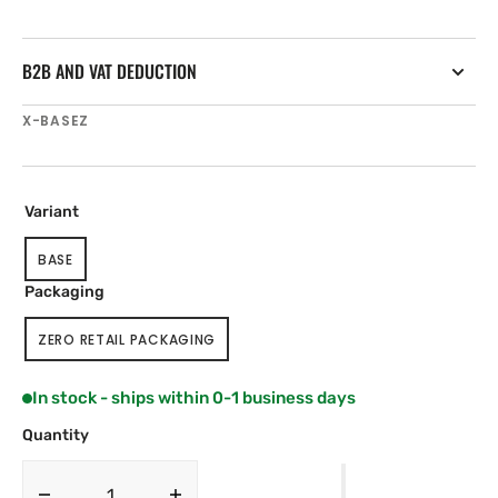
B2B AND VAT DEDUCTION
SKU:
X-BASEZ
Variant
BASE
VARIANT
SOLD
Packaging
OUT
OR
ZERO RETAIL PACKAGING
UNAVAILABLE
VARIANT
SOLD
OUT
In stock - ships within 0-1 business days
OR
UNAVAILABLE
Quantity