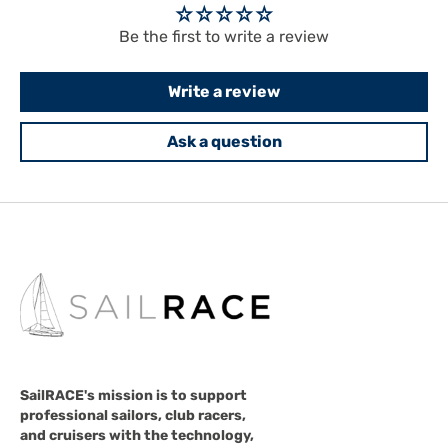
Be the first to write a review
Write a review
Ask a question
SailRACE's mission is to support
professional sailors, club racers,
and cruisers with the technology,