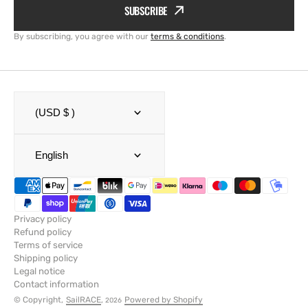
SUBSCRIBE
By subscribing, you agree with our
terms & conditions
.
(USD $ )
English
Privacy policy
Refund policy
Terms of service
Shipping policy
Legal notice
Contact information
© Copyright,
SailRACE
,
Powered by Shopify
2026