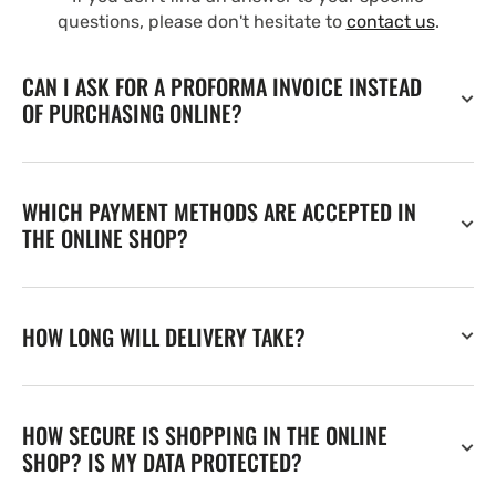
questions, please don't hesitate to
contact us
.
CAN I ASK FOR A PROFORMA INVOICE INSTEAD
OF PURCHASING ONLINE?
WHICH PAYMENT METHODS ARE ACCEPTED IN
THE ONLINE SHOP?
HOW LONG WILL DELIVERY TAKE?
HOW SECURE IS SHOPPING IN THE ONLINE
SHOP? IS MY DATA PROTECTED?