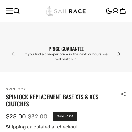
SKIP TO
CONTENT
Cart
PRICE GUARANTEE
If you find a cheaper price in the next 72 hours we
will match it.
SPINLOCK
SPINLOCK REPLACEMENT BASE XTS & XCS
CLUTCHES
$28.00
$32.00
Sale -12%
Sale
Regular
price
price
Shipping
calculated at checkout.