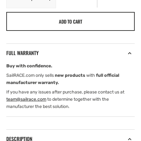
Decrease
Increase
quantity
quantity
for
for
ADD TO CART
Spinlock
Spinlock
Replacement
Replacement
Base
Base
XTS
XTS
&amp;
&amp;
FULL WARRANTY
XCS
XCS
Clutches
Clutches
Buy with confidence.
SailRACE.com only sells
new products
with
full official
manufacturer warranty.
If you have any issues after purchase, please contact us at
team@sailrace.com
to determine together with the
manufacturer the best solution.
DESCRIPTION