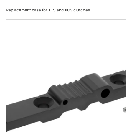
Replacement base for XTS and XCS clutches
Open
media
1
in
gallery
view