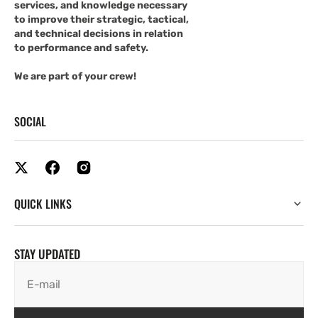
services, and knowledge necessary
to improve their strategic, tactical,
and technical decisions in relation
to performance and safety.
We are part of your crew!
SOCIAL
QUICK LINKS
STAY UPDATED
E-mail