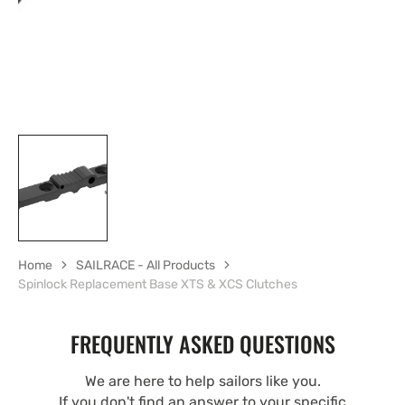
Home
SAILRACE - All Products
Spinlock Replacement Base XTS & XCS Clutches
FREQUENTLY ASKED QUESTIONS
We are here to help sailors like you.
If you don't find an answer to your specific