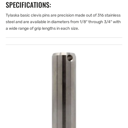
SPECIFICATIONS:
Tylaska basic clevis pins are precision made out of 316 stainless
steel and are available in diameters from 1/8″ through 3/4″ with
a wide range of grip lengths in each size.
Open
media