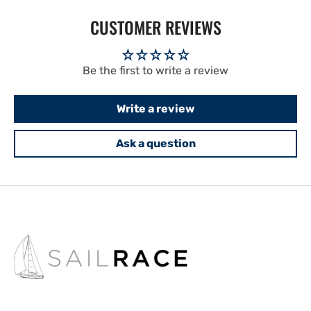
CUSTOMER REVIEWS
Be the first to write a review
Write a review
Ask a question