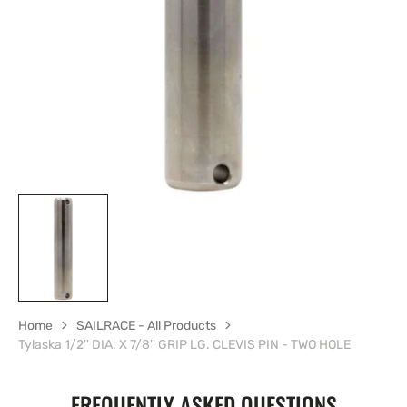
1
in
gallery
view
Home
SAILRACE - All Products
Tylaska 1/2'' DIA. X 7/8'' GRIP LG. CLEVIS PIN - TWO HOLE
FREQUENTLY ASKED QUESTIONS