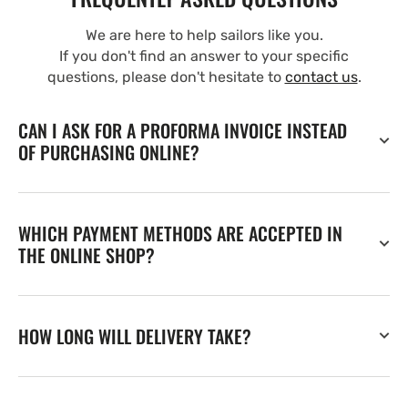
We are here to help sailors like you.
If you don't find an answer to your specific
questions, please don't hesitate to
contact us
.
CAN I ASK FOR A PROFORMA INVOICE INSTEAD
OF PURCHASING ONLINE?
WHICH PAYMENT METHODS ARE ACCEPTED IN
THE ONLINE SHOP?
HOW LONG WILL DELIVERY TAKE?