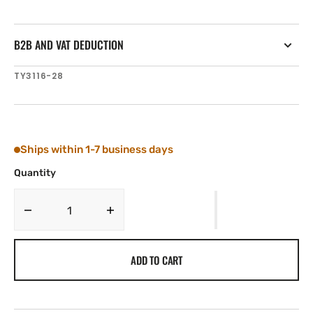
B2B AND VAT DEDUCTION
SKU:
TY3116-28
Ships within 1-7 business days
Quantity
Decrease
Increase
quantity
quantity
for
for
ADD TO CART
Tylaska
Tylaska
1/2&#39;&#39;
1/2&#39;&#39;
DIA.
DIA.
X
X