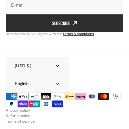
E-mail
SUBSCRIBE
By subscribing, you agree with our
terms & conditions
.
(USD $ )
English
Privacy policy
Refund policy
Terms of service
Shipping policy