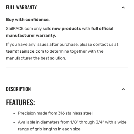
7/8&#39;&#39;
7/8&#39;&#39;
FULL WARRANTY
GRIP
GRIP
LG.
LG.
Buy with confidence.
CLEVIS
CLEVIS
PIN
PIN
SailRACE.com only sells
new products
with
full official
-
-
manufacturer warranty.
TWO
TWO
If you have any issues after purchase, please contact us at
HOLE
HOLE
team@sailrace.com
to determine together with the
manufacturer the best solution.
DESCRIPTION
FEATURES:
Precision made from 316 stainless steel.
Available in diameters from 1/8″ through 3/4″ with a wide
range of grip lengths in each size.