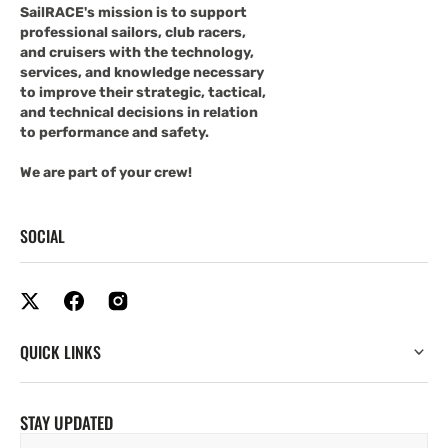
SailRACE's mission is to support
professional sailors, club racers,
and cruisers with the technology,
services, and knowledge necessary
to improve their strategic, tactical,
and technical decisions in relation
to performance and safety.
We are part of your crew!
SOCIAL
QUICK LINKS
STAY UPDATED