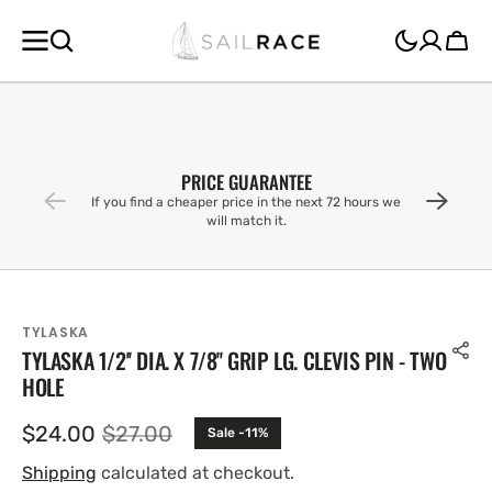
SKIP TO
CONTENT
Cart
PRICE GUARANTEE
If you find a cheaper price in the next 72 hours we
will match it.
TYLASKA
TYLASKA 1/2'' DIA. X 7/8'' GRIP LG. CLEVIS PIN - TWO
HOLE
$24.00
$27.00
Sale -11%
Sale
Regular
price
price
Shipping
calculated at checkout.