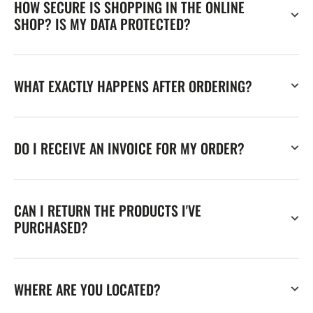
HOW SECURE IS SHOPPING IN THE ONLINE
SHOP? IS MY DATA PROTECTED?
WHAT EXACTLY HAPPENS AFTER ORDERING?
DO I RECEIVE AN INVOICE FOR MY ORDER?
CAN I RETURN THE PRODUCTS I'VE
PURCHASED?
WHERE ARE YOU LOCATED?