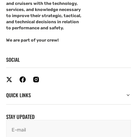
and cruisers with the technology,
services, and knowledge necessary
to improve their strategic, tactical,
and technical decisions in relation
to performance and safety.
We are part of your crew!
SOCIAL
QUICK LINKS
STAY UPDATED
E-mail