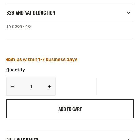
B2B AND VAT DEDUCTION
SKU:
TY3008-40
Ships within 1-7 business days
Quantity
Decrease
Increase
quantity
quantity
for
for
ADD TO CART
Tylaska
Tylaska
1/4&#39;&#39;
1/4&#39;&#39;
DIA.
DIA.
X
X
1
1