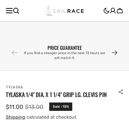
SKIP TO
CONTENT
Cart
PRICE GUARANTEE
If you find a cheaper price in the next 72 hours we
will match it.
TYLASKA
TYLASKA 1/4'' DIA. X 1 1/4'' GRIP LG. CLEVIS PIN
$11.00
$13.00
Sale -15%
Sale
Regular
price
price
Shipping
calculated at checkout.