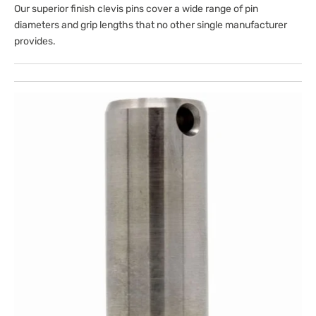
Our superior finish clevis pins cover a wide range of pin
diameters and grip lengths that no other single manufacturer
provides.
Open
media
1
in
gallery