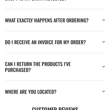
WHAT EXACTLY HAPPENS AFTER ORDERING?
DO I RECEIVE AN INVOICE FOR MY ORDER?
CAN I RETURN THE PRODUCTS I'VE
PURCHASED?
WHERE ARE YOU LOCATED?
CUSTOMER REVIEWS