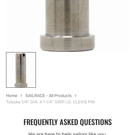
view
Home
SAILRACE - All Products
Tylaska 1/4'' DIA. X 1 1/4'' GRIP LG. CLEVIS PIN
FREQUENTLY ASKED QUESTIONS
We are here to help sailors like you.