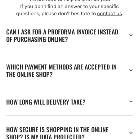
If you don't find an answer to your specific
questions, please don't hesitate to
contact us
.
CAN I ASK FOR A PROFORMA INVOICE INSTEAD
OF PURCHASING ONLINE?
WHICH PAYMENT METHODS ARE ACCEPTED IN
THE ONLINE SHOP?
HOW LONG WILL DELIVERY TAKE?
HOW SECURE IS SHOPPING IN THE ONLINE
SHOP? IS MY DATA PROTECTED?