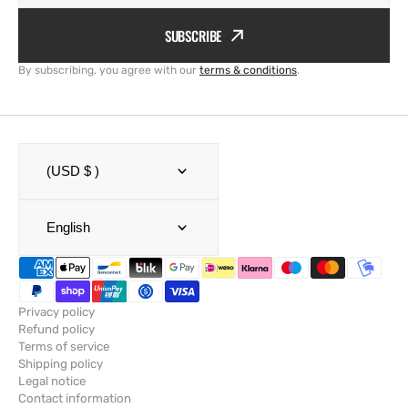
SUBSCRIBE
By subscribing, you agree with our
terms & conditions
.
(USD $ )
English
Privacy policy
Refund policy
Terms of service
Shipping policy
Legal notice
Contact information