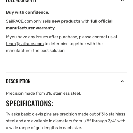
FULL WARRANTY
1/4&#39;&#39;
1/4&#39;&#39;
GRIP
GRIP
Buy with confidence.
LG.
LG.
CLEVIS
CLEVIS
SailRACE.com only sells
new products
with
full official
PIN
PIN
manufacturer warranty.
If you have any issues after purchase, please contact us at
team@sailrace.com
to determine together with the
manufacturer the best solution.
DESCRIPTION
Precision made from 316 stainless steel.
SPECIFICATIONS:
Tylaska basic clevis pins are precision made out of 316 stainless
steel and are available in diameters from 1/8″ through 3/4″ with
a wide range of grip lengths in each size.