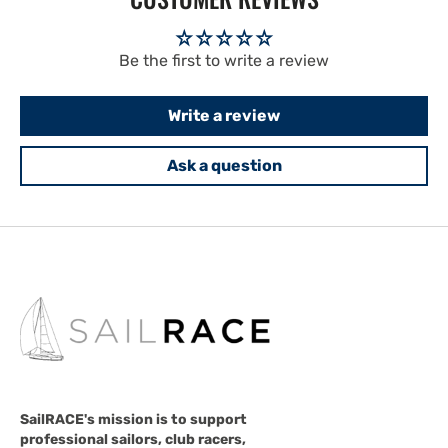
Be the first to write a review
Write a review
Ask a question
SailRACE's mission is to support
professional sailors, club racers,