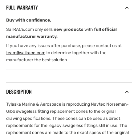
COMP.
COMP.
FULL WARRANTY
STRAND
STRAND
SWAGELESS
SWAGELESS
Buy with confidence.
CONE
CONE
INSERT
INSERT
SailRACE.com only sells
new products
with
full official
manufacturer warranty.
If you have any issues after purchase, please contact us at
team@sailrace.com
to determine together with the
manufacturer the best solution.
DESCRIPTION
Tylaska Marine & Aerospace is reproducing Navtec Norseman-
Gibb swageless fitting replacement cones to the original
drawing specifications. These cones can be used as direct
replacements for the legacy swageless fittings still in use. The
replacement cones are made to the exact specs of the original