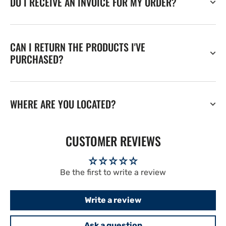
DO I RECEIVE AN INVOICE FOR MY ORDER?
CAN I RETURN THE PRODUCTS I'VE
PURCHASED?
WHERE ARE YOU LOCATED?
CUSTOMER REVIEWS
Be the first to write a review
Write a review
Ask a question