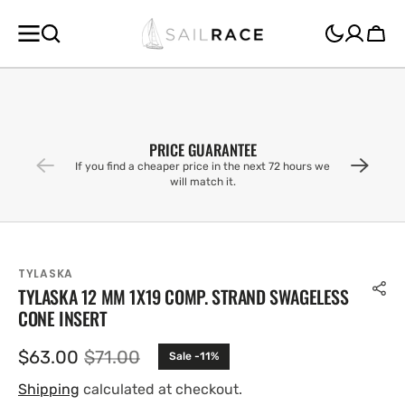
SKIP TO
CONTENT
Cart
PRICE GUARANTEE
If you find a cheaper price in the next 72 hours we
will match it.
TYLASKA
TYLASKA 12 MM 1X19 COMP. STRAND SWAGELESS
CONE INSERT
$63.00
$71.00
Sale -11%
Sale
Regular
price
price
Shipping
calculated at checkout.