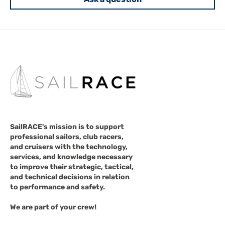
SailRACE's mission is to support
professional sailors, club racers,
and cruisers with the technology,
services, and knowledge necessary
to improve their strategic, tactical,
and technical decisions in relation
to performance and safety.
We are part of your crew!