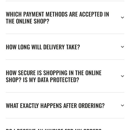
WHICH PAYMENT METHODS ARE ACCEPTED IN
THE ONLINE SHOP?
HOW LONG WILL DELIVERY TAKE?
HOW SECURE IS SHOPPING IN THE ONLINE
SHOP? IS MY DATA PROTECTED?
WHAT EXACTLY HAPPENS AFTER ORDERING?