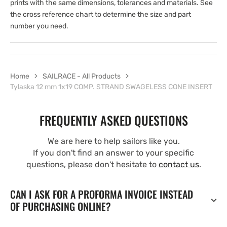
prints with the same dimensions, tolerances and materials. See
the cross reference chart to determine the size and part
number you need.
Home
SAILRACE - All Products
Tylaska 12 mm 1x19 COMP. STRAND SWAGELESS CONE INSERT
FREQUENTLY ASKED QUESTIONS
We are here to help sailors like you.
If you don't find an answer to your specific
questions, please don't hesitate to
contact us
.
CAN I ASK FOR A PROFORMA INVOICE INSTEAD
OF PURCHASING ONLINE?