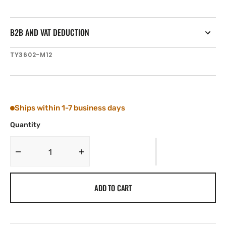
B2B AND VAT DEDUCTION
SKU:
TY3602-M12
Ships within 1-7 business days
Quantity
Decrease
Increase
quantity
quantity
for
for
ADD TO CART
Tylaska
Tylaska
12
12
mm
mm
1x19
1x19