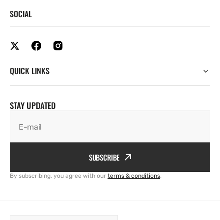
SOCIAL
QUICK LINKS
STAY UPDATED
E-mail
SUBSCRIBE
By subscribing, you agree with our
terms & conditions
.