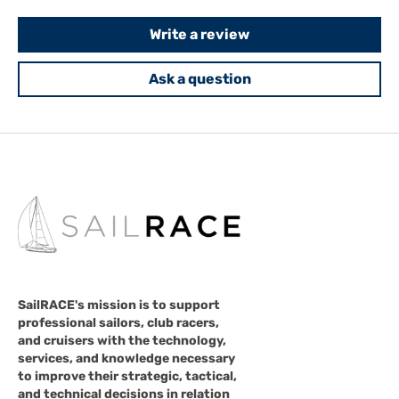
Write a review
Ask a question
SailRACE's mission is to support
professional sailors, club racers,
and cruisers with the technology,
services, and knowledge necessary
to improve their strategic, tactical,
and technical decisions in relation