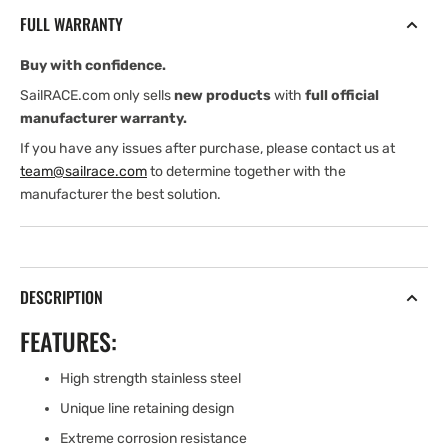
SINGLE
SINGLE
FULL WARRANTY
GROOVE
GROOVE
(STAINLESS
(STAINLESS
Buy with confidence.
STEEL)
STEEL)
SailRACE.com only sells
new products
with
full official
manufacturer warranty.
If you have any issues after purchase, please contact us at
team@sailrace.com
to determine together with the
manufacturer the best solution.
DESCRIPTION
FEATURES:
High strength stainless steel
Unique line retaining design
Extreme corrosion resistance