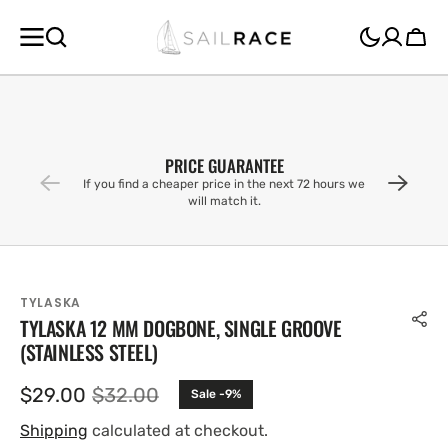
SKIP TO
CONTENT
Cart
PRICE GUARANTEE
If you find a cheaper price in the next 72 hours we
will match it.
TYLASKA
TYLASKA 12 MM DOGBONE, SINGLE GROOVE
(STAINLESS STEEL)
$29.00
$32.00
Sale -9%
Sale
Regular
price
price
Shipping
calculated at checkout.