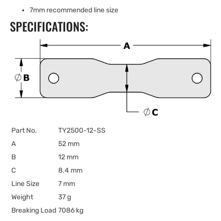
7mm recommended line size
SPECIFICATIONS:
Part No.
TY2500-12-SS
A
52 mm
B
12 mm
C
8.4 mm
Line Size
7 mm
Weight
37 g
Breaking Load
7086 kg