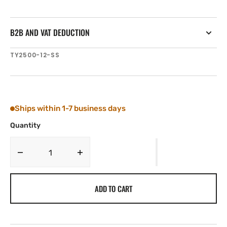
B2B AND VAT DEDUCTION
SKU:
TY2500-12-SS
Ships within 1-7 business days
Quantity
Decrease
Increase
quantity
quantity
for
for
ADD TO CART
Tylaska
Tylaska
12
12
mm
mm
DOGBONE,
DOGBONE,