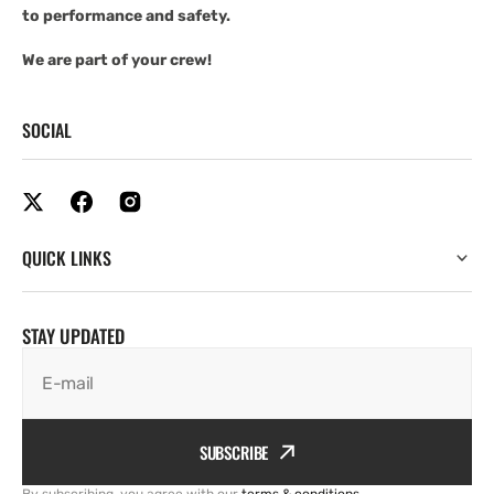
to performance and safety.
We are part of your crew!
SOCIAL
QUICK LINKS
STAY UPDATED
E-mail
SUBSCRIBE
By subscribing, you agree with our
terms & conditions
.