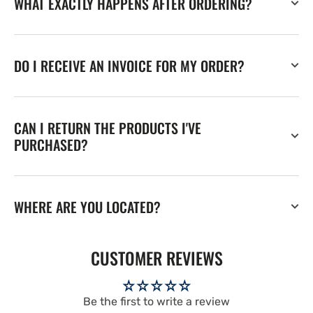
WHAT EXACTLY HAPPENS AFTER ORDERING?
DO I RECEIVE AN INVOICE FOR MY ORDER?
CAN I RETURN THE PRODUCTS I'VE
PURCHASED?
WHERE ARE YOU LOCATED?
CUSTOMER REVIEWS
Be the first to write a review