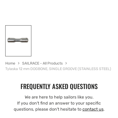
Home
SAILRACE - All Products
Tylaska 12 mm DOGBONE, SINGLE GROOVE (STAINLESS STEEL)
FREQUENTLY ASKED QUESTIONS
We are here to help sailors like you.
If you don't find an answer to your specific
questions, please don't hesitate to
contact us
.