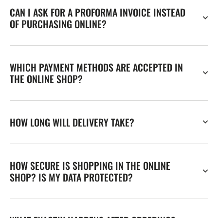
CAN I ASK FOR A PROFORMA INVOICE INSTEAD
OF PURCHASING ONLINE?
WHICH PAYMENT METHODS ARE ACCEPTED IN
THE ONLINE SHOP?
HOW LONG WILL DELIVERY TAKE?
HOW SECURE IS SHOPPING IN THE ONLINE
SHOP? IS MY DATA PROTECTED?