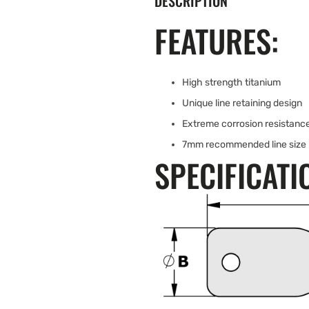
DESCRIPTION
FEATURES:
High strength titanium
Unique line retaining design
Extreme corrosion resistanc
7mm recommended line size
SPECIFICATI