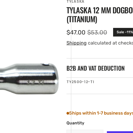
TYLASKA
TYLASKA 12 MM DOGBO
(TITANIUM)
$47.00
$53.00
Sale -11%
Sale
Regular
price
price
Shipping
calculated at check
B2B AND VAT DEDUCTION
en
SKU:
TY2500-12-TI
ia
ery
w
Ships within 1-7 business day
Quantity