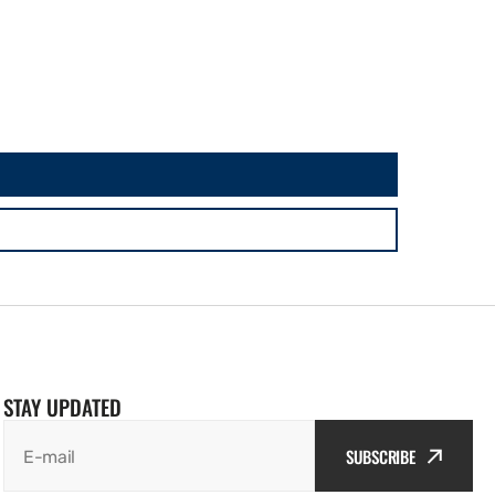
STAY UPDATED
SUBSCRIBE
E-mail