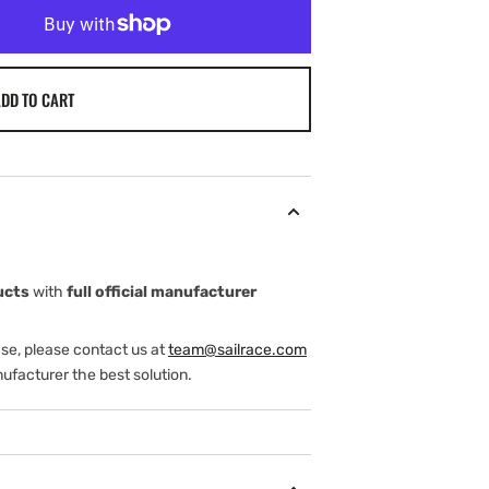
DD TO CART
ucts
with
full official manufacturer
ase, please contact us at
team@sailrace.com
ufacturer the best solution.