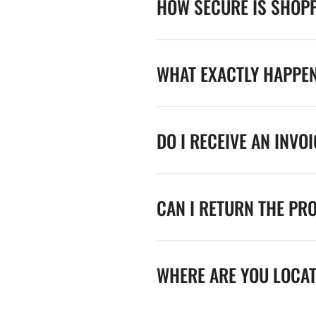
HOW SECURE IS SHOPP
WHAT EXACTLY HAPPE
DO I RECEIVE AN INVO
CAN I RETURN THE PR
WHERE ARE YOU LOCA