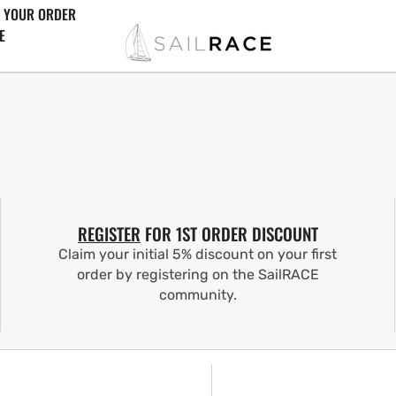
 YOUR ORDER
E
REGISTER
FOR 1ST ORDER DISCOUNT
Claim your initial 5% discount on your first
order by registering on the SailRACE
community.