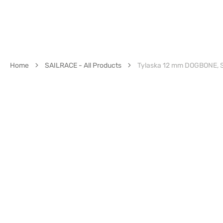
Home
SAILRACE - All Products
Tylaska 12 mm DOGBONE, 