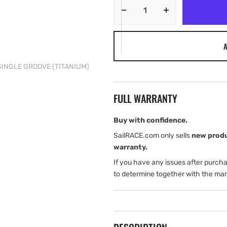
Decrease
Increase
quantity
quantity
for
for
A
Tylaska
Tylaska
12
12
SINGLE GROOVE (TITANIUM)
mm
mm
DOGBONE,
DOGBONE,
SINGLE
SINGLE
FULL WARRANTY
GROOVE
GROOVE
(TITANIUM)
(TITANIUM)
Buy with confidence.
SailRACE.com only sells
new prod
warranty.
If you have any issues after purch
to determine together with the man