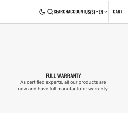
CA
0
CART
SEARCH
ACCOUNT
US
($)
EN
IT
FULL WARRANTY
As certified experts, all our products are
new and have full manufactuter warranty.