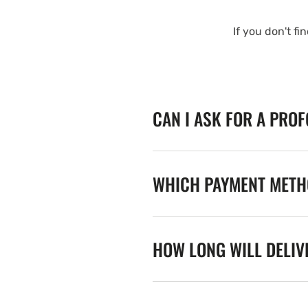
If you don't fi
CAN I ASK FOR A PRO
WHICH PAYMENT METHO
HOW LONG WILL DELIV