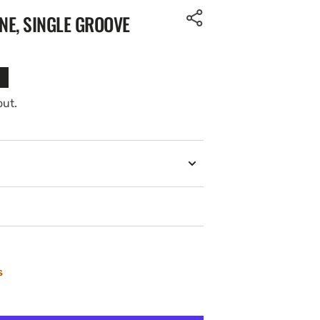
NE, SINGLE GROOVE
out.
s