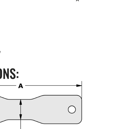
e
ONS: