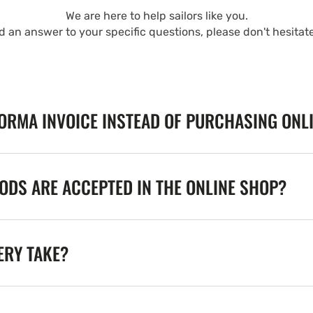
We are here to help sailors like you.
nd an answer to your specific questions, please don't hesitat
FORMA INVOICE INSTEAD OF PURCHASING ONL
DS ARE ACCEPTED IN THE ONLINE SHOP?
ERY TAKE?