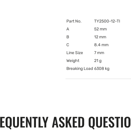
Part No.
TY2500-12-TI
A
52 mm
B
12 mm
C
8.4 mm
Line Size
7 mm
Weight
21 g
Breaking Load
6308 kg
EQUENTLY ASKED QUESTI