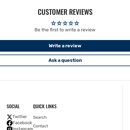
CUSTOMER REVIEWS
Be the first to write a review
Write a review
Ask a question
SOCIAL
QUICK LINKS
Twitter
Search
Facebook
Contact
Instagram