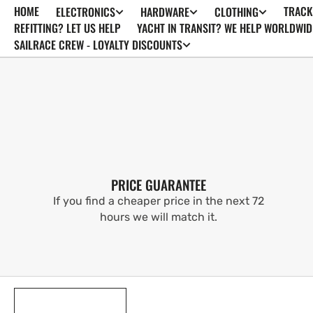
HOME
TRACK
ELECTRONICS
HARDWARE
CLOTHING
SKIP TO
CONTENT
REFITTING? LET US HELP
YACHT IN TRANSIT? WE HELP WORLDWID
SAILRACE CREW - LOYALTY DISCOUNTS
PRICE GUARANTEE
If you find a cheaper price in the next 72
hours we will match it.