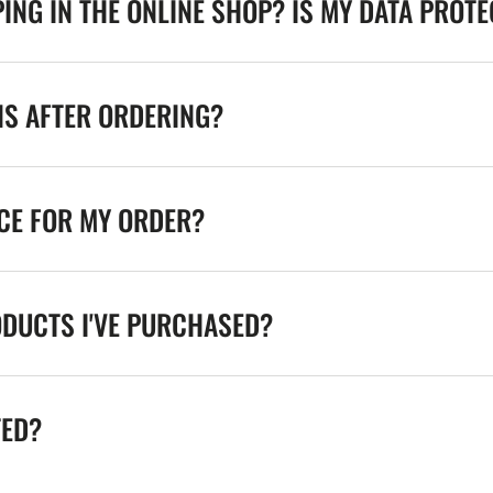
ING IN THE ONLINE SHOP? IS MY DATA PROT
NS AFTER ORDERING?
ICE FOR MY ORDER?
ODUCTS I'VE PURCHASED?
TED?