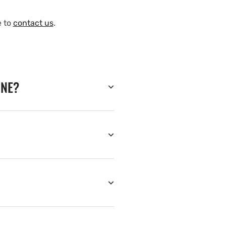
e to
contact us
.
INE?